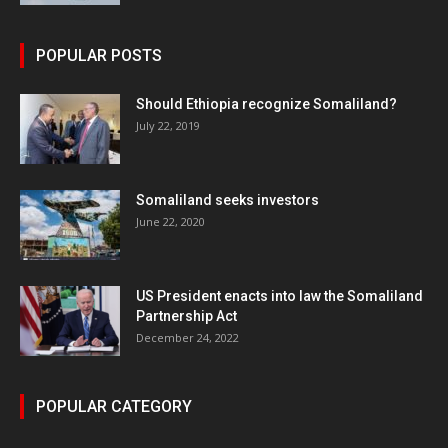
POPULAR POSTS
Should Ethiopia recognize Somaliland?
July 22, 2019
Somaliland seeks investors
June 22, 2020
US President enacts into law the Somaliland
Partnership Act
December 24, 2022
POPULAR CATEGORY