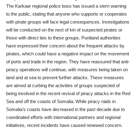
The Karkaar regional police boss has issued a stern warning
to the public, stating that anyone who supports or cooperates
with pirate groups will face legal consequences. Investigations
will be conducted on the next of kin of suspected pirates or
those with direct ties to these groups. Puntland authorities
have expressed their concern about the frequent attacks by
pirates, which could have a negative impact on the movement
of ports and trade in the region. They have reassured that anti-
piracy operations will continue, with measures being taken on
land and at sea to prevent further attacks. These measures
are aimed at curbing the activities of groups suspected of
being involved in the recent revival of piracy attacks in the Red
Sea and off the coasts of Somalia. While piracy raids in
Somalia’s coasts have decreased in the past decade due to
coordinated efforts with international partners and regional
initiatives, recent incidents have caused renewed concern.