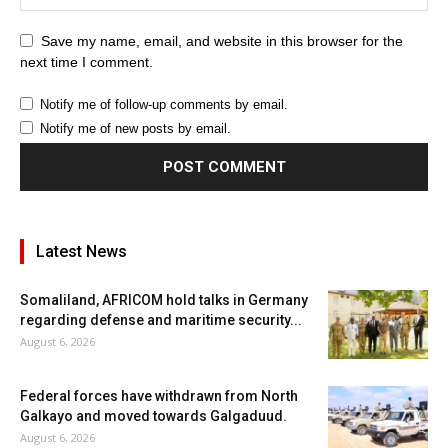
Save my name, email, and website in this browser for the
next time I comment.
Notify me of follow-up comments by email.
Notify me of new posts by email.
Latest News
Somaliland, AFRICOM hold talks in Germany
regarding defense and maritime security...
August 6, 2026
Federal forces have withdrawn from North
Galkayo and moved towards Galgaduud.
August 6, 2026