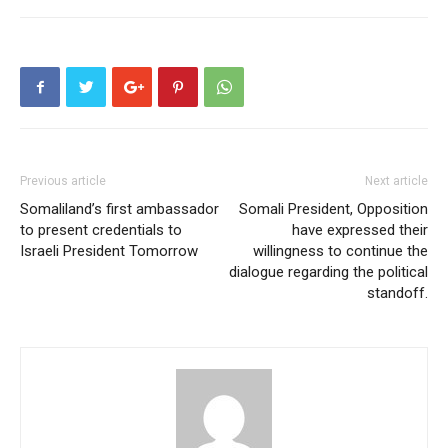
Previous article
Next article
Somaliland’s first ambassador
Somali President, Opposition
to present credentials to
have expressed their
Israeli President Tomorrow
willingness to continue the
dialogue regarding the political
standoff.