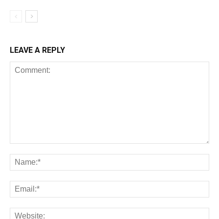
LEAVE A REPLY