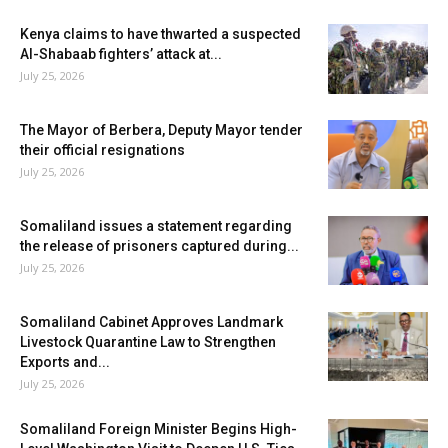
Kenya claims to have thwarted a suspected
Al-Shabaab fighters’ attack at...
July 25, 2026
The Mayor of Berbera, Deputy Mayor tender
their official resignations
July 25, 2026
Somaliland issues a statement regarding
the release of prisoners captured during...
July 25, 2026
Somaliland Cabinet Approves Landmark
Livestock Quarantine Law to Strengthen
Exports and...
July 25, 2026
Somaliland Foreign Minister Begins High-