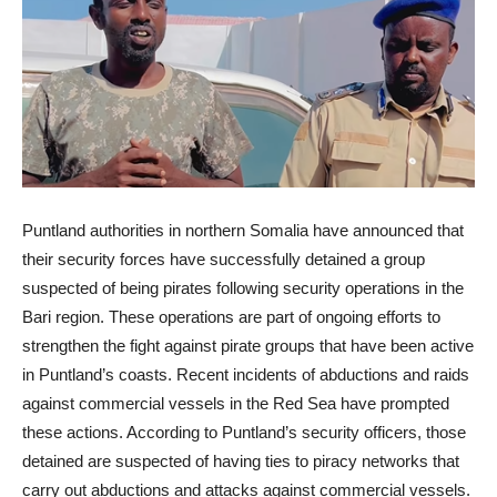
Puntland authorities in northern Somalia have announced that
their security forces have successfully detained a group
suspected of being pirates following security operations in the
Bari region. These operations are part of ongoing efforts to
strengthen the fight against pirate groups that have been active
in Puntland’s coasts. Recent incidents of abductions and raids
against commercial vessels in the Red Sea have prompted
these actions. According to Puntland’s security officers, those
detained are suspected of having ties to piracy networks that
carry out abductions and attacks against commercial vessels.