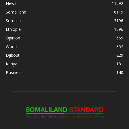
News
11592
Somaliland
6119
Somalia
3196
Ethiopia
1096
Opinion
669
World
354
Djibouti
229
Kenya
181
Business
140