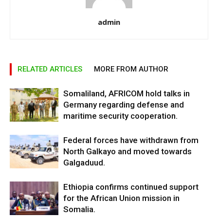
admin
RELATED ARTICLES
MORE FROM AUTHOR
Somaliland, AFRICOM hold talks in
Germany regarding defense and
maritime security cooperation.
Federal forces have withdrawn from
North Galkayo and moved towards
Galgaduud.
Ethiopia confirms continued support
for the African Union mission in
Somalia.