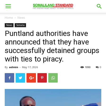
Home
News
News
Somalia
Puntland authorities have
announced that they have
successfully detained groups
with ties to piracy.
By
admin
-
May 17, 2026
1090
0