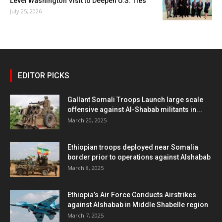
Level Washington Visit to Deepen U.S. Ties
July 25, 2026
EDITOR PICKS
Gallant Somali Troops Launch large scale
offensive against Al-Shabab militants in...
March 20, 2025
Ethiopian troops deployed near Somalia
border prior to operations against Alshabab
March 8, 2025
Ethiopia’s Air Force Conducts Airstrikes
against Alshabab in Middle Shabelle region
March 7, 2025