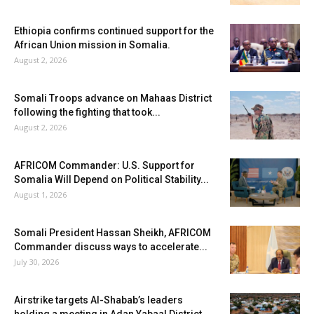
Ethiopia confirms continued support for the
African Union mission in Somalia.
August 2, 2026
Somali Troops advance on Mahaas District
following the fighting that took...
August 2, 2026
AFRICOM Commander: U.S. Support for
Somalia Will Depend on Political Stability...
August 1, 2026
Somali President Hassan Sheikh, AFRICOM
Commander discuss ways to accelerate...
July 30, 2026
Airstrike targets Al-Shabab’s leaders