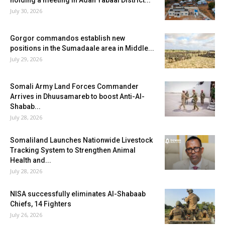
holding a meeting in Adan Yabaal District...
July 30, 2026
Gorgor commandos establish new
positions in the Sumadaale area in Middle...
July 29, 2026
Somali Army Land Forces Commander
Arrives in Dhuusamareb to boost Anti-Al-
Shabab...
July 28, 2026
Somaliland Launches Nationwide Livestock
Tracking System to Strengthen Animal
Health and...
July 28, 2026
NISA successfully eliminates Al-Shabaab
Chiefs, 14 Fighters
July 26, 2026