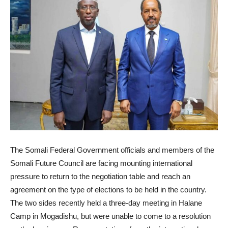
The Somali Federal Government officials and members of the
Somali Future Council are facing mounting international
pressure to return to the negotiation table and reach an
agreement on the type of elections to be held in the country.
The two sides recently held a three-day meeting in Halane
Camp in Mogadishu, but were unable to come to a resolution