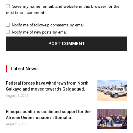
Save my name, email, and website in this browser for the
next time I comment.
Notify me of follow-up comments by email.
Notify me of new posts by email.
Latest News
Federal forces have withdrawn from North
Galkayo and moved towards Galgaduud.
August 6, 2026
Ethiopia confirms continued support for the
African Union mission in Somalia.
August 2, 2026