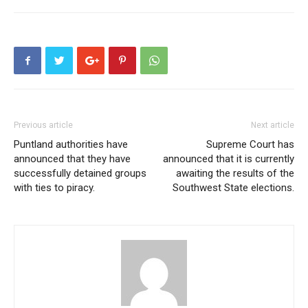
Previous article
Next article
Puntland authorities have
Supreme Court has
announced that they have
announced that it is currently
successfully detained groups
awaiting the results of the
with ties to piracy.
Southwest State elections.