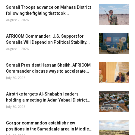
Somali Troops advance on Mahaas District
following the fighting that took...
August 2, 2026
AFRICOM Commander: U.S. Support for
Somalia Will Depend on Political Stability...
August 1, 2026
Somali President Hassan Sheikh, AFRICOM
Commander discuss ways to accelerate...
July 30, 2026
Airstrike targets Al-Shabab’s leaders
holding a meeting in Adan Yabaal District...
July 30, 2026
Gorgor commandos establish new
positions in the Sumadaale area in Middle...