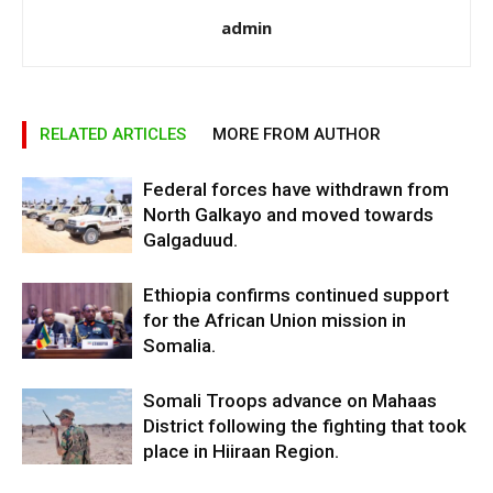
admin
RELATED ARTICLES
MORE FROM AUTHOR
Federal forces have withdrawn from
North Galkayo and moved towards
Galgaduud.
Ethiopia confirms continued support
for the African Union mission in
Somalia.
Somali Troops advance on Mahaas
District following the fighting that took
place in Hiiraan Region.