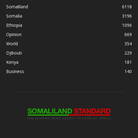
Somaliland
6118
Somalia
3196
Ethiopia
1096
Opinion
669
World
354
Djibouti
229
Kenya
181
Business
140