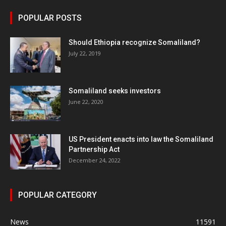
POPULAR POSTS
Should Ethiopia recognize Somaliland?
July 22, 2019
Somaliland seeks investors
June 22, 2020
US President enacts into law the Somaliland
Partnership Act
December 24, 2022
POPULAR CATEGORY
News
11591