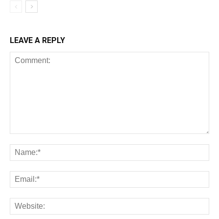
LEAVE A REPLY