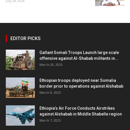
July 24, 2026
EDITOR PICKS
Gallant Somali Troops Launch large scale
offensive against Al-Shabab militants in...
March 20, 2025
Ethiopian troops deployed near Somalia
border prior to operations against Alshabab
March 8, 2025
Ethiopia’s Air Force Conducts Airstrikes
against Alshabab in Middle Shabelle region
March 7, 2025