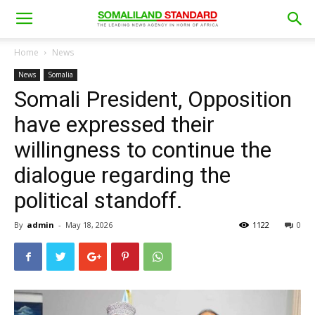
Home
News
News
Somalia
Somali President, Opposition
have expressed their
willingness to continue the
dialogue regarding the
political standoff.
By
admin
-
May 18, 2026
1122
0