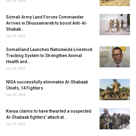
July 29, 2026
Somali Army Land Forces Commander
Arrives in Dhuusamareb to boost Anti-Al-
Shabab...
July 28, 2026
Somaliland Launches Nationwide Livestock
Tracking System to Strengthen Animal
Health and...
July 28, 2026
NISA successfully eliminates Al-Shabaab
Chiefs, 14 Fighters
July 26, 2026
Kenya claims to have thwarted a suspected
Al-Shabaab fighters’ attack at...
July 25, 2026