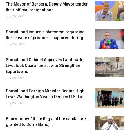
The Mayor of Berbera, Deputy Mayor tender
their official resignations
July 25, 2026
Somaliland issues a statement regarding
the release of prisoners captured during...
July 25, 2026
Somaliland Cabinet Approves Landmark
Livestock Quarantine Law to Strengthen
Exports and...
July 25, 2026
Somaliland Foreign Minister Begins High-
Level Washington Visit to Deepen U.S. Ties
July 25, 2026
Buurmadow: “If the flag and the capital are
granted to Somaliland,...