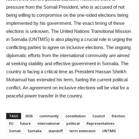
pressure from the Somali President, who is accused of not
being willing to compromise on the one-sided elections being
implemented by his government. The exact timing of these
elections is unknown. The United Nations Transitional Mission
in Somalia (UNTMIS) is also playing a crucial role in urging the
conflicting parties to agree on inclusive elections. The ongoing
diplomatic efforts from the international community are aimed
at seeking stability and effective government in Somalia. The
country is facing a critical time as President Hassan Sheikh
Mohamud has extended his term, fueling the current political
conflict. An agreement on inclusive elections will be vital for a
peaceful power transfer in the country.
TAGS
2026
community
constitution
Council
Election
EU
future
international
political
Representatives
Somali
Somalia
standoff
term extension
UNTMIS