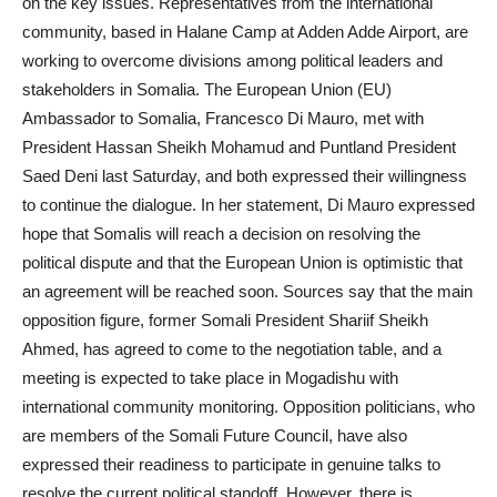
on the key issues. Representatives from the international
community, based in Halane Camp at Adden Adde Airport, are
working to overcome divisions among political leaders and
stakeholders in Somalia. The European Union (EU)
Ambassador to Somalia, Francesco Di Mauro, met with
President Hassan Sheikh Mohamud and Puntland President
Saed Deni last Saturday, and both expressed their willingness
to continue the dialogue. In her statement, Di Mauro expressed
hope that Somalis will reach a decision on resolving the
political dispute and that the European Union is optimistic that
an agreement will be reached soon. Sources say that the main
opposition figure, former Somali President Shariif Sheikh
Ahmed, has agreed to come to the negotiation table, and a
meeting is expected to take place in Mogadishu with
international community monitoring. Opposition politicians, who
are members of the Somali Future Council, have also
expressed their readiness to participate in genuine talks to
resolve the current political standoff. However, there is