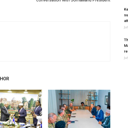
conversation with Somaliland President
Ke
su
at
Ju
Th
Ma
re
Ju
THOR