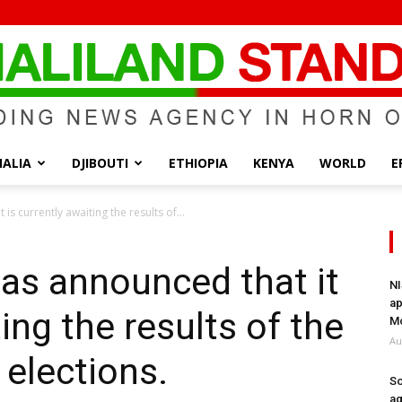
ALIA
DJIBOUTI
ETHIOPIA
KENYA
WORLD
E
Somaliland
s currently awaiting the results of...
as announced that it
NI
ap
ting the results of the
Standard
Mo
Au
elections.
So
ag