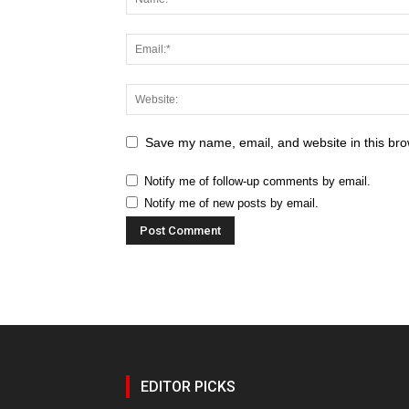
Save my name, email, and website in this bro
Notify me of follow-up comments by email.
Notify me of new posts by email.
EDITOR PICKS