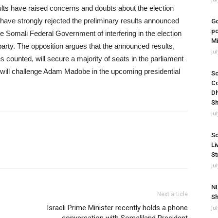
ults have raised concerns and doubts about the election
have strongly rejected the preliminary results announced
Go
po
 Somali Federal Government of interfering in the election
Mi
party. The opposition argues that the announced results,
Ju
 counted, will secure a majority of seats in the parliament
e will challenge Adam Madobe in the upcoming presidential
So
Co
Dh
Sh
Ju
So
Li
St
Ju
NI
Next article
Sh
Israeli Prime Minister recently holds a phone
Ju