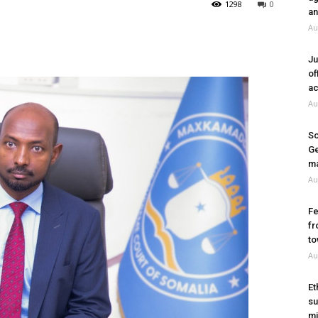
1298
0
an
Au
Ju
of
ac
Au
So
Ge
ma
Au
Fe
fr
to
Au
Et
su
mi