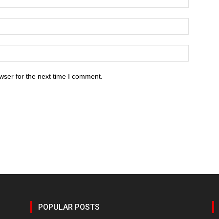
wser for the next time I comment.
POPULAR POSTS