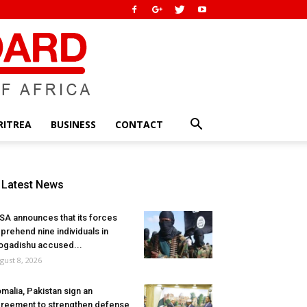
RITREA
BUSINESS
CONTACT
Latest News
SA announces that its forces
prehend nine individuals in
gadishu accused...
gust 8, 2026
malia, Pakistan sign an
reement to strengthen defense