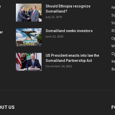
h
Should Ethiopia recognize
N
Somaliland?
S
July 22, 2019
S
Et
Somaliland seeks investors
ar
June 22, 2020
O
W
Dj
US President enacts into law the
Somaliland Partnership Act
K
n
December 24, 2022
B
OUT US
F