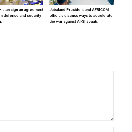
kistan sign an agreement
Jubaland President and AFRICOM
en defense and security
officials discuss ways to accelerate
n.
the war against Al-Shabaab.