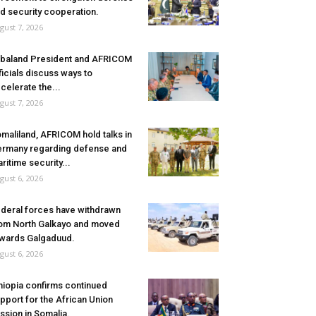
d security cooperation.
gust 7, 2026
baland President and AFRICOM
ficials discuss ways to
celerate the...
gust 7, 2026
maliland, AFRICOM hold talks in
rmany regarding defense and
ritime security...
gust 6, 2026
deral forces have withdrawn
om North Galkayo and moved
wards Galgaduud.
gust 6, 2026
hiopia confirms continued
pport for the African Union
ssion in Somalia.