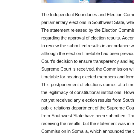
The Independent Boundaries and Election Comm
parliamentary elections in Southwest State, w
The statement released by the Election Commis
regarding the approval of election results. Ac
to review the submitted results in accordance w
although the election timetable had been previ
Court’s decision to ensure transparency and leg
Supreme Court is received, the Commission will 
timetable for hearing elected members and formi
This postponement of elections comes at a time 
the legitimacy of constitutional institutions. H
not yet received any election results from Sout
public relations department of the Supreme Court
from Southwest State have been submitted. The
receiving the results, but the statement was in
Commission in Somalia, which announced the del