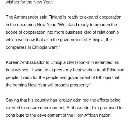
wishes for the New Year.”
The Ambassador said Finland is ready to expand cooperation
in the upcoming New Year. “We stand ready to broaden the
scope of cooperation into more business kind of relationship
which we know that also the government of Ethiopia, the
companies in Ethiopia want.”
Korean Ambassador to Ethiopia LIM Hoon-min extended his
best wishes. “I want to express my best wishes to all Ethiopian
people. I wish for the people and government of Ethiopia that
the coming New Year will brought prosperity.”
Saying that his country has ‘greatly admired’ the efforts being
exerted to ensure development, Ambassador Lim promised to
contribute to the development of the Horn African nation.