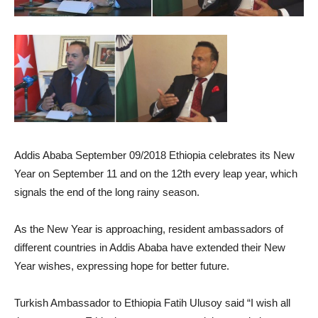
Addis Ababa September 09/2018 Ethiopia celebrates its New
Year on September 11 and on the 12th every leap year, which
signals the end of the long rainy season.
As the New Year is approaching, resident ambassadors of
different countries in Addis Ababa have extended their New
Year wishes, expressing hope for better future.
Turkish Ambassador to Ethiopia Fatih Ulusoy said “I wish all