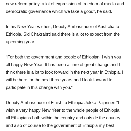
new reform policy, a lot of expression of freedom of media and
democratic governance which we take a good”, he said.
In his New Year wishes, Deputy Ambassador of Australia to
Ethiopia, Sid Chakrabrti said there is a lot to expect from the
upcoming year.
“For both the government and people of Ethiopian, I wish you
all happy New Year. It has been a time of great change and I
think there is a lot to look forward in the next year in Ethiopia. I
will be here for the next three years and I look forward to
participate in this change with you.”
Deputy Ambassador of Finish to Ethiopia Jukka Pajarinen “I
wish a very happy New Year to the whole people of Ethiopia,
all Ethiopians both within the country and outside the country
and also of course to the government of Ethiopia my best