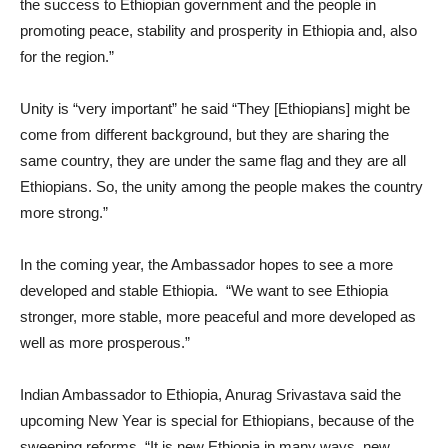
the success to Ethiopian government and the people in
promoting peace, stability and prosperity in Ethiopia and, also
for the region.”
Unity is “very important” he said “They [Ethiopians] might be
come from different background, but they are sharing the
same country, they are under the same flag and they are all
Ethiopians. So, the unity among the people makes the country
more strong.”
In the coming year, the Ambassador hopes to see a more
developed and stable Ethiopia. “We want to see Ethiopia
stronger, more stable, more peaceful and more developed as
well as more prosperous.”
Indian Ambassador to Ethiopia, Anurag Srivastava said the
upcoming New Year is special for Ethiopians, because of the
sweeping reforms. “It is new Ethiopia in many ways, new