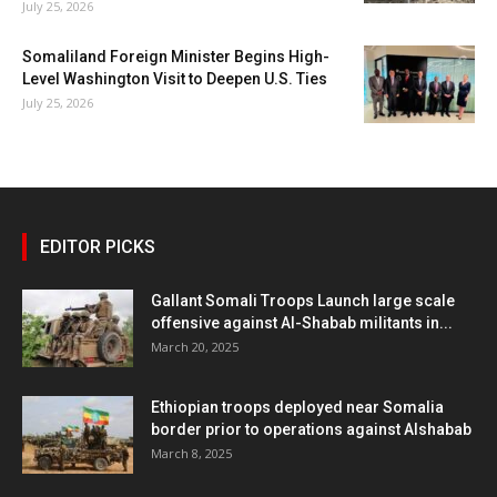
July 25, 2026
Somaliland Foreign Minister Begins High-
Level Washington Visit to Deepen U.S. Ties
July 25, 2026
EDITOR PICKS
Gallant Somali Troops Launch large scale
offensive against Al-Shabab militants in...
March 20, 2025
Ethiopian troops deployed near Somalia
border prior to operations against Alshabab
March 8, 2025