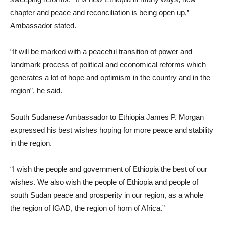
chapter and peace and reconciliation is being open up,”
Ambassador stated.
“It will be marked with a peaceful transition of power and
landmark process of political and economical reforms which
generates a lot of hope and optimism in the country and in the
region”, he said.
South Sudanese Ambassador to Ethiopia James P. Morgan
expressed his best wishes hoping for more peace and stability
in the region.
“I wish the people and government of Ethiopia the best of our
wishes. We also wish the people of Ethiopia and people of
south Sudan peace and prosperity in our region, as a whole
the region of IGAD, the region of horn of Africa.”