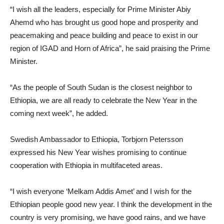
“I wish all the leaders, especially for Prime Minister Abiy
Ahemd who has brought us good hope and prosperity and
peacemaking and peace building and peace to exist in our
region of IGAD and Horn of Africa”, he said praising the Prime
Minister.
“As the people of South Sudan is the closest neighbor to
Ethiopia, we are all ready to celebrate the New Year in the
coming next week”, he added.
Swedish Ambassador to Ethiopia, Torbjorn Petersson
expressed his New Year wishes promising to continue
cooperation with Ethiopia in multifaceted areas.
“I wish everyone ‘Melkam Addis Amet’ and I wish for the
Ethiopian people good new year. I think the development in the
country is very promising, we have good rains, and we have