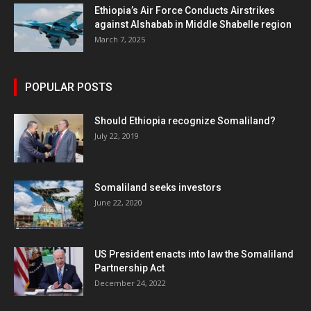
Ethiopia’s Air Force Conducts Airstrikes
against Alshabab in Middle Shabelle region
March 7, 2025
POPULAR POSTS
Should Ethiopia recognize Somaliland?
July 22, 2019
Somaliland seeks investors
June 22, 2020
US President enacts into law the Somaliland
Partnership Act
December 24, 2022