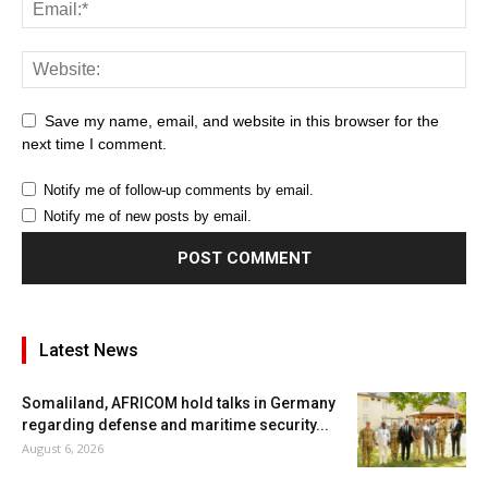
Save my name, email, and website in this browser for the
next time I comment.
Notify me of follow-up comments by email.
Notify me of new posts by email.
Latest News
Somaliland, AFRICOM hold talks in Germany
regarding defense and maritime security...
August 6, 2026