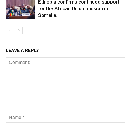
Ethiopia confirms continued support
for the African Union mission in
Somalia.
LEAVE A REPLY