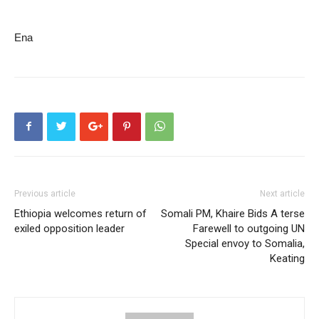
Ena
Previous article
Next article
Ethiopia welcomes return of
Somali PM, Khaire Bids A terse
exiled opposition leader
Farewell to outgoing UN
Special envoy to Somalia,
Keating