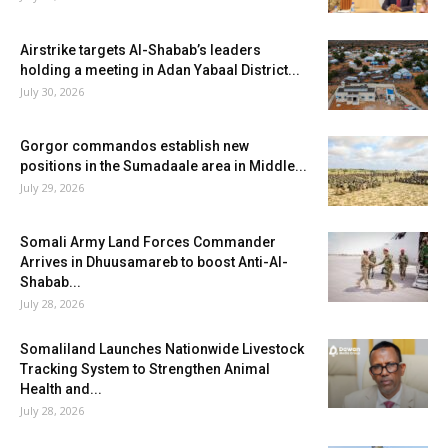
Airstrike targets Al-Shabab’s leaders
holding a meeting in Adan Yabaal District...
July 30, 2026
Gorgor commandos establish new
positions in the Sumadaale area in Middle...
July 29, 2026
Somali Army Land Forces Commander
Arrives in Dhuusamareb to boost Anti-Al-
Shabab...
July 28, 2026
Somaliland Launches Nationwide Livestock
Tracking System to Strengthen Animal
Health and...
July 28, 2026