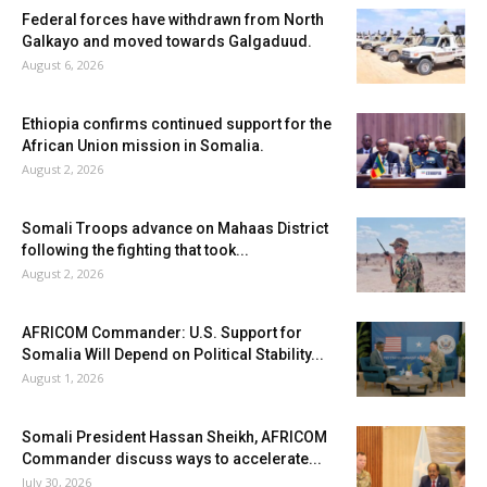
Federal forces have withdrawn from North
Galkayo and moved towards Galgaduud.
August 6, 2026
Ethiopia confirms continued support for the
African Union mission in Somalia.
August 2, 2026
Somali Troops advance on Mahaas District
following the fighting that took...
August 2, 2026
AFRICOM Commander: U.S. Support for
Somalia Will Depend on Political Stability...
August 1, 2026
Somali President Hassan Sheikh, AFRICOM
Commander discuss ways to accelerate...
July 30, 2026