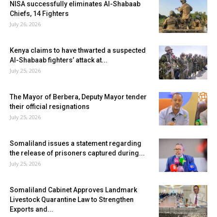
NISA successfully eliminates Al-Shabaab
Chiefs, 14 Fighters
July 26, 2026
Kenya claims to have thwarted a suspected
Al-Shabaab fighters’ attack at...
July 25, 2026
The Mayor of Berbera, Deputy Mayor tender
their official resignations
July 25, 2026
Somaliland issues a statement regarding
the release of prisoners captured during...
July 25, 2026
Somaliland Cabinet Approves Landmark
Livestock Quarantine Law to Strengthen
Exports and...