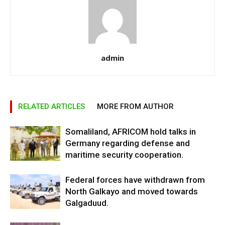
admin
RELATED ARTICLES
MORE FROM AUTHOR
Somaliland, AFRICOM hold talks in
Germany regarding defense and
maritime security cooperation.
Federal forces have withdrawn from
North Galkayo and moved towards
Galgaduud.