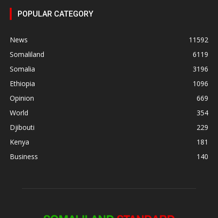
POPULAR CATEGORY
News
11592
Somaliland
6119
Somalia
3196
Ethiopia
1096
Opinion
669
World
354
Djibouti
229
Kenya
181
Business
140