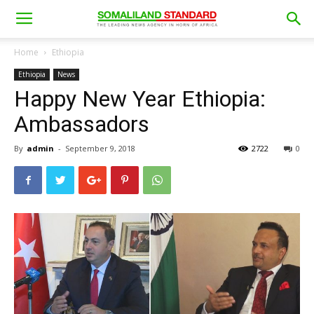
Home
Ethiopia
Ethiopia
News
Happy New Year Ethiopia:
Ambassadors
By
admin
-
September 9, 2018
2722
0