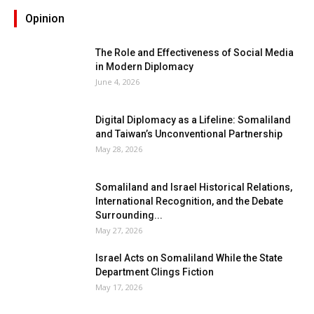
Opinion
The Role and Effectiveness of Social Media
in Modern Diplomacy
June 4, 2026
Digital Diplomacy as a Lifeline: Somaliland
and Taiwan’s Unconventional Partnership
May 28, 2026
Somaliland and Israel Historical Relations,
International Recognition, and the Debate
Surrounding...
May 27, 2026
Israel Acts on Somaliland While the State
Department Clings Fiction
May 17, 2026