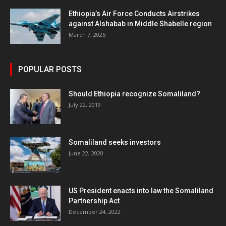
Ethiopia’s Air Force Conducts Airstrikes
against Alshabab in Middle Shabelle region
March 7, 2025
POPULAR POSTS
Should Ethiopia recognize Somaliland?
July 22, 2019
Somaliland seeks investors
June 22, 2020
US President enacts into law the Somaliland
Partnership Act
December 24, 2022