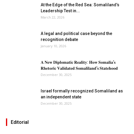
At the Edge of the Red Sea: Somaliland’s
Leadership Test in...
March 22, 2026
A legal and political case beyond the
recognition debate
January 10, 2026
𝐀 𝐍𝐞𝐰 𝐃𝐢𝐩𝐥𝐨𝐦𝐚𝐭𝐢𝐜 𝐑𝐞𝐚𝐥𝐢𝐭𝐲: 𝐇𝐨𝐰 𝐒𝐨𝐦𝐚𝐥𝐢𝐚’𝐬
𝐑𝐡𝐞𝐭𝐨𝐫𝐢𝐜 𝐕𝐚𝐥𝐢𝐝𝐚𝐭𝐞𝐝 𝐒𝐨𝐦𝐚𝐥𝐢𝐥𝐚𝐧𝐝’𝐬 𝐒𝐭𝐚𝐭𝐞𝐡𝐨𝐨𝐝
December 30, 2025
Israel formally recognized Somaliland as
an independent state
December 30, 2025
Editorial