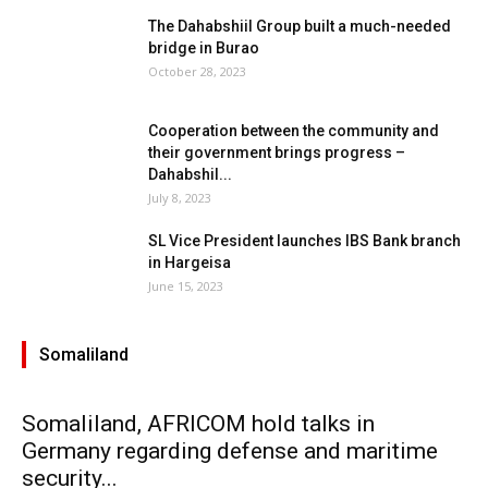
The Dahabshiil Group built a much-needed
bridge in Burao
October 28, 2023
Cooperation between the community and
their government brings progress –
Dahabshil...
July 8, 2023
SL Vice President launches IBS Bank branch
in Hargeisa
June 15, 2023
Somaliland
Somaliland, AFRICOM hold talks in
Germany regarding defense and maritime
security...