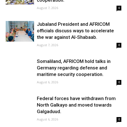
cooperation.
August 7, 2026
0
Jubaland President and AFRICOM
officials discuss ways to accelerate
the war against Al-Shabaab.
August 7, 2026
0
Somaliland, AFRICOM hold talks in
Germany regarding defense and
maritime security cooperation.
August 6, 2026
0
Federal forces have withdrawn from
North Galkayo and moved towards
Galgaduud.
August 6, 2026
0