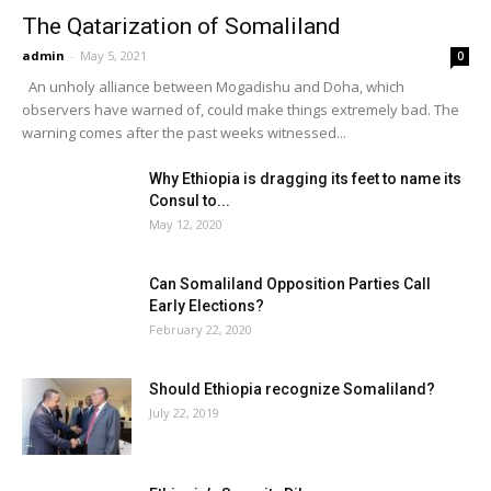
The Qatarization of Somaliland
admin
-
May 5, 2021
0
An unholy alliance between Mogadishu and Doha, which
observers have warned of, could make things extremely bad. The
warning comes after the past weeks witnessed...
Why Ethiopia is dragging its feet to name its
Consul to...
May 12, 2020
Can Somaliland Opposition Parties Call
Early Elections?
February 22, 2020
Should Ethiopia recognize Somaliland?
July 22, 2019