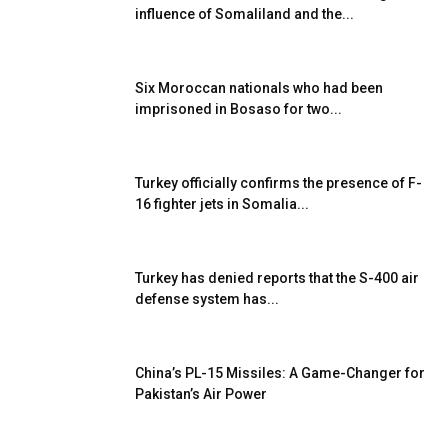
influence of Somaliland and the...
Six Moroccan nationals who had been
imprisoned in Bosaso for two...
Turkey officially confirms the presence of F-
16 fighter jets in Somalia...
Turkey has denied reports that the S-400 air
defense system has...
China’s PL-15 Missiles: A Game-Changer for
Pakistan’s Air Power