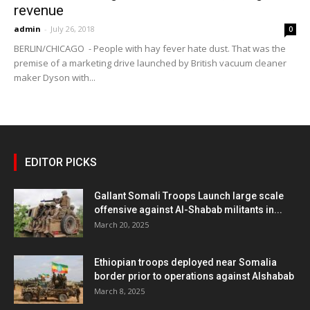
revenue
admin
-
July 26, 2018
0
BERLIN/CHICAGO - People with hay fever hate dust. That was the
premise of a marketing drive launched by British vacuum cleaner
maker Dyson with...
EDITOR PICKS
Gallant Somali Troops Launch large scale
offensive against Al-Shabab militants in...
March 20, 2025
Ethiopian troops deployed near Somalia
border prior to operations against Alshabab
March 8, 2025