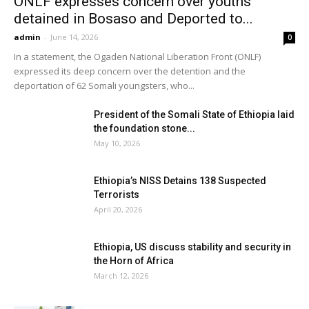
ONLF expresses concern over youths
detained in Bosaso and Deported to...
admin
-
June 14, 2026
0
In a statement, the Ogaden National Liberation Front (ONLF)
expressed its deep concern over the detention and the
deportation of 62 Somali youngsters, who...
President of the Somali State of Ethiopia laid
the foundation stone...
May 10, 2026
Ethiopia’s NISS Detains 138 Suspected
Terrorists
April 20, 2026
Ethiopia, US discuss stability and security in
the Horn of Africa
March 12, 2026