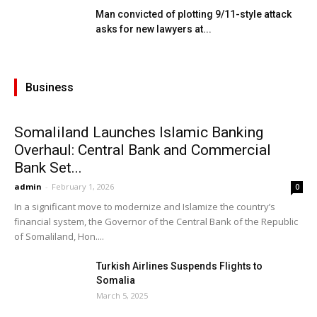
Man convicted of plotting 9/11-style attack
asks for new lawyers at...
Business
Somaliland Launches Islamic Banking
Overhaul: Central Bank and Commercial
Bank Set...
admin
-
February 1, 2026
0
In a significant move to modernize and Islamize the country’s
financial system, the Governor of the Central Bank of the Republic
of Somaliland, Hon....
Turkish Airlines Suspends Flights to
Somalia
March 5, 2025