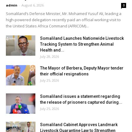
admin
-
August 6, 2026
0
Somaliland’s Defense Minister, Mr. Mohamed Yusuf Ali, leading a
high-powered delegation recently paid an official working visit to
the United States Africa Command (AFRICOM)...
Somaliland Launches Nationwide Livestock
Tracking System to Strengthen Animal
Health and...
July 28, 2026
The Mayor of Berbera, Deputy Mayor tender
their official resignations
July 25, 2026
Somaliland issues a statement regarding
the release of prisoners captured during...
July 25, 2026
Somaliland Cabinet Approves Landmark
Livestock Quarantine Law to Strengthen