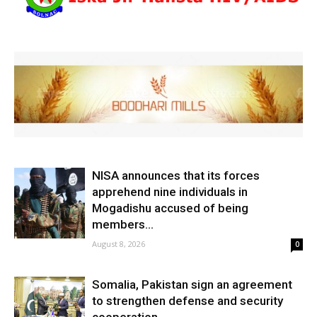
NISA announces that its forces
apprehend nine individuals in
Mogadishu accused of being
members...
August 8, 2026
0
Somalia, Pakistan sign an agreement
to strengthen defense and security