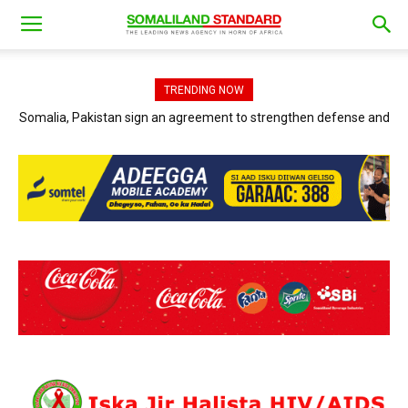
TRENDING NOW
Somalia, Pakistan sign an agreement to strengthen defense and
Jubaland President and AFRICOM officials discuss ways to
accelerate the war against Al-Shabaab.
security cooperation.