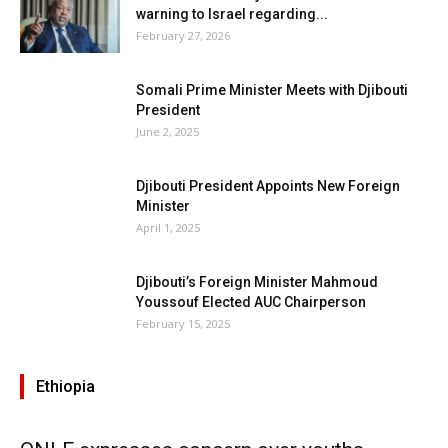
warning to Israel regarding...
February 27, 2026
Somali Prime Minister Meets with Djibouti
President
June 2, 2025
Djibouti President Appoints New Foreign
Minister
April 1, 2025
Djibouti’s Foreign Minister Mahmoud
Youssouf Elected AUC Chairperson
February 15, 2025
Ethiopia