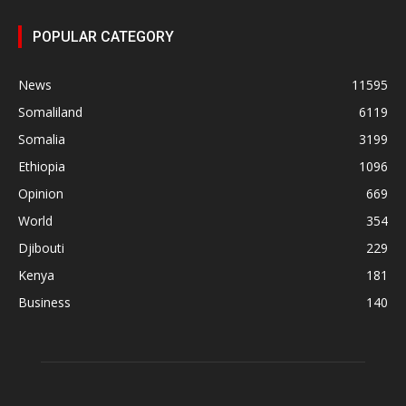
POPULAR CATEGORY
News
11595
Somaliland
6119
Somalia
3199
Ethiopia
1096
Opinion
669
World
354
Djibouti
229
Kenya
181
Business
140