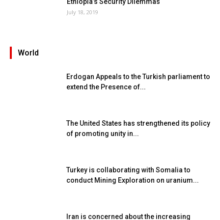
Ethiopia’s Security Dilemmas
July 18, 2019
World
Erdogan Appeals to the Turkish parliament to
extend the Presence of...
The United States has strengthened its policy
of promoting unity in...
Turkey is collaborating with Somalia to
conduct Mining Exploration on uranium...
Iran is concerned about the increasing