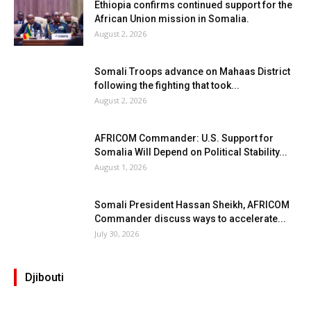
Ethiopia confirms continued support for the
African Union mission in Somalia.
August 2, 2026
Somali Troops advance on Mahaas District
following the fighting that took...
August 2, 2026
AFRICOM Commander: U.S. Support for
Somalia Will Depend on Political Stability...
August 1, 2026
Somali President Hassan Sheikh, AFRICOM
Commander discuss ways to accelerate...
July 30, 2026
Djibouti