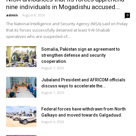
nine individuals in Mogadishu accused...
admin
-
August 8, 2026
0
The National Intelligence and Security Agency (NISA) said on Friday
that its forces successfully detained at least 9 Al-Shabab
operatives who are suspected of...
Somalia, Pakistan sign an agreement to
strengthen defense and security
cooperation.
August 7, 2026
Jubaland President and AFRICOM officials
discuss ways to accelerate the...
August 7, 2026
Federal forces have withdrawn from North
Galkayo and moved towards Galgaduud.
August 6, 2026