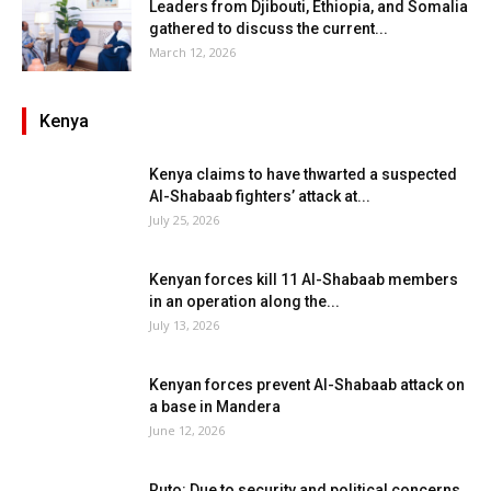
Leaders from Djibouti, Ethiopia, and Somalia
gathered to discuss the current...
March 12, 2026
Kenya
Kenya claims to have thwarted a suspected
Al-Shabaab fighters’ attack at...
July 25, 2026
Kenyan forces kill 11 Al-Shabaab members
in an operation along the...
July 13, 2026
Kenyan forces prevent Al-Shabaab attack on
a base in Mandera
June 12, 2026
Ruto: Due to security and political concerns,