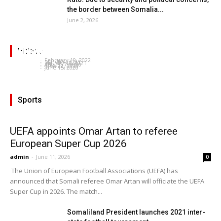
the border between Somalia...
June 2, 2026
Michael Robin: Changing American Political
Somaliland Deserves to have UN membership-
WHO brings critical oxygen supplies to
Landscape, Its Impact on the Horn of Africa &
President Bihi’s speech at Somaliland and
Nabil Ayad
Somaliland
the Red Sea
Videos
Homecoming Somaliland: Khadra Ali
Somaliland seeks investors
Somalia talks
admin
-
February 19, 2022
admin
-
March 4, 2021
admin
-
January 12, 2021
admin
-
August 7, 2020
admin
-
June 22, 2020
admin
-
June 15, 2020
Sports
UEFA appoints Omar Artan to referee
European Super Cup 2026
admin
-
June 11, 2026
0
The Union of European Football Associations (UEFA) has
announced that Somali referee Omar Artan will officiate the UEFA
Super Cup in 2026. The match...
Somaliland President launches 2021 inter-