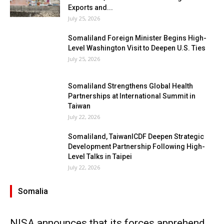
Exports and...
July 25, 2026
Somaliland Foreign Minister Begins High-
Level Washington Visit to Deepen U.S. Ties
July 25, 2026
Somaliland Strengthens Global Health
Partnerships at International Summit in
Taiwan
July 22, 2026
Somaliland, TaiwanICDF Deepen Strategic
Development Partnership Following High-
Level Talks in Taipei
July 22, 2026
Somalia
NISA announces that its forces apprehend