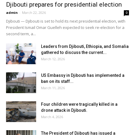
Djibouti prepares for presidential election
admin
-
March 22, 2026
0
Djibouti — Djibouti is set to hold its next presidential election, with
President Ismail Omar Guelleh expected to seek re-election for a
second term, a...
Leaders from Djibouti, Ethiopia, and Somalia
gathered to discuss the current...
March 12, 2026
US Embassy in Djibouti has implemented a
ban on its staff...
March 11, 2026
Four children were tragically killed in a
drone attack in Djibouti.
March 4, 2026
The President of Djibouti has issued a