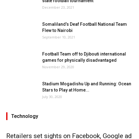
state football tournament
December 23, 2021
Somaliland’s Deaf Football National Team
Flew to Nairobi
September 10, 2021
Football Team off to Djibouti international
games for physically disadvantaged
November 29, 2020
Stadium Mogadishu Up and Running: Ocean
Stars to Play at Home...
July 30, 2020
Technology
Retailers set sights on Facebook, Google ad