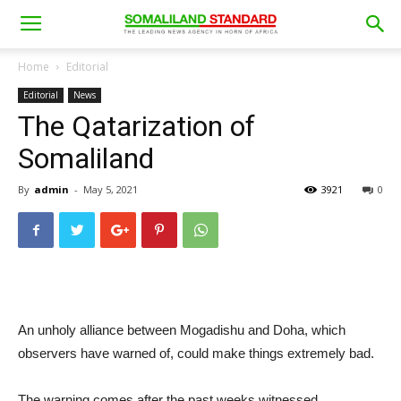
Home
Editorial
Editorial
News
The Qatarization of
Somaliland
By
admin
-
May 5, 2021
3921
0
An unholy alliance between Mogadishu and Doha, which
observers have warned of, could make things extremely bad.
The warning comes after the past weeks witnessed