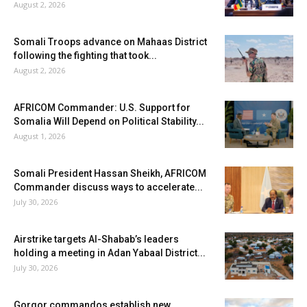
August 2, 2026
Somali Troops advance on Mahaas District
following the fighting that took...
August 2, 2026
AFRICOM Commander: U.S. Support for
Somalia Will Depend on Political Stability...
August 1, 2026
Somali President Hassan Sheikh, AFRICOM
Commander discuss ways to accelerate...
July 30, 2026
Airstrike targets Al-Shabab’s leaders
holding a meeting in Adan Yabaal District...
July 30, 2026
Gorgor commandos establish new