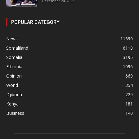
December 24, 2022
POPULAR CATEGORY
News
11590
Somaliland
6118
Somalia
3195
Ethiopia
1096
Opinion
669
World
354
Djibouti
229
Kenya
181
Business
140