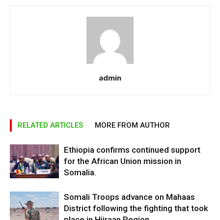
admin
RELATED ARTICLES
MORE FROM AUTHOR
Ethiopia confirms continued support
for the African Union mission in
Somalia.
Somali Troops advance on Mahaas
District following the fighting that took
place in Hiiraan Region.