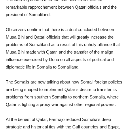
remarkable rapprochement between Qatari officials and the
president of Somaliland.
Observers confirm that there is a deal concluded between
Musa Bihi and Qatari officials that will greatly increase the
problems of Somaliland as a result of this unholy alliance that
Musa Bihi made with Qatar, and the transfer of the malign
influence exercised by Doha on all aspects of political and
diplomatic life in Somalia to Somaliland.
The Somalis are now talking about how Somali foreign policies
are being shaped to implement Qatar’s desire to transfer its
problems from southern Somalia to northern Somalia, where
Qatar is fighting a proxy war against other regional powers.
At the behest of Qatar, Farmajo reduced Somalia’s deep
strategic and historical ties with the Gulf countries and Egypt,