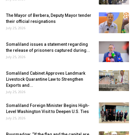
The Mayor of Berbera, Deputy Mayor tender
their official resignations
July 25, 2026
Somaliland issues a statement regarding
the release of prisoners captured during...
July 25, 2026
Somaliland Cabinet Approves Landmark
Livestock Quarantine Law to Strengthen
Exports and...
July 25, 2026
Somaliland Foreign Minister Begins High-
Level Washington Visit to Deepen U.S. Ties
July 25, 2026
Buurmadow: “If the flag and the capital are