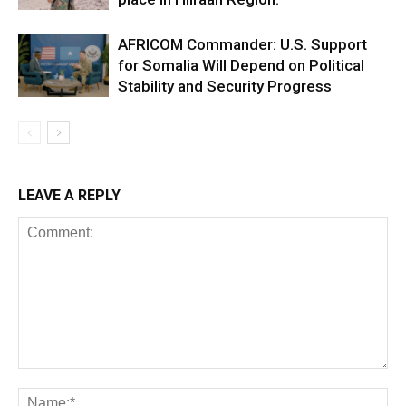
AFRICOM Commander: U.S. Support
for Somalia Will Depend on Political
Stability and Security Progress
LEAVE A REPLY