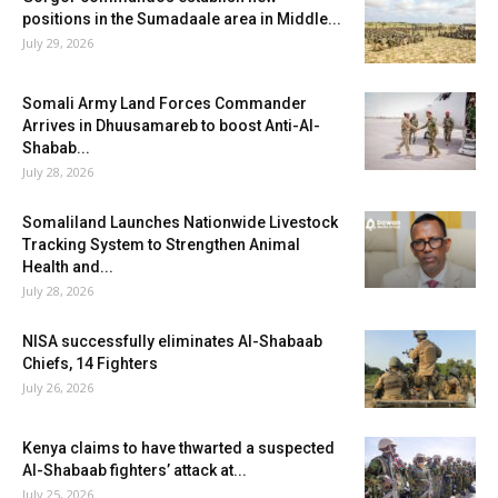
positions in the Sumadaale area in Middle...
July 29, 2026
Somali Army Land Forces Commander
Arrives in Dhuusamareb to boost Anti-Al-
Shabab...
July 28, 2026
Somaliland Launches Nationwide Livestock
Tracking System to Strengthen Animal
Health and...
July 28, 2026
NISA successfully eliminates Al-Shabaab
Chiefs, 14 Fighters
July 26, 2026
Kenya claims to have thwarted a suspected
Al-Shabaab fighters’ attack at...
July 25, 2026