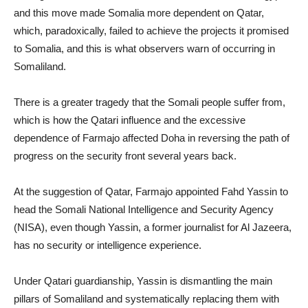
and this move made Somalia more dependent on Qatar,
which, paradoxically, failed to achieve the projects it promised
to Somalia, and this is what observers warn of occurring in
Somaliland.
There is a greater tragedy that the Somali people suffer from,
which is how the Qatari influence and the excessive
dependence of Farmajo affected Doha in reversing the path of
progress on the security front several years back.
At the suggestion of Qatar, Farmajo appointed Fahd Yassin to
head the Somali National Intelligence and Security Agency
(NISA), even though Yassin, a former journalist for Al Jazeera,
has no security or intelligence experience.
Under Qatari guardianship, Yassin is dismantling the main
pillars of Somaliland and systematically replacing them with