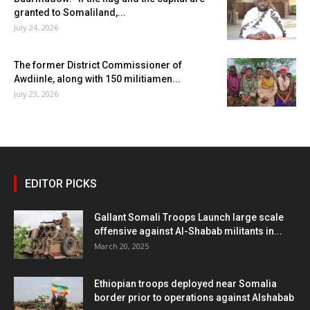
granted to Somaliland,...
July 24, 2026
The former District Commissioner of
Awdiinle, along with 150 militiamen...
July 23, 2026
EDITOR PICKS
Gallant Somali Troops Launch large scale
offensive against Al-Shabab militants in...
March 20, 2025
Ethiopian troops deployed near Somalia
border prior to operations against Alshabab