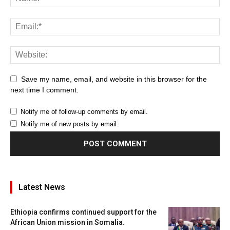
Save my name, email, and website in this browser for the
next time I comment.
Notify me of follow-up comments by email.
Notify me of new posts by email.
Latest News
Ethiopia confirms continued support for the
African Union mission in Somalia.