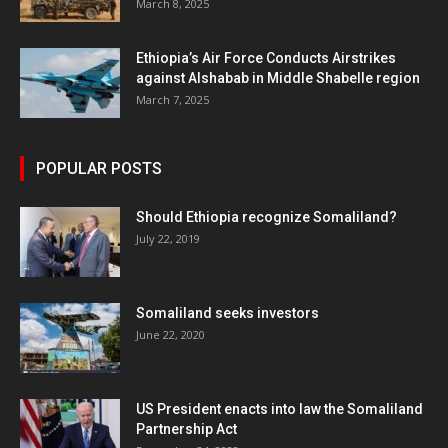
March 8, 2025
Ethiopia’s Air Force Conducts Airstrikes
against Alshabab in Middle Shabelle region
March 7, 2025
POPULAR POSTS
Should Ethiopia recognize Somaliland?
July 22, 2019
Somaliland seeks investors
June 22, 2020
US President enacts into law the Somaliland
Partnership Act