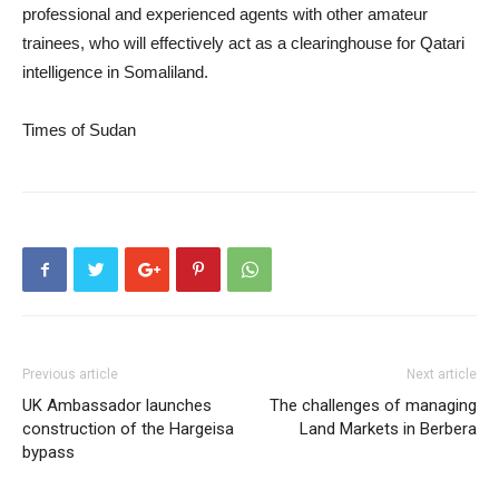
professional and experienced agents with other amateur
trainees, who will effectively act as a clearinghouse for Qatari
intelligence in Somaliland.
Times of Sudan
Previous article
Next article
UK Ambassador launches
The challenges of managing
construction of the Hargeisa
Land Markets in Berbera
bypass