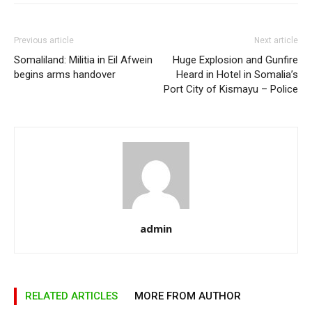
Previous article
Next article
Somaliland: Militia in Eil Afwein
Huge Explosion and Gunfire
begins arms handover
Heard in Hotel in Somalia’s
Port City of Kismayu – Police
admin
RELATED ARTICLES
MORE FROM AUTHOR