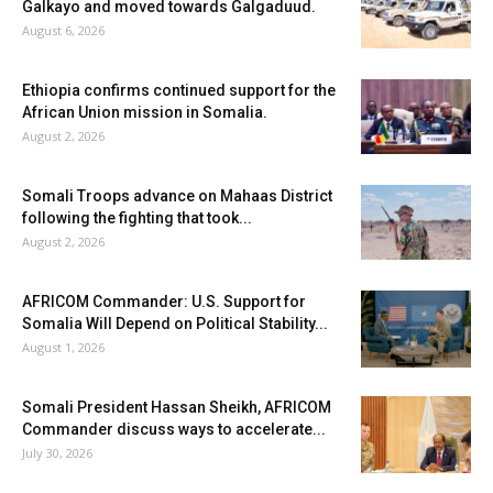
Galkayo and moved towards Galgaduud.
August 6, 2026
Ethiopia confirms continued support for the
African Union mission in Somalia.
August 2, 2026
Somali Troops advance on Mahaas District
following the fighting that took...
August 2, 2026
AFRICOM Commander: U.S. Support for
Somalia Will Depend on Political Stability...
August 1, 2026
Somali President Hassan Sheikh, AFRICOM
Commander discuss ways to accelerate...
July 30, 2026