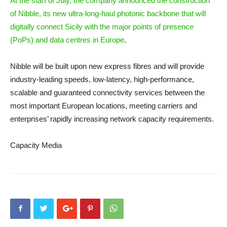
At the start of July, the company announced the construction
of Nibble, its new ultra-long-haul photonic backbone that will
digitally connect Sicily with the major points of presence
(PoPs) and data centres in Europe
.
Nibble will be built upon new express fibres and will provide
industry-leading speeds, low-latency, high-performance,
scalable and guaranteed connectivity services between the
most important European locations, meeting carriers and
enterprises’ rapidly increasing network capacity requirements.
Capacity Media