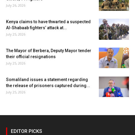
July 26, 2026
Kenya claims to have thwarted a suspected
Al-Shabaab fighters’ attack at...
July 25, 2026
The Mayor of Berbera, Deputy Mayor tender
their official resignations
July 25, 2026
Somaliland issues a statement regarding
the release of prisoners captured during...
July 25, 2026
EDITOR PICKS