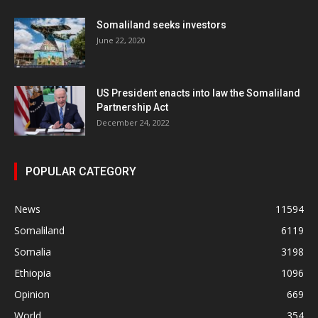
Somaliland seeks investors
June 22, 2020
US President enacts into law the Somaliland
Partnership Act
December 24, 2022
POPULAR CATEGORY
News
11594
Somaliland
6119
Somalia
3198
Ethiopia
1096
Opinion
669
World
354