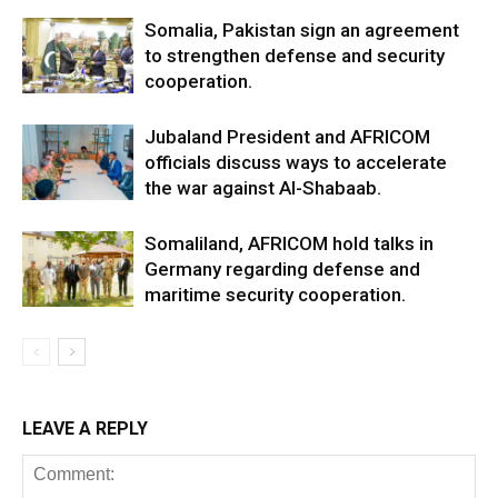
Somalia, Pakistan sign an agreement
to strengthen defense and security
cooperation.
Jubaland President and AFRICOM
officials discuss ways to accelerate
the war against Al-Shabaab.
Somaliland, AFRICOM hold talks in
Germany regarding defense and
maritime security cooperation.
LEAVE A REPLY