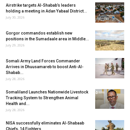
Airstrike targets Al-Shabab’s leaders
holding a meeting in Adan Yabaal District...
July 30, 2026
Gorgor commandos establish new
positions in the Sumadaale area in Middle...
July 29, 2026
Somali Army Land Forces Commander
Arrives in Dhuusamareb to boost Anti-Al-
Shabab...
July 28, 2026
Somaliland Launches Nationwide Livestock
Tracking System to Strengthen Animal
Health and...
July 28, 2026
NISA successfully eliminates Al-Shabaab
Chiefs, 14 Fighters