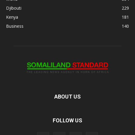
Djibouti
229
Kenya
181
Business
140
ABOUT US
FOLLOW US