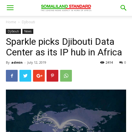
Home
Djibouti
Djibouti
News
Sparkle picks Djibouti Data
Center as its IP hub in Africa
By
admin
-
July 12, 2019
2414
0