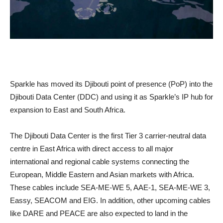
Sparkle has moved its Djibouti point of presence (PoP) into the
Djibouti Data Center (DDC) and using it as Sparkle’s IP hub for
expansion to East and South Africa.
The Djibouti Data Center is the first Tier 3 carrier-neutral data
centre in East Africa with direct access to all major
international and regional cable systems connecting the
European, Middle Eastern and Asian markets with Africa.
These cables include SEA-ME-WE 5, AAE-1, SEA-ME-WE 3,
Eassy, SEACOM and EIG. In addition, other upcoming cables
like DARE and PEACE are also expected to land in the