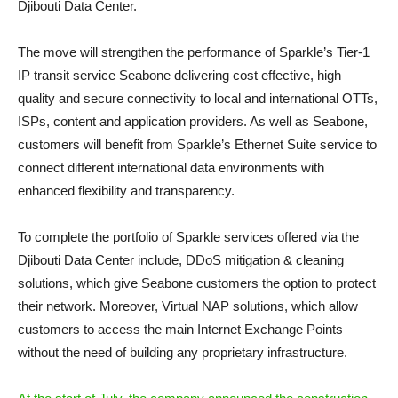
Djibouti Data Center.
The move will strengthen the performance of Sparkle’s Tier-1
IP transit service Seabone delivering cost effective, high
quality and secure connectivity to local and international OTTs,
ISPs, content and application providers. As well as Seabone,
customers will benefit from Sparkle’s Ethernet Suite service to
connect different international data environments with
enhanced flexibility and transparency.
To complete the portfolio of Sparkle services offered via the
Djibouti Data Center include, DDoS mitigation & cleaning
solutions, which give Seabone customers the option to protect
their network. Moreover, Virtual NAP solutions, which allow
customers to access the main Internet Exchange Points
without the need of building any proprietary infrastructure.