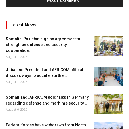
Latest News
Somalia, Pakistan sign an agreement to
strengthen defense and security
cooperation.
August 7, 2026
Jubaland President and AFRICOM officials
discuss ways to accelerate the...
August 7, 2026
Somaliland, AFRICOM hold talks in Germany
regarding defense and maritime security...
August 6, 2026
Federal forces have withdrawn from North