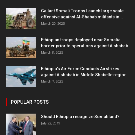
Gallant Somali Troops Launch large scale
offensive against Al-Shabab militants in...
March 20, 2025
Ethiopian troops deployed near Somalia
border prior to operations against Alshabab
March 8, 2025
Ethiopia’s Air Force Conducts Airstrikes
against Alshabab in Middle Shabelle region
March 7, 2025
POPULAR POSTS
Should Ethiopia recognize Somaliland?
July 22, 2019