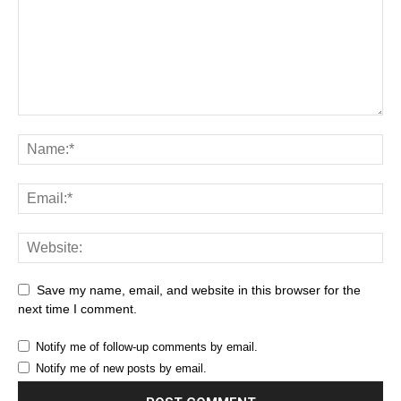
Save my name, email, and website in this browser for the
next time I comment.
Notify me of follow-up comments by email.
Notify me of new posts by email.