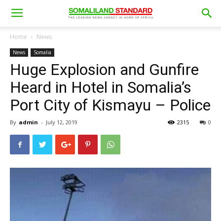
Home
News
News
Somalia
Huge Explosion and Gunfire
Heard in Hotel in Somalia’s
Port City of Kismayu – Police
By
admin
-
July 12, 2019
2315
0