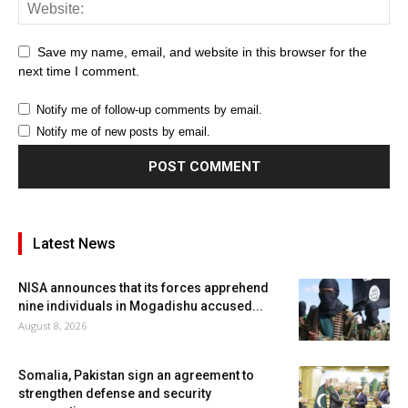
Save my name, email, and website in this browser for the
next time I comment.
Notify me of follow-up comments by email.
Notify me of new posts by email.
Latest News
NISA announces that its forces apprehend
nine individuals in Mogadishu accused...
August 8, 2026
Somalia, Pakistan sign an agreement to
strengthen defense and security