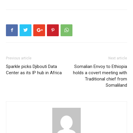
Previous article
Next article
Sparkle picks Djibouti Data
Somalian Envoy to Ethiopia
Center as its IP hub in Africa
holds a covert meeting with
Traditional chief from
Somaliland