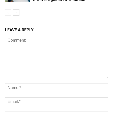
LEAVE A REPLY