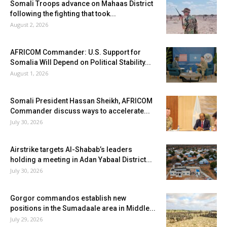
Somali Troops advance on Mahaas District
following the fighting that took...
August 2, 2026
AFRICOM Commander: U.S. Support for
Somalia Will Depend on Political Stability...
August 1, 2026
Somali President Hassan Sheikh, AFRICOM
Commander discuss ways to accelerate...
July 30, 2026
Airstrike targets Al-Shabab’s leaders
holding a meeting in Adan Yabaal District...
July 30, 2026
Gorgor commandos establish new
positions in the Sumadaale area in Middle...
July 29, 2026