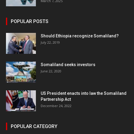
March 7, 2025
POPULAR POSTS
Should Ethiopia recognize Somaliland?
July 22, 2019
Somaliland seeks investors
June 22, 2020
US President enacts into law the Somaliland
Partnership Act
December 24, 2022
POPULAR CATEGORY