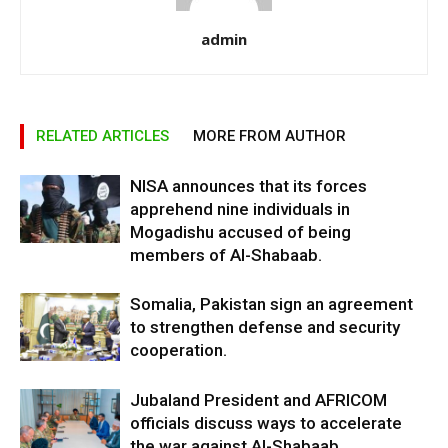
admin
RELATED ARTICLES
MORE FROM AUTHOR
NISA announces that its forces
apprehend nine individuals in
Mogadishu accused of being
members of Al-Shabaab.
Somalia, Pakistan sign an agreement
to strengthen defense and security
cooperation.
Jubaland President and AFRICOM
officials discuss ways to accelerate
the war against Al-Shabaab.