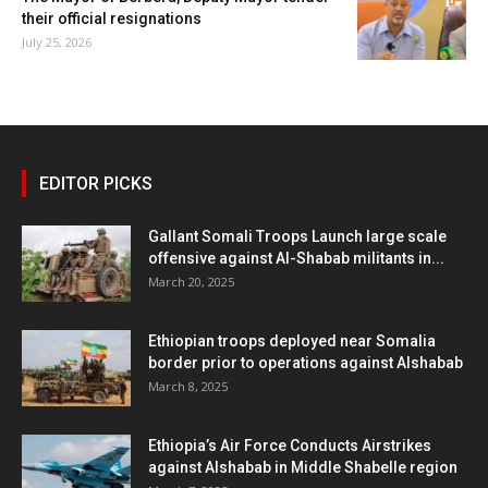
their official resignations
July 25, 2026
EDITOR PICKS
Gallant Somali Troops Launch large scale
offensive against Al-Shabab militants in...
March 20, 2025
Ethiopian troops deployed near Somalia
border prior to operations against Alshabab
March 8, 2025
Ethiopia’s Air Force Conducts Airstrikes
against Alshabab in Middle Shabelle region