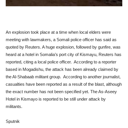
An explosion took place at a time when local elders were
meeting with lawmakers, a Somali police officer has said as
quoted by Reuters. A huge explosion, followed by gunfire, was
heard at a hotel in Somalia’s port city of Kismayu, Reuters has
reported, citing a local police officer. According to a reporter
based in Mogadishu, the attack has been already claimed by
the Al-Shabaab militant group. ​According to another journalist,
casualties have been reported as a result of the blast, although
the exact number has not been specified yet. The As-Aseey
Hotel in Kismayo is reported to be still under attack by
militants.
Sputnik