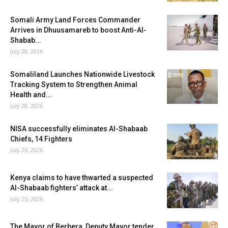
Somali Army Land Forces Commander
Arrives in Dhuusamareb to boost Anti-Al-
Shabab...
July 28, 2026
Somaliland Launches Nationwide Livestock
Tracking System to Strengthen Animal
Health and...
July 28, 2026
NISA successfully eliminates Al-Shabaab
Chiefs, 14 Fighters
July 26, 2026
Kenya claims to have thwarted a suspected
Al-Shabaab fighters’ attack at...
July 25, 2026
The Mayor of Berbera, Deputy Mayor tender