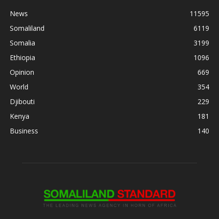
News
11595
Somaliland
6119
Somalia
3199
Ethiopia
1096
Opinion
669
World
354
Djibouti
229
Kenya
181
Business
140