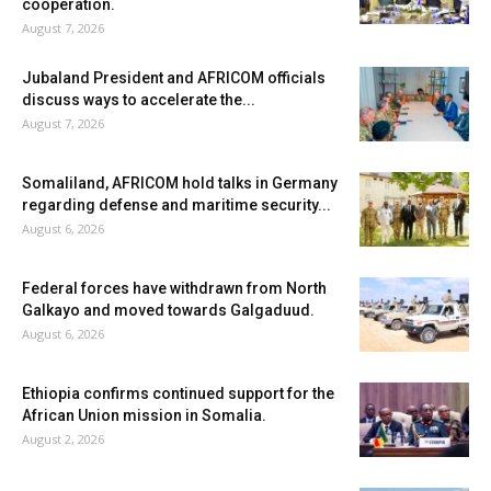
cooperation.
August 7, 2026
Jubaland President and AFRICOM officials
discuss ways to accelerate the...
August 7, 2026
Somaliland, AFRICOM hold talks in Germany
regarding defense and maritime security...
August 6, 2026
Federal forces have withdrawn from North
Galkayo and moved towards Galgaduud.
August 6, 2026
Ethiopia confirms continued support for the
African Union mission in Somalia.
August 2, 2026