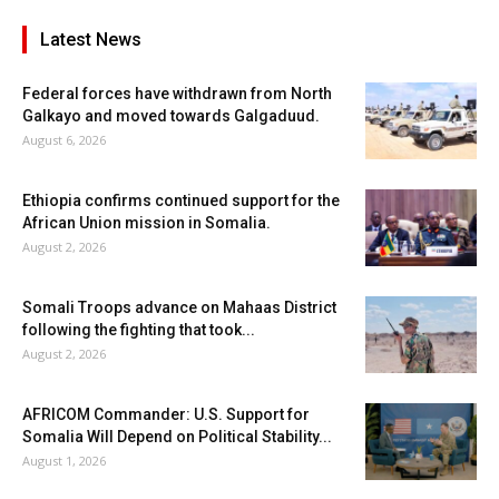
Latest News
Federal forces have withdrawn from North
Galkayo and moved towards Galgaduud.
August 6, 2026
Ethiopia confirms continued support for the
African Union mission in Somalia.
August 2, 2026
Somali Troops advance on Mahaas District
following the fighting that took...
August 2, 2026
AFRICOM Commander: U.S. Support for
Somalia Will Depend on Political Stability...
August 1, 2026