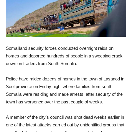
Somaliland security forces conducted overnight raids on
homes and deported hundreds of people in a sweeping crack
down on traders from South Somalia.
Police have raided dozens of homes in the town of Lasanod in
Sool province on Friday night where families from south
Somalia were residing and made arrests, after security of the
town has worsened over the past couple of weeks.
A member of the city’s council was shot dead weeks earlier in
one of the latest attacks carried out by unidentified groups that