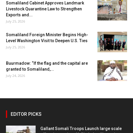
Somaliland Cabinet Approves Landmark
Livestock Quarantine Law to Strengthen
Exports and...
July 25, 2026
Somaliland Foreign Minister Begins High-
Level Washington Visit to Deepen U.S. Ties
July 25, 2026
Buurmadow: “If the flag and the capital are
granted to Somaliland,...
July 24, 2026
EDITOR PICKS
Gallant Somali Troops Launch large scale