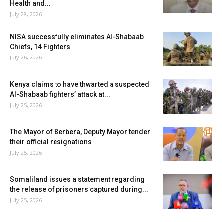
Health and...
July 28, 2026
NISA successfully eliminates Al-Shabaab
Chiefs, 14 Fighters
July 26, 2026
Kenya claims to have thwarted a suspected
Al-Shabaab fighters’ attack at...
July 25, 2026
The Mayor of Berbera, Deputy Mayor tender
their official resignations
July 25, 2026
Somaliland issues a statement regarding
the release of prisoners captured during...
July 25, 2026