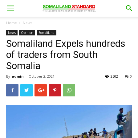
Home
News
News
Opinion
Somaliland
Somaliland Expels hundreds
of traders from South
Somalia
By
admin
-
October 2, 2021
2502
0