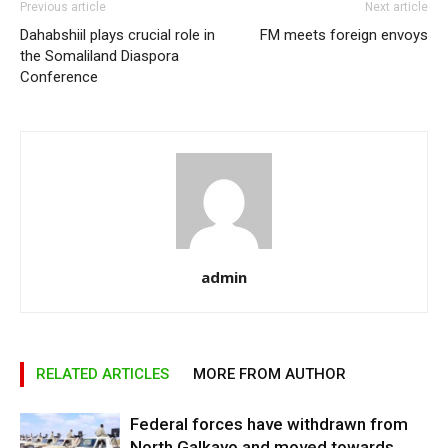
Previous article
Next article
Dahabshiil plays crucial role in
FM meets foreign envoys
the Somaliland Diaspora
Conference
admin
RELATED ARTICLES
MORE FROM AUTHOR
Federal forces have withdrawn from
North Galkayo and moved towards