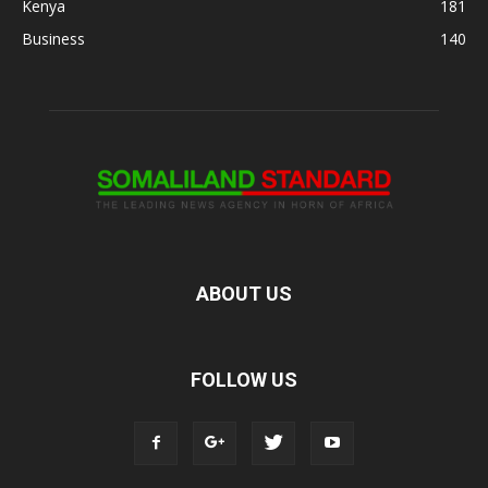
Kenya
181
Business
140
ABOUT US
FOLLOW US