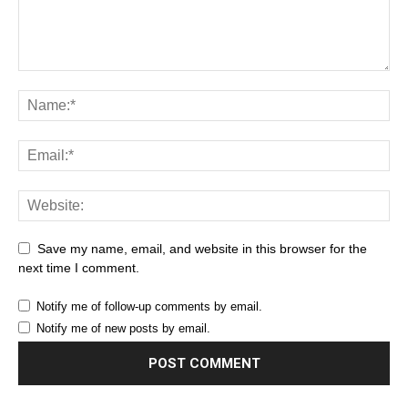
Save my name, email, and website in this browser for the
next time I comment.
Notify me of follow-up comments by email.
Notify me of new posts by email.