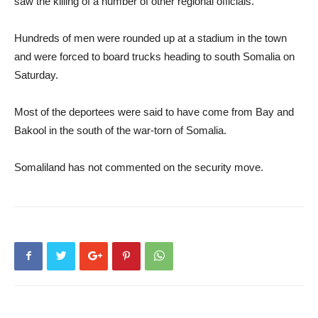
saw the killing of a number of other regional officials.
Hundreds of men were rounded up at a stadium in the town
and were forced to board trucks heading to south Somalia on
Saturday.
Most of the deportees were said to have come from Bay and
Bakool in the south of the war-torn of Somalia.
Somaliland has not commented on the security move.