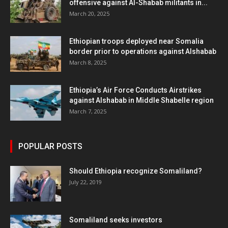
offensive against Al-Shabab militants in...
March 20, 2025
Ethiopian troops deployed near Somalia
border prior to operations against Alshabab
March 8, 2025
Ethiopia’s Air Force Conducts Airstrikes
against Alshabab in Middle Shabelle region
March 7, 2025
POPULAR POSTS
Should Ethiopia recognize Somaliland?
July 22, 2019
Somaliland seeks investors