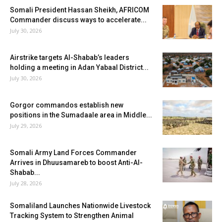
Somali President Hassan Sheikh, AFRICOM
Commander discuss ways to accelerate...
July 30, 2026
Airstrike targets Al-Shabab’s leaders
holding a meeting in Adan Yabaal District...
July 30, 2026
Gorgor commandos establish new
positions in the Sumadaale area in Middle...
July 29, 2026
Somali Army Land Forces Commander
Arrives in Dhuusamareb to boost Anti-Al-
Shabab...
July 28, 2026
Somaliland Launches Nationwide Livestock
Tracking System to Strengthen Animal