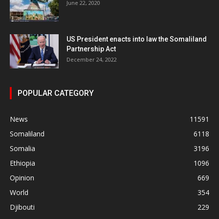
June 22, 2020
US President enacts into law the Somaliland
Partnership Act
December 24, 2022
POPULAR CATEGORY
News
11591
Somaliland
6118
Somalia
3196
Ethiopia
1096
Opinion
669
World
354
Djibouti
229