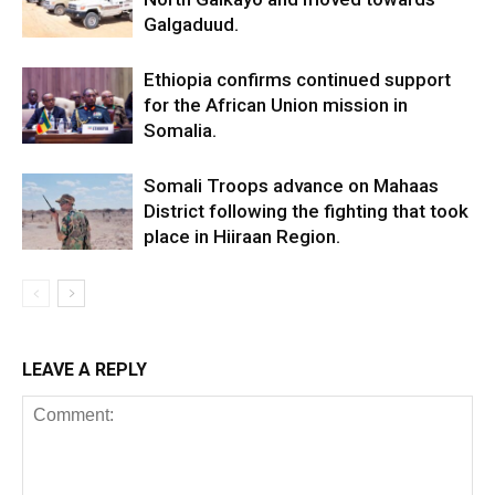
Galgaduud.
Ethiopia confirms continued support
for the African Union mission in
Somalia.
Somali Troops advance on Mahaas
District following the fighting that took
place in Hiiraan Region.
LEAVE A REPLY