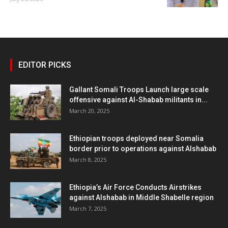
EDITOR PICKS
Gallant Somali Troops Launch large scale
offensive against Al-Shabab militants in...
March 20, 2025
Ethiopian troops deployed near Somalia
border prior to operations against Alshabab
March 8, 2025
Ethiopia’s Air Force Conducts Airstrikes
against Alshabab in Middle Shabelle region
March 7, 2025