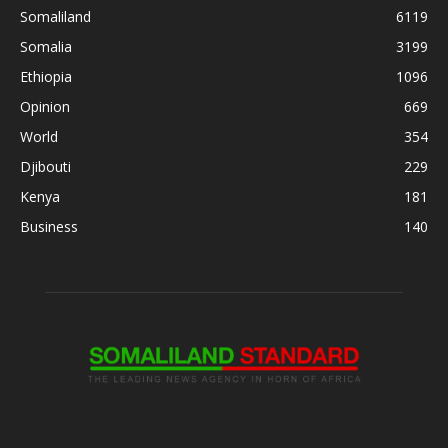
Somaliland
6119
Somalia
3199
Ethiopia
1096
Opinion
669
World
354
Djibouti
229
Kenya
181
Business
140