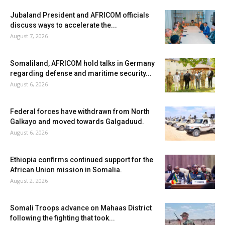
Jubaland President and AFRICOM officials
discuss ways to accelerate the...
August 7, 2026
Somaliland, AFRICOM hold talks in Germany
regarding defense and maritime security...
August 6, 2026
Federal forces have withdrawn from North
Galkayo and moved towards Galgaduud.
August 6, 2026
Ethiopia confirms continued support for the
African Union mission in Somalia.
August 2, 2026
Somali Troops advance on Mahaas District
following the fighting that took...