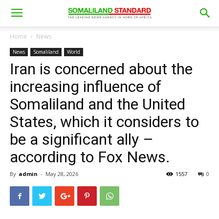
Home
News
News
Somaliland
World
Iran is concerned about the
increasing influence of
Somaliland and the United
States, which it considers to
be a significant ally –
according to Fox News.
By
admin
-
May 28, 2026
1557
0