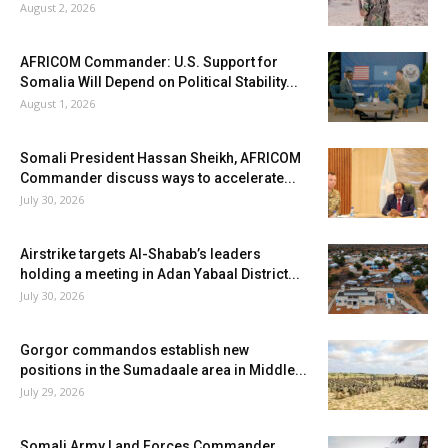
August 2, 2026
AFRICOM Commander: U.S. Support for
Somalia Will Depend on Political Stability...
August 1, 2026
Somali President Hassan Sheikh, AFRICOM
Commander discuss ways to accelerate...
July 30, 2026
Airstrike targets Al-Shabab’s leaders
holding a meeting in Adan Yabaal District...
July 30, 2026
Gorgor commandos establish new
positions in the Sumadaale area in Middle...
July 29, 2026
Somali Army Land Forces Commander