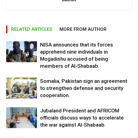
RELATED ARTICLES
MORE FROM AUTHOR
NISA announces that its forces
apprehend nine individuals in
Mogadishu accused of being
members of Al-Shabaab.
Somalia, Pakistan sign an agreement
to strengthen defense and security
cooperation.
Jubaland President and AFRICOM
officials discuss ways to accelerate
the war against Al-Shabaab.