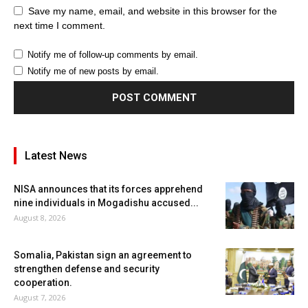
Save my name, email, and website in this browser for the
next time I comment.
Notify me of follow-up comments by email.
Notify me of new posts by email.
Latest News
NISA announces that its forces apprehend
nine individuals in Mogadishu accused...
August 8, 2026
Somalia, Pakistan sign an agreement to
strengthen defense and security
cooperation.
August 7, 2026