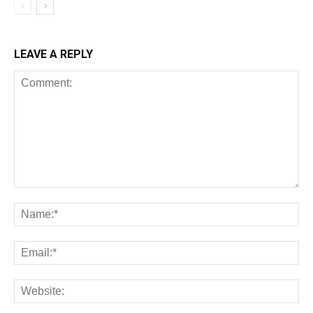
LEAVE A REPLY