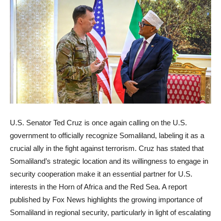
U.S. Senator Ted Cruz is once again calling on the U.S.
government to officially recognize Somaliland, labeling it as a
crucial ally in the fight against terrorism. Cruz has stated that
Somaliland’s strategic location and its willingness to engage in
security cooperation make it an essential partner for U.S.
interests in the Horn of Africa and the Red Sea. A report
published by Fox News highlights the growing importance of
Somaliland in regional security, particularly in light of escalating