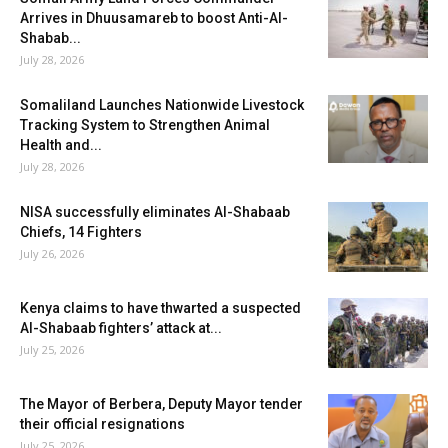
Arrives in Dhuusamareb to boost Anti-Al-
Shabab...
July 28, 2026
Somaliland Launches Nationwide Livestock
Tracking System to Strengthen Animal
Health and...
July 28, 2026
NISA successfully eliminates Al-Shabaab
Chiefs, 14 Fighters
July 26, 2026
Kenya claims to have thwarted a suspected
Al-Shabaab fighters’ attack at...
July 25, 2026
The Mayor of Berbera, Deputy Mayor tender
their official resignations
July 25, 2026