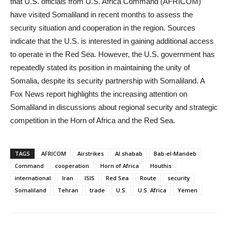
that U.S. officials from U.S. Africa Command (AFRICOM)
have visited Somaliland in recent months to assess the
security situation and cooperation in the region. Sources
indicate that the U.S. is interested in gaining additional access
to operate in the Red Sea. However, the U.S. government has
repeatedly stated its position in maintaining the unity of
Somalia, despite its security partnership with Somaliland. A
Fox News report highlights the increasing attention on
Somaliland in discussions about regional security and strategic
competition in the Horn of Africa and the Red Sea.
TAGS
AFRICOM
Airstrikes
Al shabab
Bab-el-Mandeb
Command
cooperation
Horn of Africa
Houthis
international
Iran
ISIS
Red Sea
Route
security
Somaliland
Tehran
trade
U.S.
U.S. Africa
Yemen