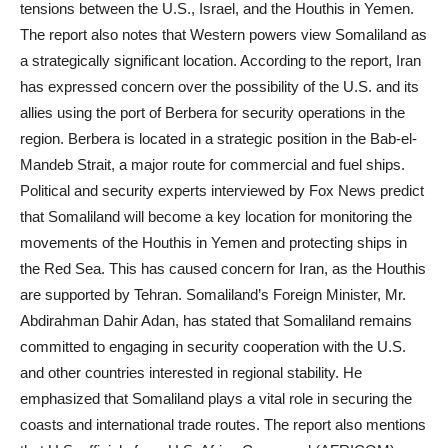
tensions between the U.S., Israel, and the Houthis in Yemen.
The report also notes that Western powers view Somaliland as
a strategically significant location. According to the report, Iran
has expressed concern over the possibility of the U.S. and its
allies using the port of Berbera for security operations in the
region. Berbera is located in a strategic position in the Bab-el-
Mandeb Strait, a major route for commercial and fuel ships.
Political and security experts interviewed by Fox News predict
that Somaliland will become a key location for monitoring the
movements of the Houthis in Yemen and protecting ships in
the Red Sea. This has caused concern for Iran, as the Houthis
are supported by Tehran. Somaliland’s Foreign Minister, Mr.
Abdirahman Dahir Adan, has stated that Somaliland remains
committed to engaging in security cooperation with the U.S.
and other countries interested in regional stability. He
emphasized that Somaliland plays a vital role in securing the
coasts and international trade routes. The report also mentions