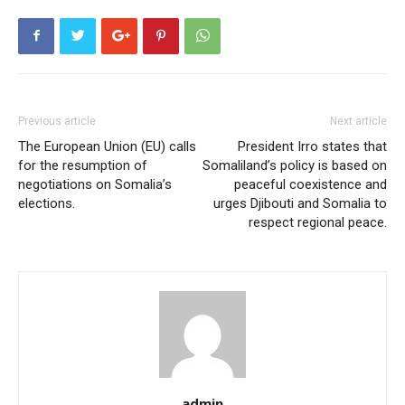
Previous article
Next article
The European Union (EU) calls
President Irro states that
for the resumption of
Somaliland’s policy is based on
negotiations on Somalia’s
peaceful coexistence and
elections.
urges Djibouti and Somalia to
respect regional peace.
admin