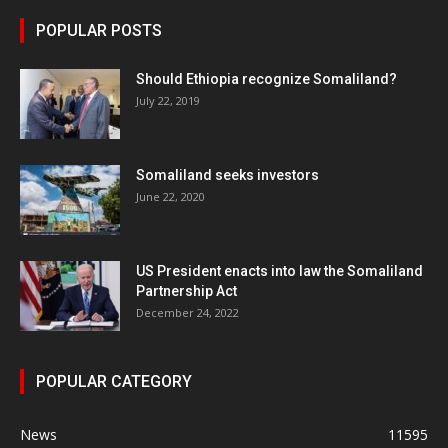
POPULAR POSTS
Should Ethiopia recognize Somaliland?
July 22, 2019
Somaliland seeks investors
June 22, 2020
US President enacts into law the Somaliland
Partnership Act
December 24, 2022
POPULAR CATEGORY
News
11595