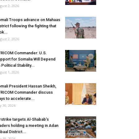
gust 2, 2026
mali Troops advance on Mahaas
strict following the fighting that
ok...
gust 2, 2026
FRICOM Commander: U.S.
pport for Somalia Will Depend
 Political Stability...
gust 1, 2026
mali President Hassan Sheikh,
FRICOM Commander discuss
ys to accelerate...
ly 30, 2026
rstrike targets Al-Shabab’s
aders holding a meeting in Adan
baal District...
ly 30, 2026