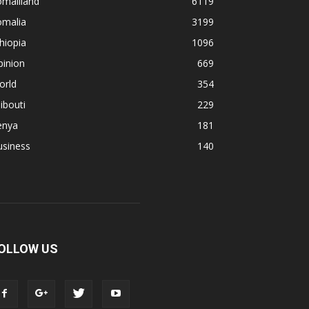
omaliland
6119
omalia
3199
hiopia
1096
pinion
669
orld
354
ibouti
229
enya
181
usiness
140
OLLOW US