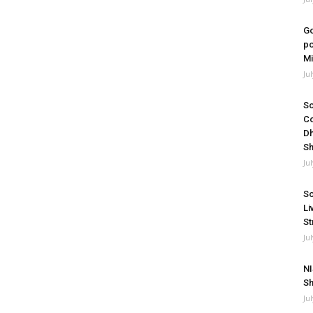
Go
po
Mi
Ju
So
Co
Dh
Sh
Ju
So
Li
St
Ju
NI
Sh
Ju