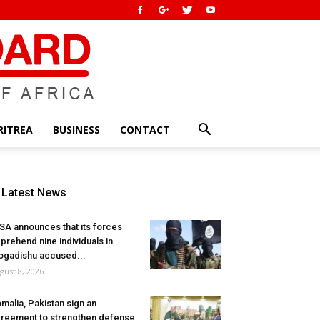
RITREA
BUSINESS
CONTACT
Latest News
SA announces that its forces
prehend nine individuals in
gadishu accused...
gust 8, 2026
malia, Pakistan sign an
reement to strengthen defense