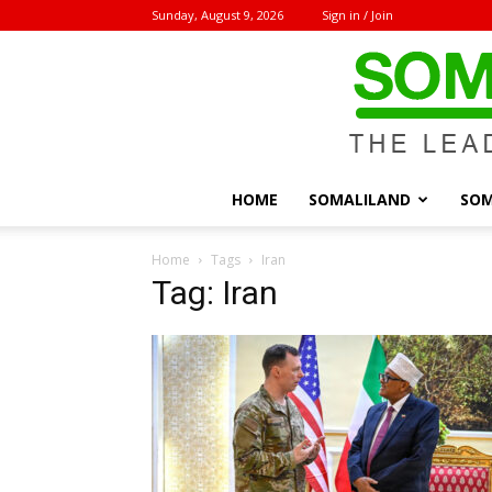
Sunday, August 9, 2026
Sign in / Join
HOME
SOMALILAND
SOM
Home
Tags
Iran
Tag: Iran