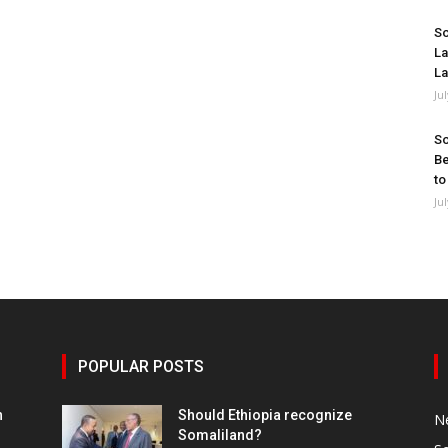
So
La
La
Ju
So
Be
to
Ju
POPULAR POSTS
h
Should Ethiopia recognize
N
Somaliland?