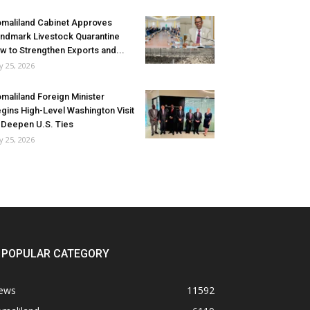
maliland Cabinet Approves
ndmark Livestock Quarantine
w to Strengthen Exports and...
ly 25, 2026
maliland Foreign Minister
gins High-Level Washington Visit
 Deepen U.S. Ties
ly 25, 2026
POPULAR CATEGORY
ews
11592