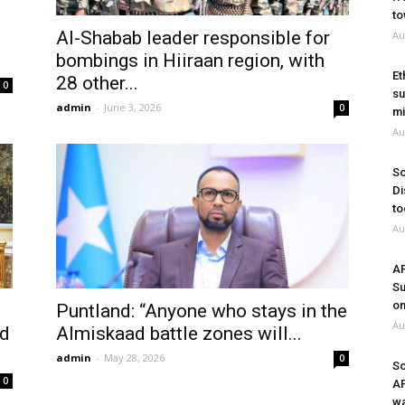
to
Al-Shabab leader responsible for
Au
bombings in Hiiraan region, with
Et
28 other...
0
su
admin
-
June 3, 2026
0
mi
Au
So
Di
to
Au
A
Su
on
Puntland: “Anyone who stays in the
Au
nd
Almiskaad battle zones will...
admin
-
May 28, 2026
0
So
0
A
wa