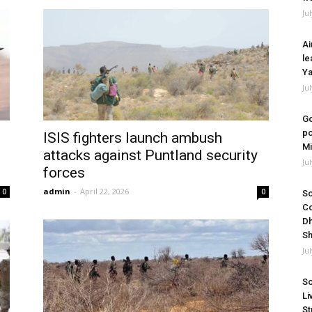
Ju
Ai
le
Ya
Ju
Go
po
ISIS fighters launch ambush
Mi
attacks against Puntland security
Ju
forces
admin
-
April 22, 2026
0
0
So
Co
Dh
Sh
Ju
So
Li
St