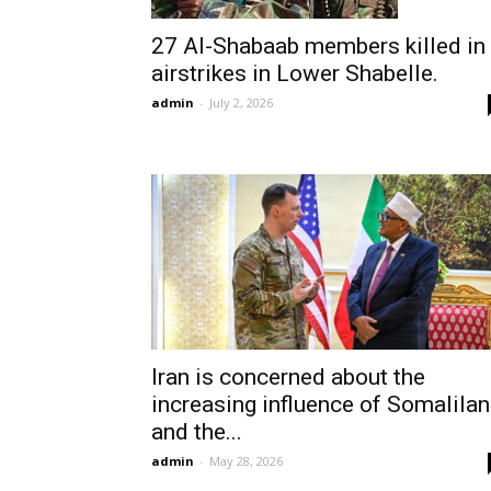
27 Al-Shabaab members killed in
airstrikes in Lower Shabelle.
admin
-
July 2, 2026
Iran is concerned about the
increasing influence of Somalila
and the...
admin
-
May 28, 2026