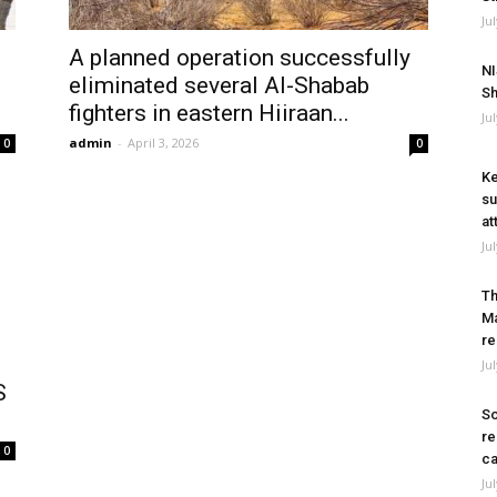
Ju
A planned operation successfully
NI
eliminated several Al-Shabab
Sh
fighters in eastern Hiiraan...
Ju
admin
-
April 3, 2026
0
0
Ke
su
at
Ju
Th
Ma
re
Ju
S
So
re
0
ca
Ju