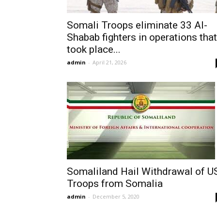
Somali Troops eliminate 33 Al-
Shabab fighters in operations that
took place...
admin
-
April 21, 2026
Somaliland Hail Withdrawal of U
Troops from Somalia
admin
-
December 5, 2020