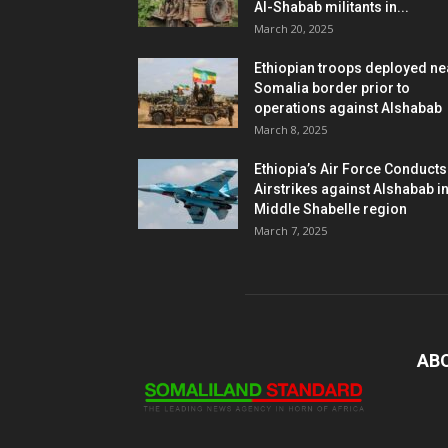
Al-Shabab militants in...
March 20, 2025
Ethiopian troops deployed ne
Somalia border prior to
operations against Alshabab
March 8, 2025
Ethiopia’s Air Force Conducts
Airstrikes against Alshabab i
Middle Shabelle region
March 7, 2025
AB