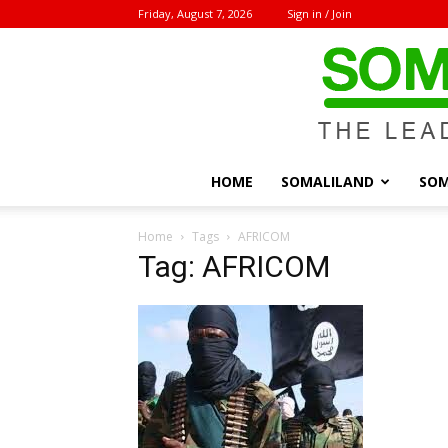
Friday, August 7, 2026
Sign in / Join
HOME
SOMALILAND
SOM
Home
Tags
AFRICOM
Tag: AFRICOM