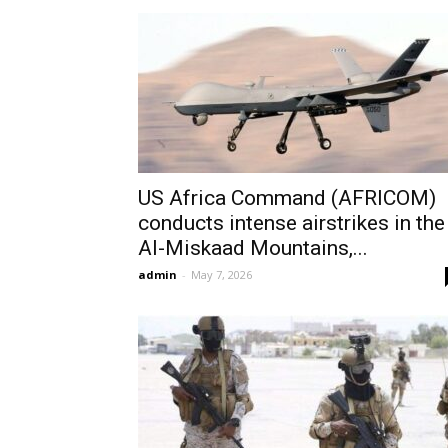
US Africa Command (AFRICOM)
conducts intense airstrikes in the
Al-Miskaad Mountains,...
admin
-
May 7, 2026