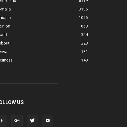
omaliland
6119
omalia
3196
hiopia
1096
pinion
669
orld
354
ibouti
229
enya
181
usiness
140
OLLOW US