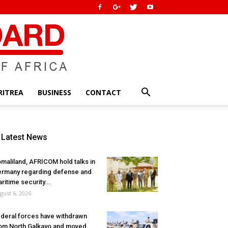
RITREA
BUSINESS
CONTACT
Latest News
maliland, AFRICOM hold talks in
rmany regarding defense and
ritime security...
gust 6, 2026
deral forces have withdrawn
om North Galkayo and moved