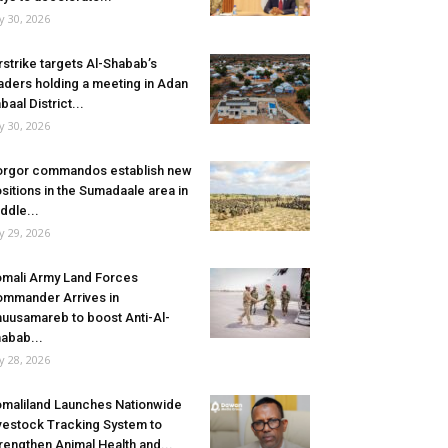
ly 30, 2026
rstrike targets Al-Shabab’s
aders holding a meeting in Adan
baal District...
ly 30, 2026
rgor commandos establish new
sitions in the Sumadaale area in
ddle...
ly 29, 2026
mali Army Land Forces
mmander Arrives in
uusamareb to boost Anti-Al-
abab...
ly 28, 2026
maliland Launches Nationwide
vestock Tracking System to
rengthen Animal Health and...