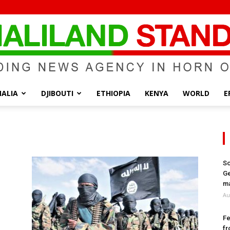
ALIA
DJIBOUTI
ETHIOPIA
KENYA
WORLD
E
Somaliland
So
Ge
Standard
ma
Au
Fe
fr