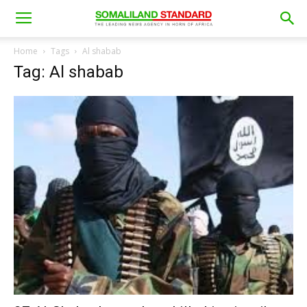
Home
Tags
Al shabab
Tag: Al shabab