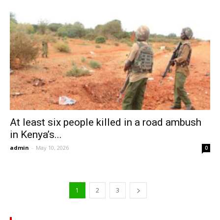
At least six people killed in a road ambush
in Kenya’s...
admin
-
May 10, 2026
0
1
2
3