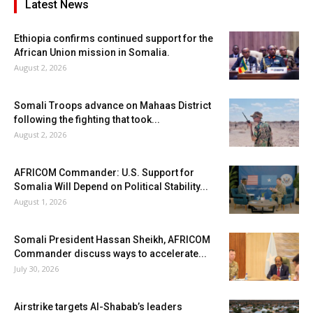
Latest News
Ethiopia confirms continued support for the
African Union mission in Somalia.
August 2, 2026
Somali Troops advance on Mahaas District
following the fighting that took...
August 2, 2026
AFRICOM Commander: U.S. Support for
Somalia Will Depend on Political Stability...
August 1, 2026
Somali President Hassan Sheikh, AFRICOM
Commander discuss ways to accelerate...
July 30, 2026
Airstrike targets Al-Shabab’s leaders