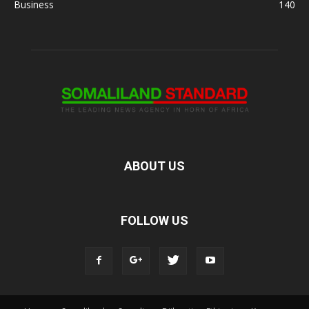
Business
140
ABOUT US
FOLLOW US