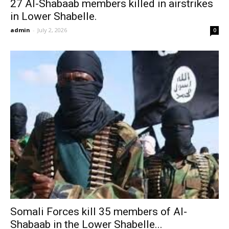
27 Al-Shabaab members killed in airstrikes
in Lower Shabelle.
admin
-
July 2, 2026
0
Somali Forces kill 35 members of Al-
Shabaab in the Lower Shabelle...