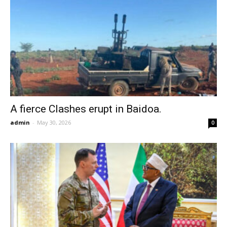
A fierce Clashes erupt in Baidoa.
admin
-
May 30, 2026
0