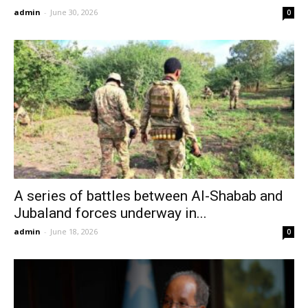
admin
-
June 30, 2026
0
A series of battles between Al-Shabab and
Jubaland forces underway in...
admin
-
June 18, 2026
0