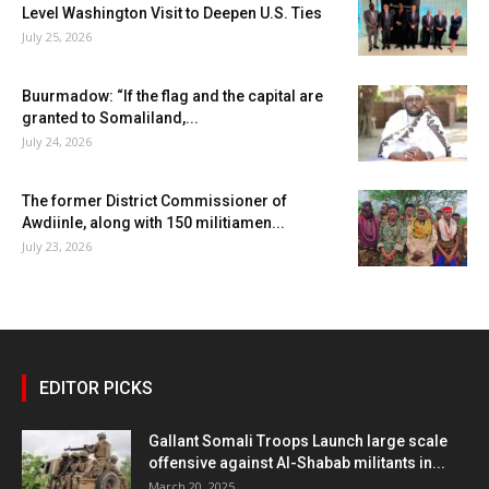
Level Washington Visit to Deepen U.S. Ties
July 25, 2026
Buurmadow: “If the flag and the capital are
granted to Somaliland,...
July 24, 2026
The former District Commissioner of
Awdiinle, along with 150 militiamen...
July 23, 2026
EDITOR PICKS
Gallant Somali Troops Launch large scale
offensive against Al-Shabab militants in...
March 20, 2025