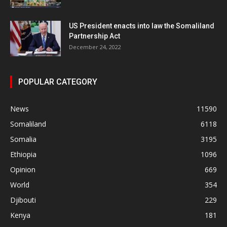
US President enacts into law the Somaliland
Partnership Act
December 24, 2022
POPULAR CATEGORY
News
11590
Somaliland
6118
Somalia
3195
Ethiopia
1096
Opinion
669
World
354
Djibouti
229
Kenya
181