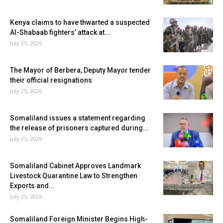
Kenya claims to have thwarted a suspected
Al-Shabaab fighters’ attack at...
July 25, 2026
The Mayor of Berbera, Deputy Mayor tender
their official resignations
July 25, 2026
Somaliland issues a statement regarding
the release of prisoners captured during...
July 25, 2026
Somaliland Cabinet Approves Landmark
Livestock Quarantine Law to Strengthen
Exports and...
July 25, 2026
Somaliland Foreign Minister Begins High-