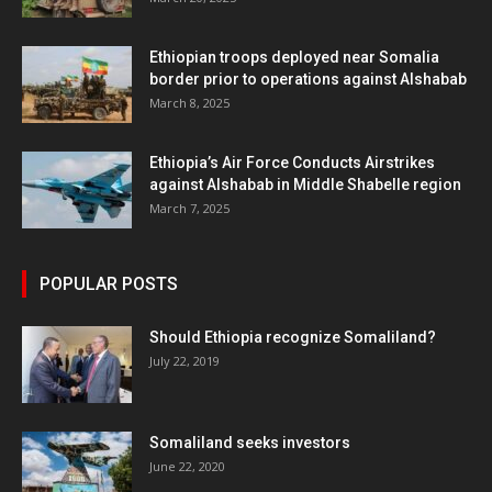
Ethiopian troops deployed near Somalia
border prior to operations against Alshabab
March 8, 2025
Ethiopia’s Air Force Conducts Airstrikes
against Alshabab in Middle Shabelle region
March 7, 2025
POPULAR POSTS
Should Ethiopia recognize Somaliland?
July 22, 2019
Somaliland seeks investors
June 22, 2020