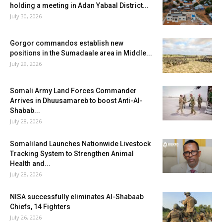
holding a meeting in Adan Yabaal District...
July 30, 2026
Gorgor commandos establish new
positions in the Sumadaale area in Middle...
July 29, 2026
Somali Army Land Forces Commander
Arrives in Dhuusamareb to boost Anti-Al-
Shabab...
July 28, 2026
Somaliland Launches Nationwide Livestock
Tracking System to Strengthen Animal
Health and...
July 28, 2026
NISA successfully eliminates Al-Shabaab
Chiefs, 14 Fighters
July 26, 2026