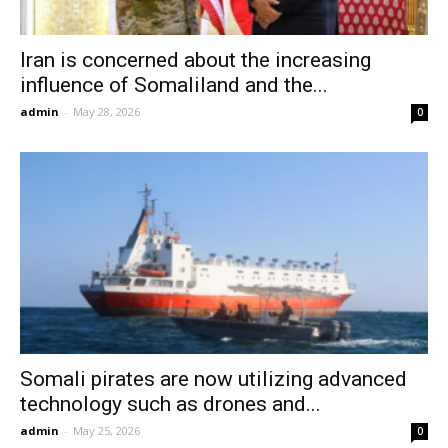
Iran is concerned about the increasing
influence of Somaliland and the...
admin
-
May 28, 2026
0
Somali pirates are now utilizing advanced
technology such as drones and...
admin
-
May 25, 2026
0