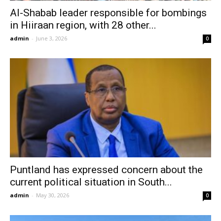
Al-Shabab leader responsible for bombings
in Hiiraan region, with 28 other...
admin
-
June 3, 2026
0
Puntland has expressed concern about the
current political situation in South...
admin
-
May 30, 2026
0