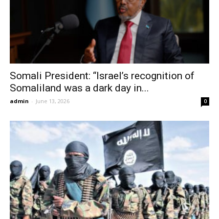
Somali President: “Israel’s recognition of
Somaliland was a dark day in...
admin
-
June 13, 2026
0