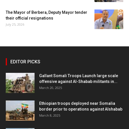
The Mayor of Berbera, Deputy Mayor tender
their official resignations
July 25, 2026
EDITOR PICKS
Gallant Somali Troops Launch large scale
offensive against Al-Shabab militants in...
March 20, 2025
Ethiopian troops deployed near Somalia
border prior to operations against Alshabab
March 8, 2025