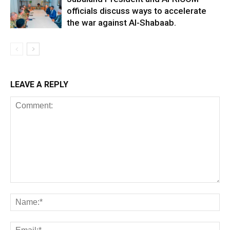
officials discuss ways to accelerate
the war against Al-Shabaab.
LEAVE A REPLY