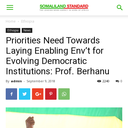
Home
Ethiopia
Ethiopia
News
Priorities Need Towards
Laying Enabling Env’t for
Evolving Democratic
Institutions: Prof. Berhanu
By
admin
-
September 9, 2018
2240
0