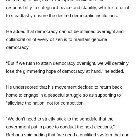
responsibility to safeguard peace and stability, which is crucial
to steadfastly ensure the desired democratic institutions.
He added that democracy cannot be attained overnight and
collaboration of every citizen is to maintain genuine
democracy.
“But if we rush to attain democracy overnight, we will certainly
lose the glimmering hope of democracy at hand,” he added.
He underscored that his movement decided to return back
home to engage in a peaceful struggle so as supporting to
“alleviate the nation, not for competition.”
“We don’t need to strictly stick to the schedule that the
government put in place to conduct the next elections,”
Berhanu said adding that “we need a qualified system that can