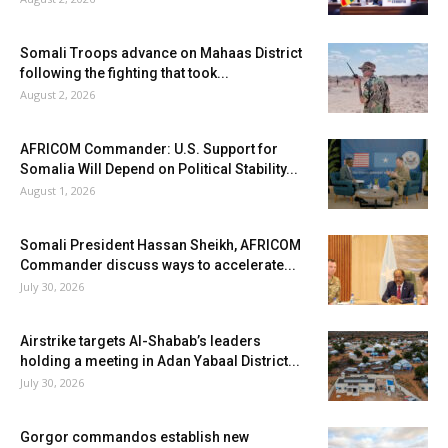
Somali Troops advance on Mahaas District
following the fighting that took...
August 2, 2026
AFRICOM Commander: U.S. Support for
Somalia Will Depend on Political Stability...
August 1, 2026
Somali President Hassan Sheikh, AFRICOM
Commander discuss ways to accelerate...
July 30, 2026
Airstrike targets Al-Shabab’s leaders
holding a meeting in Adan Yabaal District...
July 30, 2026
Gorgor commandos establish new