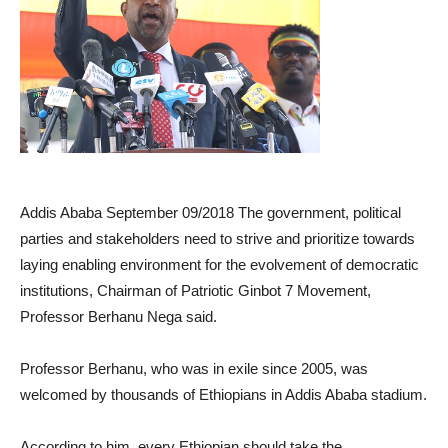
Addis Ababa September 09/2018 The government, political
parties and stakeholders need to strive and prioritize towards
laying enabling environment for the evolvement of democratic
institutions, Chairman of Patriotic Ginbot 7 Movement,
Professor Berhanu Nega said.
Professor Berhanu, who was in exile since 2005, was
welcomed by thousands of Ethiopians in Addis Ababa stadium.
According to him, every Ethiopian should take the