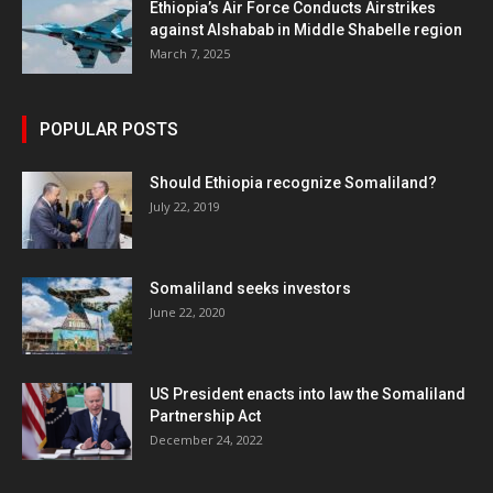
Ethiopia’s Air Force Conducts Airstrikes
against Alshabab in Middle Shabelle region
March 7, 2025
POPULAR POSTS
Should Ethiopia recognize Somaliland?
July 22, 2019
Somaliland seeks investors
June 22, 2020
US President enacts into law the Somaliland
Partnership Act
December 24, 2022