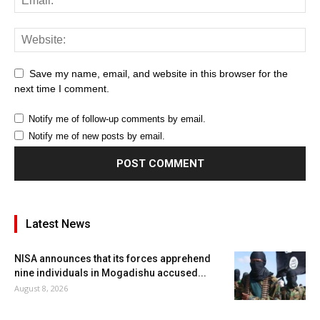
Save my name, email, and website in this browser for the
next time I comment.
Notify me of follow-up comments by email.
Notify me of new posts by email.
Latest News
NISA announces that its forces apprehend
nine individuals in Mogadishu accused...
August 8, 2026