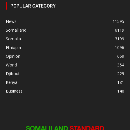
POPULAR CATEGORY
News
11595
Somaliland
6119
Somalia
3199
Ethiopia
1096
Opinion
669
World
354
Djibouti
229
Kenya
181
Business
140