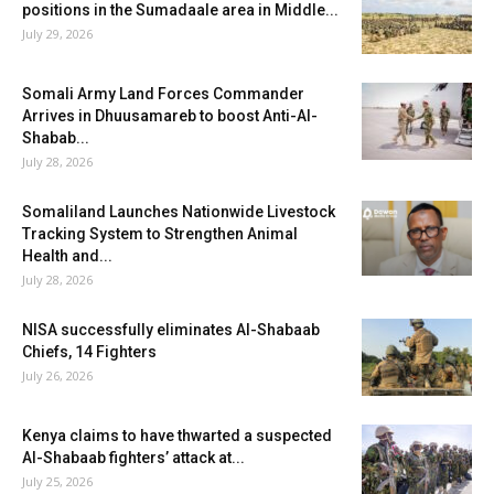
positions in the Sumadaale area in Middle...
July 29, 2026
Somali Army Land Forces Commander
Arrives in Dhuusamareb to boost Anti-Al-
Shabab...
July 28, 2026
Somaliland Launches Nationwide Livestock
Tracking System to Strengthen Animal
Health and...
July 28, 2026
NISA successfully eliminates Al-Shabaab
Chiefs, 14 Fighters
July 26, 2026
Kenya claims to have thwarted a suspected
Al-Shabaab fighters’ attack at...
July 25, 2026