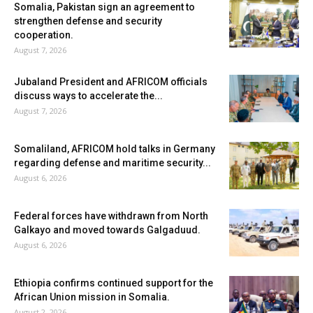
Somalia, Pakistan sign an agreement to
strengthen defense and security
cooperation.
August 7, 2026
Jubaland President and AFRICOM officials
discuss ways to accelerate the...
August 7, 2026
Somaliland, AFRICOM hold talks in Germany
regarding defense and maritime security...
August 6, 2026
Federal forces have withdrawn from North
Galkayo and moved towards Galgaduud.
August 6, 2026
Ethiopia confirms continued support for the
African Union mission in Somalia.
August 2, 2026