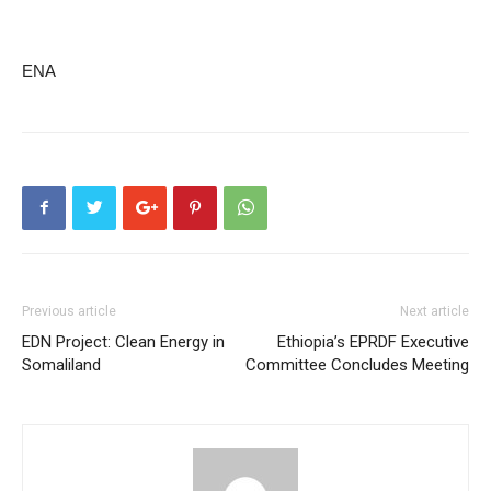
ENA
Previous article
Next article
EDN Project: Clean Energy in
Ethiopia’s EPRDF Executive
Somaliland
Committee Concludes Meeting