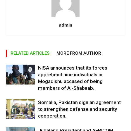
admin
RELATED ARTICLES
MORE FROM AUTHOR
NISA announces that its forces
apprehend nine individuals in
Mogadishu accused of being
members of Al-Shabaab.
Somalia, Pakistan sign an agreement
to strengthen defense and security
cooperation.
Jubaland President and AFRICOM