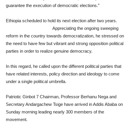
guarantee the execution of democratic elections.”
Ethiopia scheduled to hold its next election after two years.
Appreciating the ongoing sweeping
reform in the country towards democratization, he stressed on
the need to have few but vibrant and strong opposition political
parties in order to realize genuine democracy.
In this regard, he called upon the different political parties that
have related interests, policy direction and ideology to come
under a single political umbrella.
Patriotic Ginbot 7 Chairman, Professor Berhanu Nega and
Secretary Andargachew Tsige have arrived in Addis Ababa on
Sunday morning leading nearly 300 members of the
movement.