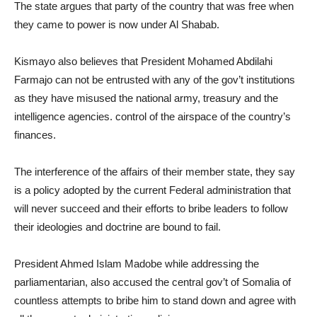
The state argues that party of the country that was free when
they came to power is now under Al Shabab.
Kismayo also believes that President Mohamed Abdilahi
Farmajo can not be entrusted with any of the gov’t institutions
as they have misused the national army, treasury and the
intelligence agencies. control of the airspace of the country’s
finances.
The interference of the affairs of their member state, they say
is a policy adopted by the current Federal administration that
will never succeed and their efforts to bribe leaders to follow
their ideologies and doctrine are bound to fail.
President Ahmed Islam Madobe while addressing the
parliamentarian, also accused the central gov’t of Somalia of
countless attempts to bribe him to stand down and agree with