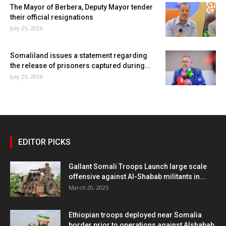
The Mayor of Berbera, Deputy Mayor tender
their official resignations
July 25, 2026
Somaliland issues a statement regarding
the release of prisoners captured during...
July 25, 2026
EDITOR PICKS
Gallant Somali Troops Launch large scale
offensive against Al-Shabab militants in...
March 20, 2025
Ethiopian troops deployed near Somalia
border prior to operations against Alshabab