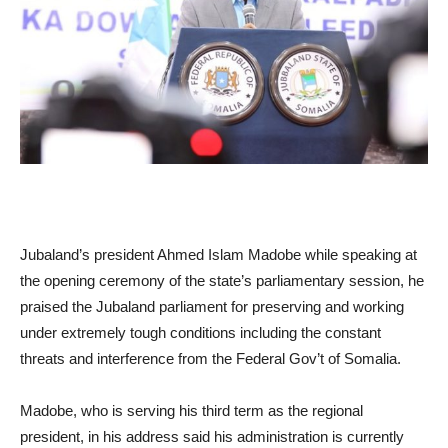
Jubaland’s president Ahmed Islam Madobe while speaking at
the opening ceremony of the state’s parliamentary session, he
praised the Jubaland parliament for preserving and working
under extremely tough conditions including the constant
threats and interference from the Federal Gov’t of Somalia.
Madobe, who is serving his third term as the regional
president, in his address said his administration is currently