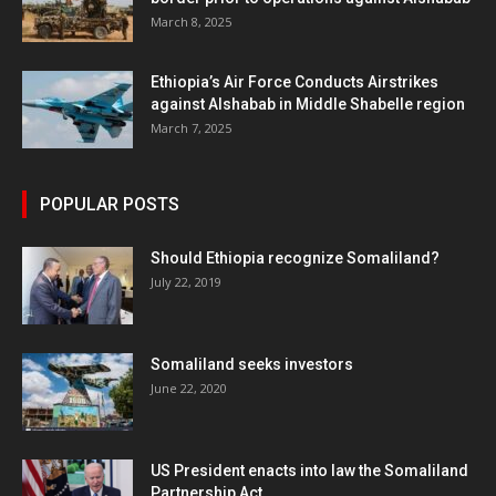
March 8, 2025
Ethiopia’s Air Force Conducts Airstrikes
against Alshabab in Middle Shabelle region
March 7, 2025
POPULAR POSTS
Should Ethiopia recognize Somaliland?
July 22, 2019
Somaliland seeks investors
June 22, 2020
US President enacts into law the Somaliland
Partnership Act