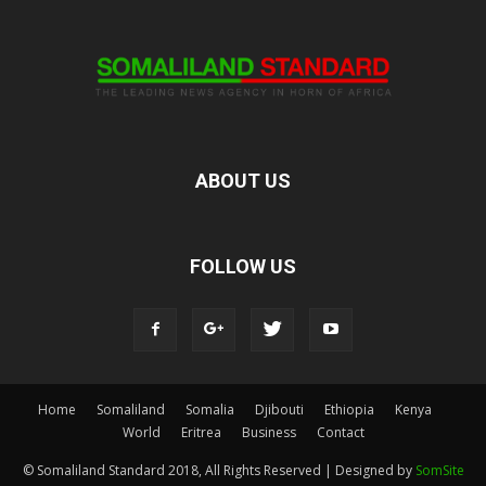
ABOUT US
FOLLOW US
Home
Somaliland
Somalia
Djibouti
Ethiopia
Kenya
World
Eritrea
Business
Contact
© Somaliland Standard 2018, All Rights Reserved | Designed by
SomSite