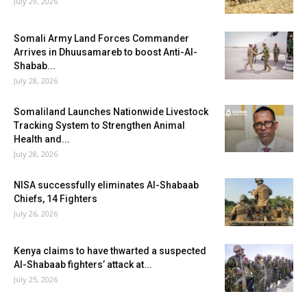
July 29, 2026
Somali Army Land Forces Commander
Arrives in Dhuusamareb to boost Anti-Al-
Shabab...
July 28, 2026
Somaliland Launches Nationwide Livestock
Tracking System to Strengthen Animal
Health and...
July 28, 2026
NISA successfully eliminates Al-Shabaab
Chiefs, 14 Fighters
July 26, 2026
Kenya claims to have thwarted a suspected
Al-Shabaab fighters’ attack at...
July 25, 2026