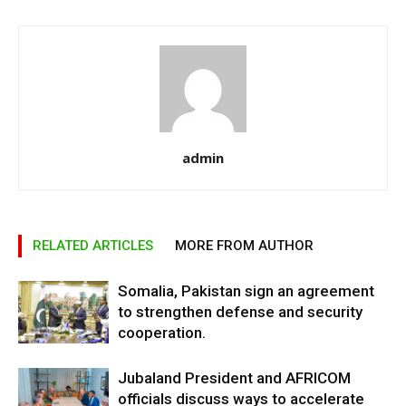
admin
RELATED ARTICLES
MORE FROM AUTHOR
Somalia, Pakistan sign an agreement
to strengthen defense and security
cooperation.
Jubaland President and AFRICOM
officials discuss ways to accelerate