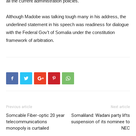
all the current administration policies.
Although Madobe was talking tough many in his address, the
underlined statement in his speech was readiness for dialogue
with the Federal Gov’t of Somalia under the constitution
framework of arbitration.
Previous article
Next article
Somcable Fiber-optic 20 year
Somaliland: Wadani party lifts
telecommunications
suspension of its nominee to
monopoly is curtailed
NEC