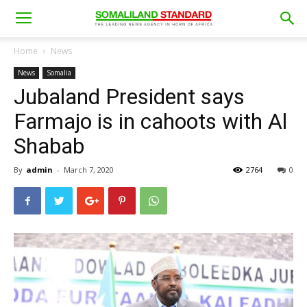
Home
News
News
Somalia
Jubaland President says
Farmajo is in cahoots with Al
Shabab
By
admin
-
March 7, 2020
2764
0