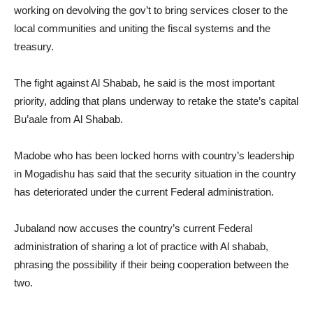
working on devolving the gov’t to bring services closer to the
local communities and uniting the fiscal systems and the
treasury.
The fight against Al Shabab, he said is the most important
priority, adding that plans underway to retake the state’s capital
Bu’aale from Al Shabab.
Madobe who has been locked horns with country’s leadership
in Mogadishu has said that the security situation in the country
has deteriorated under the current Federal administration.
Jubaland now accuses the country’s current Federal
administration of sharing a lot of practice with Al shabab,
phrasing the possibility if their being cooperation between the
two.