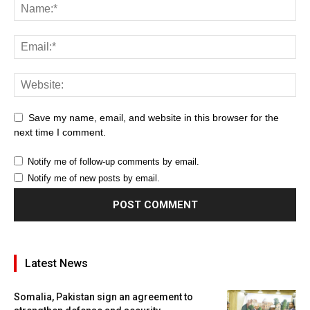
Save my name, email, and website in this browser for the
next time I comment.
Notify me of follow-up comments by email.
Notify me of new posts by email.
Latest News
Somalia, Pakistan sign an agreement to