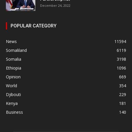
December 24, 2022
POPULAR CATEGORY
News
11594
Somaliland
6119
Somalia
3198
Ethiopia
1096
Opinion
669
World
354
Djibouti
229
Kenya
181
Business
140