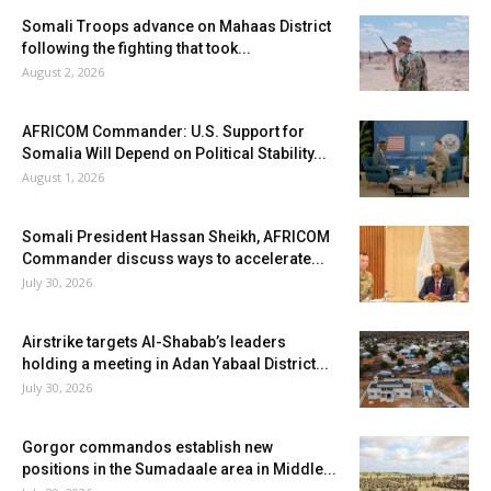
Somali Troops advance on Mahaas District
following the fighting that took...
August 2, 2026
AFRICOM Commander: U.S. Support for
Somalia Will Depend on Political Stability...
August 1, 2026
Somali President Hassan Sheikh, AFRICOM
Commander discuss ways to accelerate...
July 30, 2026
Airstrike targets Al-Shabab’s leaders
holding a meeting in Adan Yabaal District...
July 30, 2026
Gorgor commandos establish new
positions in the Sumadaale area in Middle...