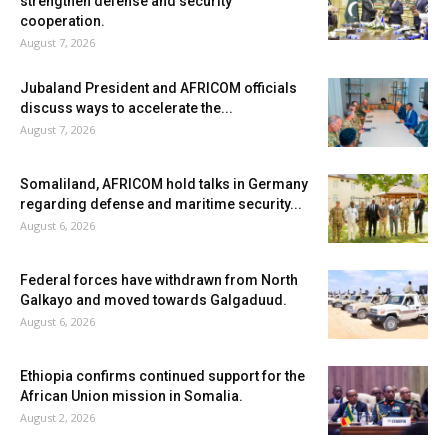
strengthen defense and security
cooperation.
August 7, 2026
Jubaland President and AFRICOM officials
discuss ways to accelerate the...
August 7, 2026
Somaliland, AFRICOM hold talks in Germany
regarding defense and maritime security...
August 6, 2026
Federal forces have withdrawn from North
Galkayo and moved towards Galgaduud.
August 6, 2026
Ethiopia confirms continued support for the
African Union mission in Somalia.
August 2, 2026