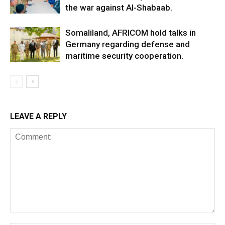
the war against Al-Shabaab.
Somaliland, AFRICOM hold talks in
Germany regarding defense and
maritime security cooperation.
LEAVE A REPLY