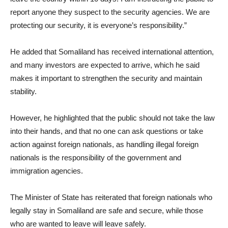
report anyone they suspect to the security agencies. We are
protecting our security, it is everyone’s responsibility.”
He added that Somaliland has received international attention,
and many investors are expected to arrive, which he said
makes it important to strengthen the security and maintain
stability.
However, he highlighted that the public should not take the law
into their hands, and that no one can ask questions or take
action against foreign nationals, as handling illegal foreign
nationals is the responsibility of the government and
immigration agencies.
The Minister of State has reiterated that foreign nationals who
legally stay in Somaliland are safe and secure, while those
who are wanted to leave will leave safely.