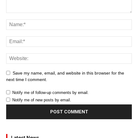
Save my name, email, and website in this browser for the
next time I comment.
Notify me of follow-up comments by email.
Notify me of new posts by email.
Latest News