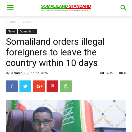
Home
News
News
Somaliland
Somaliland orders illegal
foreigners to leave the
country within 10 days
By
admin
-
June 22, 2026
5215
0