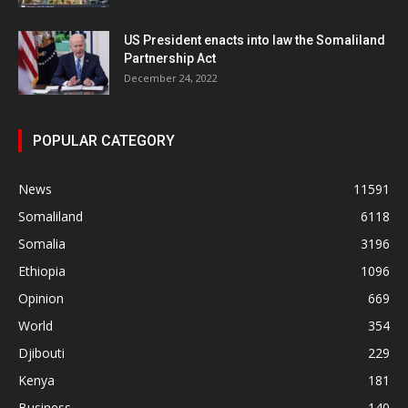
US President enacts into law the Somaliland
Partnership Act
December 24, 2022
POPULAR CATEGORY
News
11591
Somaliland
6118
Somalia
3196
Ethiopia
1096
Opinion
669
World
354
Djibouti
229
Kenya
181
Business
140