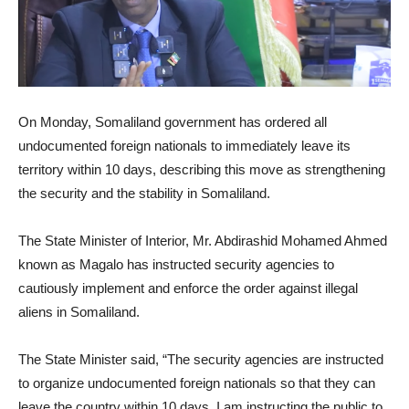
On Monday, Somaliland government has ordered all
undocumented foreign nationals to immediately leave its
territory within 10 days, describing this move as strengthening
the security and the stability in Somaliland.
The State Minister of Interior, Mr. Abdirashid Mohamed Ahmed
known as Magalo has instructed security agencies to
cautiously implement and enforce the order against illegal
aliens in Somaliland.
The State Minister said, “The security agencies are instructed
to organize undocumented foreign nationals so that they can
leave the country within 10 days. I am instructing the public to