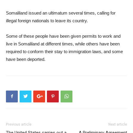
Somaliland issued an ultimatum several times, calling for
illegal foreign nationals to leave its country.
Some of these people have been given permits to work and
live in Somaliland at different times, while others have been
required to conform their stay to immigration laws, and some
have been deported.
Previous article
Next article
The United States carries out a
A Preliminary Agreement