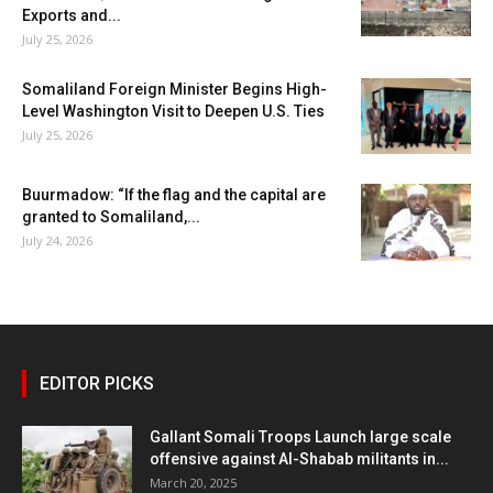
Exports and...
July 25, 2026
Somaliland Foreign Minister Begins High-
Level Washington Visit to Deepen U.S. Ties
July 25, 2026
Buurmadow: “If the flag and the capital are
granted to Somaliland,...
July 24, 2026
EDITOR PICKS
Gallant Somali Troops Launch large scale
offensive against Al-Shabab militants in...
March 20, 2025