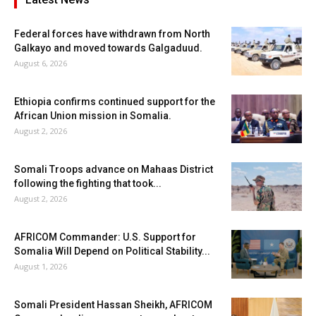
Federal forces have withdrawn from North
Galkayo and moved towards Galgaduud.
August 6, 2026
Ethiopia confirms continued support for the
African Union mission in Somalia.
August 2, 2026
Somali Troops advance on Mahaas District
following the fighting that took...
August 2, 2026
AFRICOM Commander: U.S. Support for
Somalia Will Depend on Political Stability...
August 1, 2026
Somali President Hassan Sheikh, AFRICOM