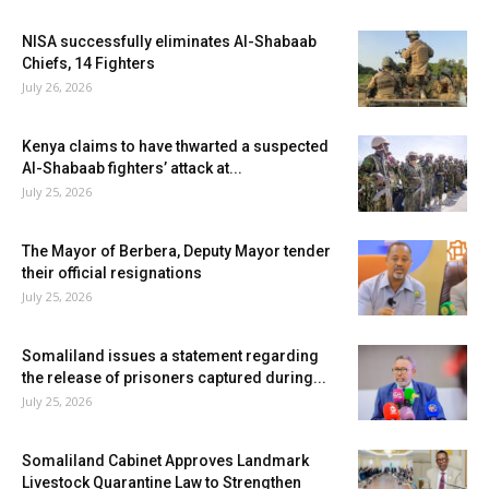
NISA successfully eliminates Al-Shabaab
Chiefs, 14 Fighters
July 26, 2026
Kenya claims to have thwarted a suspected
Al-Shabaab fighters’ attack at...
July 25, 2026
The Mayor of Berbera, Deputy Mayor tender
their official resignations
July 25, 2026
Somaliland issues a statement regarding
the release of prisoners captured during...
July 25, 2026
Somaliland Cabinet Approves Landmark
Livestock Quarantine Law to Strengthen