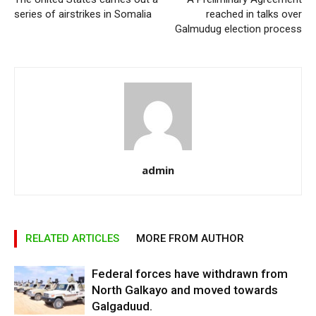
series of airstrikes in Somalia
reached in talks over
Galmudug election process
admin
RELATED ARTICLES
MORE FROM AUTHOR
Federal forces have withdrawn from
North Galkayo and moved towards
Galgaduud.