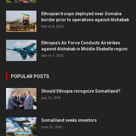
Ethiopian troops deployed near Somalia
border prior to operations against Alshabab
March 8, 2025
Ethiopia’s Air Force Conducts Airstrikes
against Alshabab in Middle Shabelle region
March 7, 2025
POPULAR POSTS
Should Ethiopia recognize Somaliland?
July 22, 2019
Somaliland seeks investors
June 22, 2020