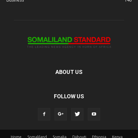
ABOUT US
FOLLOW US
Home
Somaliland
Somalia
Djibouti
Ethiopia
Kenya