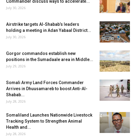
Commander discuss ways to accelerate...
July 30, 2026
Airstrike targets Al-Shabab’s leaders
holding a meeting in Adan Yabaal District...
July 30, 2026
Gorgor commandos establish new
positions in the Sumadaale area in Middle...
July 29, 2026
Somali Army Land Forces Commander
Arrives in Dhuusamareb to boost Anti-Al-
Shabab...
July 28, 2026
Somaliland Launches Nationwide Livestock
Tracking System to Strengthen Animal
Health and...
July 28, 2026