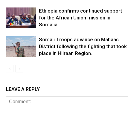
Ethiopia confirms continued support
for the African Union mission in
Somalia.
Somali Troops advance on Mahaas
District following the fighting that took
place in Hiiraan Region.
LEAVE A REPLY