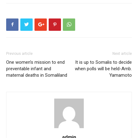
Previous article
Next article
One women’s mission to end
It is up to Somalis to decide
preventable infant and
when polls will be held-Amb.
maternal deaths in Somaliland
Yamamoto
admin