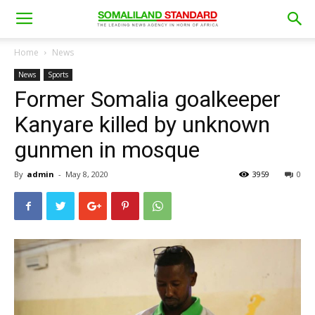
Home
News
News
Sports
Former Somalia goalkeeper
Kanyare killed by unknown
gunmen in mosque
By
admin
-
May 8, 2020
3959
0