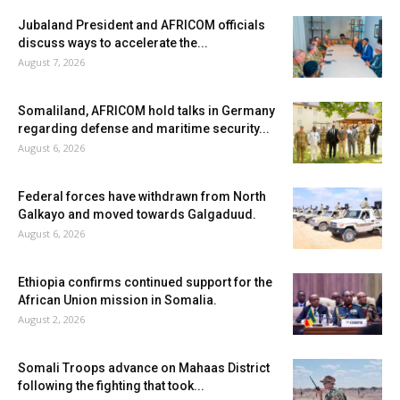
Jubaland President and AFRICOM officials
discuss ways to accelerate the...
August 7, 2026
Somaliland, AFRICOM hold talks in Germany
regarding defense and maritime security...
August 6, 2026
Federal forces have withdrawn from North
Galkayo and moved towards Galgaduud.
August 6, 2026
Ethiopia confirms continued support for the
African Union mission in Somalia.
August 2, 2026
Somali Troops advance on Mahaas District
following the fighting that took...