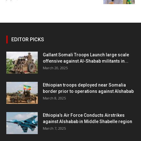
EDITOR PICKS
Gallant Somali Troops Launch large scale
offensive against Al-Shabab militants in...
March 20, 2025
Ethiopian troops deployed near Somalia
border prior to operations against Alshabab
March 8, 2025
Ethiopia’s Air Force Conducts Airstrikes
against Alshabab in Middle Shabelle region
March 7, 2025