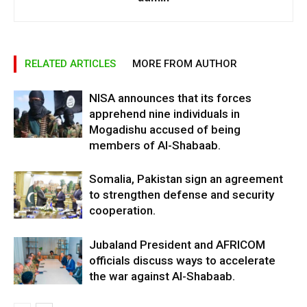
RELATED ARTICLES
MORE FROM AUTHOR
NISA announces that its forces
apprehend nine individuals in
Mogadishu accused of being
members of Al-Shabaab.
Somalia, Pakistan sign an agreement
to strengthen defense and security
cooperation.
Jubaland President and AFRICOM
officials discuss ways to accelerate
the war against Al-Shabaab.