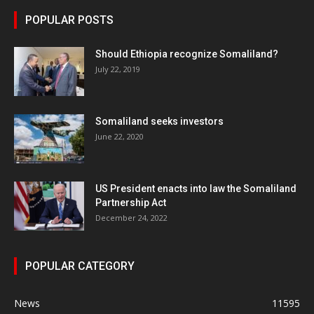
POPULAR POSTS
Should Ethiopia recognize Somaliland?
July 22, 2019
Somaliland seeks investors
June 22, 2020
US President enacts into law the Somaliland
Partnership Act
December 24, 2022
POPULAR CATEGORY
News
11595