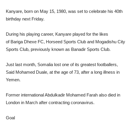
Kanyare, born on May 15, 1980, was set to celebrate his 40th
birthday next Friday.
During his playing career, Kanyare played for the likes
of Bariga Dhexe FC, Horseed Sports Club and Mogadishu City
Sports Club, previously known as Banadir Sports Club.
Just last month, Somalia lost one of its greatest footballers,
Said Mohamed Duale, at the age of 73, after a long illness in
Yemen.
Former international Abdulkadir Mohamed Farah also died in
London in March after contracting coronavirus.
Goal