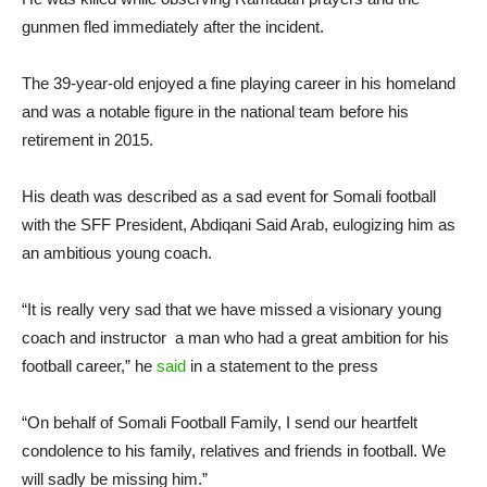
gunmen fled immediately after the incident.
The 39-year-old enjoyed a fine playing career in his homeland
and was a notable figure in the national team before his
retirement in 2015.
His death was described as a sad event for Somali football
with the SFF President, Abdiqani Said Arab, eulogizing him as
an ambitious young coach.
“It is really very sad that we have missed a visionary young
coach and instructor a man who had a great ambition for his
football career,” he
said
in a statement to the press
“On behalf of Somali Football Family, I send our heartfelt
condolence to his family, relatives and friends in football. We
will sadly be missing him.”