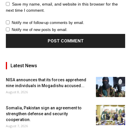
Save my name, email, and website in this browser for the
next time I comment.
Notify me of follow-up comments by email.
Notify me of new posts by email.
Latest News
NISA announces that its forces apprehend
nine individuals in Mogadishu accused...
August 8, 2026
Somalia, Pakistan sign an agreement to
strengthen defense and security
cooperation.
August 7, 2026