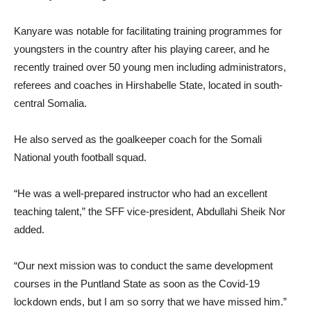
Kanyare was notable for facilitating training programmes for
youngsters in the country after his playing career, and he
recently trained over 50 young men including administrators,
referees and coaches in Hirshabelle State, located in south-
central Somalia.
He also served as the goalkeeper coach for the Somali
National youth football squad.
“He was a well-prepared instructor who had an excellent
teaching talent,” the SFF vice-president, Abdullahi Sheik Nor
added.
“Our next mission was to conduct the same development
courses in the Puntland State as soon as the Covid-19
lockdown ends, but I am so sorry that we have missed him.”