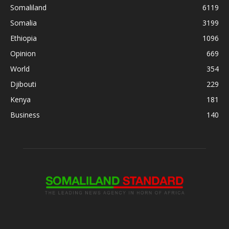
Somaliland
6119
Somalia
3199
Ethiopia
1096
Opinion
669
World
354
Djibouti
229
Kenya
181
Business
140