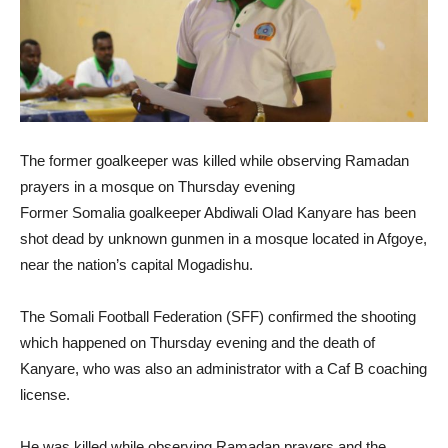
The former goalkeeper was killed while observing Ramadan
prayers in a mosque on Thursday evening
Former Somalia goalkeeper Abdiwali Olad Kanyare has been
shot dead by unknown gunmen in a mosque located in Afgoye,
near the nation’s capital Mogadishu.
The Somali Football Federation (SFF) confirmed the shooting
which happened on Thursday evening and the death of
Kanyare, who was also an administrator with a Caf B coaching
license.
He was killed while observing Ramadan prayers and the