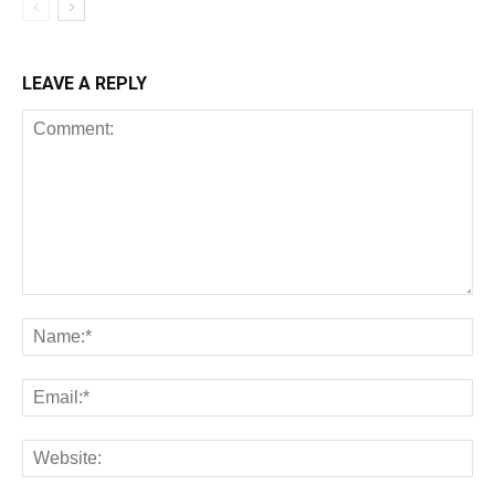
LEAVE A REPLY