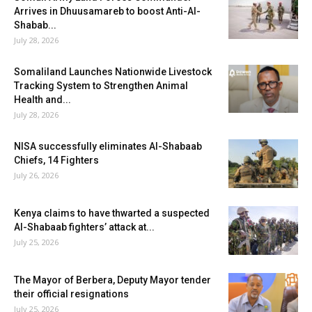
Arrives in Dhuusamareb to boost Anti-Al-
Shabab...
July 28, 2026
Somaliland Launches Nationwide Livestock
Tracking System to Strengthen Animal
Health and...
July 28, 2026
NISA successfully eliminates Al-Shabaab
Chiefs, 14 Fighters
July 26, 2026
Kenya claims to have thwarted a suspected
Al-Shabaab fighters’ attack at...
July 25, 2026
The Mayor of Berbera, Deputy Mayor tender
their official resignations
July 25, 2026