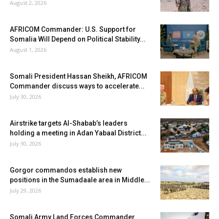
August 2, 2026
AFRICOM Commander: U.S. Support for
Somalia Will Depend on Political Stability...
August 1, 2026
Somali President Hassan Sheikh, AFRICOM
Commander discuss ways to accelerate...
July 30, 2026
Airstrike targets Al-Shabab’s leaders
holding a meeting in Adan Yabaal District...
July 30, 2026
Gorgor commandos establish new
positions in the Sumadaale area in Middle...
July 29, 2026
Somali Army Land Forces Commander