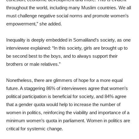
throughout the world, including many Muslim countries. We all
must challenge negative social norms and promote women’s
empowerment,” she added.
Inequality is deeply embedded in Somaliland’s society, as one
interviewee explained: “In this society, girls are brought up to
be second best to the boys, and to always support their
brothers or male relatives.”
Nonetheless, there are glimmers of hope for a more equal
future. A staggering 86% of interviewees agree that women’s
political participation is beneficial for society, and 84% agree
that a gender quota would help to increase the number of
women in politics, reinforcing the viability and importance of a
minimum women’s quota in parliament. Women in politics are
critical for systemic change.