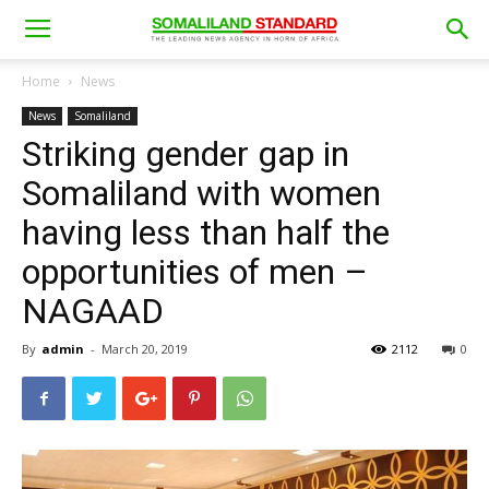
Home
News
News
Somaliland
Striking gender gap in
Somaliland with women
having less than half the
opportunities of men –
NAGAAD
By
admin
-
March 20, 2019
2112
0