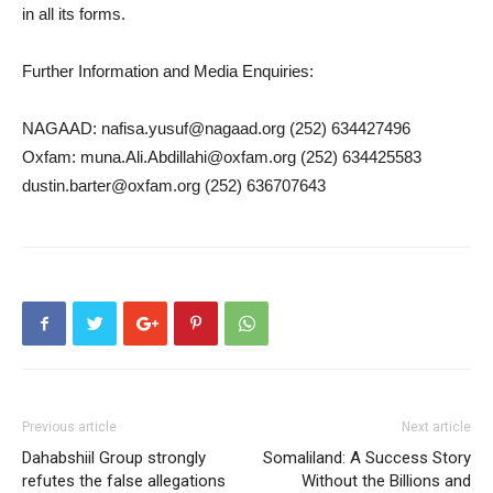
in all its forms.
Further Information and Media Enquiries:
NAGAAD: nafisa.yusuf@nagaad.org (252) 634427496
Oxfam: muna.Ali.Abdillahi@oxfam.org (252) 634425583
dustin.barter@oxfam.org (252) 636707643
Previous article
Next article
Dahabshiil Group strongly
Somaliland: A Success Story
refutes the false allegations
Without the Billions and