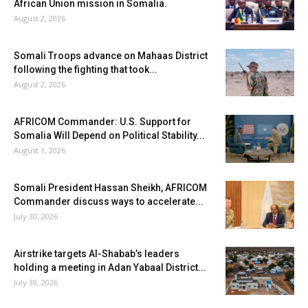
African Union mission in Somalia.
August 2, 2026
Somali Troops advance on Mahaas District
following the fighting that took...
August 2, 2026
AFRICOM Commander: U.S. Support for
Somalia Will Depend on Political Stability...
August 1, 2026
Somali President Hassan Sheikh, AFRICOM
Commander discuss ways to accelerate...
July 30, 2026
Airstrike targets Al-Shabab’s leaders
holding a meeting in Adan Yabaal District...
July 30, 2026