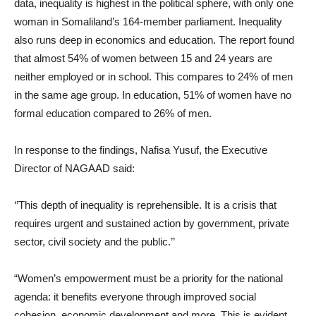
data, inequality is highest in the political sphere, with only one
woman in Somaliland’s 164-member parliament. Inequality
also runs deep in economics and education. The report found
that almost 54% of women between 15 and 24 years are
neither employed or in school. This compares to 24% of men
in the same age group. In education, 51% of women have no
formal education compared to 26% of men.
In response to the findings, Nafisa Yusuf, the Executive
Director of NAGAAD said:
‘’This depth of inequality is reprehensible. It is a crisis that
requires urgent and sustained action by government, private
sector, civil society and the public.’’
“Women’s empowerment must be a priority for the national
agenda: it benefits everyone through improved social
cohesion, economic development and more. This is evident