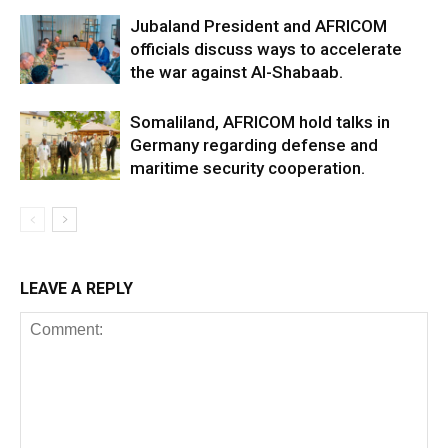
Jubaland President and AFRICOM
officials discuss ways to accelerate
the war against Al-Shabaab.
Somaliland, AFRICOM hold talks in
Germany regarding defense and
maritime security cooperation.
LEAVE A REPLY