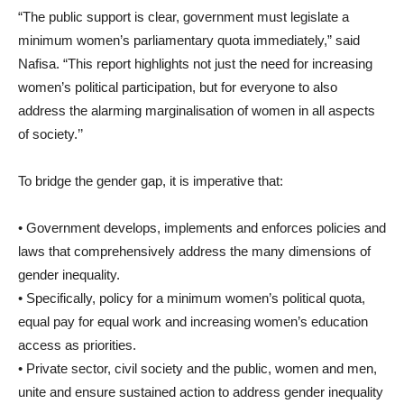
“The public support is clear, government must legislate a
minimum women’s parliamentary quota immediately,” said
Nafisa. “This report highlights not just the need for increasing
women’s political participation, but for everyone to also
address the alarming marginalisation of women in all aspects
of society.’’
To bridge the gender gap, it is imperative that:
• Government develops, implements and enforces policies and
laws that comprehensively address the many dimensions of
gender inequality.
• Specifically, policy for a minimum women’s political quota,
equal pay for equal work and increasing women’s education
access as priorities.
• Private sector, civil society and the public, women and men,
unite and ensure sustained action to address gender inequality