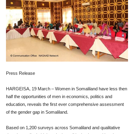
Press Release
HARGEISA, 19 March – Women in Somaliland have less then
half the opportunities of men in economics, politics and
education, reveals the first ever comprehensive assessment
of the gender gap in Somaliland.
Based on 1,200 surveys across Somaliland and qualitative