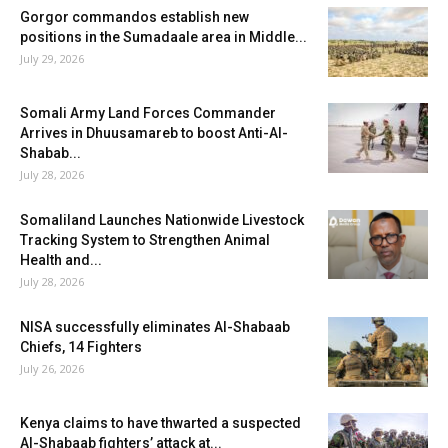
Gorgor commandos establish new
positions in the Sumadaale area in Middle...
July 29, 2026
Somali Army Land Forces Commander
Arrives in Dhuusamareb to boost Anti-Al-
Shabab...
July 28, 2026
Somaliland Launches Nationwide Livestock
Tracking System to Strengthen Animal
Health and...
July 28, 2026
NISA successfully eliminates Al-Shabaab
Chiefs, 14 Fighters
July 26, 2026
Kenya claims to have thwarted a suspected
Al-Shabaab fighters’ attack at...