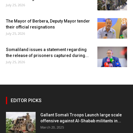
July 25, 2026
The Mayor of Berbera, Deputy Mayor tender
their official resignations
July 25, 2026
Somaliland issues a statement regarding
the release of prisoners captured during...
July 25, 2026
EDITOR PICKS
Gallant Somali Troops Launch large scale
offensive against Al-Shabab militants in...
March 20, 2025