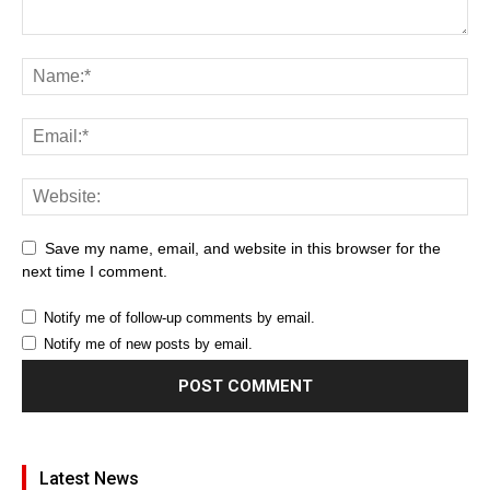
Save my name, email, and website in this browser for the
next time I comment.
Notify me of follow-up comments by email.
Notify me of new posts by email.
Latest News