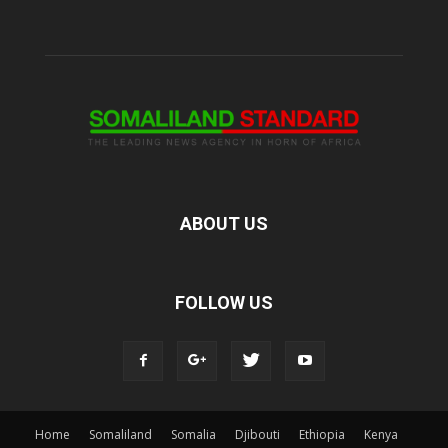
ABOUT US
FOLLOW US
Home
Somaliland
Somalia
Djibouti
Ethiopia
Kenya