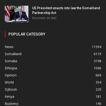
US President enacts into law the Somaliland
Partnership Act
December 24, 2022
POPULAR CATEGORY
News
11594
Somaliland
6119
Somalia
3198
Ethiopia
1096
Opinion
669
World
354
Djibouti
229
Kenya
181
Business
140