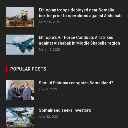
Ethiopian troops deployed near Somalia
border prior to operations against Alshabab
March 8, 2025
Ethiopia’s Air Force Conducts Airstrikes
against Alshabab in Middle Shabelle region
March 7, 2025
POPULAR POSTS
Should Ethiopia recognize Somaliland?
July 22, 2019
Somaliland seeks investors
June 22, 2020