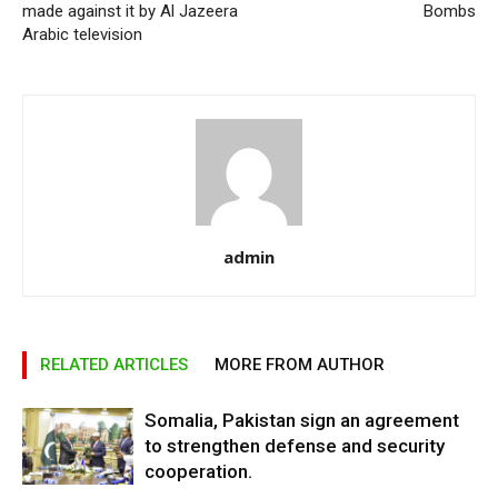
made against it by Al Jazeera
Bombs
Arabic television
admin
RELATED ARTICLES
MORE FROM AUTHOR
Somalia, Pakistan sign an agreement
to strengthen defense and security
cooperation.