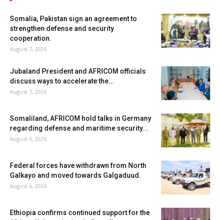
Somalia, Pakistan sign an agreement to
strengthen defense and security
cooperation.
August 7, 2026
Jubaland President and AFRICOM officials
discuss ways to accelerate the...
August 7, 2026
Somaliland, AFRICOM hold talks in Germany
regarding defense and maritime security...
August 6, 2026
Federal forces have withdrawn from North
Galkayo and moved towards Galgaduud.
August 6, 2026
Ethiopia confirms continued support for the