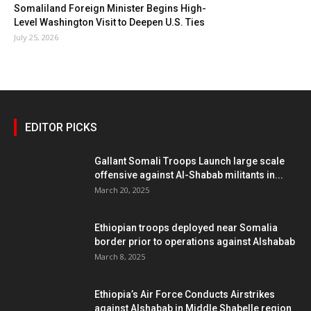
Somaliland Foreign Minister Begins High-
Level Washington Visit to Deepen U.S. Ties
July 25, 2026
EDITOR PICKS
Gallant Somali Troops Launch large scale
offensive against Al-Shabab militants in...
March 20, 2025
Ethiopian troops deployed near Somalia
border prior to operations against Alshabab
March 8, 2025
Ethiopia’s Air Force Conducts Airstrikes
against Alshabab in Middle Shabelle region