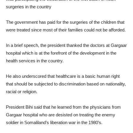
surgeries in the country
The government has paid for the surgeries of the children that
were treated since most of their families could not be afforded.
In a brief speech, the president thanked the doctors at Gargaar
hospital which is at the forefront of the development in the
health services in the country.
He also underscored that healthcare is a basic human right
that should be subjected to discrimination based on nationality,
racial or religion.
President Bihi said that he learned from the physicians from
Gargaar hospital who are desisted on treating the enemy
soldier in Somaliland’s liberation war in the 1980’s.