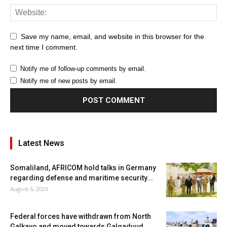
Save my name, email, and website in this browser for the
next time I comment.
Notify me of follow-up comments by email.
Notify me of new posts by email.
Latest News
Somaliland, AFRICOM hold talks in Germany
regarding defense and maritime security...
August 6, 2026
Federal forces have withdrawn from North
Galkayo and moved towards Galgaduud.