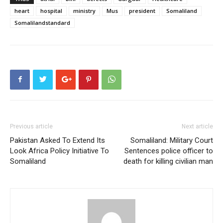
heart
hospital
ministry
Mus
president
Somaliland
Somalilandstandard
Previous article
Next article
Pakistan Asked To Extend Its
Somaliland: Military Court
Look Africa Policy Initiative To
Sentences police officer to
Somaliland
death for killing civilian man