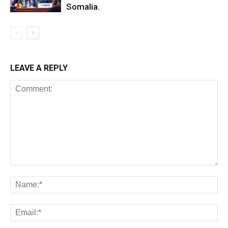
Somalia.
LEAVE A REPLY