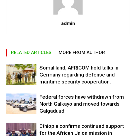
admin
RELATED ARTICLES
MORE FROM AUTHOR
Somaliland, AFRICOM hold talks in
Germany regarding defense and
maritime security cooperation.
Federal forces have withdrawn from
North Galkayo and moved towards
Galgaduud.
Ethiopia confirms continued support
for the African Union mission in