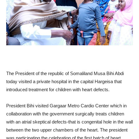
The President of the republic of Somaliland Musa Bihi Abdi
today visited a private hospital in the capital Hargeisa that
introduced treatment for children with heart defects.
President Bihi visited Gargaar Metro Cardio Center which in
collaboration with the government surgically treats children
with an atrial skeptical defects-that is congenital hole in the wall
between the two upper chambers of the heart. The president
was participating the celebration of the first batch of heart