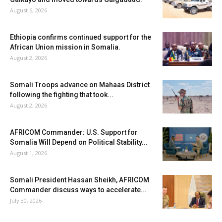
August 6, 2026
Ethiopia confirms continued support for the
African Union mission in Somalia.
August 2, 2026
Somali Troops advance on Mahaas District
following the fighting that took...
August 2, 2026
AFRICOM Commander: U.S. Support for
Somalia Will Depend on Political Stability...
August 1, 2026
Somali President Hassan Sheikh, AFRICOM
Commander discuss ways to accelerate...
July 30, 2026