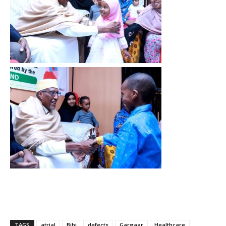
TAGS
atrial
Bihi
defects
Gargaar
Healthcare