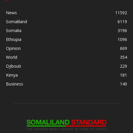
News
11592
Somaliland
6119
Somalia
3196
Ethiopia
1096
Opinion
669
World
354
Djibouti
229
Kenya
181
Business
140