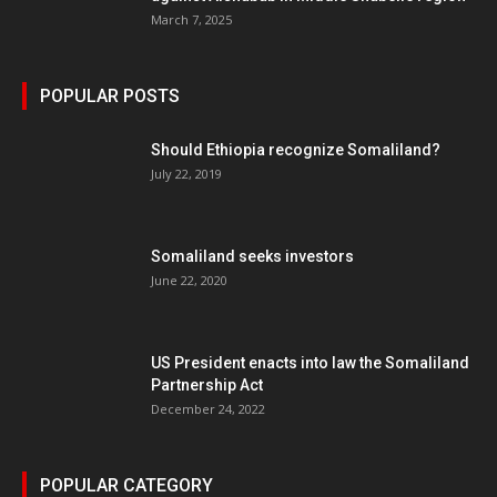
March 7, 2025
POPULAR POSTS
Should Ethiopia recognize Somaliland?
July 22, 2019
Somaliland seeks investors
June 22, 2020
US President enacts into law the Somaliland
Partnership Act
December 24, 2022
POPULAR CATEGORY