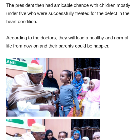
The president then had amicable chance with children mostly
under five who were successfully treated for the defect in the
heart condition.
According to the doctors, they will lead a healthy and normal
life from now on and their parents could be happier.