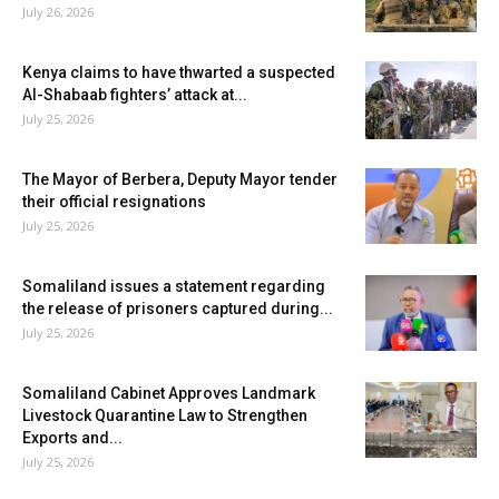
July 26, 2026
Kenya claims to have thwarted a suspected
Al-Shabaab fighters’ attack at...
July 25, 2026
The Mayor of Berbera, Deputy Mayor tender
their official resignations
July 25, 2026
Somaliland issues a statement regarding
the release of prisoners captured during...
July 25, 2026
Somaliland Cabinet Approves Landmark
Livestock Quarantine Law to Strengthen
Exports and...
July 25, 2026