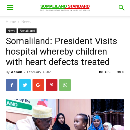
Home
News
News
Somaliland
Somaliland: President Visits
hospital whereby children
with heart defects treated
By
admin
-
February 3, 2020
3056
0