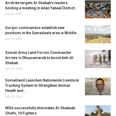
Airstrike targets Al-Shabab’s leaders
holding a meeting in Adan Yabaal District...
July 30, 2026
Gorgor commandos establish new
positions in the Sumadaale area in Middle...
July 29, 2026
Somali Army Land Forces Commander
Arrives in Dhuusamareb to boost Anti-Al-
Shabab...
July 28, 2026
Somaliland Launches Nationwide Livestock
Tracking System to Strengthen Animal
Health and...
July 28, 2026
NISA successfully eliminates Al-Shabaab
Chiefs, 14 Fighters