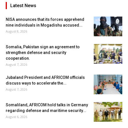
Latest News
NISA announces that its forces apprehend
nine individuals in Mogadishu accused...
August 8, 2026
Somalia, Pakistan sign an agreement to
strengthen defense and security
cooperation.
August 7, 2026
Jubaland President and AFRICOM officials
discuss ways to accelerate the...
August 7, 2026
Somaliland, AFRICOM hold talks in Germany
regarding defense and maritime security...
August 6, 2026