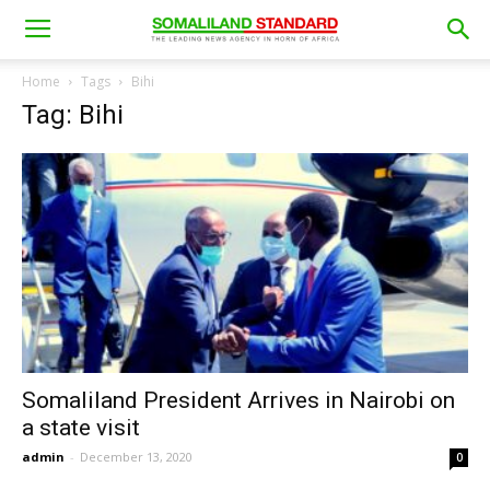
Home
Tags
Bihi
Tag: Bihi
Somaliland President Arrives in Nairobi on
a state visit
admin
-
December 13, 2020
0