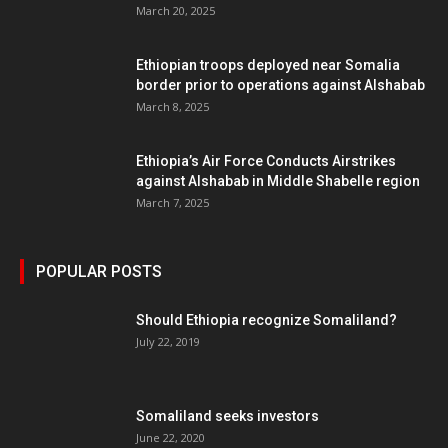
March 20, 2025
Ethiopian troops deployed near Somalia
border prior to operations against Alshabab
March 8, 2025
Ethiopia’s Air Force Conducts Airstrikes
against Alshabab in Middle Shabelle region
March 7, 2025
POPULAR POSTS
Should Ethiopia recognize Somaliland?
July 22, 2019
Somaliland seeks investors
June 22, 2020