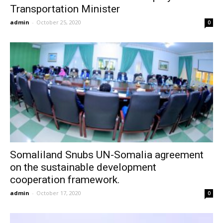
Transportation Minister
admin
-
October 25, 2020
0
Somaliland Snubs UN-Somalia agreement
on the sustainable development
cooperation framework.
admin
-
October 17, 2020
0