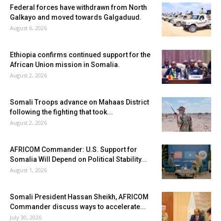
Federal forces have withdrawn from North
Galkayo and moved towards Galgaduud.
August 6, 2026
Ethiopia confirms continued support for the
African Union mission in Somalia.
August 2, 2026
Somali Troops advance on Mahaas District
following the fighting that took...
August 2, 2026
AFRICOM Commander: U.S. Support for
Somalia Will Depend on Political Stability...
August 1, 2026
Somali President Hassan Sheikh, AFRICOM
Commander discuss ways to accelerate...
July 30, 2026