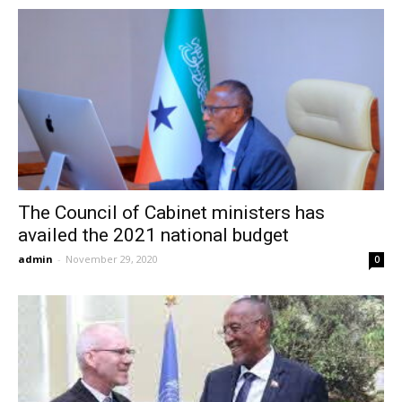
The Council of Cabinet ministers has
availed the 2021 national budget
admin
-
November 29, 2020
0