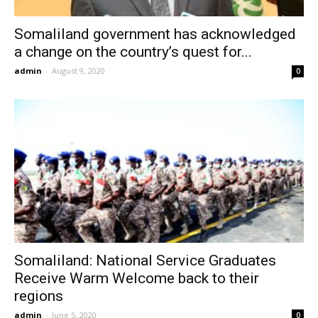
Somaliland government has acknowledged
a change on the country’s quest for...
admin
-
August 9, 2020
0
Somaliland: National Service Graduates
Receive Warm Welcome back to their
regions
admin
-
June 5, 2020
0