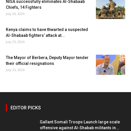
NISA successfully eliminates Al-Shabaab
Chiefs, 14 Fighters
July 26, 2026
Kenya claims to have thwarted a suspected
Al-Shabaab fighters’ attack at...
July 25, 2026
The Mayor of Berbera, Deputy Mayor tender
their official resignations
July 25, 2026
EDITOR PICKS
Gallant Somali Troops Launch large scale
offensive against Al-Shabab militants in...