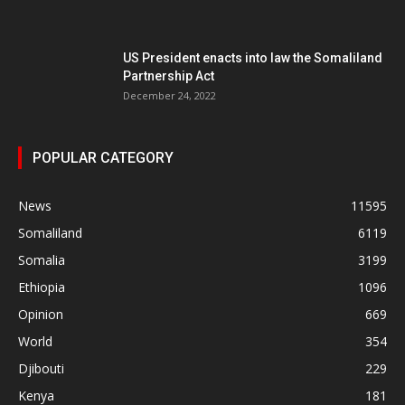
US President enacts into law the Somaliland
Partnership Act
December 24, 2022
POPULAR CATEGORY
News
11595
Somaliland
6119
Somalia
3199
Ethiopia
1096
Opinion
669
World
354
Djibouti
229
Kenya
181