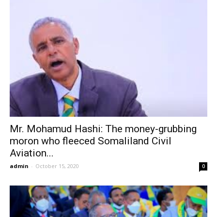
Mr. Mohamud Hashi: The money-grubbing
moron who fleeced Somaliland Civil
Aviation...
admin
-
October 15, 2020
0