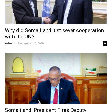
Why did Somaliland just sever cooperation
with the UN?
admin
-
November 10, 2020
0
Somaliland: President Fires Deputy