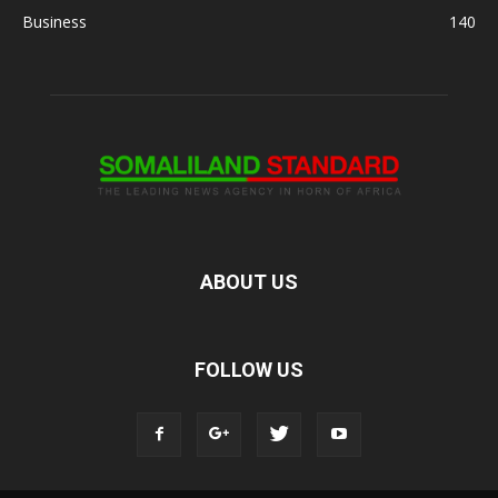
Business
140
ABOUT US
FOLLOW US