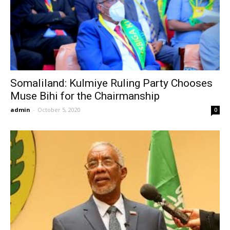
Somaliland: Kulmiye Ruling Party Chooses
Muse Bihi for the Chairmanship
admin
-
October 5, 2020
0