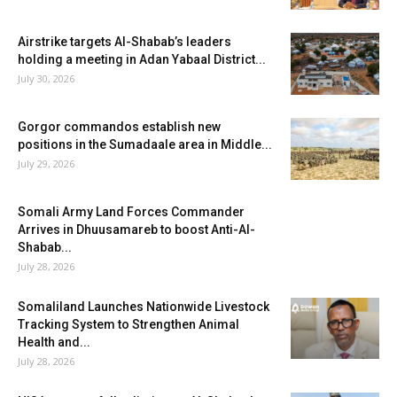
Airstrike targets Al-Shabab’s leaders
holding a meeting in Adan Yabaal District...
July 30, 2026
Gorgor commandos establish new
positions in the Sumadaale area in Middle...
July 29, 2026
Somali Army Land Forces Commander
Arrives in Dhuusamareb to boost Anti-Al-
Shabab...
July 28, 2026
Somaliland Launches Nationwide Livestock
Tracking System to Strengthen Animal
Health and...
July 28, 2026