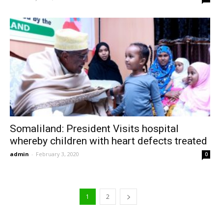
Somaliland: President Visits hospital
whereby children with heart defects treated
admin
-
February 3, 2020
0
1
2