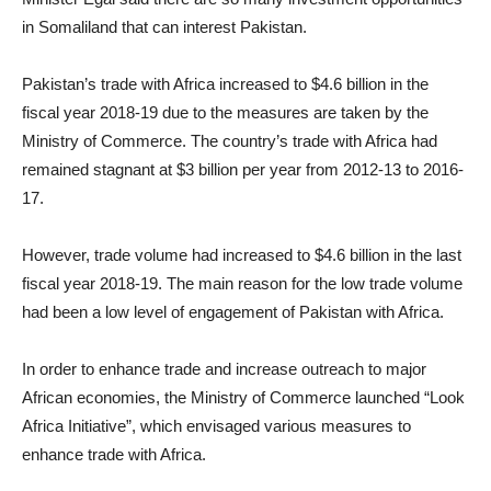
in Somaliland that can interest Pakistan.
Pakistan’s trade with Africa increased to $4.6 billion in the
fiscal year 2018-19 due to the measures are taken by the
Ministry of Commerce. The country’s trade with Africa had
remained stagnant at $3 billion per year from 2012-13 to 2016-
17.
However, trade volume had increased to $4.6 billion in the last
fiscal year 2018-19. The main reason for the low trade volume
had been a low level of engagement of Pakistan with Africa.
In order to enhance trade and increase outreach to major
African economies, the Ministry of Commerce launched “Look
Africa Initiative”, which envisaged various measures to
enhance trade with Africa.