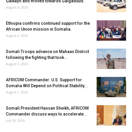
Galkayo and moved towards Galgaduud.
August 6, 2026
Ethiopia confirms continued support for the
African Union mission in Somalia.
August 2, 2026
Somali Troops advance on Mahaas District
following the fighting that took...
August 2, 2026
AFRICOM Commander: U.S. Support for
Somalia Will Depend on Political Stability...
August 1, 2026
Somali President Hassan Sheikh, AFRICOM
Commander discuss ways to accelerate...
July 30, 2026