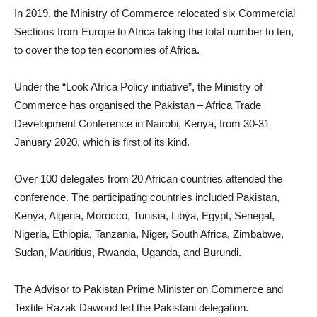
In 2019, the Ministry of Commerce relocated six Commercial
Sections from Europe to Africa taking the total number to ten,
to cover the top ten economies of Africa.
Under the “Look Africa Policy initiative”, the Ministry of
Commerce has organised the Pakistan – Africa Trade
Development Conference in Nairobi, Kenya, from 30-31
January 2020, which is first of its kind.
Over 100 delegates from 20 African countries attended the
conference. The participating countries included Pakistan,
Kenya, Algeria, Morocco, Tunisia, Libya, Egypt, Senegal,
Nigeria, Ethiopia, Tanzania, Niger, South Africa, Zimbabwe,
Sudan, Mauritius, Rwanda, Uganda, and Burundi.
The Advisor to Pakistan Prime Minister on Commerce and
Textile Razak Dawood led the Pakistani delegation.