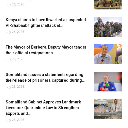
July 26, 2026
Kenya claims to have thwarted a suspected
Al-Shabaab fighters’ attack at...
July 25, 2026
The Mayor of Berbera, Deputy Mayor tender
their official resignations
July 25, 2026
Somaliland issues a statement regarding
the release of prisoners captured during...
July 25, 2026
Somaliland Cabinet Approves Landmark
Livestock Quarantine Law to Strengthen
Exports and...
July 25, 2026