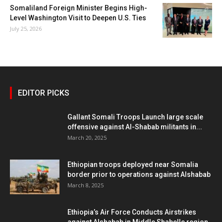
Somaliland Foreign Minister Begins High-
Level Washington Visit to Deepen U.S. Ties
July 25, 2026
EDITOR PICKS
Gallant Somali Troops Launch large scale
offensive against Al-Shabab militants in...
March 20, 2025
Ethiopian troops deployed near Somalia
border prior to operations against Alshabab
March 8, 2025
Ethiopia’s Air Force Conducts Airstrikes