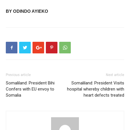
BY ODINDO AYIEKO
Previous article
Next article
Somaliland: President Bihi
Somaliland: President Visits
Confers with EU envoy to
hospital whereby children with
Somalia
heart defects treated