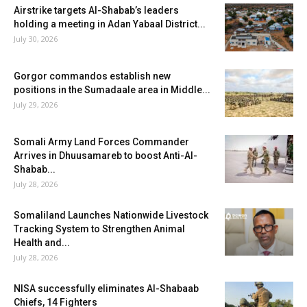
Airstrike targets Al-Shabab’s leaders
holding a meeting in Adan Yabaal District...
July 30, 2026
Gorgor commandos establish new
positions in the Sumadaale area in Middle...
July 29, 2026
Somali Army Land Forces Commander
Arrives in Dhuusamareb to boost Anti-Al-
Shabab...
July 28, 2026
Somaliland Launches Nationwide Livestock
Tracking System to Strengthen Animal
Health and...
July 28, 2026
NISA successfully eliminates Al-Shabaab
Chiefs, 14 Fighters