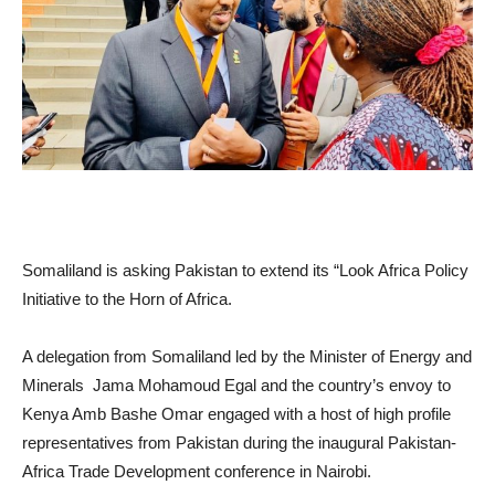
Somaliland is asking Pakistan to extend its “Look Africa Policy
Initiative to the Horn of Africa.
A delegation from Somaliland led by the Minister of Energy and
Minerals Jama Mohamoud Egal and the country’s envoy to
Kenya Amb Bashe Omar engaged with a host of high profile
representatives from Pakistan during the inaugural Pakistan-
Africa Trade Development conference in Nairobi.