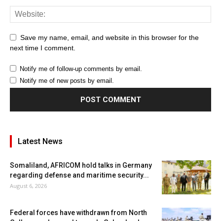
Save my name, email, and website in this browser for the
next time I comment.
Notify me of follow-up comments by email.
Notify me of new posts by email.
Latest News
Somaliland, AFRICOM hold talks in Germany
regarding defense and maritime security...
August 6, 2026
Federal forces have withdrawn from North