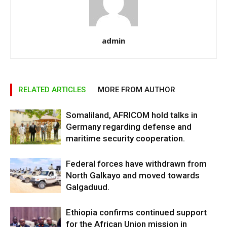
admin
RELATED ARTICLES
MORE FROM AUTHOR
Somaliland, AFRICOM hold talks in
Germany regarding defense and
maritime security cooperation.
Federal forces have withdrawn from
North Galkayo and moved towards
Galgaduud.
Ethiopia confirms continued support
for the African Union mission in