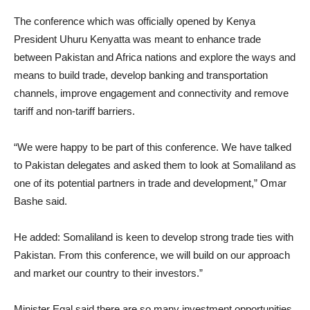
The conference which was officially opened by Kenya
President Uhuru Kenyatta was meant to enhance trade
between Pakistan and Africa nations and explore the ways and
means to build trade, develop banking and transportation
channels, improve engagement and connectivity and remove
tariff and non-tariff barriers.
“We were happy to be part of this conference. We have talked
to Pakistan delegates and asked them to look at Somaliland as
one of its potential partners in trade and development,” Omar
Bashe said.
He added: Somaliland is keen to develop strong trade ties with
Pakistan. From this conference, we will build on our approach
and market our country to their investors.”
Minister Egal said there are so many investment opportunities