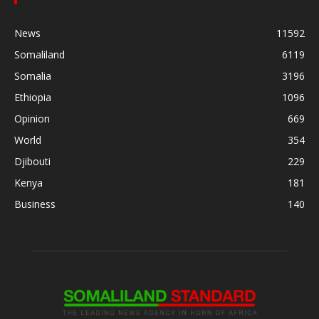
News
11592
Somaliland
6119
Somalia
3196
Ethiopia
1096
Opinion
669
World
354
Djibouti
229
Kenya
181
Business
140