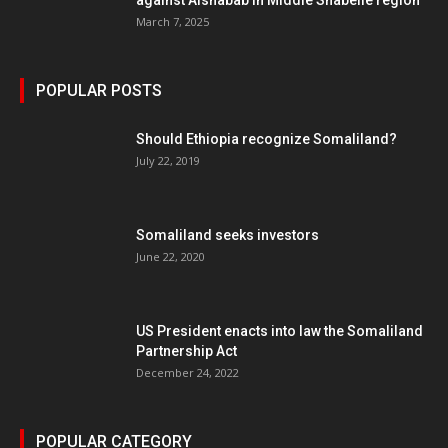
against Alshabab in Middle Shabelle region
March 7, 2025
POPULAR POSTS
Should Ethiopia recognize Somaliland?
July 22, 2019
Somaliland seeks investors
June 22, 2020
US President enacts into law the Somaliland
Partnership Act
December 24, 2022
POPULAR CATEGORY