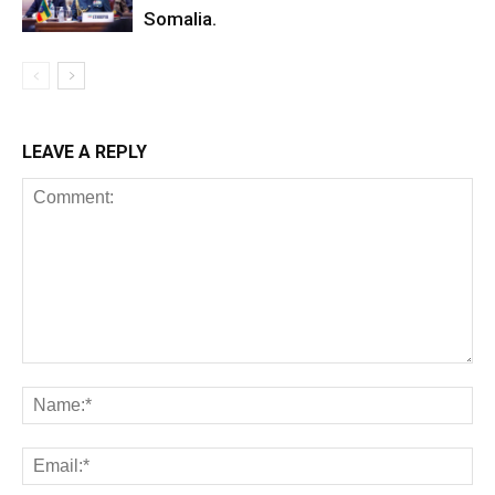
Somalia.
LEAVE A REPLY