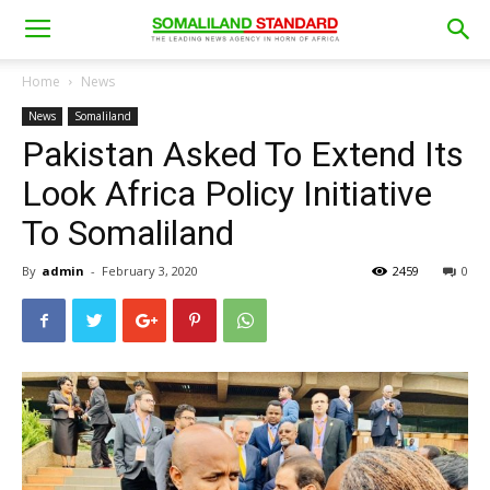
Home
News
News
Somaliland
Pakistan Asked To Extend Its
Look Africa Policy Initiative
To Somaliland
By
admin
-
February 3, 2020
2459
0