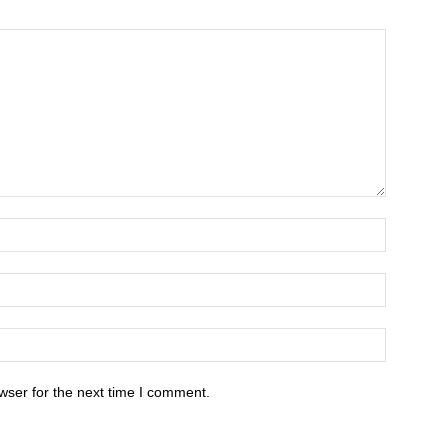
wser for the next time I comment.