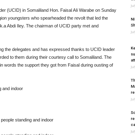
Ju
er (UCID) in Somaliland Hon. Faisal Ali Warabe on Sunday
gion youngsters who spearheaded the revolt that led the
NI
Sh
k.a Abdi Iley. The chairman of UCID party met and
Ju
Ke
ading the delegates and has expressed thanks to UCID leader
su
orded to them during their courtesy call to Somaliland. The
at
n words the support they got from Faisal during ousting of
Ju
Th
Ma
re
Ju
So
re
ca
Ju