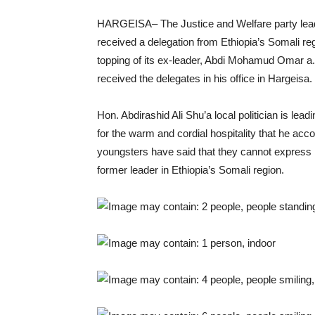
HARGEISA– The Justice and Welfare party lead
received a delegation from Ethiopia’s Somali re
topping of its ex-leader, Abdi Mohamud Omar a.
received the delegates in his office in Hargeisa.
Hon. Abdirashid Ali Shu’a local politician is le
for the warm and cordial hospitality that he acc
youngsters have said that they cannot express i
former leader in Ethiopia’s Somali region.