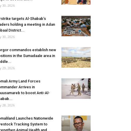
ly 30, 2026
rstrike targets Al-Shabab’s
aders holding a meeting in Adan
baal District...
ly 30, 2026
rgor commandos establish new
sitions in the Sumadaale area in
ddle...
ly 29, 2026
mali Army Land Forces
mmander Arrives in
uusamareb to boost Anti-Al-
abab...
ly 28, 2026
maliland Launches Nationwide
vestock Tracking System to
rengthen Animal Health and...