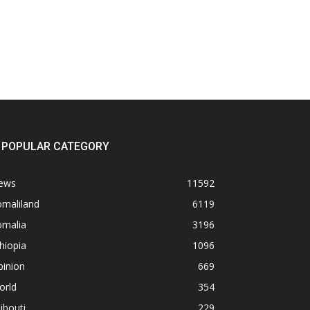
POPULAR CATEGORY
ews
11592
omaliland
6119
omalia
3196
hiopia
1096
pinion
669
orld
354
ibouti
229