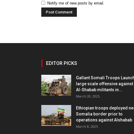
Notify me of new posts by email.
EDITOR PICKS
Gallant Somali Troops Launc
large scale offensive against
Al-Shabab militants in...
March 20, 2025
Ethiopian troops deployed ne
Somalia border prior to
operations against Alshabab
March 8, 2025