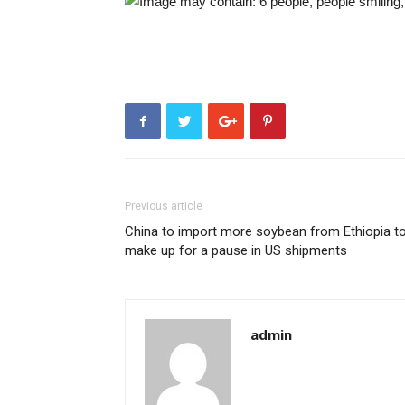
Previous article
China to import more soybean from Ethiopia t
make up for a pause in US shipments
admin