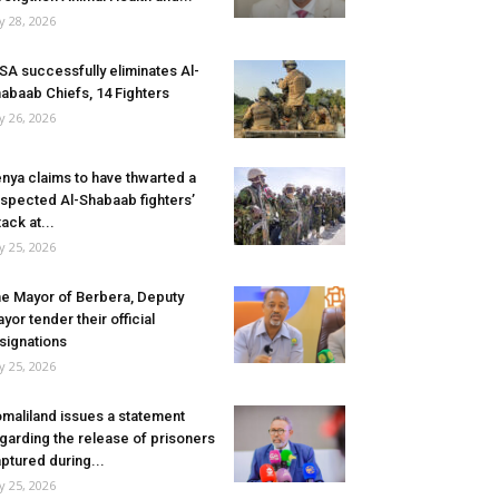
ly 28, 2026
SA successfully eliminates Al-
abaab Chiefs, 14 Fighters
ly 26, 2026
nya claims to have thwarted a
spected Al-Shabaab fighters’
tack at...
ly 25, 2026
e Mayor of Berbera, Deputy
yor tender their official
signations
ly 25, 2026
maliland issues a statement
garding the release of prisoners
ptured during...
ly 25, 2026