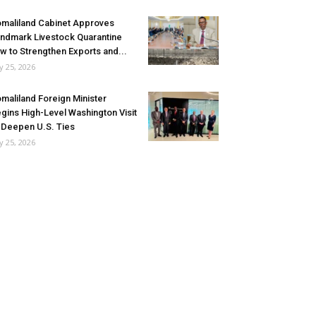
maliland Cabinet Approves
ndmark Livestock Quarantine
w to Strengthen Exports and...
ly 25, 2026
maliland Foreign Minister
gins High-Level Washington Visit
 Deepen U.S. Ties
ly 25, 2026