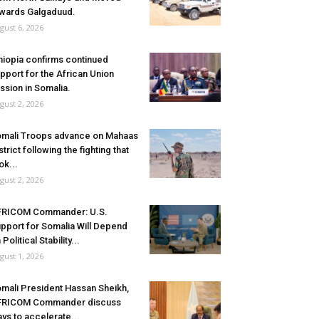
wards Galgaduud.
gust 6, 2026
hiopia confirms continued
pport for the African Union
ssion in Somalia.
gust 2, 2026
mali Troops advance on Mahaas
strict following the fighting that
ok...
gust 2, 2026
FRICOM Commander: U.S.
pport for Somalia Will Depend
 Political Stability...
gust 1, 2026
mali President Hassan Sheikh,
FRICOM Commander discuss
ys to accelerate...