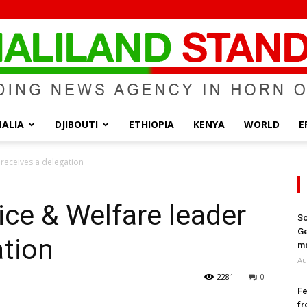
ALIA
DJIBOUTI
ETHIOPIA
KENYA
WORLD
E
Somaliland
 receives a delegation
ice & Welfare leader
So
Ge
ation
Standard
ma
Au
2281
0
Fe
fr