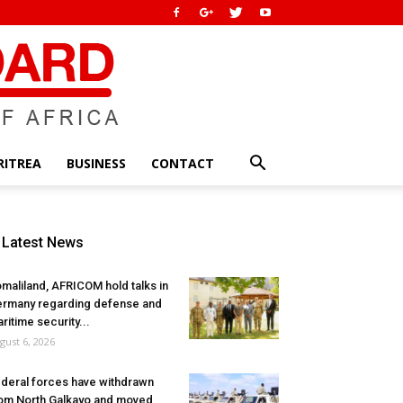
RITREA
BUSINESS
CONTACT
Latest News
maliland, AFRICOM hold talks in
rmany regarding defense and
ritime security...
gust 6, 2026
deral forces have withdrawn
om North Galkayo and moved