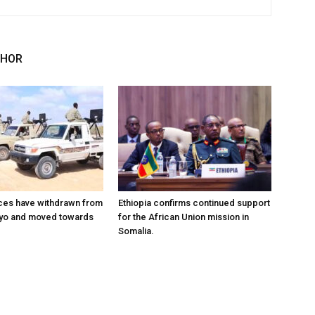
THOR
ces have withdrawn from
Ethiopia confirms continued support
ayo and moved towards
for the African Union mission in
Somalia.