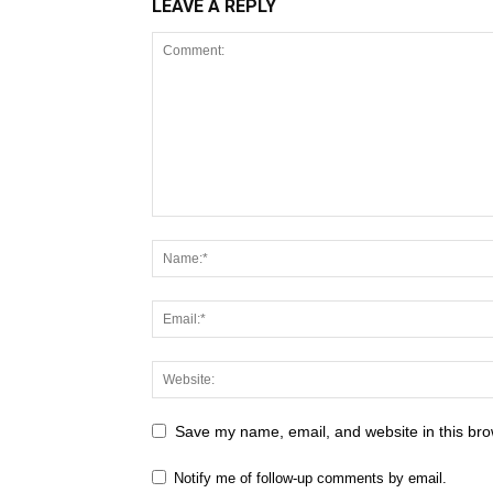
LEAVE A REPLY
Save my name, email, and website in this bro
Notify me of follow-up comments by email.