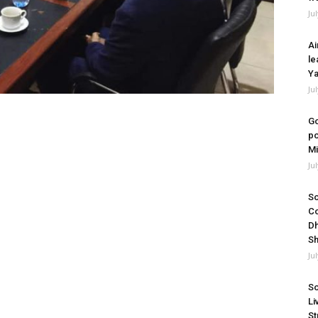
Ju
Ai
le
Ya
Ju
Go
po
Mi
Ju
So
Co
Dh
Sh
Ju
So
Li
St