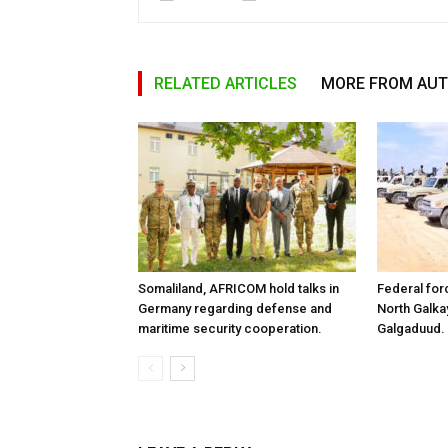
RELATED ARTICLES
MORE FROM AU
Somaliland, AFRICOM hold talks in
Federal for
Germany regarding defense and
North Galk
maritime security cooperation.
Galgaduud.