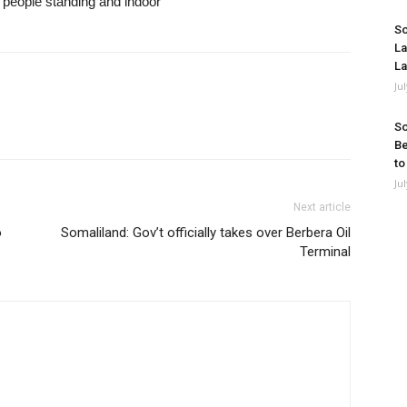
So
La
La
Ju
So
Be
to
Ju
Next article
o
Somaliland: Gov’t officially takes over Berbera Oil
Terminal