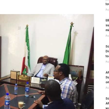
to
Au
Et
su
mi
Au
So
Di
to
Au
A
Su
on
Au
So
A
wa