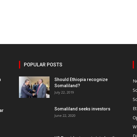
POPULAR POSTS
h
Should Ethiopia recognize
N
Somaliland?
S
July 22, 2019
S
Et
Somaliland seeks investors
ar
June 22, 2020
O
W
Dj