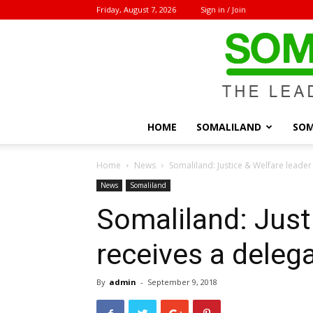
Friday, August 7, 2026
Sign in / Join
HOME
SOMALILAND
SOM
Home
News
Somaliland: Justice & Welfare leader
News
Somaliland
Somaliland: Just
receives a deleg
By
admin
-
September 9, 2018