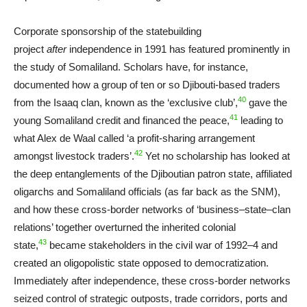
Corporate sponsorship of the statebuilding
project
after
independence in 1991 has featured prominently in
the study of Somaliland. Scholars have, for instance,
documented how a group of ten or so Djibouti-based traders
40
from the Isaaq clan, known as the ‘exclusive club’,
gave the
41
young Somaliland credit and financed the peace,
leading to
what Alex de Waal called ‘a profit-sharing arrangement
42
amongst livestock traders’.
Yet no scholarship has looked at
the deep entanglements of the Djiboutian patron state, affiliated
oligarchs and Somaliland officials (as far back as the SNM),
and how these cross-border networks of ‘business–state–clan
relations’ together overturned the inherited colonial
43
state,
became stakeholders in the civil war of 1992–4 and
created an oligopolistic state opposed to democratization.
Immediately after independence, these cross-border networks
seized control of strategic outposts, trade corridors, ports and