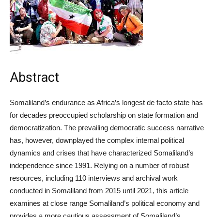
Abstract
Somaliland’s endurance as Africa’s longest de facto state has
for decades preoccupied scholarship on state formation and
democratization. The prevailing democratic success narrative
has, however, downplayed the complex internal political
dynamics and crises that have characterized Somaliland’s
independence since 1991. Relying on a number of robust
resources, including 110 interviews and archival work
conducted in Somaliland from 2015 until 2021, this article
examines at close range Somaliland’s political economy and
provides a more cautious assessment of Somaliland’s