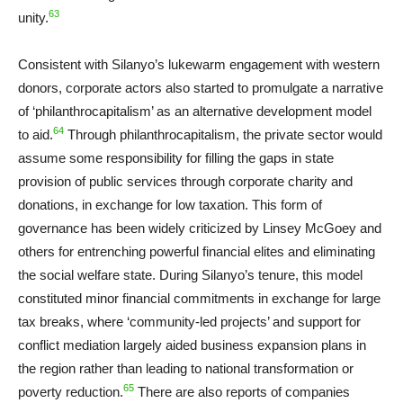
63
unity.
Consistent with Silanyo’s lukewarm engagement with western
donors, corporate actors also started to promulgate a narrative
of ‘philanthrocapitalism’ as an alternative development model
64
to aid.
Through philanthrocapitalism, the private sector would
assume some responsibility for filling the gaps in state
provision of public services through corporate charity and
donations, in exchange for low taxation. This form of
governance has been widely criticized by Linsey McGoey and
others for entrenching powerful financial elites and eliminating
the social welfare state. During Silanyo’s tenure, this model
constituted minor financial commitments in exchange for large
tax breaks, where ‘community-led projects’ and support for
conflict mediation largely aided business expansion plans in
the region rather than leading to national transformation or
65
poverty reduction.
There are also reports of companies