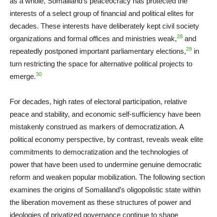
as a whole, Somaliland’s peaceocracy has protected the
interests of a select group of financial and political elites for
decades. These interests have deliberately kept civil society
28
organizations and formal offices and ministries weak,
and
29
repeatedly postponed important parliamentary elections,
in
turn restricting the space for alternative political projects to
30
emerge.
For decades, high rates of electoral participation, relative
peace and stability, and economic self-sufficiency have been
mistakenly construed as markers of democratization. A
political economy perspective, by contrast, reveals weak elite
commitments to democratization and the technologies of
power that have been used to undermine genuine democratic
reform and weaken popular mobilization. The following section
examines the origins of Somaliland’s oligopolistic state within
the liberation movement as these structures of power and
ideologies of privatized governance continue to shape