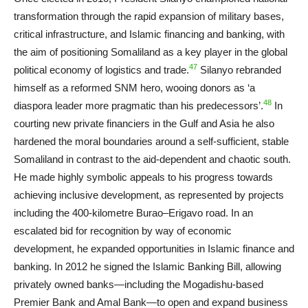
transformation through the rapid expansion of military bases,
critical infrastructure, and Islamic financing and banking, with
the aim of positioning Somaliland as a key player in the global
47
political economy of logistics and trade.
Silanyo rebranded
himself as a reformed SNM hero, wooing donors as ‘a
48
diaspora leader more pragmatic than his predecessors’.
In
courting new private financiers in the Gulf and Asia he also
hardened the moral boundaries around a self-sufficient, stable
Somaliland in contrast to the aid-dependent and chaotic south.
He made highly symbolic appeals to his progress towards
achieving inclusive development, as represented by projects
including the 400-kilometre Burao–Erigavo road. In an
escalated bid for recognition by way of economic
development, he expanded opportunities in Islamic finance and
banking. In 2012 he signed the Islamic Banking Bill, allowing
privately owned banks—including the Mogadishu-based
Premier Bank and Amal Bank—to open and expand business