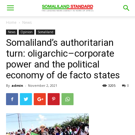
Home
News
News
Opinion
Somaliland
Somaliland’s authoritarian
turn: oligarchic–corporate
power and the political
economy of de facto states
By
admin
-
November 2, 2021
3205
0