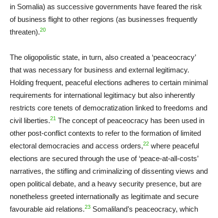
in Somalia) as successive governments have feared the risk
of business flight to other regions (as businesses frequently
20
threaten).
The oligopolistic state, in turn, also created a ‘peaceocracy’
that was necessary for business and external legitimacy.
Holding frequent, peaceful elections adheres to certain minimal
requirements for international legitimacy but also inherently
restricts core tenets of democratization linked to freedoms and
21
civil liberties.
The concept of peaceocracy has been used in
other post-conflict contexts to refer to the formation of limited
22
electoral democracies and access orders,
where peaceful
elections are secured through the use of ‘peace-at-all-costs’
narratives, the stifling and criminalizing of dissenting views and
open political debate, and a heavy security presence, but are
nonetheless greeted internationally as legitimate and secure
23
favourable aid relations.
Somaliland’s peaceocracy, which