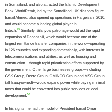
in Somaliland, and also attracted the Islamic Development
Bank. WorldRemit, led by the Somaliland–UK diaspora figure
Ismail Ahmed, also opened up operations in Hargeisa in 2010,
and would become a leading global player in
49
fintech.
Similarly, Silanyo’s patronage would aid the rapid
expansion of Dahabshiil, which would become one of the
largest remittance transfer companies in the world—operating
in 126 countries and expanding domestically, with interests in
telecommunications and utilities, as well as housing and
construction—through rapid privatization efforts supported by
the government. Other large businesses groups—including
GSK Group, Deero Group, OMINCO Group and MSG Group
(all Isaaq-owned)—would expand power while paying minimal
taxes that could be converted into public services or local
50
development.
In his sights, he had the model of President Ismail Omar