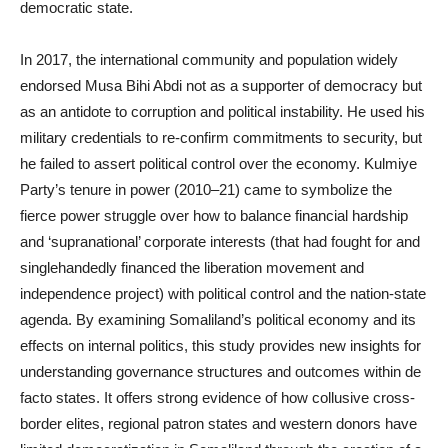
democratic state.
In 2017, the international community and population widely
endorsed Musa Bihi Abdi not as a supporter of democracy but
as an antidote to corruption and political instability. He used his
military credentials to re-confirm commitments to security, but
he failed to assert political control over the economy. Kulmiye
Party’s tenure in power (2010–21) came to symbolize the
fierce power struggle over how to balance financial hardship
and ‘supranational’ corporate interests (that had fought for and
singlehandedly financed the liberation movement and
independence project) with political control and the nation-state
agenda. By examining Somaliland’s political economy and its
effects on internal politics, this study provides new insights for
understanding governance structures and outcomes within de
facto states. It offers strong evidence of how collusive cross-
border elites, regional patron states and western donors have