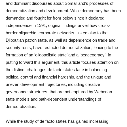
and dominant discourses about Somaliland’s processes of
democratization and development. While democracy has been
demanded and fought for from below since it declared
independence in 1991, original findings unveil how cross-
border oligarchic–corporate networks, linked also to the
Djiboutian patron state, as well as dependence on trade and
security rents, have restricted democratization, leading to the
formation of an ‘oligopolistic state’ and a ‘peaceocracy’. In
putting forward this argument, this article focuses attention on
the distinct challenges de facto states face in balancing
political control and financial hardship, and the unique and
uneven development trajectories, including creative
governance structures, that are not captured by Weberian
state models and path-dependent understandings of
democratization.
While the study of de facto states has gained increasing