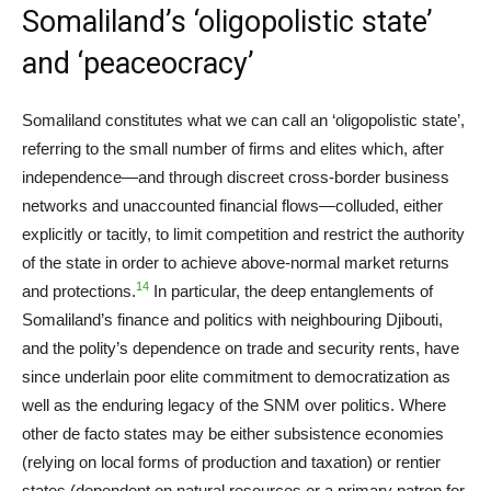
Somaliland’s ‘oligopolistic state’
and ‘peaceocracy’
Somaliland constitutes what we can call an ‘oligopolistic state’,
referring to the small number of firms and elites which, after
independence—and through discreet cross-border business
networks and unaccounted financial flows—colluded, either
explicitly or tacitly, to limit competition and restrict the authority
of the state in order to achieve above-normal market returns
14
and protections.
In particular, the deep entanglements of
Somaliland’s finance and politics with neighbouring Djibouti,
and the polity’s dependence on trade and security rents, have
since underlain poor elite commitment to democratization as
well as the enduring legacy of the SNM over politics. Where
other de facto states may be either subsistence economies
(relying on local forms of production and taxation) or rentier
states (dependent on natural resources or a primary patron for