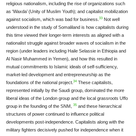
religious nationalism, including the rise of organizations such
as ‘Waxda’ (Unity of Muslim Youth); and capitalist mobilization
33
against socialism, which was bad for business.
Not well
understood in the study of Somaliland is how capitalists during
this time viewed their longer-term interests as aligned with a
nationalist struggle against broader waves of socialism in the
region (under leaders including Haile Selassie in Ethiopia and
Al Nasir Muhammed in Yemen), and how this resulted in
mutual commitments to Islamic ideals of self-sufficiency,
market-led development and entrepreneurship as the
34
foundations of the national project.
These capitalists,
represented initially by the Saudi group, dominated the more
liberal ideas of the London group and the local grassroots Uffo
35
group in the founding of the SNM,
and these hierarchical
structures of power continued to influence political
developments post-independence. Capitalists along with the
military fighters decisively pushed for independence when it