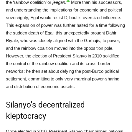
46
the ‘rainbow coalition’ or
jeegan
.
More than his successors,
and understanding the implications for economic and political
sovereignty, Egal would resist Djibouti’s oversized influence.
This expansion of power was further halted for a time following
the sudden death of Egal; this unexpectedly brought Dahir
Riyale, who was closely aligned with the Garhajis, to power,
and the rainbow coalition moved into the opposition pole.
However, the election of President Silanyo in 2010 solidified
the control of the rainbow coalition and its cross-border
networks; he then set about defying the post-Burco political
settlement, committing to only very marginal power-sharing
and distribution of economic assets.
Silanyo’s decentralized
kleptocracy
Once elected in 2010, President Silanyo championed national