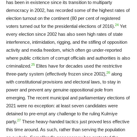
has been in existence since its transition to multiparty
democracy in 2002, has recorded some of the highest rates of
election turnout on the continent (80 per cent of registered
24
voters turned out for the presidential elections of 2016).
Yet
every election since 2002 has also seen high rates of state
interference, intimidation, rigging, and the stifling of opposition
activity and media freedom, which often go under-reported
where public criticism of corrupt officials and authorities is also
25
criminalized.
Elites have for decades used the restrictive
26
three-party system (effectively frozen since 2002),
along
with constitutional provisions and electoral laws, to stay in
power and prevent any genuine oppositional pole from
emerging. The recent municipal and parliamentary elections of
2021 were no exception: at least seven candidates were
detained to pre-empt any challenge to the ruling Kulmiye
27
party.
These heavy-handed tactics just proved less effective
this time around. As such, rather than serving the population