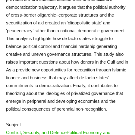
democratization trajectory. It argues that the political authority
of cross-border oligarchic–corporate structures and the
securitization of aid created an ‘oligopolistic state’ and
‘peaceocracy’ rather than a national, democratic government.
This analysis highlights how de facto states struggle to
balance political control and financial hardship generating
creative and uneven governance structures. This study also
raises important questions about how donors in the Gulf and in
Asia provide new opportunities for recognition through Islamic
finance and business that may affect de facto states’
commitments to democratization. Finally, it contributes to
theorizing about the ideologies of privatized governance that
emerge in peripheral and developing economies and the
political consequences of perennial non-recognition.
Subject
Conflict, Security, and Defence
Political Economy and