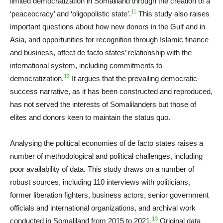
limited democratization in Somaliland through the creation of a
11
‘peaceocracy’ and ‘oligopolistic state’.
This study also raises
important questions about how new donors in the Gulf and in
Asia, and opportunities for recognition through Islamic finance
and business, affect de facto states’ relationship with the
international system, including commitments to
12
democratization.
It argues that the prevailing democratic-
success narrative, as it has been constructed and reproduced,
has not served the interests of Somalilanders but those of
elites and donors keen to maintain the status quo.
Analysing the political economies of de facto states raises a
number of methodological and political challenges, including
poor availability of data. This study draws on a number of
robust sources, including 110 interviews with politicians,
former liberation fighters, business actors, senior government
officials and international organizations, and archival work
13
conducted in Somaliland from 2015 to 2021.
Original data