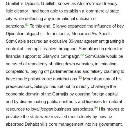
Guelleh’s Djibouti. Guelleh, known as Africa’s ‘most friendly
little dictator’, had been able to establish a ‘commercial state–
city’ while deflecting any international criticism or
51
sanctions.
To this end, Silanyo expanded the influence of key
Djiboutian oligarchs—for instance, Mohamed Aw Saed’s
SomCable secured an exclusive 30-year agreement granting it
control of fibre optic cables throughout Somaliland in return for
52
financial support to Silanyo’s campaign.
SomCable would be
accused of repeatedly shutting down websites, intimidating
competitors, paying off parliamentarians and falsely claiming to
53
have made philanthropic contributions.
More than any of his
predecessors, Silanyo had set out to directly challenge the
economic domain of the Garhajis by courting foreign capital,
and by disseminating public contracts and licenses for natural
54
resources to loyal
jeegan
business associates.
His moves to
privatize the state were revealed most clearly by how he
absorbed Dahabshiil’s core management into his government.