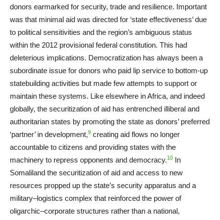
donors earmarked for security, trade and resilience. Important
was that minimal aid was directed for ‘state effectiveness’ due
to political sensitivities and the region’s ambiguous status
within the 2012 provisional federal constitution. This had
deleterious implications. Democratization has always been a
subordinate issue for donors who paid lip service to bottom-up
statebuilding activities but made few attempts to support or
maintain these systems. Like elsewhere in Africa, and indeed
globally, the securitization of aid has entrenched illiberal and
authoritarian states by promoting the state as donors’ preferred
9
‘partner’ in development,
creating aid flows no longer
accountable to citizens and providing states with the
10
machinery to repress opponents and democracy.
In
Somaliland the securitization of aid and access to new
resources propped up the state’s security apparatus and a
military–logistics complex that reinforced the power of
oligarchic–corporate structures rather than a national,