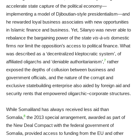
accelerate state capture of the political economy—
implementing a model of Djiboutian-style presidentialism—and
he rewarded loyal business associates with new opportunities
in Islamic finance and business. Yet, Silanyo was never able to
rebalance the bargaining power of the state
vis-à-vis
domestic
firms nor limit the opposition’s access to political finance. What
was described as a ‘decentralized kleptocratic system’, of
7
affiliated oligarchs and ‘deniable authoritarianism’,
rather
exposed the depths of collusion between business and
government officials, and the nature of the corrupt and
exclusive statebuilding enterprise also aided by foreign aid and
security rents that empowered oligarchic–corporate structures.
While Somaliland has always received less aid than
8
Somalia,
the 2013 special arrangement, awarded as part of
the New Deal Compact with the federal government of
Somalia, provided access to funding from the EU and other