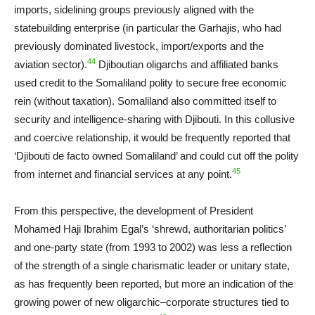
imports, sidelining groups previously aligned with the
statebuilding enterprise (in particular the Garhajis, who had
previously dominated livestock, import/exports and the
44
aviation sector).
Djiboutian oligarchs and affiliated banks
used credit to the Somaliland polity to secure free economic
rein (without taxation). Somaliland also committed itself to
security and intelligence-sharing with Djibouti. In this collusive
and coercive relationship, it would be frequently reported that
‘Djibouti de facto owned Somaliland’ and could cut off the polity
45
from internet and financial services at any point.
From this perspective, the development of President
Mohamed Haji Ibrahim Egal’s ‘shrewd, authoritarian politics’
and one-party state (from 1993 to 2002) was less a reflection
of the strength of a single charismatic leader or unitary state,
as has frequently been reported, but more an indication of the
growing power of new oligarchic–corporate structures tied to