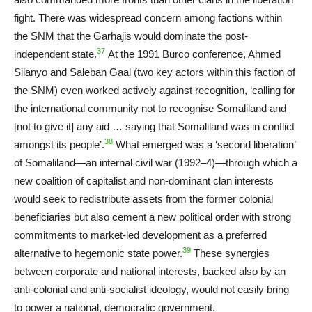
fight. There was widespread concern among factions within
the SNM that the Garhajis would dominate the post-
37
independent state.
At the 1991 Burco conference, Ahmed
Silanyo and Saleban Gaal (two key actors within this faction of
the SNM) even worked actively against recognition, ‘calling for
the international community not to recognise Somaliland and
[not to give it] any aid … saying that Somaliland was in conflict
38
amongst its people’.
What emerged was a ‘second liberation’
of Somaliland—an internal civil war (1992–4)—through which a
new coalition of capitalist and non-dominant clan interests
would seek to redistribute assets from the former colonial
beneficiaries but also cement a new political order with strong
commitments to market-led development as a preferred
39
alternative to hegemonic state power.
These synergies
between corporate and national interests, backed also by an
anti-colonial and anti-socialist ideology, would not easily bring
to power a national, democratic government.