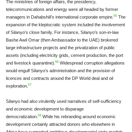
The ministries of foreign affairs, the presidency,
telecommunications and energy were all headed by former
55
managers in Dahabshiil’s international corporate empire.
The
expansion of the kleptocratic system included the involvement
of Silanyo’s close family. For instance, Silanyo’s son-in-law
Bashe Awil Omar (then Ambassador to the UAE) brokered
large infrastructure projects and the privatization of public
assets (including electricity grids, cement production, the port
56
and livestock quarantine).
Widespread corruption allegations
would engulf Silanyo’s administration and the provision of
licences and contracts around the DP World deal and oil
57
exploration.
Silanyo had also virulently used narratives of self-sufficiency
and economic development to disparage
58
democratization.
While his rebranding around economic
development certainly attracted donors who elsewhere in
Africa have supported ambitious developmental state models