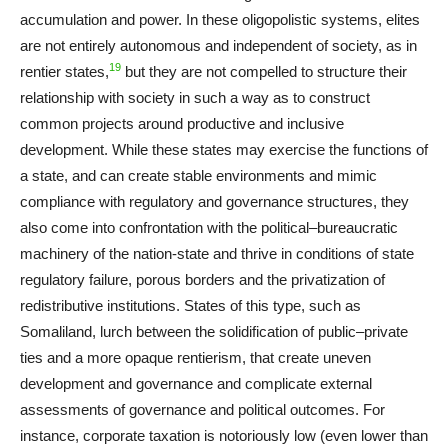
accumulation and power. In these oligopolistic systems, elites
are not entirely autonomous and independent of society, as in
19
rentier states,
but they are not compelled to structure their
relationship with society in such a way as to construct
common projects around productive and inclusive
development. While these states may exercise the functions of
a state, and can create stable environments and mimic
compliance with regulatory and governance structures, they
also come into confrontation with the political–bureaucratic
machinery of the nation-state and thrive in conditions of state
regulatory failure, porous borders and the privatization of
redistributive institutions. States of this type, such as
Somaliland, lurch between the solidification of public–private
ties and a more opaque rentierism, that create uneven
development and governance and complicate external
assessments of governance and political outcomes. For
instance, corporate taxation is notoriously low (even lower than