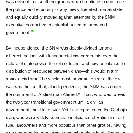
was evident that southern groups would continue to dominate
the politics and economy of any newly liberated Somali state,
and equally quickly moved against attempts by the SNM
executive committee to establish a central army and
36
government.
By independence, the SNM was deeply divided among
different factions with fundamental disagreements over the
nature of state power, the role of Islam, and how to balance the
distribution of resources between clans—this would in turn
spark a civil war. The single most important driver of the civil
war was the fact that, at independence, the SNM was under
the command of Abdirahman Ahmed Ali Tuur, who was to lead
the two-year transitional government until a civilian
government could take over. Yet Tuur represented the Garhajis
clan, who were widely seen as beneficiaries of British indirect
rule, landowners and more populous than other groups, having
also commanded more fronts than other clans in the liberation