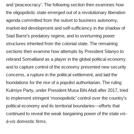
and ‘peaceocracy’. The following section then examines how
the oligopolistic state emerged out of a revolutionary liberation
agenda committed from the outset to business autonomy,
market-led development and self-sufficiency in the shadow of
Siad Barre’s predatory regime, and to overturning power
structures inherited from the colonial state. The remaining
sections then examine how attempts by President Silanyo to
rebrand Somaliland as a player in the global political economy
and to capture control of the economy presented new security
concerns, a rupture in the political settlement, and laid the
foundations for the rise of a populist authoritarian. The ruling
Kulmiye Party, under President Musa Bihi Abdi after 2017, tried
to implement stringent ‘monopolistic’ control over the country’s
political economy and its territorial boundaries—efforts that
continued to reveal the weak bargaining power of the state
vis-
à-vis
domestic firms.