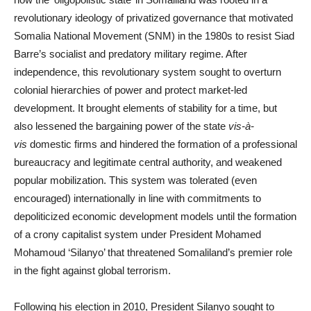
revolutionary ideology of privatized governance that motivated
Somalia National Movement (SNM) in the 1980s to resist Siad
Barre’s socialist and predatory military regime. After
independence, this revolutionary system sought to overturn
colonial hierarchies of power and protect market-led
development. It brought elements of stability for a time, but
also lessened the bargaining power of the state
vis-à-
vis
domestic firms and hindered the formation of a professional
bureaucracy and legitimate central authority, and weakened
popular mobilization. This system was tolerated (even
encouraged) internationally in line with commitments to
depoliticized economic development models until the formation
of a crony capitalist system under President Mohamed
Mohamoud ‘Silanyo’ that threatened Somaliland’s premier role
in the fight against global terrorism.
Following his election in 2010, President Silanyo sought to