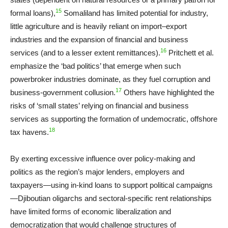
15
formal loans),
Somaliland has limited potential for industry,
little agriculture and is heavily reliant on import–export
industries and the expansion of financial and business
16
services (and to a lesser extent remittances).
Pritchett et al.
emphasize the ‘bad politics’ that emerge when such
powerbroker industries dominate, as they fuel corruption and
17
business-government collusion.
Others have highlighted the
risks of ‘small states’ relying on financial and business
services as supporting the formation of undemocratic, offshore
18
tax havens.
By exerting excessive influence over policy-making and
politics as the region’s major lenders, employers and
taxpayers—using in-kind loans to support political campaigns
—Djiboutian oligarchs and sectoral-specific rent relationships
have limited forms of economic liberalization and
democratization that would challenge structures of