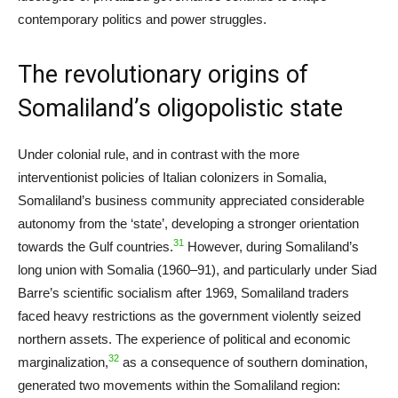
contemporary politics and power struggles.
The revolutionary origins of
Somaliland’s oligopolistic state
Under colonial rule, and in contrast with the more
interventionist policies of Italian colonizers in Somalia,
Somaliland’s business community appreciated considerable
autonomy from the ‘state’, developing a stronger orientation
31
towards the Gulf countries.
However, during Somaliland’s
long union with Somalia (1960–91), and particularly under Siad
Barre’s scientific socialism after 1969, Somaliland traders
faced heavy restrictions as the government violently seized
northern assets. The experience of political and economic
32
marginalization,
as a consequence of southern domination,
generated two movements within the Somaliland region: