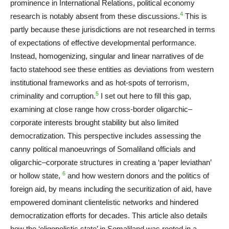
prominence in International Relations, political economy
4
research is notably absent from these discussions.
This is
partly because these jurisdictions are not researched in terms
of expectations of effective developmental performance.
Instead, homogenizing, singular and linear narratives of de
facto statehood see these entities as deviations from western
institutional frameworks and as hot-spots of terrorism,
5
criminality and corruption.
I set out here to fill this gap,
examining at close range how cross-border oligarchic–
corporate interests brought stability but also limited
democratization. This perspective includes assessing the
canny political manoeuvrings of Somaliland officials and
oligarchic–corporate structures in creating a ‘paper leviathan’
6
or hollow state,
and how western donors and the politics of
foreign aid, by means including the securitization of aid, have
empowered dominant clientelistic networks and hindered
democratization efforts for decades. This article also details
how the ‘oligopolistic state’ in Somaliland was rooted in a