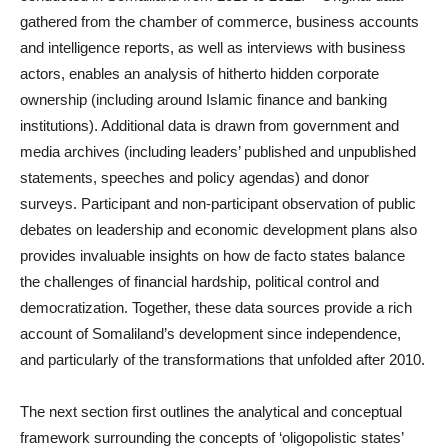
gathered from the chamber of commerce, business accounts
and intelligence reports, as well as interviews with business
actors, enables an analysis of hitherto hidden corporate
ownership (including around Islamic finance and banking
institutions). Additional data is drawn from government and
media archives (including leaders’ published and unpublished
statements, speeches and policy agendas) and donor
surveys. Participant and non-participant observation of public
debates on leadership and economic development plans also
provides invaluable insights on how de facto states balance
the challenges of financial hardship, political control and
democratization. Together, these data sources provide a rich
account of Somaliland’s development since independence,
and particularly of the transformations that unfolded after 2010.
The next section first outlines the analytical and conceptual
framework surrounding the concepts of ‘oligopolistic states’