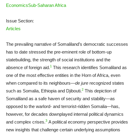
Economics
Sub-Saharan Africa
Issue Section:
Articles
The prevailing narrative of Somaliland’s democratic successes
has to date stressed the pre-eminent role of bottom-up
statebuilding, the strength of social institutions and the
1
absence of foreign aid.
This research identifies Somaliland as
one of the most effective entities in the Horn of Africa, even
when compared to its neighbours—
de jure
recognized states
2
such as Somalia, Ethiopia and Djibouti.
This depiction of
Somaliland as a safe haven of security and stability—as
opposed to the warlord- and terrorist-ridden Somalia—has,
however, for decades downplayed internal political dynamics
3
and complex crises.
A political economy perspective provides
new insights that challenge certain underlying assumptions