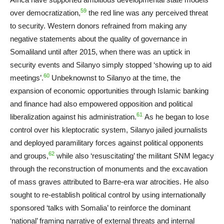
59
over democratization,
the red line was any perceived threat
to security. Western donors refrained from making any
negative statements about the quality of governance in
Somaliland until after 2015, when there was an uptick in
security events and Silanyo simply stopped ‘showing up to aid
60
meetings’.
Unbeknownst to Silanyo at the time, the
expansion of economic opportunities through Islamic banking
and finance had also empowered opposition and political
61
liberalization against his administration.
As he began to lose
control over his kleptocratic system, Silanyo jailed journalists
and deployed paramilitary forces against political opponents
62
and groups,
while also ‘resuscitating’ the militant SNM legacy
through the reconstruction of monuments and the excavation
of mass graves attributed to Barre-era war atrocities. He also
sought to re-establish political control by using internationally
sponsored ‘talks with Somalia’ to reinforce the dominant
‘national’ framing narrative of external threats and internal