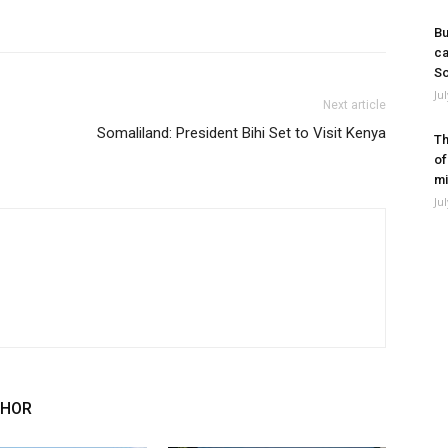
Bu
ca
So
Ju
Next article
Somaliland: President Bihi Set to Visit Kenya
Th
of
mi
Ju
THOR