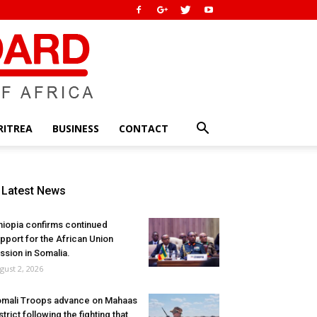
RITREA
BUSINESS
CONTACT
Latest News
hiopia confirms continued
pport for the African Union
ssion in Somalia.
gust 2, 2026
mali Troops advance on Mahaas
strict following the fighting that