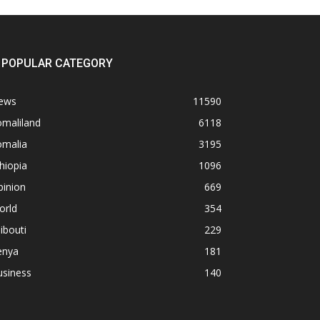
POPULAR CATEGORY
ews
11590
omaliland
6118
omalia
3195
hiopia
1096
pinion
669
orld
354
ibouti
229
enya
181
usiness
140