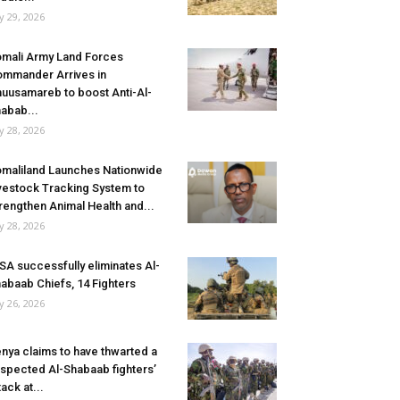
ly 29, 2026
mali Army Land Forces
mmander Arrives in
uusamareb to boost Anti-Al-
abab...
ly 28, 2026
maliland Launches Nationwide
vestock Tracking System to
rengthen Animal Health and...
ly 28, 2026
SA successfully eliminates Al-
abaab Chiefs, 14 Fighters
ly 26, 2026
nya claims to have thwarted a
spected Al-Shabaab fighters’
tack at...