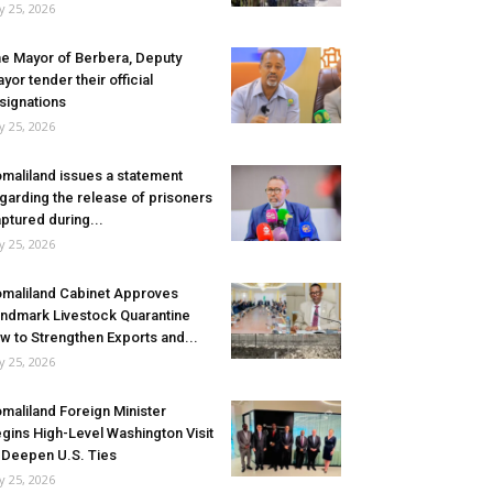
ly 25, 2026
e Mayor of Berbera, Deputy
yor tender their official
signations
ly 25, 2026
maliland issues a statement
garding the release of prisoners
ptured during...
ly 25, 2026
maliland Cabinet Approves
ndmark Livestock Quarantine
w to Strengthen Exports and...
ly 25, 2026
maliland Foreign Minister
gins High-Level Washington Visit
 Deepen U.S. Ties
ly 25, 2026