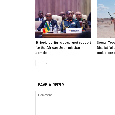
Ethiopia confirms continued support
Somali Tro
for the African Union mission in
District foll
Somalia.
took place i
LEAVE A REPLY