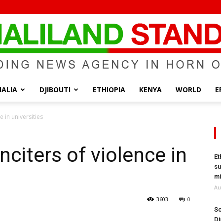
ALIA
DJIBOUTI
ETHIOPIA
KENYA
WORLD
E
Somaliland
e in universities
inciters of violence in
Et
su
Standard
mi
Au
3603
0
So
Di