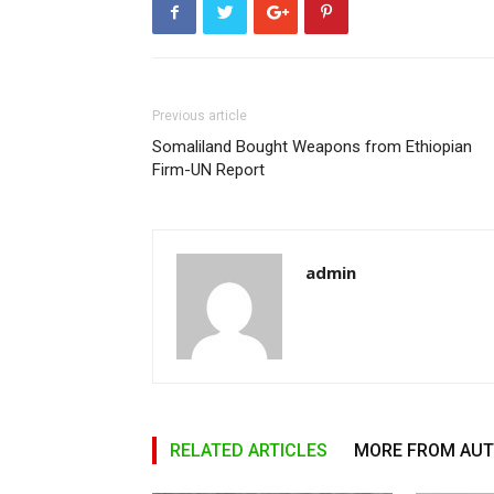
Previous article
Somaliland Bought Weapons from Ethiopian
Firm-UN Report
admin
RELATED ARTICLES
MORE FROM AU