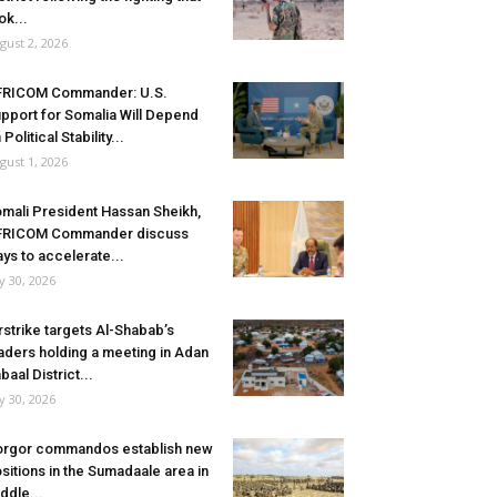
ok...
gust 2, 2026
FRICOM Commander: U.S.
pport for Somalia Will Depend
 Political Stability...
gust 1, 2026
mali President Hassan Sheikh,
FRICOM Commander discuss
ys to accelerate...
ly 30, 2026
rstrike targets Al-Shabab’s
aders holding a meeting in Adan
baal District...
ly 30, 2026
rgor commandos establish new
sitions in the Sumadaale area in
ddle...