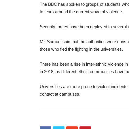
The BBC has spoken to groups of students who 
to fears around the current wave of violence.
Security forces have been deployed to several un
Mr. Samuel said that the authorities were consulti
those who fled the fighting in the universities.
There has been a rise in inter-ethnic violence 
in 2018, as different ethnic communities have be
Universities are more prone to violent incident
contact at campuses.