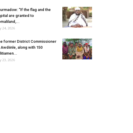
urmadow: “If the flag and the
pital are granted to
maliland,...
ly 24, 2026
e former District Commissioner
 Awdiinle, along with 150
litiamen...
ly 23, 2026