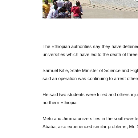
The Ethiopian authorities say they have detaine
universities which have led to the death of thre
Samuel Kifle, State Minister of Science and Hig
said an operation was continuing to arrest other
He said two students were killed and others inju
northern Ethiopia.
Metu and Jimma universities in the south-wester
Ababa, also experienced similar problems, Mr.