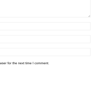
wser for the next time I comment.