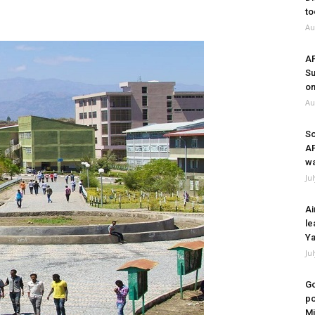
to
Au
A
Su
on
Au
So
A
wa
Ju
Ai
le
Ya
Ju
Go
po
Mi