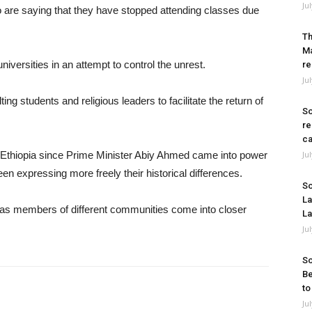
Ju
are saying that they have stopped attending classes due
Th
Ma
iversities in an attempt to control the unrest.
re
Ju
ng students and religious leaders to facilitate the return of
So
re
ca
in Ethiopia since Prime Minister Abiy Ahmed came into power
Ju
en expressing more freely their historical differences.
So
La
s as members of different communities come into closer
La
Ju
So
Be
to
Ju