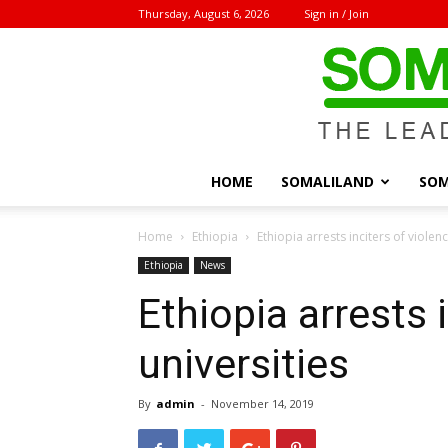
Thursday, August 6, 2026
Sign in / Join
HOME
SOMALILAND
SOM
Home
Ethiopia
Ethiopia arrests inciters of violenc
Ethiopia
News
Ethiopia arrests 
universities
By
admin
-
November 14, 2019