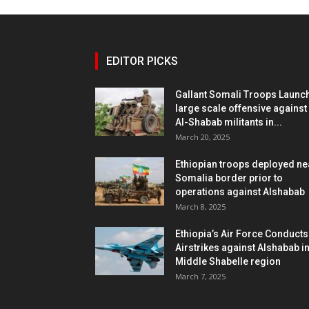
EDITOR PICKS
Gallant Somali Troops Launc
large scale offensive against
Al-Shabab militants in...
March 20, 2025
Ethiopian troops deployed ne
Somalia border prior to
operations against Alshabab
March 8, 2025
Ethiopia’s Air Force Conducts
Airstrikes against Alshabab i
Middle Shabelle region
March 7, 2025