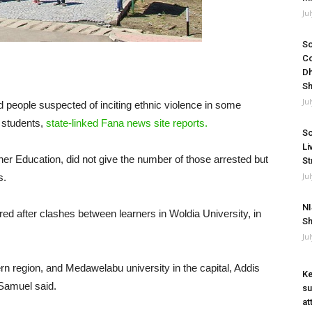
Ju
So
Co
Dh
Sh
Ju
d people suspected of inciting ethnic violence in some
e students,
state-linked Fana news site reports.
So
Li
her Education, did not give the number of those arrested but
St
Ju
s.
NI
red after clashes between learners in Woldia University, in
Sh
Ju
n region, and Medawelabu university in the capital, Addis
Ke
 Samuel said.
su
at