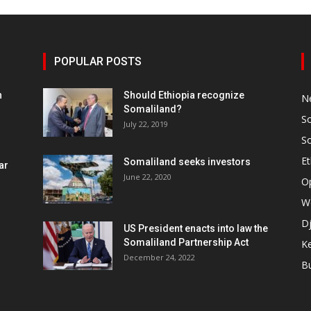
POPULAR POSTS
h
Should Ethiopia recognize
N
Somaliland?
S
July 22, 2019
S
Et
Somaliland seeks investors
ar
June 22, 2020
O
W
Dj
US President enacts into law the
Somaliland Partnership Act
K
n
December 24, 2022
B