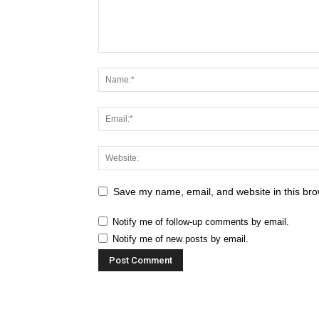
Save my name, email, and website in this bro
Notify me of follow-up comments by email.
Notify me of new posts by email.