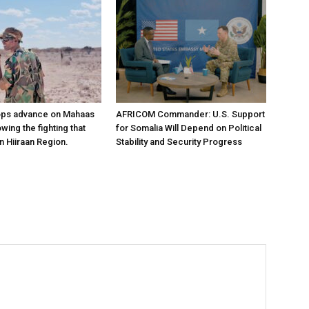
ops advance on Mahaas
AFRICOM Commander: U.S. Support
owing the fighting that
for Somalia Will Depend on Political
n Hiiraan Region.
Stability and Security Progress