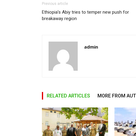
Previous article
Ethiopia’s Abiy tries to temper new push for
breakaway region
admin
RELATED ARTICLES
MORE FROM AU