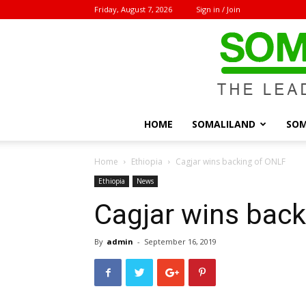
Friday, August 7, 2026
Sign in / Join
HOME
SOMALILAND
SOM
Home
Ethiopia
Cagjar wins backing of ONLF
Ethiopia
News
Cagjar wins bac
By
admin
-
September 16, 2019