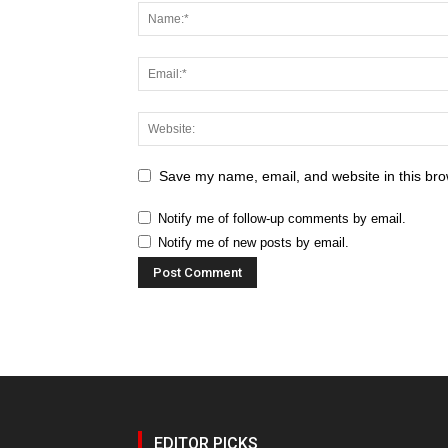
Save my name, email, and website in this bro
Notify me of follow-up comments by email.
Notify me of new posts by email.
EDITOR PICKS