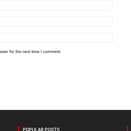
wser for the next time I comment.
POPULAR POSTS