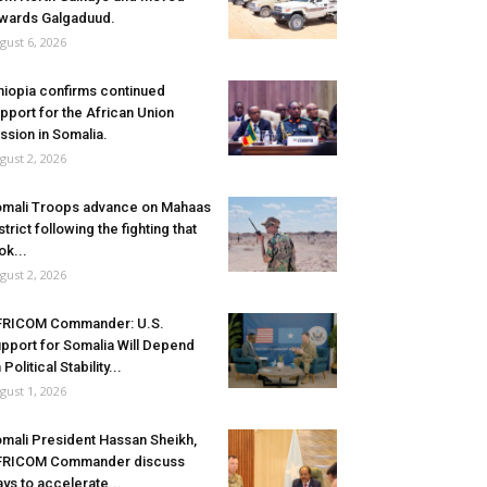
wards Galgaduud.
gust 6, 2026
hiopia confirms continued
pport for the African Union
ssion in Somalia.
gust 2, 2026
mali Troops advance on Mahaas
strict following the fighting that
ok...
gust 2, 2026
FRICOM Commander: U.S.
pport for Somalia Will Depend
 Political Stability...
gust 1, 2026
mali President Hassan Sheikh,
FRICOM Commander discuss
ys to accelerate...