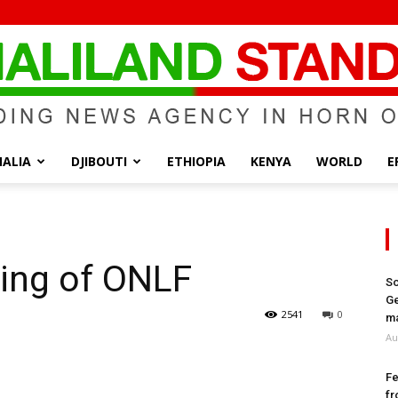
ALIA
DJIBOUTI
ETHIOPIA
KENYA
WORLD
E
Somaliland
king of ONLF
So
Ge
Standard
2541
0
ma
Au
Fe
fr