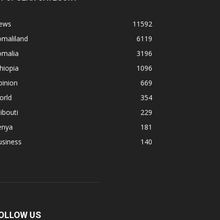
ews
11592
omaliland
6119
omalia
3196
hiopia
1096
pinion
669
orld
354
ibouti
229
enya
181
usiness
140
OLLOW US