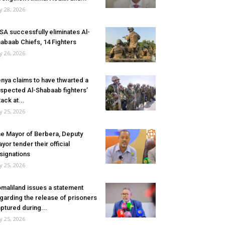
ly 28, 2026
SA successfully eliminates Al-
abaab Chiefs, 14 Fighters
ly 26, 2026
nya claims to have thwarted a
spected Al-Shabaab fighters’
tack at...
ly 25, 2026
e Mayor of Berbera, Deputy
yor tender their official
signations
ly 25, 2026
maliland issues a statement
garding the release of prisoners
ptured during...
ly 25, 2026