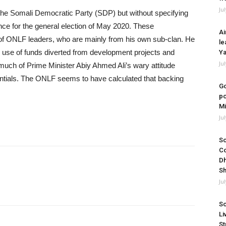
Ju
the Somali Democratic Party (SDP) but without specifying
nce for the general election of May 2020. These
Ai
g of ONLF leaders, who are mainly from his own sub-clan. He
le
use of funds diverted from development projects and
Ya
Ju
much of Prime Minister Abiy Ahmed Ali’s wary attitude
ntials. The ONLF seems to have calculated that backing
Go
po
Mi
Ju
So
Co
Dh
Sh
Ju
So
Li
St