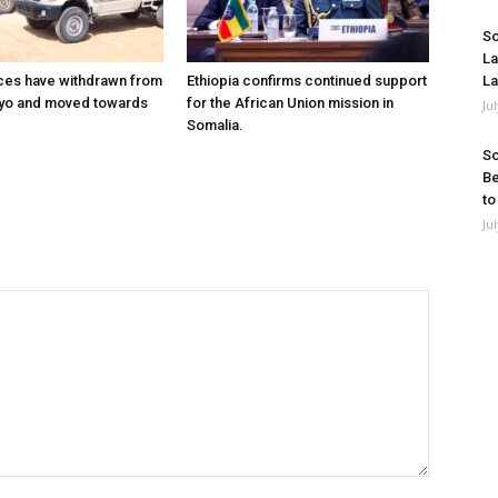
So
La
ces have withdrawn from
Ethiopia confirms continued support
La
ayo and moved towards
for the African Union mission in
Ju
Somalia.
So
Be
to
Ju