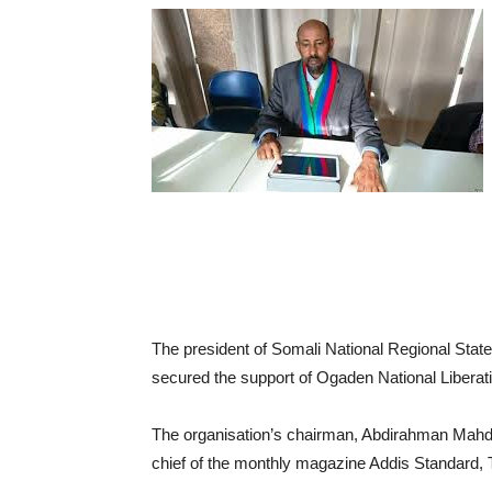
The president of Somali National Regional S
secured the support of Ogaden National Liberat
The organisation’s chairman, Abdirahman Mahdi
chief of the monthly magazine Addis Standard,