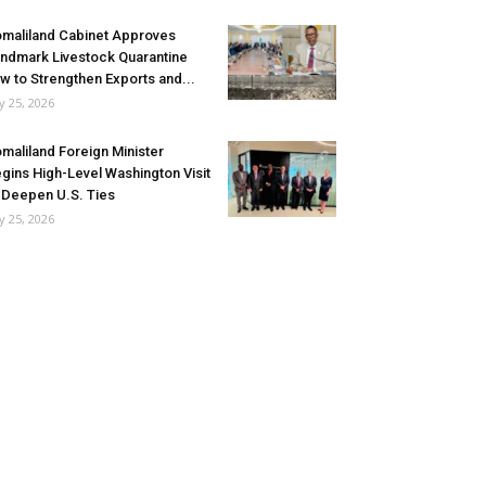
maliland Cabinet Approves
ndmark Livestock Quarantine
w to Strengthen Exports and...
ly 25, 2026
maliland Foreign Minister
gins High-Level Washington Visit
 Deepen U.S. Ties
ly 25, 2026