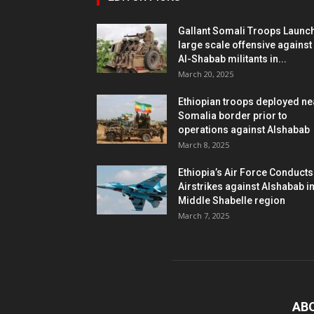
Gallant Somali Troops Launc
large scale offensive against
Al-Shabab militants in...
March 20, 2025
Ethiopian troops deployed ne
Somalia border prior to
operations against Alshabab
March 8, 2025
Ethiopia’s Air Force Conducts
Airstrikes against Alshabab i
Middle Shabelle region
March 7, 2025
AB