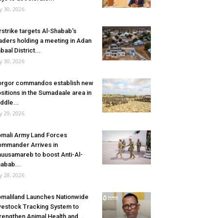
ly 30, 2026
rstrike targets Al-Shabab’s
aders holding a meeting in Adan
baal District...
ly 30, 2026
rgor commandos establish new
sitions in the Sumadaale area in
ddle...
ly 29, 2026
mali Army Land Forces
mmander Arrives in
uusamareb to boost Anti-Al-
abab...
ly 28, 2026
maliland Launches Nationwide
vestock Tracking System to
rengthen Animal Health and...