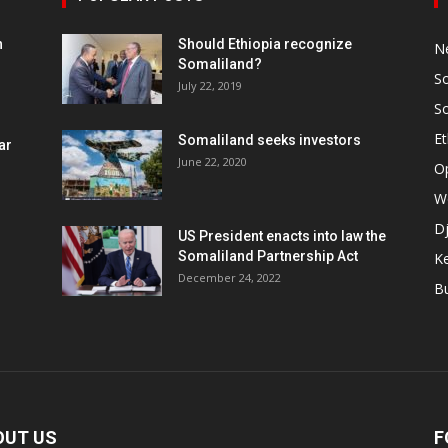
h
Should Ethiopia recognize
N
Somaliland?
S
July 22, 2019
S
Et
Somaliland seeks investors
ar
June 22, 2020
O
W
Dj
US President enacts into law the
Somaliland Partnership Act
K
n
December 24, 2022
B
OUT US
F