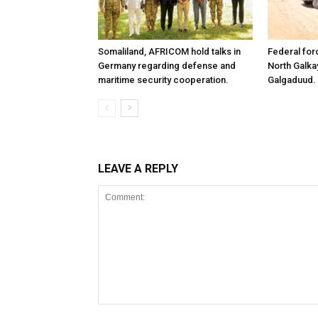
Somaliland, AFRICOM hold talks in
Federal for
Germany regarding defense and
North Galk
maritime security cooperation.
Galgaduud.
LEAVE A REPLY