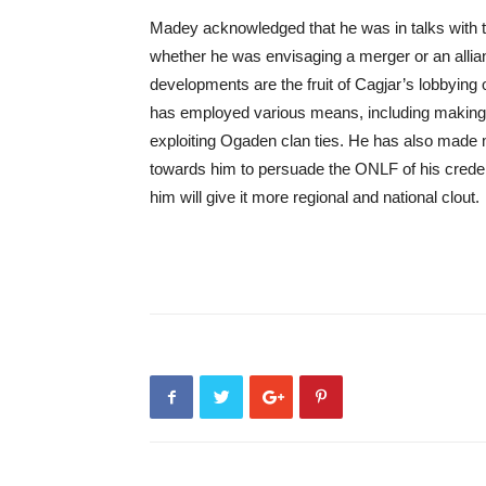
Madey acknowledged that he was in talks with 
whether he was envisaging a merger or an allia
developments are the fruit of Cagjar’s lobbyin
has employed various means, including making 
exploiting Ogaden clan ties. He has also made 
towards him to persuade the ONLF of his crede
him will give it more regional and national clout.