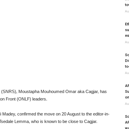
to
Au
Et
su
mi
Au
So
Di
to
Au
A
tate (SNRS), Moustapha Mouhoumed Omar aka Cagjar, has
Su
on
ion Front (ONLF) leaders.
Au
 Madey, confirmed the move on 20 August to the editor-in-
So
 Tsedale Lemma, who is known to be close to Cagjar.
A
wa