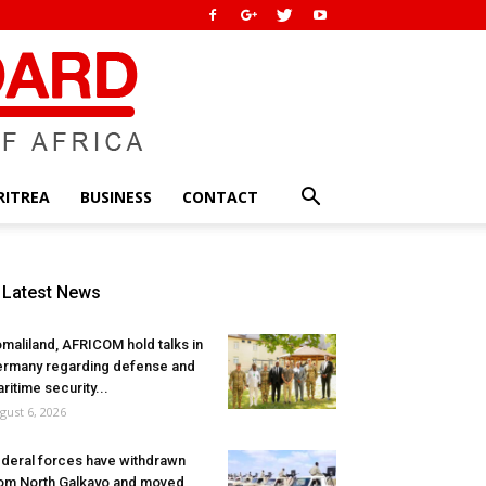
RITREA
BUSINESS
CONTACT
Latest News
maliland, AFRICOM hold talks in
rmany regarding defense and
ritime security...
gust 6, 2026
deral forces have withdrawn
om North Galkayo and moved