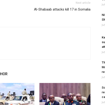
Next article
Ju
Al-Shabaab attacks kill 17 in Somalia
NI
Sh
Ju
Ke
su
at
Ju
Th
Ma
re
THOR
Ju
So
re
ca
Ju