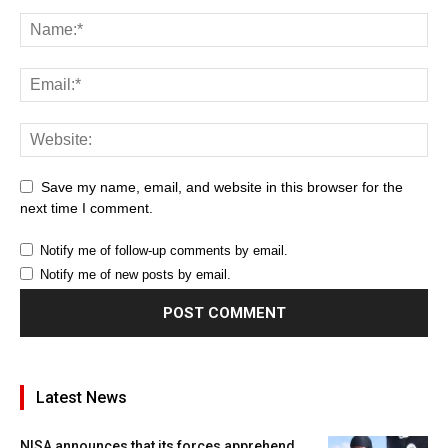
Save my name, email, and website in this browser for the
next time I comment.
Notify me of follow-up comments by email.
Notify me of new posts by email.
Latest News
NISA announces that its forces apprehend