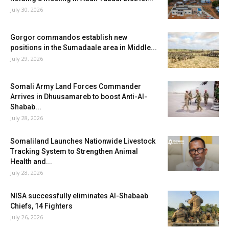
July 30, 2026
Gorgor commandos establish new
positions in the Sumadaale area in Middle...
July 29, 2026
Somali Army Land Forces Commander
Arrives in Dhuusamareb to boost Anti-Al-
Shabab...
July 28, 2026
Somaliland Launches Nationwide Livestock
Tracking System to Strengthen Animal
Health and...
July 28, 2026
NISA successfully eliminates Al-Shabaab
Chiefs, 14 Fighters
July 26, 2026