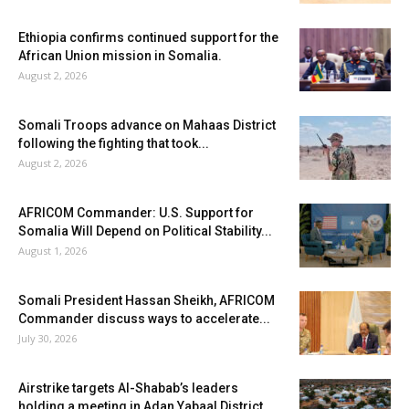
Ethiopia confirms continued support for the
African Union mission in Somalia.
August 2, 2026
Somali Troops advance on Mahaas District
following the fighting that took...
August 2, 2026
AFRICOM Commander: U.S. Support for
Somalia Will Depend on Political Stability...
August 1, 2026
Somali President Hassan Sheikh, AFRICOM
Commander discuss ways to accelerate...
July 30, 2026
Airstrike targets Al-Shabab’s leaders
holding a meeting in Adan Yabaal District...