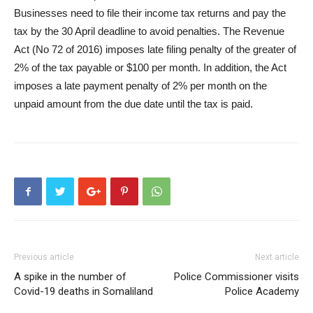
Businesses need to file their income tax returns and pay the
tax by the 30 April deadline to avoid penalties. The Revenue
Act (No 72 of 2016) imposes late filing penalty of the greater of
2% of the tax payable or $100 per month. In addition, the Act
imposes a late payment penalty of 2% per month on the
unpaid amount from the due date until the tax is paid.
Previous article
Next article
A spike in the number of
Police Commissioner visits
Covid-19 deaths in Somaliland
Police Academy