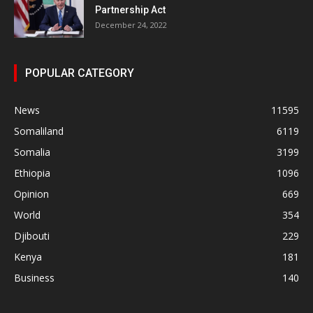
Partnership Act
December 24, 2022
POPULAR CATEGORY
News
11595
Somaliland
6119
Somalia
3199
Ethiopia
1096
Opinion
669
World
354
Djibouti
229
Kenya
181
Business
140