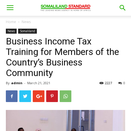
Home
News
News
Somaliland
Business Income Tax
Training for Members of the
Country’s Business
Community
By
admin
-
March 21, 2021
2227
0