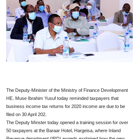
The Deputy-Minister of the Ministry of Finance Development
HE. Muse Ibrahim Yusuf today reminded taxpayers that
business income tax returns for 2020 income are due to be
filed on 30 April 202.
The Deputy Minster today opened a training session for over
50 taxpayers at the Baraar Hotel, Hargeisa, where Inland
Revenue department (IRD) experts explained how the new