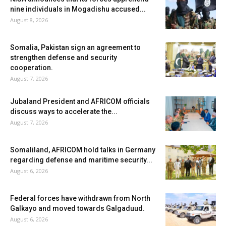
nine individuals in Mogadishu accused...
August 8, 2026
Somalia, Pakistan sign an agreement to
strengthen defense and security
cooperation.
August 7, 2026
Jubaland President and AFRICOM officials
discuss ways to accelerate the...
August 7, 2026
Somaliland, AFRICOM hold talks in Germany
regarding defense and maritime security...
August 6, 2026
Federal forces have withdrawn from North
Galkayo and moved towards Galgaduud.
August 6, 2026