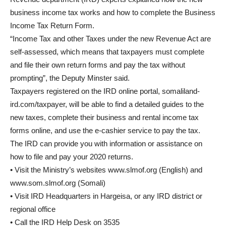
business income tax works and how to complete the Business
Income Tax Return Form.
“Income Tax and other Taxes under the new Revenue Act are
self-assessed, which means that taxpayers must complete
and file their own return forms and pay the tax without
prompting”, the Deputy Minster said.
Taxpayers registered on the IRD online portal, somaliland-
ird.com/taxpayer, will be able to find a detailed guides to the
new taxes, complete their business and rental income tax
forms online, and use the e-cashier service to pay the tax.
The IRD can provide you with information or assistance on
how to file and pay your 2020 returns.
• Visit the Ministry’s websites www.slmof.org (English) and
www.som.slmof.org (Somali)
• Visit IRD Headquarters in Hargeisa, or any IRD district or
regional office
• Call the IRD Help Desk on 3535