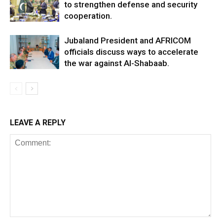
to strengthen defense and security
cooperation.
Jubaland President and AFRICOM
officials discuss ways to accelerate
the war against Al-Shabaab.
LEAVE A REPLY