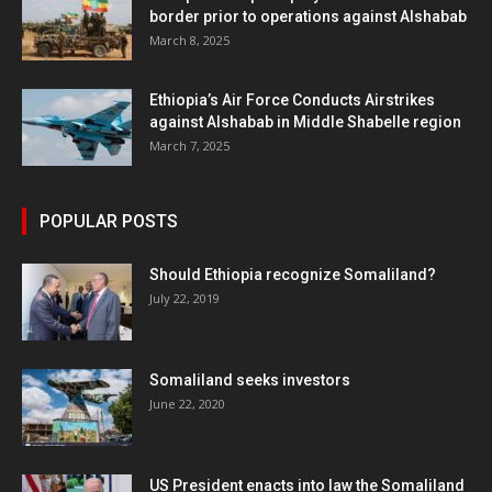
border prior to operations against Alshabab
March 8, 2025
Ethiopia’s Air Force Conducts Airstrikes
against Alshabab in Middle Shabelle region
March 7, 2025
POPULAR POSTS
Should Ethiopia recognize Somaliland?
July 22, 2019
Somaliland seeks investors
June 22, 2020
US President enacts into law the Somaliland