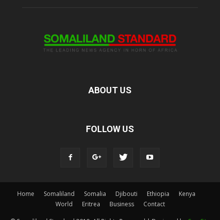
ABOUT US
FOLLOW US
Home
Somaliland
Somalia
Djibouti
Ethiopia
Kenya
World
Eritrea
Business
Contact