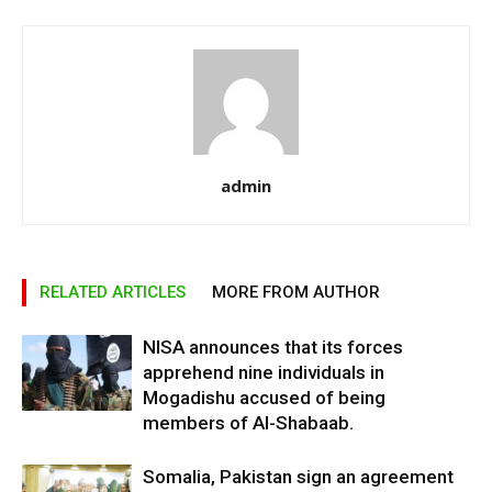
admin
RELATED ARTICLES
MORE FROM AUTHOR
NISA announces that its forces
apprehend nine individuals in
Mogadishu accused of being
members of Al-Shabaab.
Somalia, Pakistan sign an agreement