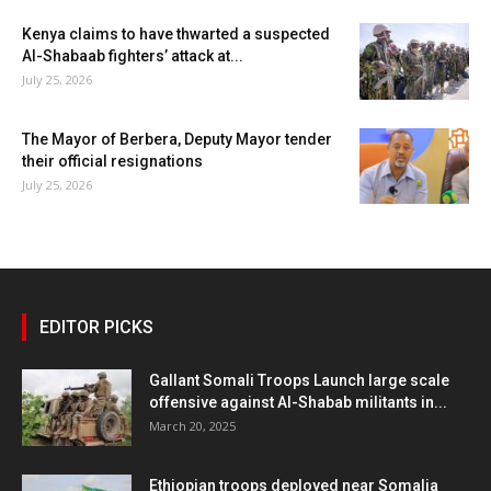
Kenya claims to have thwarted a suspected
Al-Shabaab fighters’ attack at...
July 25, 2026
The Mayor of Berbera, Deputy Mayor tender
their official resignations
July 25, 2026
EDITOR PICKS
Gallant Somali Troops Launch large scale
offensive against Al-Shabab militants in...
March 20, 2025
Ethiopian troops deployed near Somalia