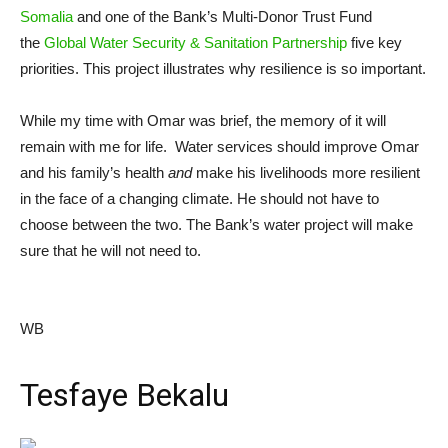
Somalia
and one of the Bank’s Multi-Donor Trust Fund
the
Global Water Security & Sanitation Partnership
five key
priorities. This project illustrates why resilience is so important.
While my time with Omar was brief, the memory of it will
remain with me for life. Water services should improve Omar
and his family’s health
and
make his livelihoods more resilient
in the face of a changing climate. He should not have to
choose between the two. The Bank’s water project will make
sure that he will not need to.
WB
Tesfaye Bekalu