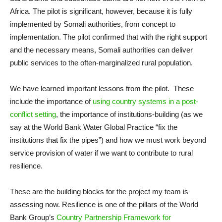
Africa. The pilot is significant, however, because it is fully
implemented by Somali authorities, from concept to
implementation. The pilot confirmed that with the right support
and the necessary means, Somali authorities can deliver
public services to the often-marginalized rural population.
We have learned important lessons from the pilot. These
include the importance of
using country systems in a post-
conflict setting
, the importance of institutions-building (as we
say at the World Bank Water Global Practice “fix the
institutions that fix the pipes”) and how we must work beyond
service provision of water if we want to contribute to rural
resilience.
These are the building blocks for the project my team is
assessing now. Resilience is one of the pillars of the World
Bank Group’s
Country Partnership Framework for