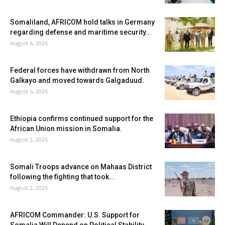
Somaliland, AFRICOM hold talks in Germany
regarding defense and maritime security...
August 6, 2026
Federal forces have withdrawn from North
Galkayo and moved towards Galgaduud.
August 6, 2026
Ethiopia confirms continued support for the
African Union mission in Somalia.
August 2, 2026
Somali Troops advance on Mahaas District
following the fighting that took...
August 2, 2026
AFRICOM Commander: U.S. Support for