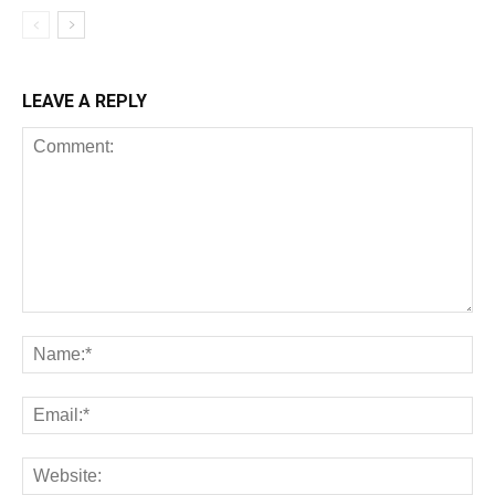
LEAVE A REPLY