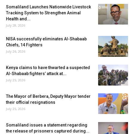
Somaliland Launches Nationwide Livestock
Tracking System to Strengthen Animal
Health and...
July 28, 2026
NISA successfully eliminates Al-Shabaab
Chiefs, 14 Fighters
July 26, 2026
Kenya claims to have thwarted a suspected
Al-Shabaab fighters’ attack at...
July 25, 2026
The Mayor of Berbera, Deputy Mayor tender
their official resignations
July 25, 2026
Somaliland issues a statement regarding
the release of prisoners captured during...