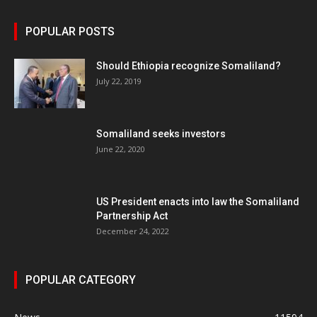
POPULAR POSTS
Should Ethiopia recognize Somaliland?
July 22, 2019
Somaliland seeks investors
June 22, 2020
US President enacts into law the Somaliland
Partnership Act
December 24, 2022
POPULAR CATEGORY