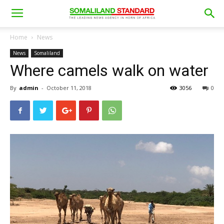
Home
News
News
Somaliland
Where camels walk on water
By
admin
-
October 11, 2018
3056
0