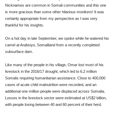
Nicknames are common in Somali communities and this one
is more gracious than some other hilarious monikers! It was
certainly appropriate from my perspective as I was very
thankful for his insights.
On a hot day in late September, we spoke while he watered his
camel at Arabsiyo, Somaliland from a recently completed
subsurface dam.
Like many of the people in his village, Omar lost most of his
livestock in the 2016/17 drought, which led to 6.2 million
Somalis requiring humanitarian assistance. Close to 400,000
cases of acute child malnutrition were recorded, and an
additional one million people were displaced across Somalia.
Losses in the livestock sector were estimated at US$2 billion,
with people losing between 40 and 60 percent of their herd.