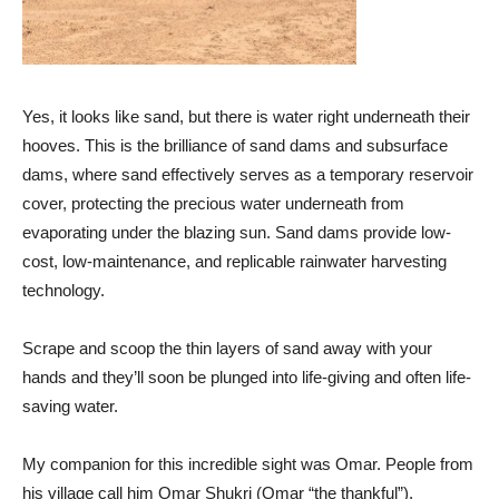
Yes, it looks like sand, but there is water right underneath their
hooves. This is the brilliance of sand dams and subsurface
dams, where sand effectively serves as a temporary reservoir
cover, protecting the precious water underneath from
evaporating under the blazing sun. Sand dams provide low-
cost, low-maintenance, and replicable rainwater harvesting
technology.
Scrape and scoop the thin layers of sand away with your
hands and they’ll soon be plunged into life-giving and often life-
saving water.
My companion for this incredible sight was Omar. People from
his village call him Omar Shukri (Omar “the thankful”).