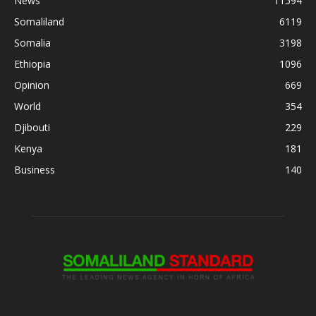
News
11594
Somaliland
6119
Somalia
3198
Ethiopia
1096
Opinion
669
World
354
Djibouti
229
Kenya
181
Business
140