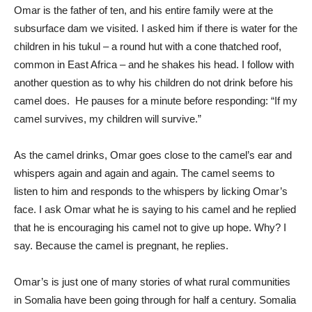
Omar is the father of ten, and his entire family were at the
subsurface dam we visited. I asked him if there is water for the
children in his tukul – a round hut with a cone thatched roof,
common in East Africa – and he shakes his head. I follow with
another question as to why his children do not drink before his
camel does. He pauses for a minute before responding: “If my
camel survives, my children will survive.”
As the camel drinks, Omar goes close to the camel’s ear and
whispers again and again and again. The camel seems to
listen to him and responds to the whispers by licking Omar’s
face. I ask Omar what he is saying to his camel and he replied
that he is encouraging his camel not to give up hope. Why? I
say. Because the camel is pregnant, he replies.
Omar’s is just one of many stories of what rural communities
in Somalia have been going through for half a century. Somalia