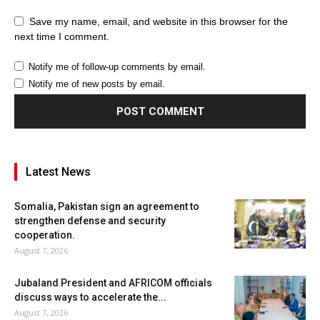
Save my name, email, and website in this browser for the
next time I comment.
Notify me of follow-up comments by email.
Notify me of new posts by email.
Latest News
Somalia, Pakistan sign an agreement to
strengthen defense and security
cooperation.
August 7, 2026
Jubaland President and AFRICOM officials
discuss ways to accelerate the...
August 7, 2026