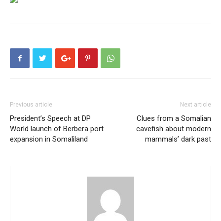
Previous article
Next article
President’s Speech at DP
Clues from a Somalian
World launch of Berbera port
cavefish about modern
expansion in Somaliland
mammals’ dark past