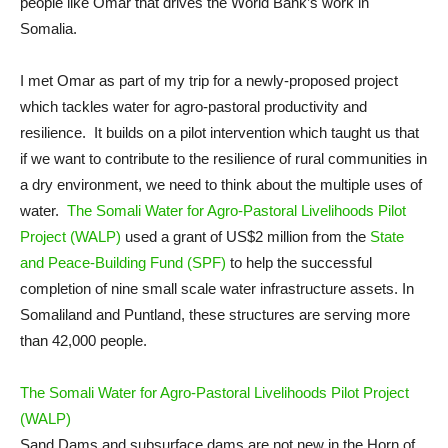
people like Omar that drives the World Bank’s work in
Somalia.
I met Omar as part of my trip for a newly-proposed project
which tackles water for agro-pastoral productivity and
resilience. It builds on a pilot intervention which taught us that
if we want to contribute to the resilience of rural communities in
a dry environment, we need to think about the multiple uses of
water.
The Somali Water for Agro-Pastoral Livelihoods Pilot
Project (WALP)
used a grant of US$2 million from the
State
and Peace-Building Fund (SPF)
to help the successful
completion of nine small scale water infrastructure assets. In
Somaliland and Puntland, these structures are serving more
than 42,000 people.
The Somali Water for Agro-Pastoral Livelihoods Pilot Project
(WALP)
Sand Dams and subsurface dams are not new in the Horn of