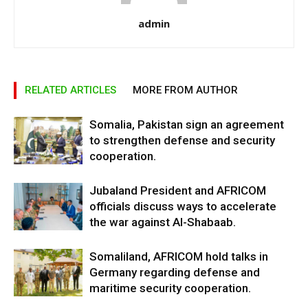
admin
RELATED ARTICLES
MORE FROM AUTHOR
Somalia, Pakistan sign an agreement
to strengthen defense and security
cooperation.
Jubaland President and AFRICOM
officials discuss ways to accelerate
the war against Al-Shabaab.
Somaliland, AFRICOM hold talks in
Germany regarding defense and
maritime security cooperation.