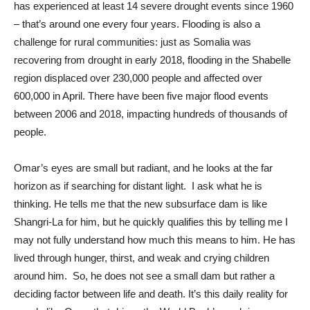
has experienced at least 14 severe drought events since 1960
– that’s around one every four years. Flooding is also a
challenge for rural communities: just as Somalia was
recovering from drought in early 2018, flooding in the Shabelle
region displaced over 230,000 people and affected over
600,000 in April. There have been five major flood events
between 2006 and 2018, impacting hundreds of thousands of
people.
Omar’s eyes are small but radiant, and he looks at the far
horizon as if searching for distant light. I ask what he is
thinking. He tells me that the new subsurface dam is like
Shangri-La for him, but he quickly qualifies this by telling me I
may not fully understand how much this means to him. He has
lived through hunger, thirst, and weak and crying children
around him. So, he does not see a small dam but rather a
deciding factor between life and death. It’s this daily reality for