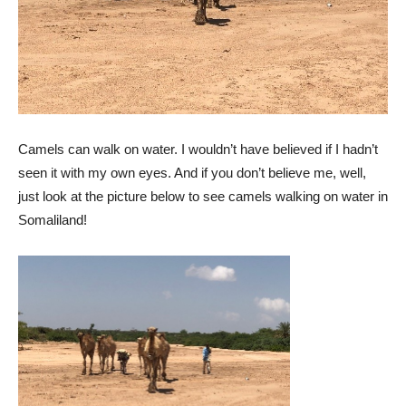
Camels can walk on water. I wouldn’t have believed if I hadn’t
seen it with my own eyes. And if you don’t believe me, well,
just look at the picture below to see camels walking on water in
Somaliland!