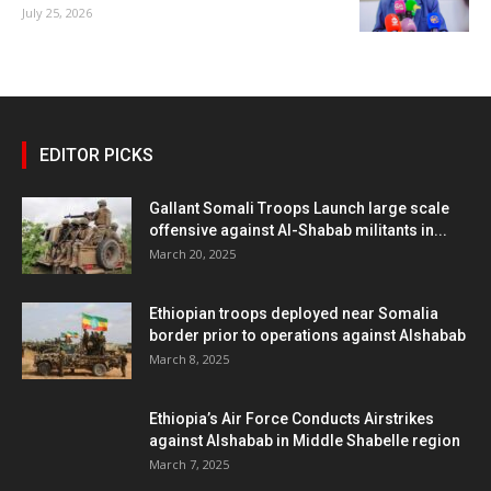
July 25, 2026
EDITOR PICKS
Gallant Somali Troops Launch large scale
offensive against Al-Shabab militants in...
March 20, 2025
Ethiopian troops deployed near Somalia
border prior to operations against Alshabab
March 8, 2025
Ethiopia’s Air Force Conducts Airstrikes
against Alshabab in Middle Shabelle region
March 7, 2025