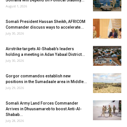
Somalia Will Depend on Political Stability...
August 1, 2026
Somali President Hassan Sheikh, AFRICOM
Commander discuss ways to accelerate...
July 30, 2026
Airstrike targets Al-Shabab’s leaders
holding a meeting in Adan Yabaal District...
July 30, 2026
Gorgor commandos establish new
positions in the Sumadaale area in Middle...
July 29, 2026
Somali Army Land Forces Commander
Arrives in Dhuusamareb to boost Anti-Al-
Shabab...
July 28, 2026