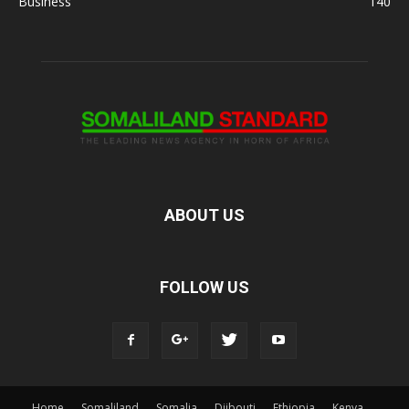
Business
140
ABOUT US
FOLLOW US
Home
Somaliland
Somalia
Djibouti
Ethiopia
Kenya