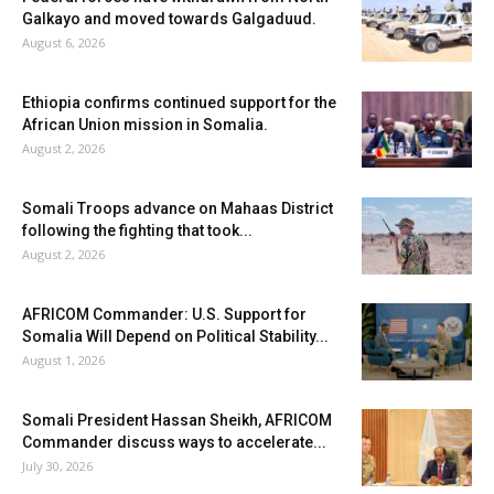
Galkayo and moved towards Galgaduud.
August 6, 2026
Ethiopia confirms continued support for the
African Union mission in Somalia.
August 2, 2026
Somali Troops advance on Mahaas District
following the fighting that took...
August 2, 2026
AFRICOM Commander: U.S. Support for
Somalia Will Depend on Political Stability...
August 1, 2026
Somali President Hassan Sheikh, AFRICOM
Commander discuss ways to accelerate...
July 30, 2026