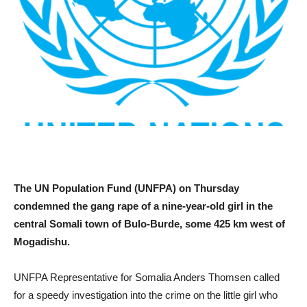
The UN Population Fund (UNFPA) on Thursday
condemned the gang rape of a nine-year-old girl in the
central Somali town of Bulo-Burde, some 425 km west of
Mogadishu.
UNFPA Representative for Somalia Anders Thomsen called
for a speedy investigation into the crime on the little girl who