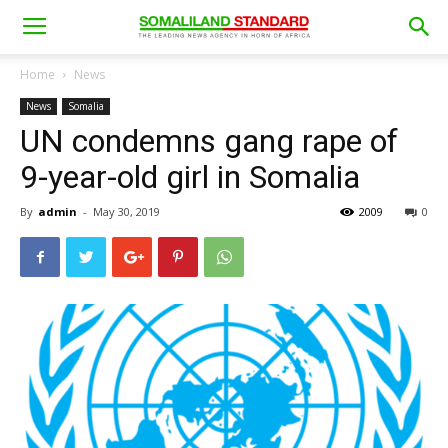
Home
News
News
Somalia
UN condemns gang rape of
9-year-old girl in Somalia
By
admin
-
May 30, 2019
2009
0