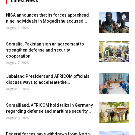
Latest News
NISA announces that its forces apprehend
nine individuals in Mogadishu accused...
August 8, 2026
Somalia, Pakistan sign an agreement to
strengthen defense and security
cooperation.
August 7, 2026
Jubaland President and AFRICOM officials
discuss ways to accelerate the...
August 7, 2026
Somaliland, AFRICOM hold talks in Germany
regarding defense and maritime security...
August 6, 2026
Federal forces have withdrawn from North