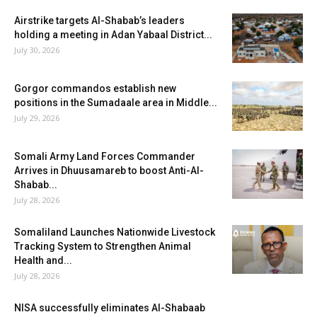
Airstrike targets Al-Shabab’s leaders
holding a meeting in Adan Yabaal District...
July 30, 2026
Gorgor commandos establish new
positions in the Sumadaale area in Middle...
July 29, 2026
Somali Army Land Forces Commander
Arrives in Dhuusamareb to boost Anti-Al-
Shabab...
July 28, 2026
Somaliland Launches Nationwide Livestock
Tracking System to Strengthen Animal
Health and...
July 28, 2026
NISA successfully eliminates Al-Shabaab