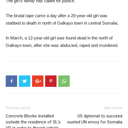
The girl’s family has called for justice.
The brutal rape came a day after a 20-year-old girl was
stabbed to death in north of Galkayo town in central Somalia.
In March, a 12-year-old girl was found dead in the north of
Galkayo town, after she was abducted, raped and murdered.
Previous article
Next article
Concrete Blocks Installed
US diplomat to succeed
outside the residence of SL’s
ousted UN envoy for Somalia