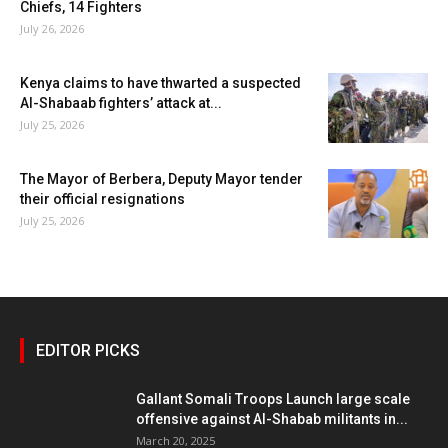
Chiefs, 14 Fighters
July 26, 2026
Kenya claims to have thwarted a suspected
Al-Shabaab fighters’ attack at...
July 25, 2026
The Mayor of Berbera, Deputy Mayor tender
their official resignations
July 25, 2026
EDITOR PICKS
Gallant Somali Troops Launch large scale
offensive against Al-Shabab militants in...
March 20, 2025