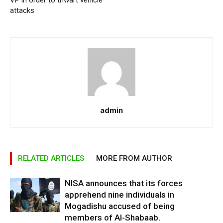
VP in order to thwart vehicle
attacks
admin
RELATED ARTICLES
MORE FROM AUTHOR
NISA announces that its forces
apprehend nine individuals in
Mogadishu accused of being
members of Al-Shabaab.