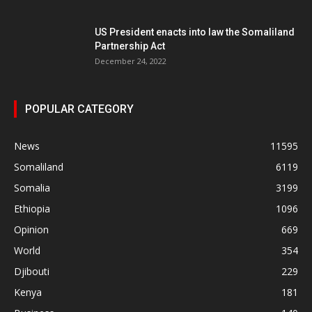
US President enacts into law the Somaliland
Partnership Act
December 24, 2022
POPULAR CATEGORY
News
11595
Somaliland
6119
Somalia
3199
Ethiopia
1096
Opinion
669
World
354
Djibouti
229
Kenya
181