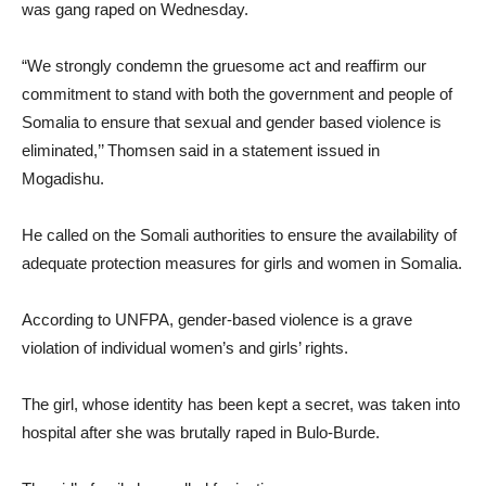
was gang raped on Wednesday.
“We strongly condemn the gruesome act and reaffirm our
commitment to stand with both the government and people of
Somalia to ensure that sexual and gender based violence is
eliminated,’’ Thomsen said in a statement issued in
Mogadishu.
He called on the Somali authorities to ensure the availability of
adequate protection measures for girls and women in Somalia.
According to UNFPA, gender-based violence is a grave
violation of individual women’s and girls’ rights.
The girl, whose identity has been kept a secret, was taken into
hospital after she was brutally raped in Bulo-Burde.