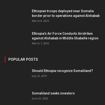
Ethiopian troops deployed near Somalia
border prior to operations against Alshabab
March 8, 2025
Ethiopia’s Air Force Conducts Airstrikes
against Alshabab in Middle Shabelle region
March 7, 2025
POPULAR POSTS
Should Ethiopia recognize Somaliland?
July 22, 2019
Somaliland seeks investors
June 22, 2020