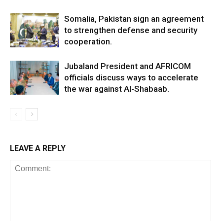
Somalia, Pakistan sign an agreement
to strengthen defense and security
cooperation.
Jubaland President and AFRICOM
officials discuss ways to accelerate
the war against Al-Shabaab.
LEAVE A REPLY