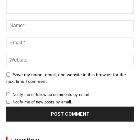
Save my name, email, and website in this browser for the
next time I comment.
Notify me of follow-up comments by email.
Notify me of new posts by email.