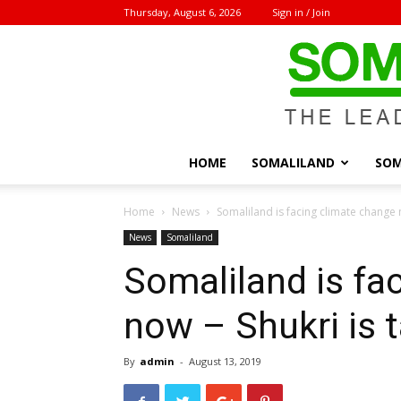
Thursday, August 6, 2026
Sign in / Join
HOME
SOMALILAND
SOM
Home
News
Somaliland is facing climate change n
News
Somaliland
Somaliland is fa
now – Shukri is 
By
admin
-
August 13, 2019