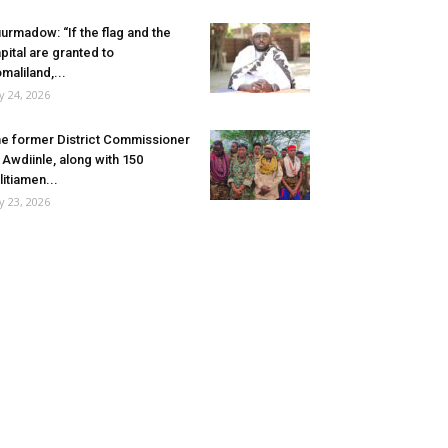
urmadow: “If the flag and the
pital are granted to
maliland,...
ly 24, 2026
e former District Commissioner
 Awdiinle, along with 150
litiamen...
ly 23, 2026