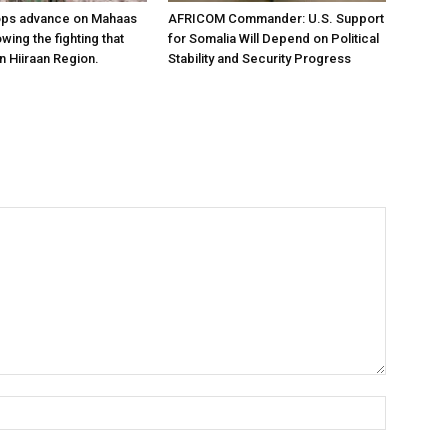
ops advance on Mahaas
AFRICOM Commander: U.S. Support
owing the fighting that
for Somalia Will Depend on Political
n Hiiraan Region.
Stability and Security Progress