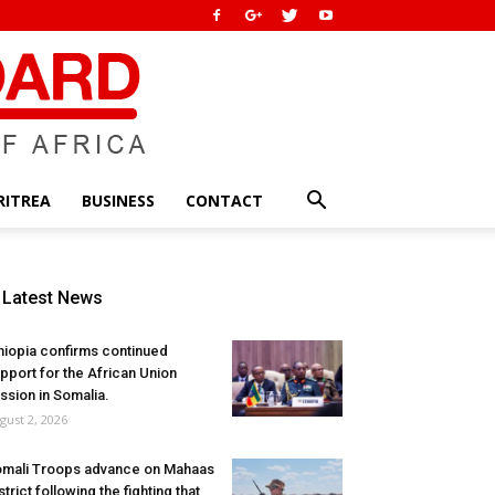
RITREA
BUSINESS
CONTACT
Latest News
hiopia confirms continued
pport for the African Union
ssion in Somalia.
gust 2, 2026
mali Troops advance on Mahaas
strict following the fighting that