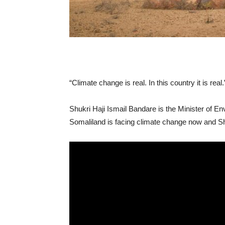
“Climate change is real. In this country it is real.
Shukri Haji Ismail
Bandare
is the Minister of E
Somaliland is facing climate change now and Shu