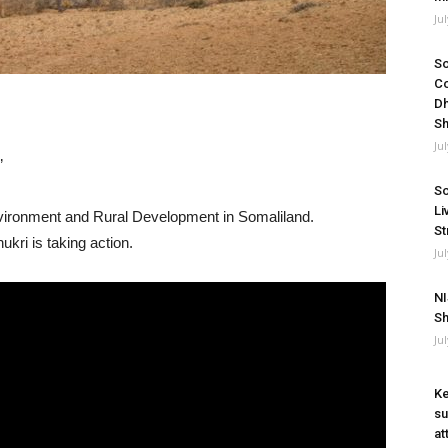
Ju
So
Co
Dh
Sh
Ju
”
So
Li
nvironment and Rural Development in Somaliland.
St
kri is taking action.
Ju
NI
Sh
Ju
Ke
su
at