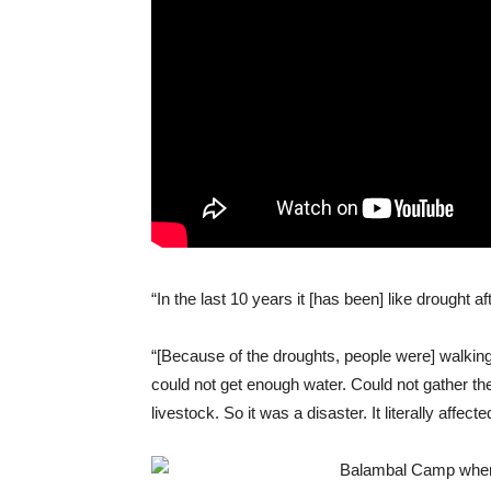
“In the last 10 years it [has been] like drought a
“[Because of the droughts, people were] walking 
could not get enough water. Could not gather th
livestock.
So
it was a disaster. It literally affec