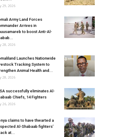
ly 29, 2026
mali Army Land Forces
mmander Arrives in
uusamareb to boost Anti-Al-
abab...
ly 28, 2026
maliland Launches Nationwide
vestock Tracking System to
rengthen Animal Health and...
ly 28, 2026
SA successfully eliminates Al-
abaab Chiefs, 14 Fighters
ly 26, 2026
nya claims to have thwarted a
spected Al-Shabaab fighters’
tack at...