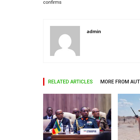
confirms
admin
RELATED ARTICLES
MORE FROM AU