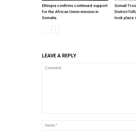
Ethiopia confirms continued support
Somali Tro
for the African Union mission in
District foll
Somalia.
took place i
LEAVE A REPLY