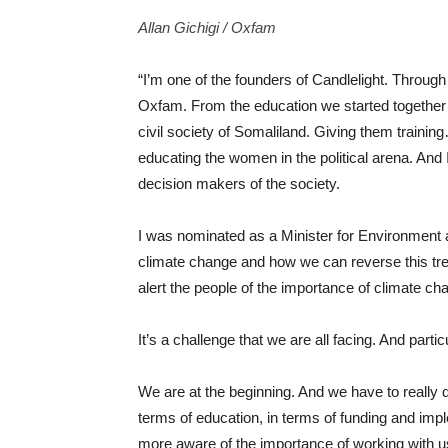
Allan Gichigi / Oxfam
“I’m one of the founders of Candlelight. Throug
Oxfam.
From the education we started together
civil society of Somaliland. Giving them train
educating the women in the political arena. An
decision makers of the society.
I was nominated as a Minister for Environment
climate change and how we can reverse this tre
alert the people of the importance of climate cha
It’s a challenge that we are all facing. And parti
We are at the beginning. And we have to really
terms of education, in terms of funding and imp
more aware of the importance of working with u