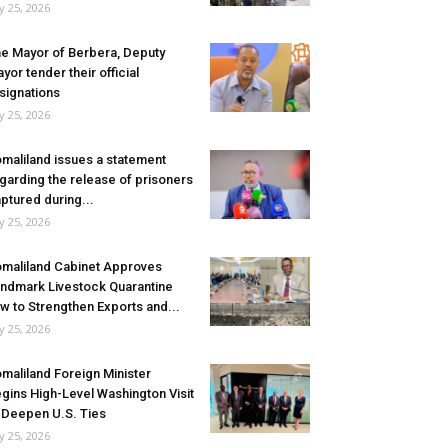
ly 25, 2026
e Mayor of Berbera, Deputy
yor tender their official
signations
ly 25, 2026
maliland issues a statement
garding the release of prisoners
ptured during...
ly 25, 2026
maliland Cabinet Approves
ndmark Livestock Quarantine
w to Strengthen Exports and...
ly 25, 2026
maliland Foreign Minister
gins High-Level Washington Visit
 Deepen U.S. Ties
ly 25, 2026