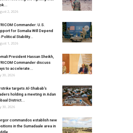
ok...
gust 2, 2026
FRICOM Commander: U.S.
pport for Somalia Will Depend
 Political Stability...
gust 1, 2026
mali President Hassan Sheikh,
FRICOM Commander discuss
ys to accelerate...
ly 30, 2026
rstrike targets Al-Shabab’s
aders holding a meeting in Adan
baal District...
ly 30, 2026
rgor commandos establish new
sitions in the Sumadaale area in
ddle...