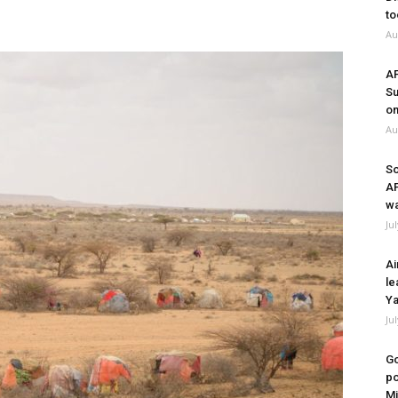
to
Au
A
Su
on
Au
So
A
wa
Ju
Ai
le
Ya
Ju
Go
po
Mi