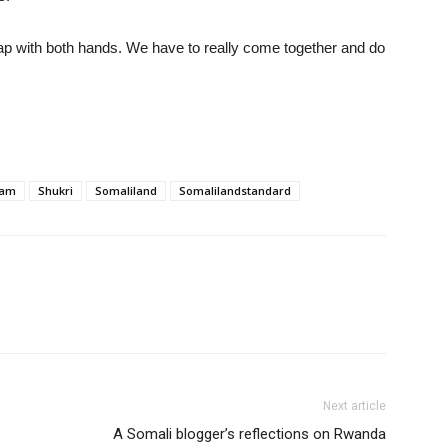
lap with both hands. We have to really come together and do
fam
Shukri
Somaliland
Somalilandstandard
Next article
A Somali blogger’s reflections on Rwanda