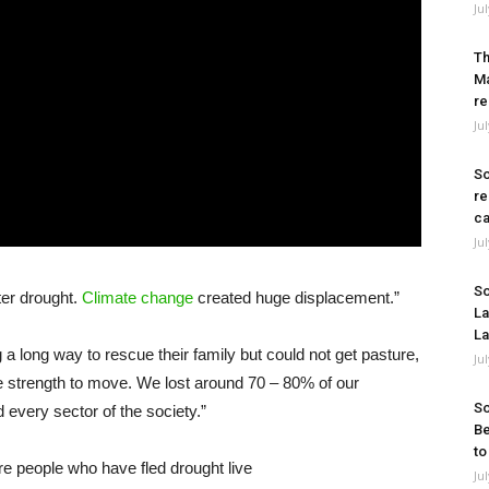
Ju
Th
Ma
re
Ju
So
re
ca
Ju
So
fter drought.
Climate change
created huge displacement.”
La
La
a long way to rescue their family but could not get pasture,
Ju
e strength to move. We lost around 70 – 80% of our
So
ted every sector of the society.”
Be
to
Ju