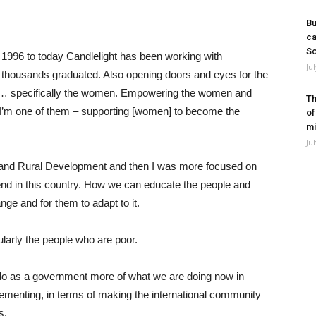
Bu
ca
So
h 1996 to today Candlelight has been working with
Ju
 thousands graduated. Also opening doors and eyes for the
ing… specifically the women. Empowering the women and
Th
d I’m one of them – supporting [women] to become the
of
mi
Ju
 and Rural Development and then I was more focused on
nd in this country. How we can educate the people and
nge and for them to adapt to it.
cularly the people who are poor.
 do as a government more of what we are doing now in
lementing, in terms of making the international community
s.