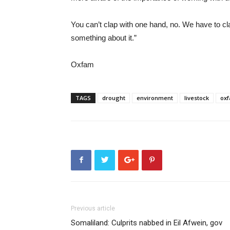
You can’t clap with one hand, no. We have to c
something about it.”
Oxfam
TAGS
drought
environment
livestock
ox
Previous article
Somaliland: Culprits nabbed in Eil Afwein, gov