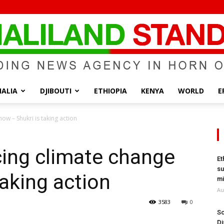
ALIA
DJIBOUTI
ETHIOPIA
KENYA
WORLD
E
Somaliland
ow – Shukri is taking action
cing climate change
Et
su
taking action
Standard
mi
Au
3583
0
So
Di