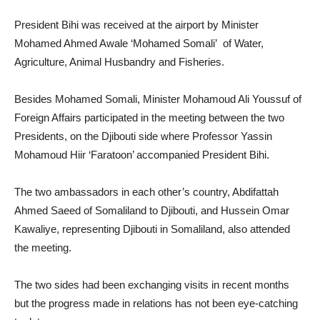
President Bihi was received at the airport by Minister
Mohamed Ahmed Awale ‘Mohamed Somali’ of Water,
Agriculture, Animal Husbandry and Fisheries.
Besides Mohamed Somali, Minister Mohamoud Ali Youssuf of
Foreign Affairs participated in the meeting between the two
Presidents, on the Djibouti side where Professor Yassin
Mohamoud Hiir ‘Faratoon’ accompanied President Bihi.
The two ambassadors in each other’s country, Abdifattah
Ahmed Saeed of Somaliland to Djibouti, and Hussein Omar
Kawaliye, representing Djibouti in Somaliland, also attended
the meeting.
The two sides had been exchanging visits in recent months
but the progress made in relations has not been eye-catching