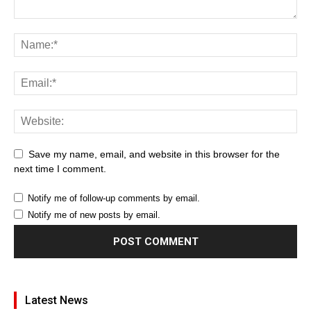
Save my name, email, and website in this browser for the
next time I comment.
Notify me of follow-up comments by email.
Notify me of new posts by email.
Latest News