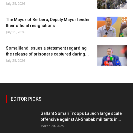
July 25, 2026
The Mayor of Berbera, Deputy Mayor tender
their official resignations
July 25, 2026
Somaliland issues a statement regarding
the release of prisoners captured during...
July 25, 2026
EDITOR PICKS
Gallant Somali Troops Launch large scale
offensive against Al-Shabab militants in...
March 20, 2025