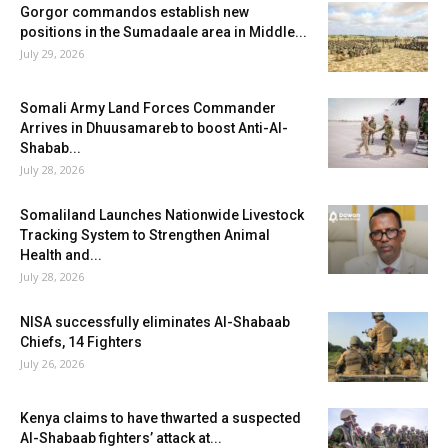
Gorgor commandos establish new
positions in the Sumadaale area in Middle...
July 29, 2026
Somali Army Land Forces Commander
Arrives in Dhuusamareb to boost Anti-Al-
Shabab...
July 28, 2026
Somaliland Launches Nationwide Livestock
Tracking System to Strengthen Animal
Health and...
July 28, 2026
NISA successfully eliminates Al-Shabaab
Chiefs, 14 Fighters
July 26, 2026
Kenya claims to have thwarted a suspected
Al-Shabaab fighters’ attack at...