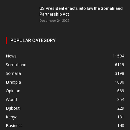
US President enacts into law the Somaliland
Partnership Act
December 24, 2022
POPULAR CATEGORY
News
11594
Somaliland
6119
Somalia
3198
Ethiopia
1096
Opinion
669
World
354
Djibouti
229
Kenya
181
Business
140