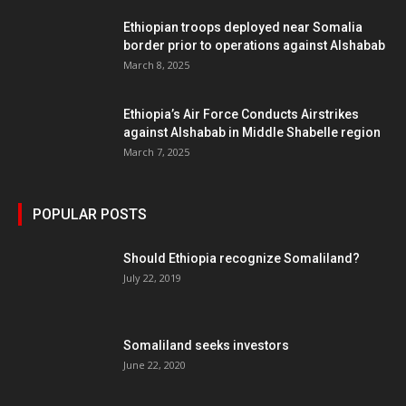
Ethiopian troops deployed near Somalia
border prior to operations against Alshabab
March 8, 2025
Ethiopia’s Air Force Conducts Airstrikes
against Alshabab in Middle Shabelle region
March 7, 2025
POPULAR POSTS
Should Ethiopia recognize Somaliland?
July 22, 2019
Somaliland seeks investors
June 22, 2020