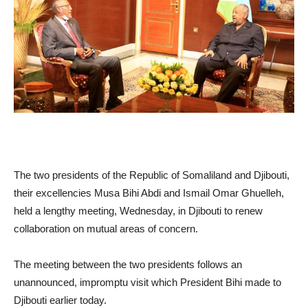
The two presidents of the Republic of Somaliland and Djibouti,
their excellencies Musa Bihi Abdi and Ismail Omar Ghuelleh,
held a lengthy meeting, Wednesday, in Djibouti to renew
collaboration on mutual areas of concern.
The meeting between the two presidents follows an
unannounced, impromptu visit which President Bihi made to
Djibouti earlier today.