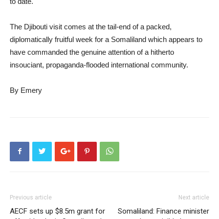
to date.
The Djibouti visit comes at the tail-end of a packed,
diplomatically fruitful week for a Somaliland which appears to
have commanded the genuine attention of a hitherto
insouciant, propaganda-flooded international community.
By Emery
Previous article
Next article
AECF sets up $8.5m grant for
Somaliland: Finance minister