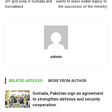
off-grid solar in Somalia and
wants to leave visible legacy to
Somaliland
the successor of the ministry
admin
RELATED ARTICLES
MORE FROM AUTHOR
Somalia, Pakistan sign an agreement
to strengthen defense and security
cooperation.