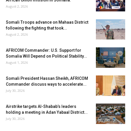
August 2, 2026
Somali Troops advance on Mahaas District
following the fighting that took...
August 2, 2026
AFRICOM Commander: U.S. Support for
Somalia Will Depend on Political Stability...
August 1, 2026
Somali President Hassan Sheikh, AFRICOM
Commander discuss ways to accelerate...
July 30, 2026
Airstrike targets Al-Shabab’s leaders
holding a meeting in Adan Yabaal District...
July 30, 2026