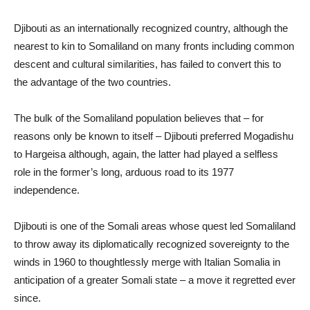
Djibouti as an internationally recognized country, although the
nearest to kin to Somaliland on many fronts including common
descent and cultural similarities, has failed to convert this to
the advantage of the two countries.
The bulk of the Somaliland population believes that – for
reasons only be known to itself – Djibouti preferred Mogadishu
to Hargeisa although, again, the latter had played a selfless
role in the former’s long, arduous road to its 1977
independence.
Djibouti is one of the Somali areas whose quest led Somaliland
to throw away its diplomatically recognized sovereignty to the
winds in 1960 to thoughtlessly merge with Italian Somalia in
anticipation of a greater Somali state – a move it regretted ever
since.