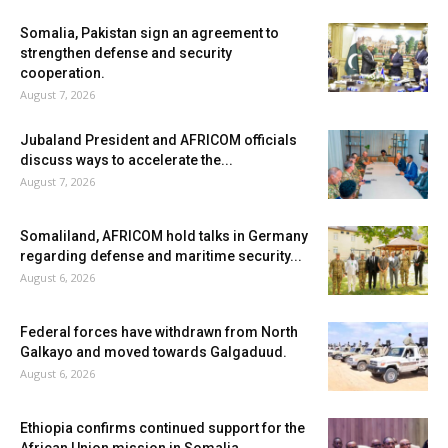
Somalia, Pakistan sign an agreement to
strengthen defense and security
cooperation.
August 7, 2026
Jubaland President and AFRICOM officials
discuss ways to accelerate the...
August 7, 2026
Somaliland, AFRICOM hold talks in Germany
regarding defense and maritime security...
August 6, 2026
Federal forces have withdrawn from North
Galkayo and moved towards Galgaduud.
August 6, 2026
Ethiopia confirms continued support for the
African Union mission in Somalia.