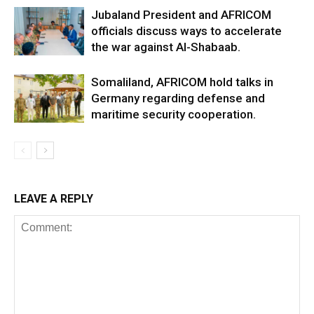
Jubaland President and AFRICOM
officials discuss ways to accelerate
the war against Al-Shabaab.
Somaliland, AFRICOM hold talks in
Germany regarding defense and
maritime security cooperation.
LEAVE A REPLY