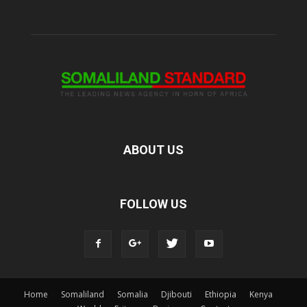
ABOUT US
FOLLOW US
Home
Somaliland
Somalia
Djibouti
Ethiopia
Kenya