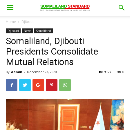
Home
Djibouti
Djibouti
News
Somaliland
Somaliland, Djibouti
Presidents Consolidate
Mutual Relations
By
admin
-
December 23, 2020
9977
0