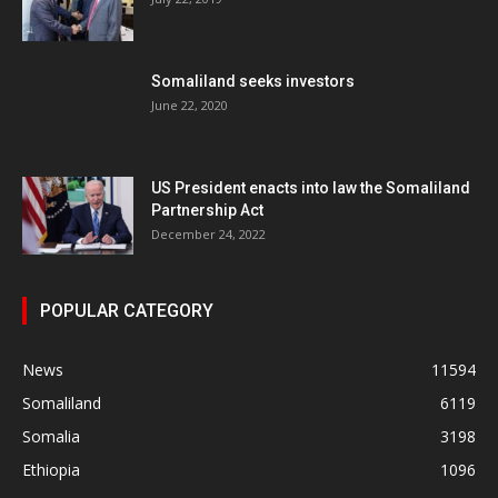
Somaliland seeks investors
June 22, 2020
US President enacts into law the Somaliland
Partnership Act
December 24, 2022
POPULAR CATEGORY
News
11594
Somaliland
6119
Somalia
3198
Ethiopia
1096