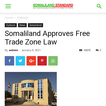
Home
Djibouti
Djibouti
News
Somaliland
Somaliland Approves Free
Trade Zone Law
By
admin
-
January 8, 2021
16572
0