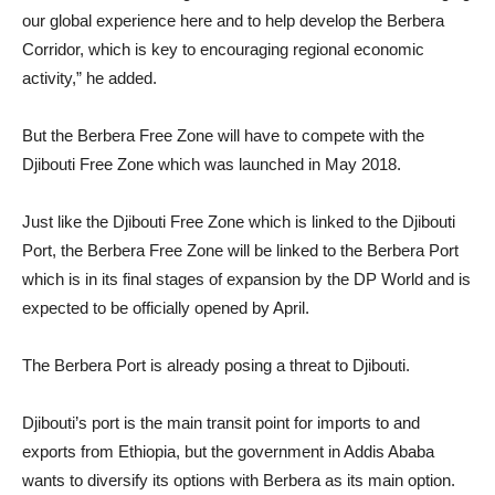
our global experience here and to help develop the Berbera
Corridor, which is key to encouraging regional economic
activity,” he added.
But the Berbera Free Zone will have to compete with the
Djibouti Free Zone which was launched in May 2018.
Just like the Djibouti Free Zone which is linked to the Djibouti
Port, the Berbera Free Zone will be linked to the Berbera Port
which is in its final stages of expansion by the DP World and is
expected to be officially opened by April.
The Berbera Port is already posing a threat to Djibouti.
Djibouti’s port is the main transit point for imports to and
exports from Ethiopia, but the government in Addis Ababa
wants to diversify its options with Berbera as its main option.