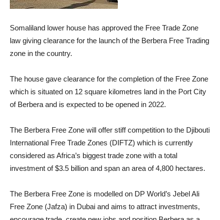
Somaliland lower house has approved the Free Trade Zone
law giving clearance for the launch of the Berbera Free Trading
zone in the country.
The house gave clearance for the completion of the Free Zone
which is situated on 12 square kilometres land in the Port City
of Berbera and is expected to be opened in 2022.
The Berbera Free Zone will offer stiff competition to the Djibouti
International Free Trade Zones (DIFTZ) which is currently
considered as Africa’s biggest trade zone with a total
investment of $3.5 billion and span an area of 4,800 hectares.
The Berbera Free Zone is modelled on DP World’s Jebel Ali
Free Zone (Jafza) in Dubai and aims to attract investments,
encourage trade, create new jobs and position Berbera as a