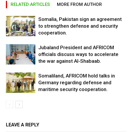
RELATED ARTICLES
MORE FROM AUTHOR
Somalia, Pakistan sign an agreement
to strengthen defense and security
cooperation.
Jubaland President and AFRICOM
officials discuss ways to accelerate
the war against Al-Shabaab.
Somaliland, AFRICOM hold talks in
Germany regarding defense and
maritime security cooperation.
LEAVE A REPLY