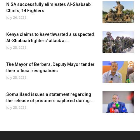
NISA successfully eliminates Al-Shabaab
Chiefs, 14 Fighters
July 26, 2026
Kenya claims to have thwarted a suspected
Al-Shabaab fighters’ attack at...
July 25, 2026
The Mayor of Berbera, Deputy Mayor tender
their official resignations
July 25, 2026
Somaliland issues a statement regarding
the release of prisoners captured during...
July 25, 2026