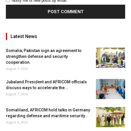
Notify me of new posts by email.
Latest News
Somalia, Pakistan sign an agreement to
strengthen defense and security
cooperation.
August 7, 2026
Jubaland President and AFRICOM officials
discuss ways to accelerate the...
August 7, 2026
Somaliland, AFRICOM hold talks in Germany
regarding defense and maritime security...
August 6, 2026