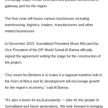
gateway port for the region.
The free zone will house various businesses including
warehousing, logistics, traders, manufacturers and other
related businesses
In December 2019, Somaliland President Muse Bihi and the
Vice President of the DP World Suhail Al Banna officially
signed the agreement setting the stage for the construction of
the project.
“Our vision for Berbera is to make it a regional maritime hub in
the Horn of Africa and its development will encourage growth
for the region’s economy,” said Al Banna.
“It’s also a boost for local prosperity — jobs for the people of
Somaliland and future generations. We look forward to bringing