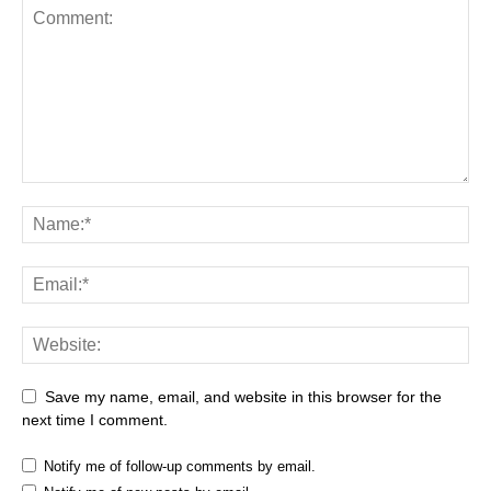
Save my name, email, and website in this browser for the
next time I comment.
Notify me of follow-up comments by email.