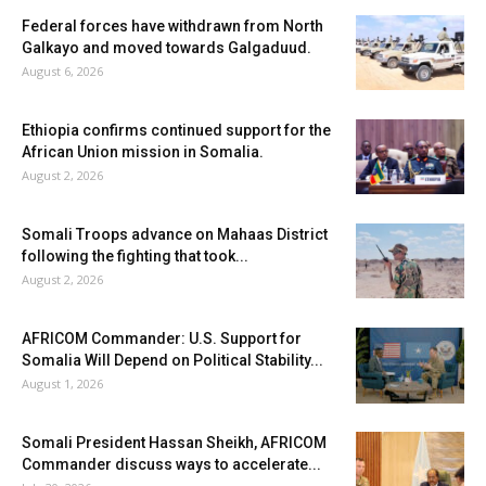
Federal forces have withdrawn from North
Galkayo and moved towards Galgaduud.
August 6, 2026
Ethiopia confirms continued support for the
African Union mission in Somalia.
August 2, 2026
Somali Troops advance on Mahaas District
following the fighting that took...
August 2, 2026
AFRICOM Commander: U.S. Support for
Somalia Will Depend on Political Stability...
August 1, 2026
Somali President Hassan Sheikh, AFRICOM
Commander discuss ways to accelerate...