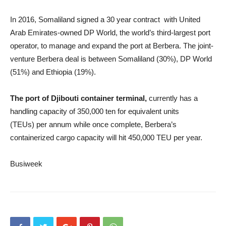
In 2016, Somaliland signed a 30 year contract with United
Arab Emirates-owned DP World, the world’s third-largest port
operator, to manage and expand the port at Berbera. The joint-
venture Berbera deal is between Somaliland (30%), DP World
(51%) and Ethiopia (19%).
The port of Djibouti container terminal,
currently has a
handling capacity of 350,000 ten for equivalent units
(TEUs) per annum while once complete, Berbera’s
containerized cargo capacity will hit 450,000 TEU per year.
Busiweek