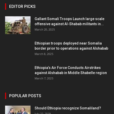
EDITOR PICKS
Gallant Somali Troops Launch large scale
offensive against Al-Shabab militants in...
March 20, 2025
Ethiopian troops deployed near Somalia
border prior to operations against Alshabab
March 8, 2025
Ethiopia’s Air Force Conducts Airstrikes
against Alshabab in Middle Shabelle region
March 7, 2025
POPULAR POSTS
Should Ethiopia recognize Somaliland?
July 22, 2019