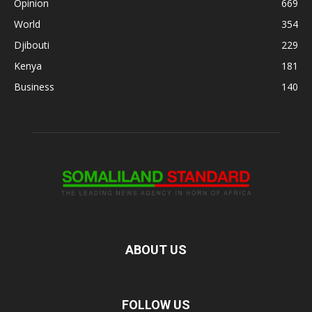
Opinion
669
World
354
Djibouti
229
Kenya
181
Business
140
ABOUT US
FOLLOW US