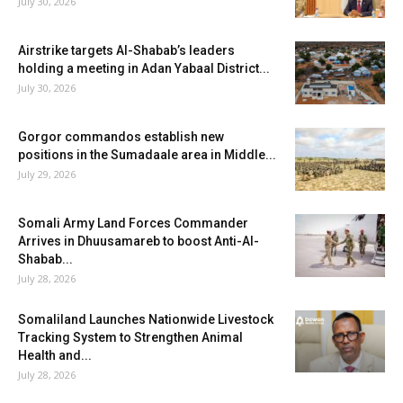
July 30, 2026
Airstrike targets Al-Shabab’s leaders
holding a meeting in Adan Yabaal District...
July 30, 2026
Gorgor commandos establish new
positions in the Sumadaale area in Middle...
July 29, 2026
Somali Army Land Forces Commander
Arrives in Dhuusamareb to boost Anti-Al-
Shabab...
July 28, 2026
Somaliland Launches Nationwide Livestock
Tracking System to Strengthen Animal
Health and...
July 28, 2026