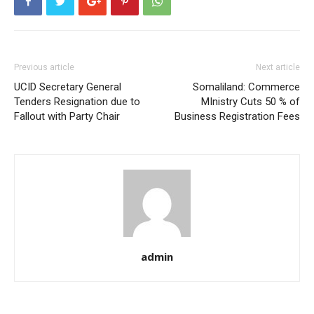
Previous article
Next article
UCID Secretary General
Somaliland: Commerce
Tenders Resignation due to
MInistry Cuts 50 % of
Fallout with Party Chair
Business Registration Fees
admin