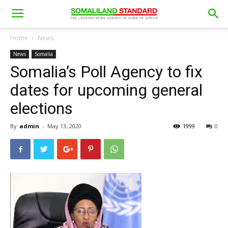
Home
News
News
Somalia
Somalia’s Poll Agency to fix
dates for upcoming general
elections
By
admin
-
May 13, 2020
1999
0