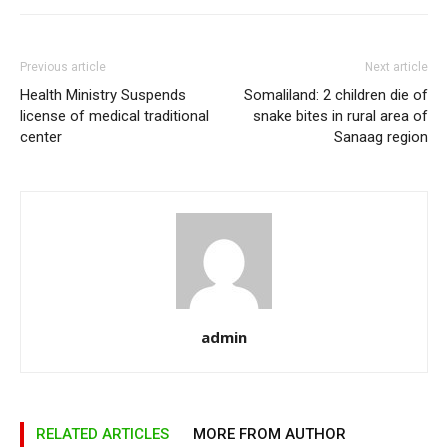
Previous article
Next article
Health Ministry Suspends
Somaliland: 2 children die of
license of medical traditional
snake bites in rural area of
center
Sanaag region
admin
RELATED ARTICLES
MORE FROM AUTHOR