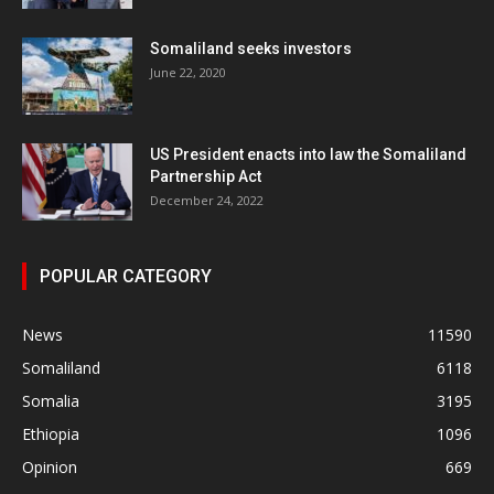
Somaliland seeks investors
June 22, 2020
US President enacts into law the Somaliland
Partnership Act
December 24, 2022
POPULAR CATEGORY
News
11590
Somaliland
6118
Somalia
3195
Ethiopia
1096
Opinion
669