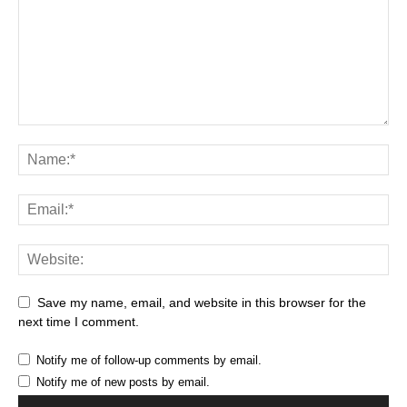
Save my name, email, and website in this browser for the
next time I comment.
Notify me of follow-up comments by email.
Notify me of new posts by email.