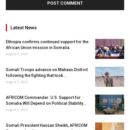
Latest News
Ethiopia confirms continued support for the
African Union mission in Somalia.
August 2, 2026
Somali Troops advance on Mahaas District
following the fighting that took...
August 2, 2026
AFRICOM Commander: U.S. Support for
Somalia Will Depend on Political Stability...
August 1, 2026
Somali President Hassan Sheikh, AFRICOM