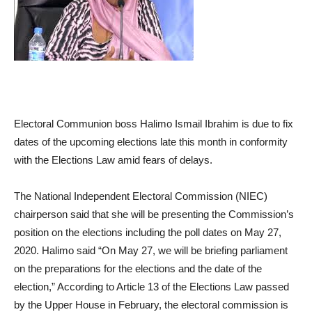
Electoral Communion boss Halimo Ismail Ibrahim is due to fix
dates of the upcoming elections late this month in conformity
with the Elections Law amid fears of delays.
The National Independent Electoral Commission (NIEC)
chairperson said that she will be presenting the Commission’s
position on the elections including the poll dates on May 27,
2020. Halimo said “On May 27, we will be briefing parliament
on the preparations for the elections and the date of the
election,” According to Article 13 of the Elections Law passed
by the Upper House in February, the electoral commission is