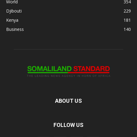
World
354
Djibouti
229
Kenya
181
Business
140
ABOUT US
FOLLOW US