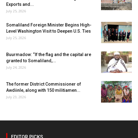
Exports and...
July 25, 2026
Somaliland Foreign Minister Begins High-
Level Washington Visit to Deepen U.S. Ties
July 25, 2026
Buurmadow: “If the flag and the capital are
granted to Somaliland,...
July 24, 2026
The former District Commissioner of
Awdiinle, along with 150 militiamen...
July 23, 2026
EDITOR PICKS