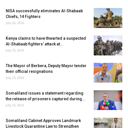
NISA successfully eliminates Al-Shabaab
Chiefs, 14 Fighters
July 26, 2026
Kenya claims to have thwarted a suspected
Al-Shabaab fighters’ attack at...
July 25, 2026
The Mayor of Berbera, Deputy Mayor tender
their official resignations
July 25, 2026
Somaliland issues a statement regarding
the release of prisoners captured during...
July 25, 2026
Somaliland Cabinet Approves Landmark
Livestock Quarantine Law to Strengthen