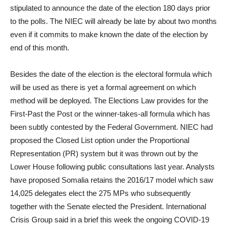
stipulated to announce the date of the election 180 days prior
to the polls. The NIEC will already be late by about two months
even if it commits to make known the date of the election by
end of this month.
Besides the date of the election is the electoral formula which
will be used as there is yet a formal agreement on which
method will be deployed. The Elections Law provides for the
First-Past the Post or the winner-takes-all formula which has
been subtly contested by the Federal Government. NIEC had
proposed the Closed List option under the Proportional
Representation (PR) system but it was thrown out by the
Lower House following public consultations last year. Analysts
have proposed Somalia retains the 2016/17 model which saw
14,025 delegates elect the 275 MPs who subsequently
together with the Senate elected the President. International
Crisis Group said in a brief this week the ongoing COVID-19