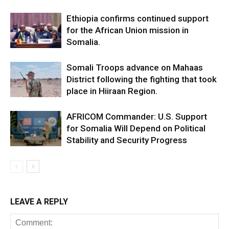
Ethiopia confirms continued support
for the African Union mission in
Somalia.
Somali Troops advance on Mahaas
District following the fighting that took
place in Hiiraan Region.
AFRICOM Commander: U.S. Support
for Somalia Will Depend on Political
Stability and Security Progress
LEAVE A REPLY