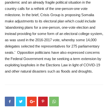
pandemic and an already fragile political situation in the
country calls for a rethink of the one-person-one vote
milestone. In the brief, Crisis Group is proposing Somalia
make adjustments to its electoral plan which could include
‘abandoning plans for a one-person, one-vote election and
instead providing for some form of an electoral college system,
as was used in the 2016-2017 vote, whereby some 14,000
delegates selected the representatives for 275 parliamentary
seats.’ Opposition politicians have also expressed concerns
the Federal Government may be seeking a term extension by
exploiting loopholes in the Elections Law in light of COVID-19
and other natural disasters such as floods and droughts.