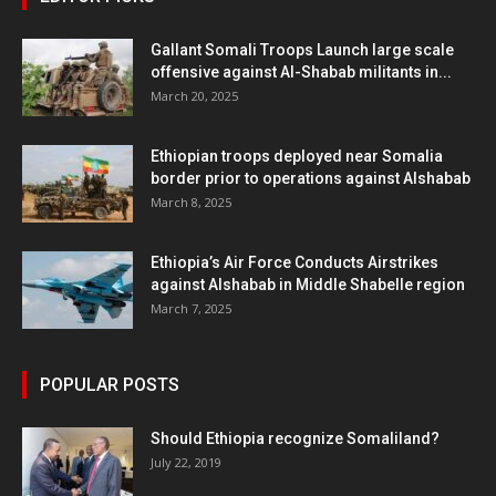
Gallant Somali Troops Launch large scale
offensive against Al-Shabab militants in...
March 20, 2025
Ethiopian troops deployed near Somalia
border prior to operations against Alshabab
March 8, 2025
Ethiopia’s Air Force Conducts Airstrikes
against Alshabab in Middle Shabelle region
March 7, 2025
POPULAR POSTS
Should Ethiopia recognize Somaliland?
July 22, 2019