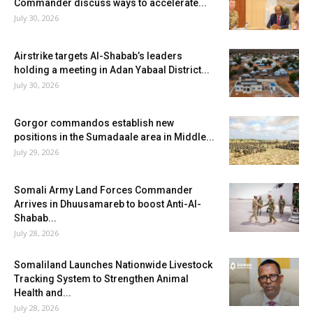
Commander discuss ways to accelerate...
July 30, 2026
Airstrike targets Al-Shabab’s leaders
holding a meeting in Adan Yabaal District...
July 30, 2026
Gorgor commandos establish new
positions in the Sumadaale area in Middle...
July 29, 2026
Somali Army Land Forces Commander
Arrives in Dhuusamareb to boost Anti-Al-
Shabab...
July 28, 2026
Somaliland Launches Nationwide Livestock
Tracking System to Strengthen Animal
Health and...
July 28, 2026