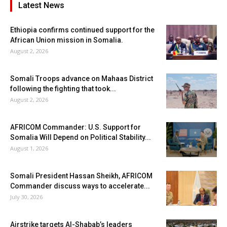
Latest News
Ethiopia confirms continued support for the
African Union mission in Somalia.
August 2, 2026
Somali Troops advance on Mahaas District
following the fighting that took...
August 2, 2026
AFRICOM Commander: U.S. Support for
Somalia Will Depend on Political Stability...
August 1, 2026
Somali President Hassan Sheikh, AFRICOM
Commander discuss ways to accelerate...
July 30, 2026
Airstrike targets Al-Shabab’s leaders