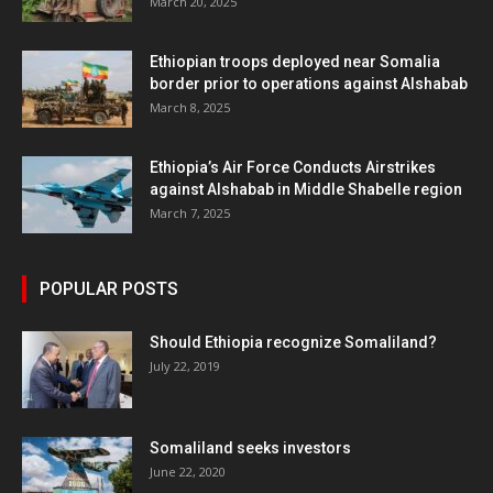
March 20, 2025
Ethiopian troops deployed near Somalia
border prior to operations against Alshabab
March 8, 2025
Ethiopia’s Air Force Conducts Airstrikes
against Alshabab in Middle Shabelle region
March 7, 2025
POPULAR POSTS
Should Ethiopia recognize Somaliland?
July 22, 2019
Somaliland seeks investors
June 22, 2020