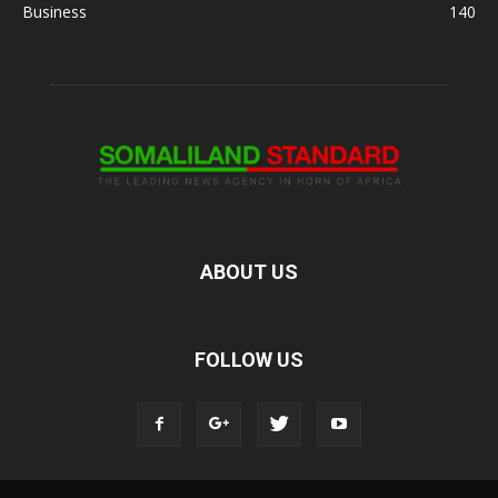
Business
140
ABOUT US
FOLLOW US