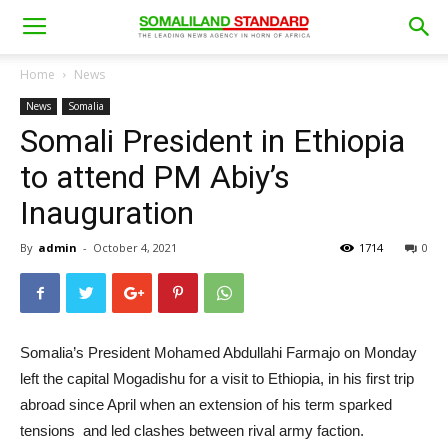
Home
News
News
Somalia
Somali President in Ethiopia
to attend PM Abiy’s
Inauguration
By
admin
-
October 4, 2021
1714
0
Somalia’s President Mohamed Abdullahi Farmajo on Monday
left the capital Mogadishu for a visit to Ethiopia, in his first trip
abroad since April when an extension of his term sparked
tensions and led clashes between rival army faction.