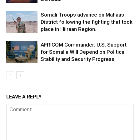
Somali Troops advance on Mahaas
District following the fighting that took
place in Hiiraan Region.
AFRICOM Commander: U.S. Support
for Somalia Will Depend on Political
Stability and Security Progress
LEAVE A REPLY