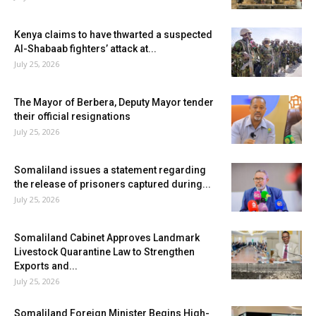
Kenya claims to have thwarted a suspected
Al-Shabaab fighters’ attack at...
July 25, 2026
The Mayor of Berbera, Deputy Mayor tender
their official resignations
July 25, 2026
Somaliland issues a statement regarding
the release of prisoners captured during...
July 25, 2026
Somaliland Cabinet Approves Landmark
Livestock Quarantine Law to Strengthen
Exports and...
July 25, 2026
Somaliland Foreign Minister Begins High-