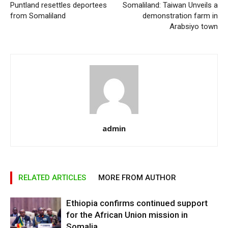
Puntland resettles deportees
Somaliland: Taiwan Unveils a
from Somaliland
demonstration farm in
Arabsiyo town
admin
RELATED ARTICLES
MORE FROM AUTHOR
Ethiopia confirms continued support
for the African Union mission in
Somalia.