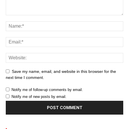
Save my name, email, and website in this browser for the
next time I comment.
Notify me of follow-up comments by email.
Notify me of new posts by email.