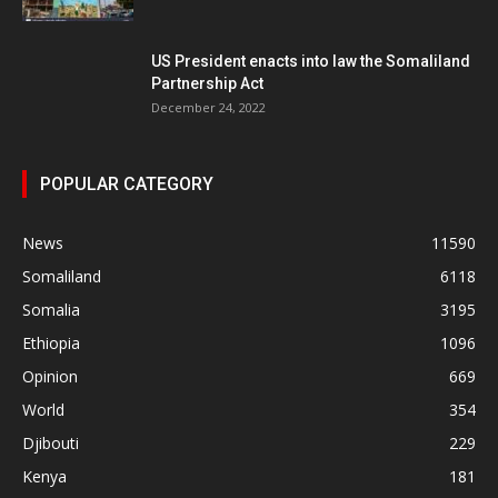
US President enacts into law the Somaliland
Partnership Act
December 24, 2022
POPULAR CATEGORY
News
11590
Somaliland
6118
Somalia
3195
Ethiopia
1096
Opinion
669
World
354
Djibouti
229
Kenya
181