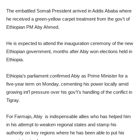
The embattled Somali President arrived in Addis Ababa where
he received a green-yellow carpet treatment from the gov’t of
Ethiopian PM Aby Ahmed.
He is expected to attend the inauguration ceremony of the new
Ethiopian government, months after Abiy won elections held in
Ethiopia.
Ethiopia’s parliament confirmed Abiy as Prime Minister for a
five-year term on Monday, cementing his power locally amid
growing int’l pressure over his gov’t’s handling of the conflict in
Tigray.
For Farmajo, Abiy is indispensable allies who has helped him
in his attempt to weaken regional states and stamp his
authority on key regions where he has been able to put his