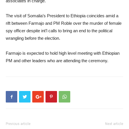
associates in charge.
The visit of Somalia’s President to Ethiopia coincides amid a
rift between Farmajo and PM Roble over the murder of female
spy officer despite int’l calls to bring an end to the political
wrangling before the election.
Farmajo is expected to hold high level meeting with Ethiopian
PM and other leaders who are attending the ceremony.
Previous article
Next article