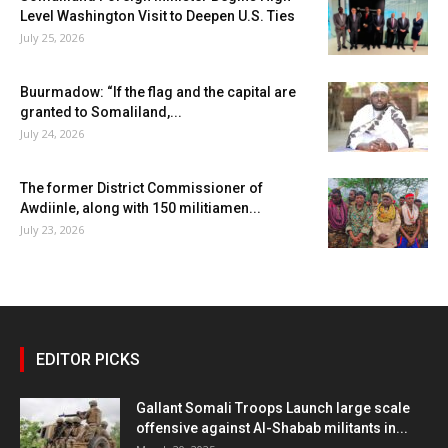
Level Washington Visit to Deepen U.S. Ties
July 25, 2026
Buurmadow: “If the flag and the capital are
granted to Somaliland,...
July 24, 2026
The former District Commissioner of
Awdiinle, along with 150 militiamen...
July 23, 2026
EDITOR PICKS
Gallant Somali Troops Launch large scale
offensive against Al-Shabab militants in...