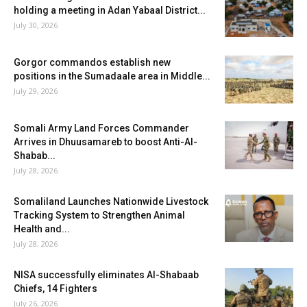
holding a meeting in Adan Yabaal District...
July 30, 2026
Gorgor commandos establish new
positions in the Sumadaale area in Middle...
July 29, 2026
Somali Army Land Forces Commander
Arrives in Dhuusamareb to boost Anti-Al-
Shabab...
July 28, 2026
Somaliland Launches Nationwide Livestock
Tracking System to Strengthen Animal
Health and...
July 28, 2026
NISA successfully eliminates Al-Shabaab
Chiefs, 14 Fighters
July 26, 2026