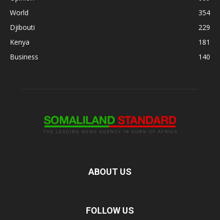
World
354
Djibouti
229
Kenya
181
Business
140
ABOUT US
FOLLOW US