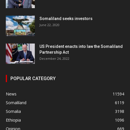
Somaliland seeks investors
June 22, 2020
US President enacts into law the Somaliland
Partnership Act
December 24, 2022
POPULAR CATEGORY
News
11594
Somaliland
6119
Somalia
3198
Ethiopia
1096
Opinion
669