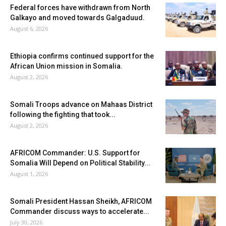
Federal forces have withdrawn from North
Galkayo and moved towards Galgaduud.
August 6, 2026
Ethiopia confirms continued support for the
African Union mission in Somalia.
August 2, 2026
Somali Troops advance on Mahaas District
following the fighting that took...
August 2, 2026
AFRICOM Commander: U.S. Support for
Somalia Will Depend on Political Stability...
August 1, 2026
Somali President Hassan Sheikh, AFRICOM
Commander discuss ways to accelerate...
July 30, 2026