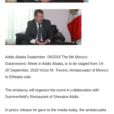
Addis Ababa September 04/2018 The 6th Mexico
Gastronomic Week in Addis Ababa, is to be staged from 14-
20 September, 2018 Victor M. Trevino, Ambassador of Mexico
to Ethiopia said.
The embassy will organize the event in collaboration with
Summerfield’s Restaurant of Sheraton Addis.
In press release he gave to the media today, the ambassador