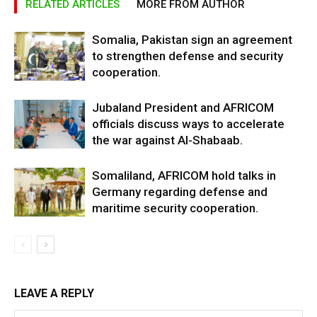
RELATED ARTICLES
MORE FROM AUTHOR
Somalia, Pakistan sign an agreement
to strengthen defense and security
cooperation.
Jubaland President and AFRICOM
officials discuss ways to accelerate
the war against Al-Shabaab.
Somaliland, AFRICOM hold talks in
Germany regarding defense and
maritime security cooperation.
LEAVE A REPLY