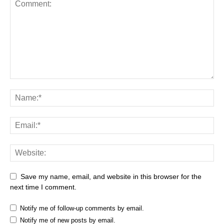
Save my name, email, and website in this browser for the
next time I comment.
Notify me of follow-up comments by email.
Notify me of new posts by email.