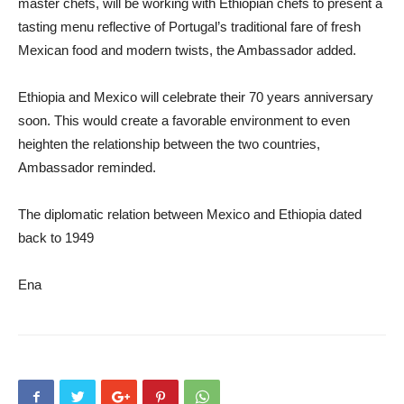
master chefs, will be working with Ethiopian chefs to present a
tasting menu reflective of Portugal’s traditional fare of fresh
Mexican food and modern twists, the Ambassador added.
Ethiopia and Mexico will celebrate their 70 years anniversary
soon. This would create a favorable environment to even
heighten the relationship between the two countries,
Ambassador reminded.
The diplomatic relation between Mexico and Ethiopia dated
back to 1949
Ena