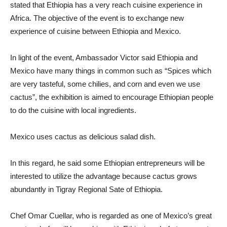
stated that Ethiopia has a very reach cuisine experience in
Africa. The objective of the event is to exchange new
experience of cuisine between Ethiopia and Mexico.
In light of the event, Ambassador Victor said Ethiopia and
Mexico have many things in common such as “Spices which
are very tasteful, some chilies, and corn and even we use
cactus”, the exhibition is aimed to encourage Ethiopian people
to do the cuisine with local ingredients.
Mexico uses cactus as delicious salad dish.
In this regard, he said some Ethiopian entrepreneurs will be
interested to utilize the advantage because cactus grows
abundantly in Tigray Regional Sate of Ethiopia.
Chef Omar Cuellar, who is regarded as one of Mexico’s great