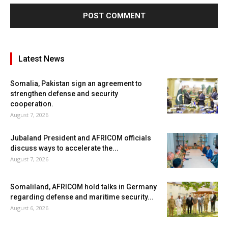
Latest News
Somalia, Pakistan sign an agreement to
strengthen defense and security
cooperation.
August 7, 2026
Jubaland President and AFRICOM officials
discuss ways to accelerate the...
August 7, 2026
Somaliland, AFRICOM hold talks in Germany
regarding defense and maritime security...
August 6, 2026