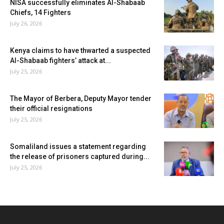
NISA successfully eliminates Al-Shabaab
Chiefs, 14 Fighters
July 26, 2026
Kenya claims to have thwarted a suspected
Al-Shabaab fighters’ attack at...
July 25, 2026
The Mayor of Berbera, Deputy Mayor tender
their official resignations
July 25, 2026
Somaliland issues a statement regarding
the release of prisoners captured during...
July 25, 2026