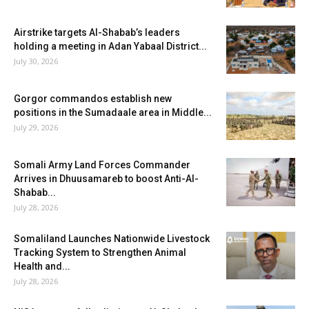
Airstrike targets Al-Shabab’s leaders
holding a meeting in Adan Yabaal District...
July 30, 2026
Gorgor commandos establish new
positions in the Sumadaale area in Middle...
July 29, 2026
Somali Army Land Forces Commander
Arrives in Dhuusamareb to boost Anti-Al-
Shabab...
July 28, 2026
Somaliland Launches Nationwide Livestock
Tracking System to Strengthen Animal
Health and...
July 28, 2026