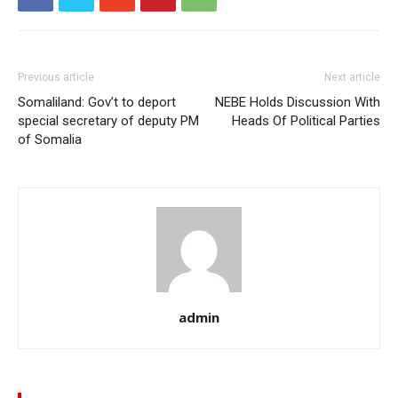
Previous article
Next article
Somaliland: Gov’t to deport
NEBE Holds Discussion With
special secretary of deputy PM
Heads Of Political Parties
of Somalia
admin