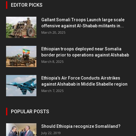
EDITOR PICKS
Gallant Somali Troops Launch large scale
offensive against Al-Shabab militants in...
March 20, 2025
Ethiopian troops deployed near Somalia
border prior to operations against Alshabab
March 8, 2025
Ethiopia’s Air Force Conducts Airstrikes
against Alshabab in Middle Shabelle region
March 7, 2025
POPULAR POSTS
Should Ethiopia recognize Somaliland?
July 22, 2019