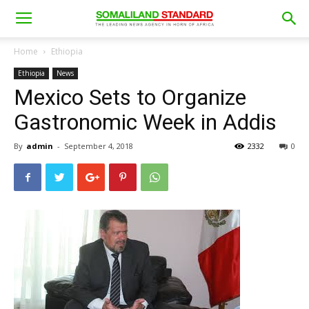
Home
Ethiopia
Ethiopia
News
Mexico Sets to Organize
Gastronomic Week in Addis
By
admin
-
September 4, 2018
2332
0