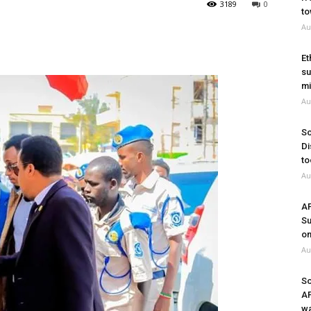
3189
0
to
Au
Et
su
mi
Au
So
Di
to
Au
A
Su
on
Au
So
A
wa