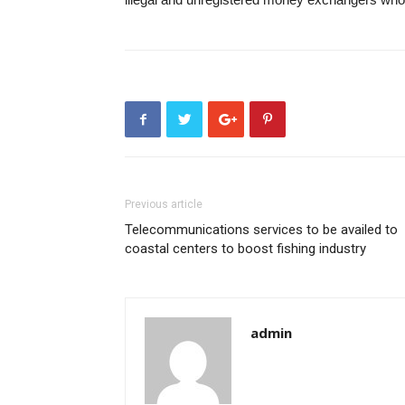
Previous article
Telecommunications services to be availed to
coastal centers to boost fishing industry
admin