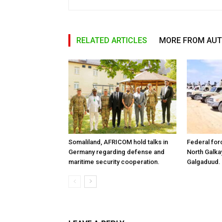
RELATED ARTICLES
MORE FROM AU
Somaliland, AFRICOM hold talks in
Federal for
Germany regarding defense and
North Galk
maritime security cooperation.
Galgaduud.