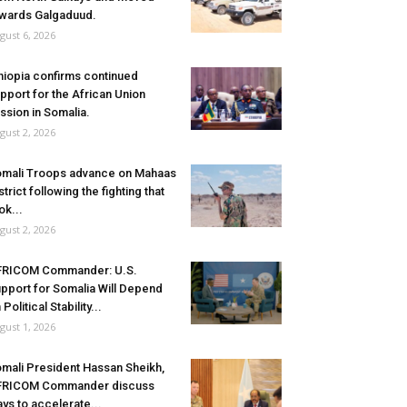
wards Galgaduud.
gust 6, 2026
hiopia confirms continued
pport for the African Union
ssion in Somalia.
gust 2, 2026
mali Troops advance on Mahaas
strict following the fighting that
ok...
gust 2, 2026
FRICOM Commander: U.S.
pport for Somalia Will Depend
 Political Stability...
gust 1, 2026
mali President Hassan Sheikh,
FRICOM Commander discuss
ys to accelerate...