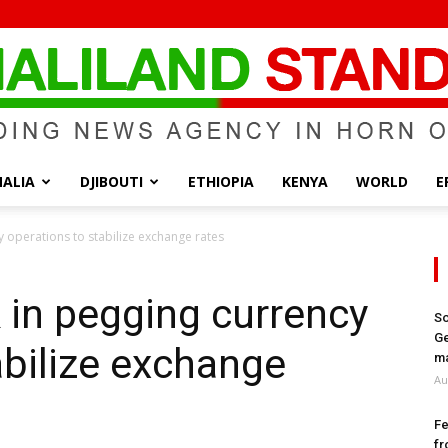
ALIA
DJIBOUTI
ETHIOPIA
KENYA
WORLD
E
Somaliland
y operations to stabilize exchange rates
 in pegging currency
So
Ge
abilize exchange
Standard
ma
Au
Fe
fr