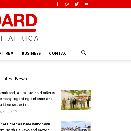
RITREA
BUSINESS
CONTACT
Latest News
maliland, AFRICOM hold talks in
rmany regarding defense and
ritime security...
gust 6, 2026
deral forces have withdrawn
om North Galkayo and moved