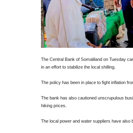
The Central Bank of Somaliland on Tuesday carri
in an effort to stabilize the local shilling.
The policy has been in place to fight inflation fr
The bank has also cautioned unscrupulous busin
hiking prices.
The local power and water suppliers have also bee