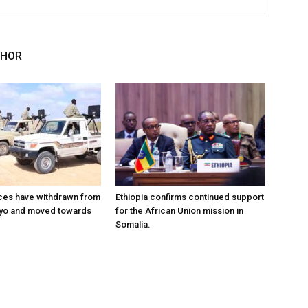
THOR
ces have withdrawn from
Ethiopia confirms continued support
ayo and moved towards
for the African Union mission in
Somalia.