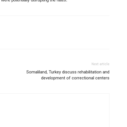
Next article
Somaliland, Turkey discuss rehabilitation and
development of correctional centers