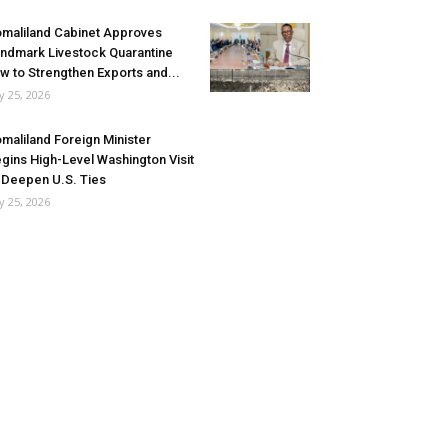
maliland Cabinet Approves
ndmark Livestock Quarantine
w to Strengthen Exports and...
ly 25, 2026
maliland Foreign Minister
gins High-Level Washington Visit
 Deepen U.S. Ties
ly 25, 2026