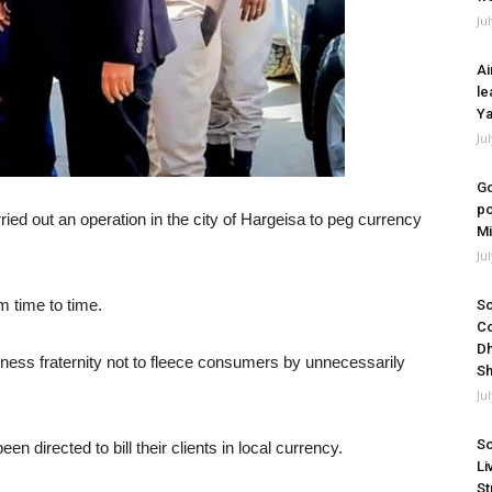
Ju
Ai
le
Ya
Ju
Go
po
ed out an operation in the city of Hargeisa to peg currency
Mi
Ju
om time to time.
So
Co
Dh
ess fraternity not to fleece consumers by unnecessarily
Sh
Ju
So
n directed to bill their clients in local currency.
Li
St