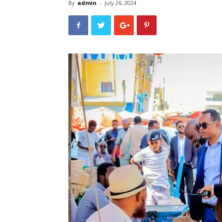
By
admin
-
July 26, 2024