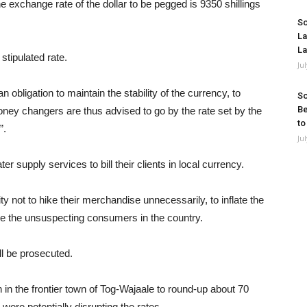
 exchange rate of the dollar to be pegged is 9350 shillings
So
La
La
stipulated rate.
Ju
 obligation to maintain the stability of the currency, to
So
Be
 money changers are thus advised to go by the rate set by the
to
”.
Ju
 supply services to bill their clients in local currency.
ty not to hike their merchandise unnecessarily, to inflate the
e the unsuspecting consumers in the country.
ll be prosecuted.
in the frontier town of Tog-Wajaale to round-up about 70
ere potentially disrupting the rates.