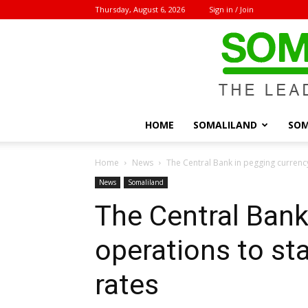
Thursday, August 6, 2026
Sign in / Join
HOME
SOMALILAND
SOM
Home
News
The Central Bank in pegging currenc
News
Somaliland
The Central Bank
operations to st
rates