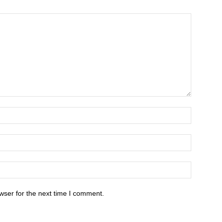
wser for the next time I comment.