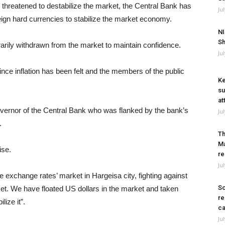
e threatened to destabilize the market, the Central Bank has
Ju
oreign hard currencies to stabilize the market economy.
NI
Sh
arily withdrawn from the market to maintain confidence.
Ju
nce inflation has been felt and the members of the public
Ke
su
at
vernor of the Central Bank who was flanked by the bank’s
Ju
.
Th
Ma
ise.
re
Ju
e exchange rates’ market in Hargeisa city, fighting against
So
ket. We have floated US dollars in the market and taken
re
lize it”.
ca
Ju