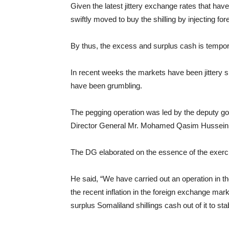
Given the latest jittery exchange rates that hav
swiftly moved to buy the shilling by injecting f
By thus, the excess and surplus cash is tempor
In recent weeks the markets have been jittery si
have been grumbling.
The pegging operation was led by the deputy go
Director General Mr. Mohamed Qasim Hussein
The DG elaborated on the essence of the exerc
He said, “We have carried out an operation in th
the recent inflation in the foreign exchange mar
surplus Somaliland shillings cash out of it to stabi