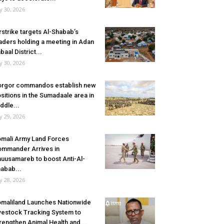
ly 30, 2026
rstrike targets Al-Shabab’s
aders holding a meeting in Adan
baal District...
ly 30, 2026
rgor commandos establish new
sitions in the Sumadaale area in
ddle...
ly 29, 2026
mali Army Land Forces
mmander Arrives in
uusamareb to boost Anti-Al-
abab...
ly 28, 2026
maliland Launches Nationwide
vestock Tracking System to
rengthen Animal Health and...