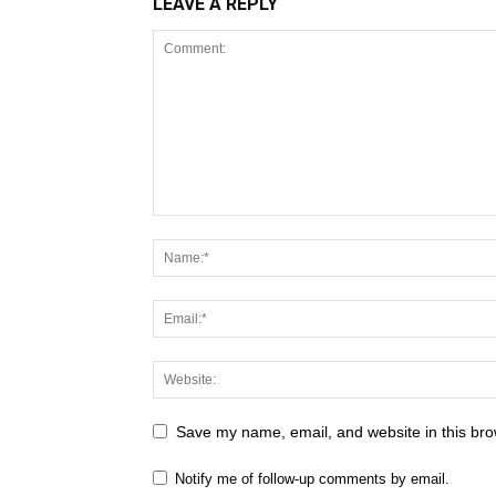
LEAVE A REPLY
Save my name, email, and website in this bro
Notify me of follow-up comments by email.