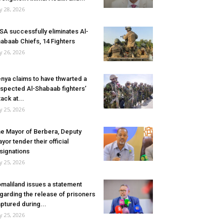
ly 28, 2026
SA successfully eliminates Al-
abaab Chiefs, 14 Fighters
ly 26, 2026
nya claims to have thwarted a
spected Al-Shabaab fighters’
tack at...
ly 25, 2026
e Mayor of Berbera, Deputy
yor tender their official
signations
ly 25, 2026
maliland issues a statement
garding the release of prisoners
ptured during...
ly 25, 2026