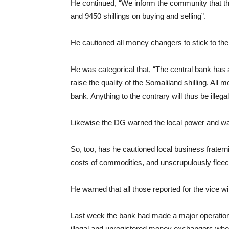
He continued, “We inform the community that the
and 9450 shillings on buying and selling”.
He cautioned all money changers to stick to the 
He was categorical that, “The central bank has an
raise the quality of the Somaliland shilling. All
bank. Anything to the contrary will thus be illegal
Likewise the DG warned the local power and water
So, too, has he cautioned local business fraterni
costs of commodities, and unscrupulously fleec
He warned that all those reported for the vice wi
Last week the bank had made a major operation 
illegal and unregistered money exchangers who w