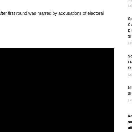
Ju
ter first round was marred by accusations of electoral
So
Co
Dh
Sh
Ju
So
Li
St
Ju
NI
Sh
Ju
Ke
su
at