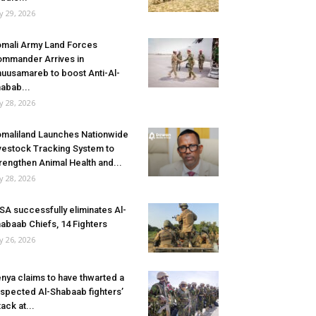
ly 29, 2026
mali Army Land Forces
mmander Arrives in
uusamareb to boost Anti-Al-
abab...
ly 28, 2026
maliland Launches Nationwide
vestock Tracking System to
rengthen Animal Health and...
ly 28, 2026
SA successfully eliminates Al-
abaab Chiefs, 14 Fighters
ly 26, 2026
nya claims to have thwarted a
spected Al-Shabaab fighters’
tack at...