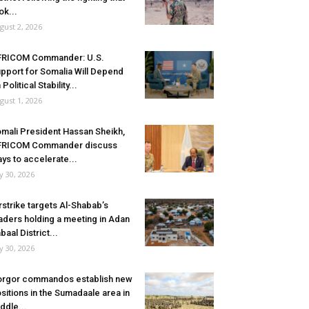
ok...
gust 2, 2026
FRICOM Commander: U.S.
pport for Somalia Will Depend
 Political Stability...
gust 1, 2026
mali President Hassan Sheikh,
FRICOM Commander discuss
ys to accelerate...
ly 30, 2026
rstrike targets Al-Shabab’s
aders holding a meeting in Adan
baal District...
ly 30, 2026
rgor commandos establish new
sitions in the Sumadaale area in
ddle...