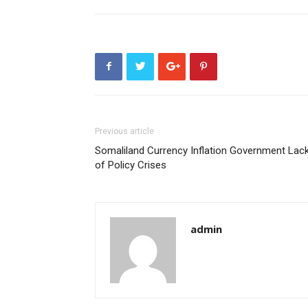
Previous article
Somaliland Currency Inflation Government Lac
of Policy Crises
admin