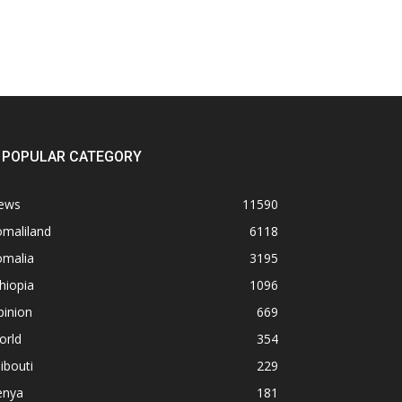
POPULAR CATEGORY
ews
11590
omaliland
6118
omalia
3195
hiopia
1096
pinion
669
orld
354
ibouti
229
enya
181