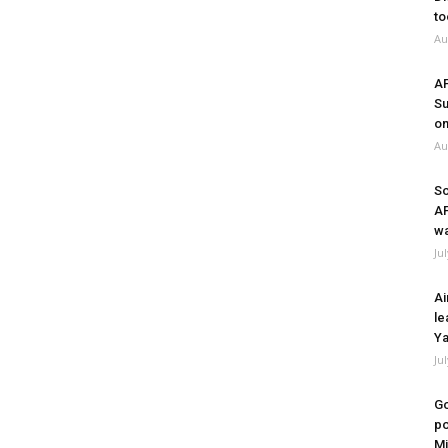
to
Au
A
Su
on
Au
So
A
wa
Ju
Ai
le
Ya
Ju
Go
po
Mi