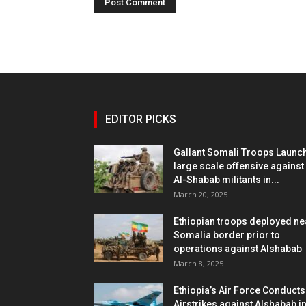
EDITOR PICKS
Gallant Somali Troops Launc
large scale offensive against
Al-Shabab militants in...
March 20, 2025
Ethiopian troops deployed ne
Somalia border prior to
operations against Alshabab
March 8, 2025
Ethiopia’s Air Force Conducts
Airstrikes against Alshabab i