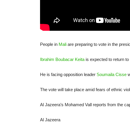
People in
Mali
are preparing to vote in the presi
Ibrahim Boubacar Keita
is expected to return to
He is facing opposition leader
Soumaila Cisse
w
The vote will take place amid fears of ethnic vi
Al Jazeera’s Mohamed Vall reports from the ca
Al Jazeera