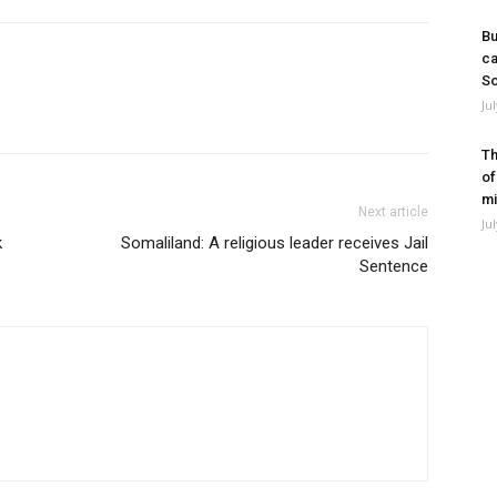
Bu
ca
So
Ju
Th
of
mi
Next article
Ju
k
Somaliland: A religious leader receives Jail
Sentence