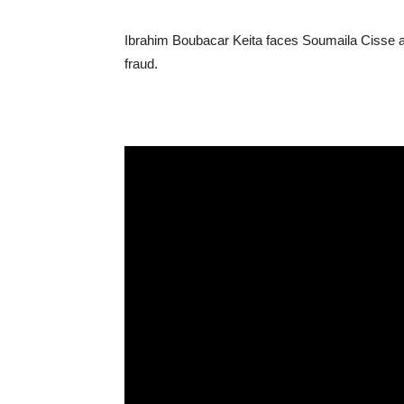
Ibrahim Boubacar Keita faces Soumaila Cisse af
fraud.