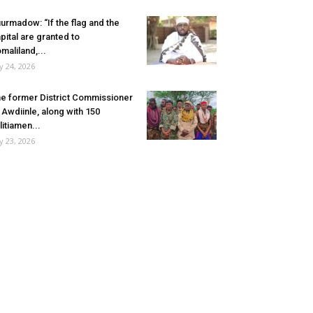
urmadow: “If the flag and the
pital are granted to
maliland,...
ly 24, 2026
e former District Commissioner
 Awdiinle, along with 150
litiamen...
ly 23, 2026