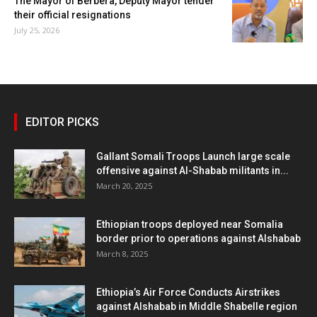
The Mayor of Berbera, Deputy Mayor tender
their official resignations
July 25, 2026
EDITOR PICKS
Gallant Somali Troops Launch large scale
offensive against Al-Shabab militants in...
March 20, 2025
Ethiopian troops deployed near Somalia
border prior to operations against Alshabab
March 8, 2025
Ethiopia’s Air Force Conducts Airstrikes
against Alshabab in Middle Shabelle region