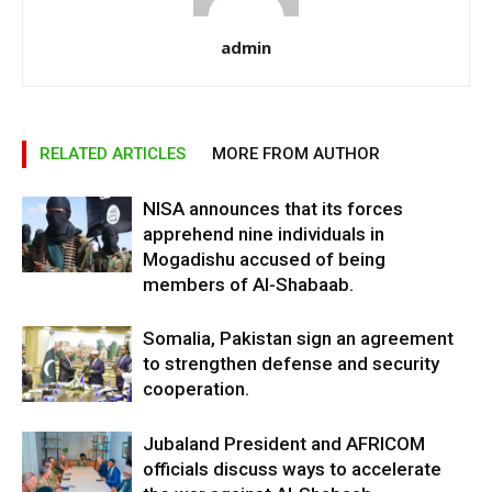
admin
RELATED ARTICLES
MORE FROM AUTHOR
NISA announces that its forces
apprehend nine individuals in
Mogadishu accused of being
members of Al-Shabaab.
Somalia, Pakistan sign an agreement
to strengthen defense and security
cooperation.
Jubaland President and AFRICOM
officials discuss ways to accelerate