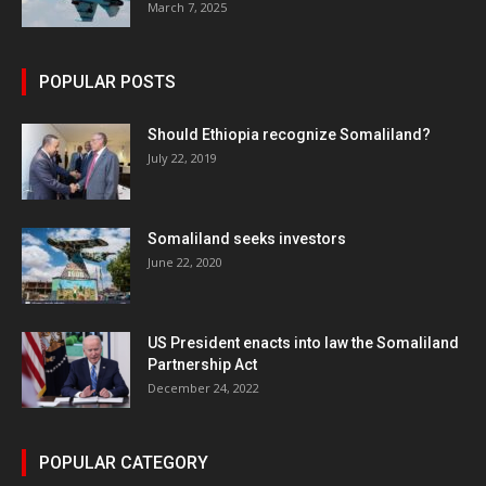
March 7, 2025
POPULAR POSTS
Should Ethiopia recognize Somaliland?
July 22, 2019
Somaliland seeks investors
June 22, 2020
US President enacts into law the Somaliland
Partnership Act
December 24, 2022
POPULAR CATEGORY