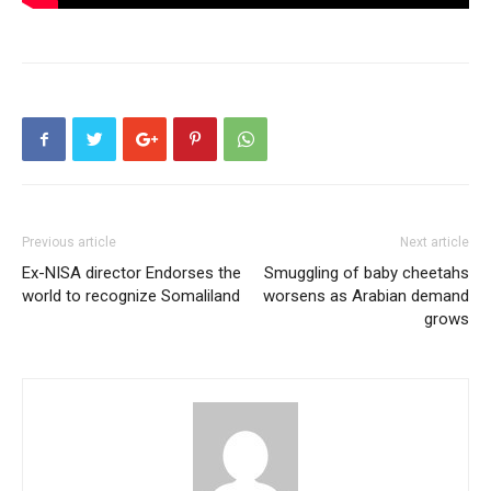
Previous article
Next article
Ex-NISA director Endorses the
Smuggling of baby cheetahs
world to recognize Somaliland
worsens as Arabian demand
grows