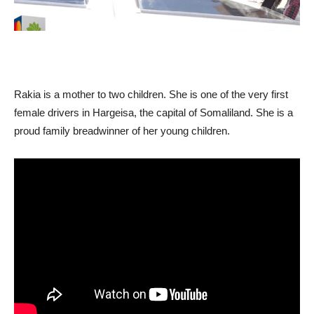
Rakia is a mother to two children. She is one of the very first
female drivers in Hargeisa, the capital of Somaliland. She is a
proud family breadwinner of her young children.