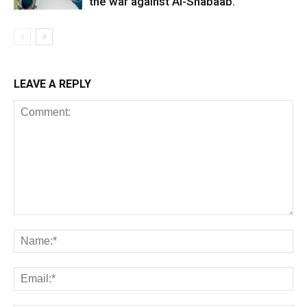
the war against Al-Shabaab.
LEAVE A REPLY