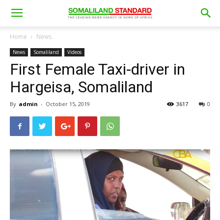
Home
News
News
Somaliland
Videos
First Female Taxi-driver in
Hargeisa, Somaliland
By
admin
-
October 15, 2019
3617
0