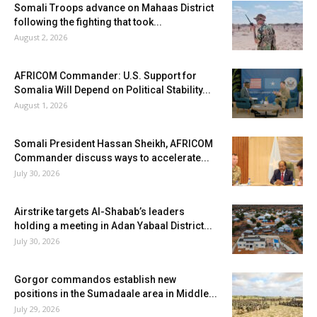
Somali Troops advance on Mahaas District
following the fighting that took...
August 2, 2026
AFRICOM Commander: U.S. Support for
Somalia Will Depend on Political Stability...
August 1, 2026
Somali President Hassan Sheikh, AFRICOM
Commander discuss ways to accelerate...
July 30, 2026
Airstrike targets Al-Shabab’s leaders
holding a meeting in Adan Yabaal District...
July 30, 2026
Gorgor commandos establish new
positions in the Sumadaale area in Middle...
July 29, 2026