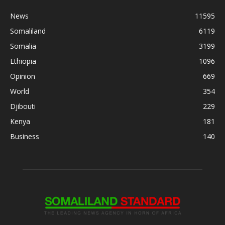
News
11595
Somaliland
6119
Somalia
3199
Ethiopia
1096
Opinion
669
World
354
Djibouti
229
Kenya
181
Business
140