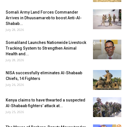
Somali Army Land Forces Commander
Arrives in Dhuusamareb to boost Anti-Al-
Shabab...
July 28, 2026
Somaliland Launches Nationwide Livestock
Tracking System to Strengthen Animal
Health and...
July 28, 2026
NISA successfully eliminates Al-Shabaab
Chiefs, 14 Fighters
July 26, 2026
Kenya claims to have thwarted a suspected
Al-Shabaab fighters’ attack at...
July 25, 2026