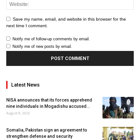
Save my name, email, and website in this browser for the
next time I comment.
Notify me of follow-up comments by email.
Notify me of new posts by email.
Latest News
NISA announces that its forces apprehend
nine individuals in Mogadishu accused...
August 8, 2026
Somalia, Pakistan sign an agreement to
strengthen defense and security