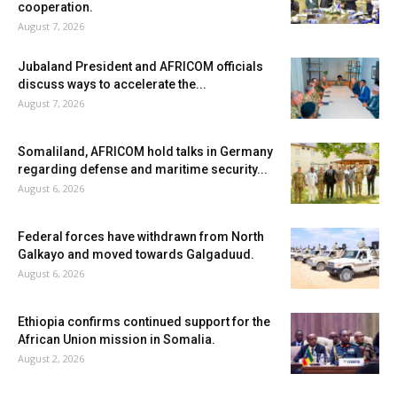
cooperation.
August 7, 2026
Jubaland President and AFRICOM officials
discuss ways to accelerate the...
August 7, 2026
Somaliland, AFRICOM hold talks in Germany
regarding defense and maritime security...
August 6, 2026
Federal forces have withdrawn from North
Galkayo and moved towards Galgaduud.
August 6, 2026
Ethiopia confirms continued support for the
African Union mission in Somalia.
August 2, 2026