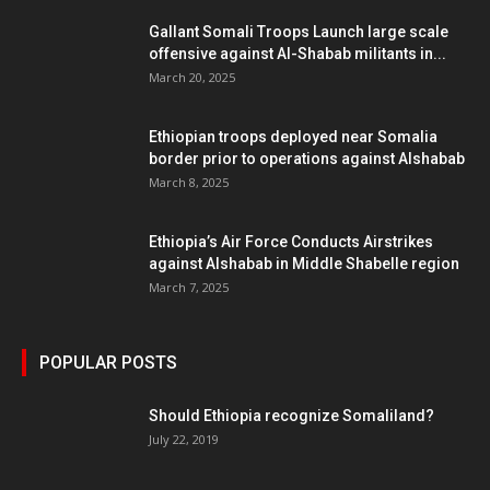
Gallant Somali Troops Launch large scale
offensive against Al-Shabab militants in...
March 20, 2025
Ethiopian troops deployed near Somalia
border prior to operations against Alshabab
March 8, 2025
Ethiopia’s Air Force Conducts Airstrikes
against Alshabab in Middle Shabelle region
March 7, 2025
POPULAR POSTS
Should Ethiopia recognize Somaliland?
July 22, 2019