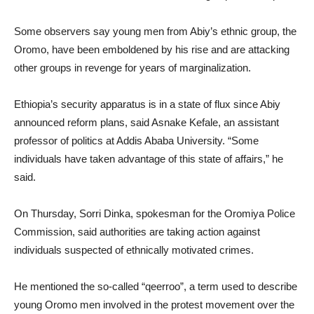
Some observers say young men from Abiy’s ethnic group, the
Oromo, have been emboldened by his rise and are attacking
other groups in revenge for years of marginalization.
Ethiopia’s security apparatus is in a state of flux since Abiy
announced reform plans, said Asnake Kefale, an assistant
professor of politics at Addis Ababa University. “Some
individuals have taken advantage of this state of affairs,” he
said.
On Thursday, Sorri Dinka, spokesman for the Oromiya Police
Commission, said authorities are taking action against
individuals suspected of ethnically motivated crimes.
He mentioned the so-called “qeerroo”, a term used to describe
young Oromo men involved in the protest movement over the