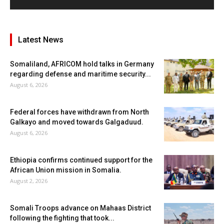
Latest News
Somaliland, AFRICOM hold talks in Germany
regarding defense and maritime security...
August 6, 2026
Federal forces have withdrawn from North
Galkayo and moved towards Galgaduud.
August 6, 2026
Ethiopia confirms continued support for the
African Union mission in Somalia.
August 2, 2026
Somali Troops advance on Mahaas District
following the fighting that took...