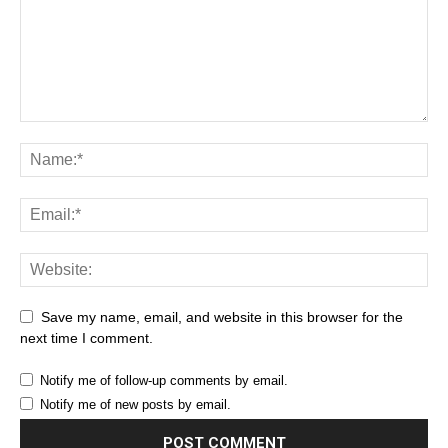
Save my name, email, and website in this browser for the
next time I comment.
Notify me of follow-up comments by email.
Notify me of new posts by email.