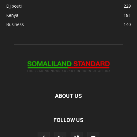
Djibouti
229
Kenya
181
Business
140
ABOUT US
FOLLOW US