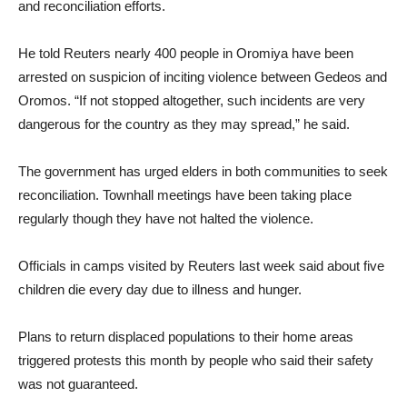
and reconciliation efforts.
He told Reuters nearly 400 people in Oromiya have been
arrested on suspicion of inciting violence between Gedeos and
Oromos. “If not stopped altogether, such incidents are very
dangerous for the country as they may spread,” he said.
The government has urged elders in both communities to seek
reconciliation. Townhall meetings have been taking place
regularly though they have not halted the violence.
Officials in camps visited by Reuters last week said about five
children die every day due to illness and hunger.
Plans to return displaced populations to their home areas
triggered protests this month by people who said their safety
was not guaranteed.