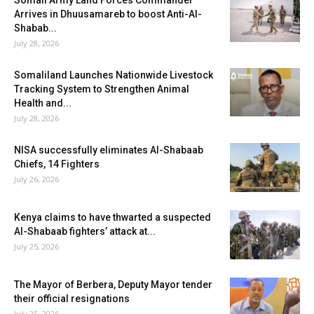
Somali Army Land Forces Commander
Arrives in Dhuusamareb to boost Anti-Al-
Shabab...
July 28, 2026
Somaliland Launches Nationwide Livestock
Tracking System to Strengthen Animal
Health and...
July 28, 2026
NISA successfully eliminates Al-Shabaab
Chiefs, 14 Fighters
July 26, 2026
Kenya claims to have thwarted a suspected
Al-Shabaab fighters’ attack at...
July 25, 2026
The Mayor of Berbera, Deputy Mayor tender
their official resignations
July 25, 2026