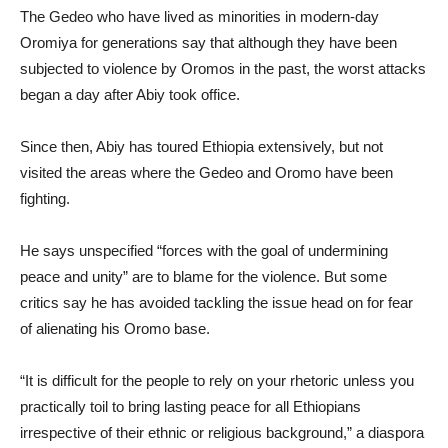
The Gedeo who have lived as minorities in modern-day
Oromiya for generations say that although they have been
subjected to violence by Oromos in the past, the worst attacks
began a day after Abiy took office.
Since then, Abiy has toured Ethiopia extensively, but not
visited the areas where the Gedeo and Oromo have been
fighting.
He says unspecified “forces with the goal of undermining
peace and unity” are to blame for the violence. But some
critics say he has avoided tackling the issue head on for fear
of alienating his Oromo base.
“It is difficult for the people to rely on your rhetoric unless you
practically toil to bring lasting peace for all Ethiopians
irrespective of their ethnic or religious background,” a diaspora