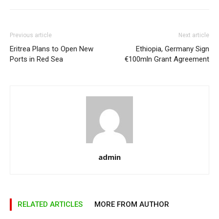
Previous article
Next article
Eritrea Plans to Open New
Ethiopia, Germany Sign
Ports in Red Sea
€100mln Grant Agreement
admin
RELATED ARTICLES
MORE FROM AUTHOR