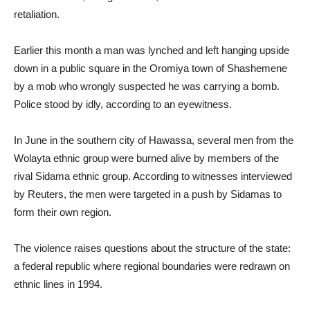
retaliation.
Earlier this month a man was lynched and left hanging upside
down in a public square in the Oromiya town of Shashemene
by a mob who wrongly suspected he was carrying a bomb.
Police stood by idly, according to an eyewitness.
In June in the southern city of Hawassa, several men from the
Wolayta ethnic group were burned alive by members of the
rival Sidama ethnic group. According to witnesses interviewed
by Reuters, the men were targeted in a push by Sidamas to
form their own region.
The violence raises questions about the structure of the state:
a federal republic where regional boundaries were redrawn on
ethnic lines in 1994.