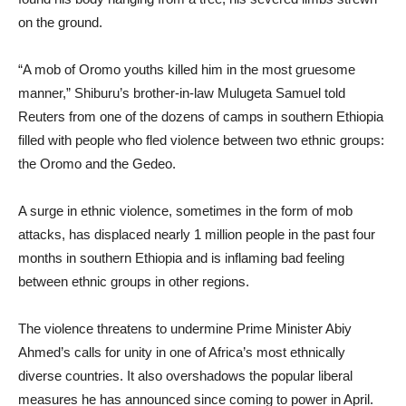
on the ground.
“A mob of Oromo youths killed him in the most gruesome
manner,” Shiburu’s brother-in-law Mulugeta Samuel told
Reuters from one of the dozens of camps in southern Ethiopia
filled with people who fled violence between two ethnic groups:
the Oromo and the Gedeo.
A surge in ethnic violence, sometimes in the form of mob
attacks, has displaced nearly 1 million people in the past four
months in southern Ethiopia and is inflaming bad feeling
between ethnic groups in other regions.
The violence threatens to undermine Prime Minister Abiy
Ahmed’s calls for unity in one of Africa’s most ethnically
diverse countries. It also overshadows the popular liberal
measures he has announced since coming to power in April.