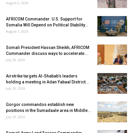
August 2, 2026
AFRICOM Commander: U.S. Support for
Somalia Will Depend on Political Stability...
August 1, 2026
Somali President Hassan Sheikh, AFRICOM
Commander discuss ways to accelerate...
July 30, 2026
Airstrike targets Al-Shabab’s leaders
holding a meeting in Adan Yabaal District...
July 30, 2026
Gorgor commandos establish new
positions in the Sumadaale area in Middle...
July 29, 2026