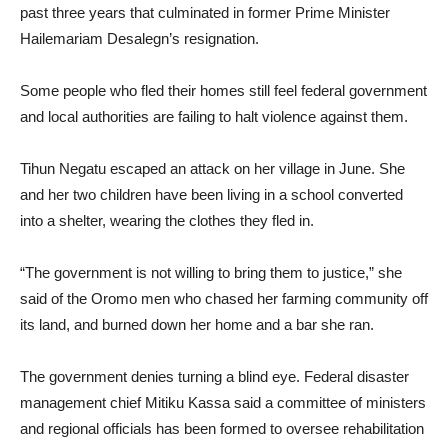
past three years that culminated in former Prime Minister
Hailemariam Desalegn’s resignation.
Some people who fled their homes still feel federal government
and local authorities are failing to halt violence against them.
Tihun Negatu escaped an attack on her village in June. She
and her two children have been living in a school converted
into a shelter, wearing the clothes they fled in.
“The government is not willing to bring them to justice,” she
said of the Oromo men who chased her farming community off
its land, and burned down her home and a bar she ran.
The government denies turning a blind eye. Federal disaster
management chief Mitiku Kassa said a committee of ministers
and regional officials has been formed to oversee rehabilitation