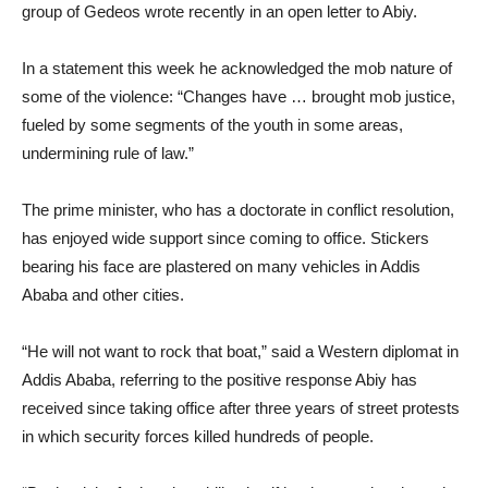
group of Gedeos wrote recently in an open letter to Abiy.
In a statement this week he acknowledged the mob nature of
some of the violence: “Changes have … brought mob justice,
fueled by some segments of the youth in some areas,
undermining rule of law.”
The prime minister, who has a doctorate in conflict resolution,
has enjoyed wide support since coming to office. Stickers
bearing his face are plastered on many vehicles in Addis
Ababa and other cities.
“He will not want to rock that boat,” said a Western diplomat in
Addis Ababa, referring to the positive response Abiy has
received since taking office after three years of street protests
in which security forces killed hundreds of people.