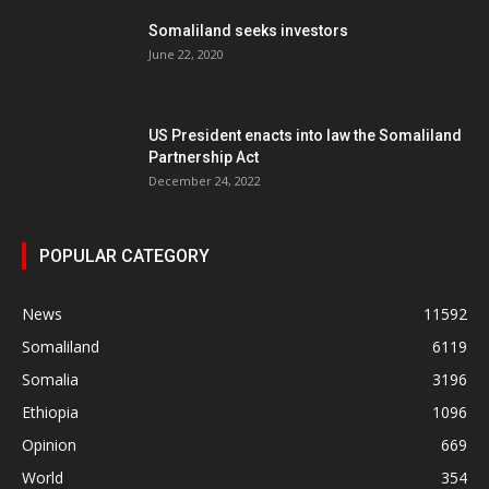
Somaliland seeks investors
June 22, 2020
US President enacts into law the Somaliland
Partnership Act
December 24, 2022
POPULAR CATEGORY
News
11592
Somaliland
6119
Somalia
3196
Ethiopia
1096
Opinion
669
World
354