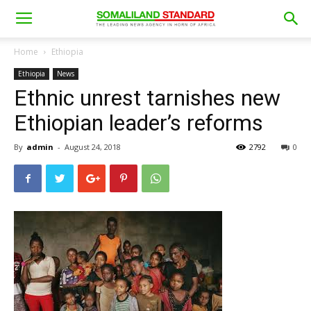
Home
Ethiopia
Ethiopia
News
Ethnic unrest tarnishes new
Ethiopian leader’s reforms
By
admin
-
August 24, 2018
2792
0