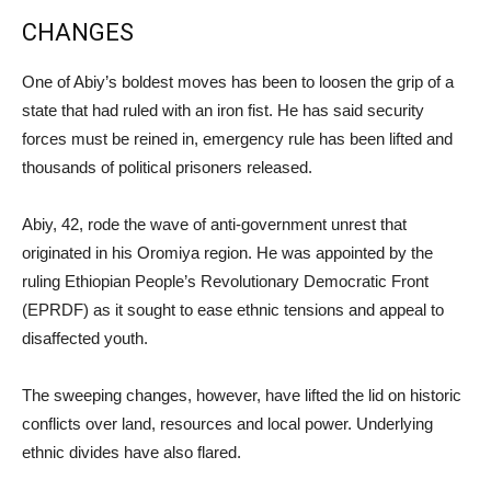
CHANGES
One of Abiy’s boldest moves has been to loosen the grip of a
state that had ruled with an iron fist. He has said security
forces must be reined in, emergency rule has been lifted and
thousands of political prisoners released.
Abiy, 42, rode the wave of anti-government unrest that
originated in his Oromiya region. He was appointed by the
ruling Ethiopian People’s Revolutionary Democratic Front
(EPRDF) as it sought to ease ethnic tensions and appeal to
disaffected youth.
The sweeping changes, however, have lifted the lid on historic
conflicts over land, resources and local power. Underlying
ethnic divides have also flared.