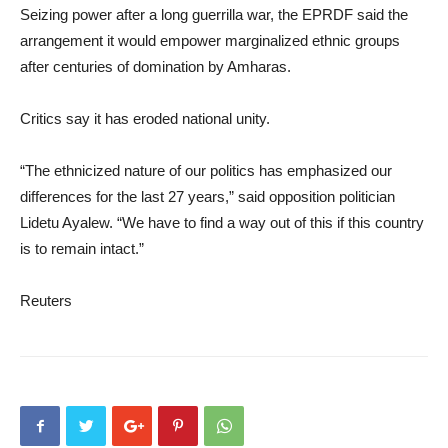
Seizing power after a long guerrilla war, the EPRDF said the
arrangement it would empower marginalized ethnic groups
after centuries of domination by Amharas.
Critics say it has eroded national unity.
“The ethnicized nature of our politics has emphasized our
differences for the last 27 years,” said opposition politician
Lidetu Ayalew. “We have to find a way out of this if this country
is to remain intact.”
Reuters