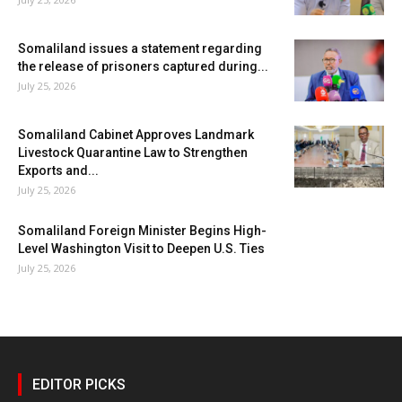
Somaliland issues a statement regarding
the release of prisoners captured during...
July 25, 2026
Somaliland Cabinet Approves Landmark
Livestock Quarantine Law to Strengthen
Exports and...
July 25, 2026
Somaliland Foreign Minister Begins High-
Level Washington Visit to Deepen U.S. Ties
July 25, 2026
EDITOR PICKS