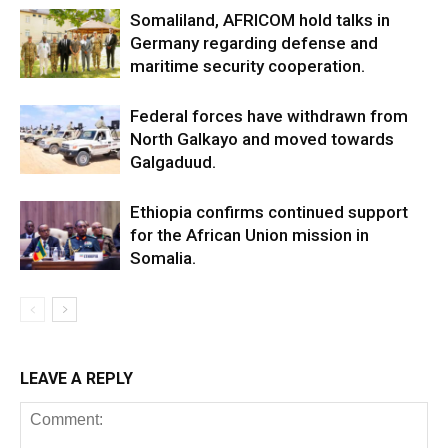
Somaliland, AFRICOM hold talks in
Germany regarding defense and
maritime security cooperation.
Federal forces have withdrawn from
North Galkayo and moved towards
Galgaduud.
Ethiopia confirms continued support
for the African Union mission in
Somalia.
LEAVE A REPLY