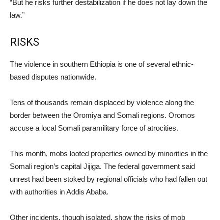
“But he risks further destabilization if he does not lay down the
law.”
RISKS
The violence in southern Ethiopia is one of several ethnic-
based disputes nationwide.
Tens of thousands remain displaced by violence along the
border between the Oromiya and Somali regions. Oromos
accuse a local Somali paramilitary force of atrocities.
This month, mobs looted properties owned by minorities in the
Somali region’s capital Jijiga. The federal government said
unrest had been stoked by regional officials who had fallen out
with authorities in Addis Ababa.
Other incidents, though isolated, show the risks of mob