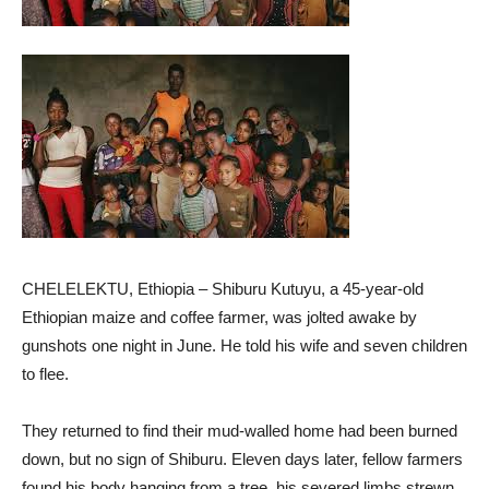
CHELELEKTU, Ethiopia – Shiburu Kutuyu, a 45-year-old
Ethiopian maize and coffee farmer, was jolted awake by
gunshots one night in June. He told his wife and seven children
to flee.
They returned to find their mud-walled home had been burned
down, but no sign of Shiburu. Eleven days later, fellow farmers
found his body hanging from a tree, his severed limbs strewn