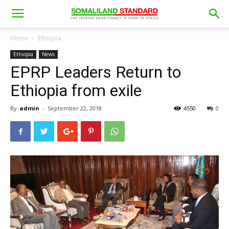
Home
Ethiopia
Ethiopia
News
EPRP Leaders Return to
Ethiopia from exile
By
admin
-
September 22, 2018
4550
0