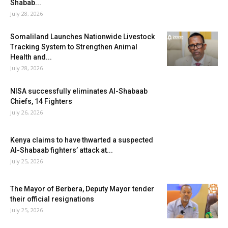
Shabab...
July 28, 2026
Somaliland Launches Nationwide Livestock
Tracking System to Strengthen Animal
Health and...
July 28, 2026
NISA successfully eliminates Al-Shabaab
Chiefs, 14 Fighters
July 26, 2026
Kenya claims to have thwarted a suspected
Al-Shabaab fighters’ attack at...
July 25, 2026
The Mayor of Berbera, Deputy Mayor tender
their official resignations
July 25, 2026