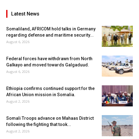
Latest News
Somaliland, AFRICOM hold talks in Germany
regarding defense and maritime security...
August 6, 2026
Federal forces have withdrawn from North
Galkayo and moved towards Galgaduud.
August 6, 2026
Ethiopia confirms continued support for the
African Union mission in Somalia.
August 2, 2026
Somali Troops advance on Mahaas District
following the fighting that took...
August 2, 2026