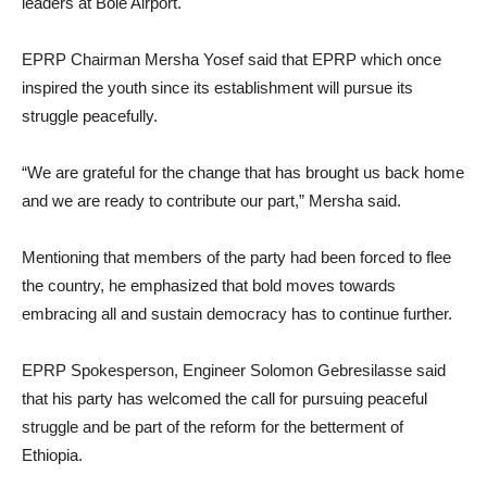
leaders at Bole Airport.
EPRP Chairman Mersha Yosef said that EPRP which once
inspired the youth since its establishment will pursue its
struggle peacefully.
“We are grateful for the change that has brought us back home
and we are ready to contribute our part,” Mersha said.
Mentioning that members of the party had been forced to flee
the country, he emphasized that bold moves towards
embracing all and sustain democracy has to continue further.
EPRP Spokesperson, Engineer Solomon Gebresilasse said
that his party has welcomed the call for pursuing peaceful
struggle and be part of the reform for the betterment of
Ethiopia.