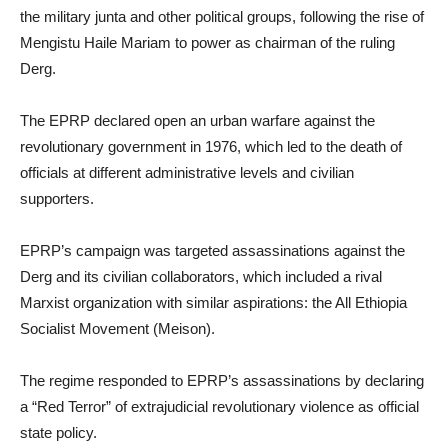
the military junta and other political groups, following the rise of
Mengistu Haile Mariam to power as chairman of the ruling
Derg.
The EPRP declared open an urban warfare against the
revolutionary government in 1976, which led to the death of
officials at different administrative levels and civilian
supporters.
EPRP’s campaign was targeted assassinations against the
Derg and its civilian collaborators, which included a rival
Marxist organization with similar aspirations: the All Ethiopia
Socialist Movement (Meison).
The regime responded to EPRP’s assassinations by declaring
a “Red Terror” of extrajudicial revolutionary violence as official
state policy.