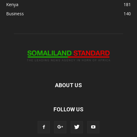
Kenya
181
Business
140
ABOUT US
FOLLOW US