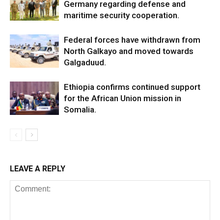
Germany regarding defense and
maritime security cooperation.
Federal forces have withdrawn from
North Galkayo and moved towards
Galgaduud.
Ethiopia confirms continued support
for the African Union mission in
Somalia.
LEAVE A REPLY