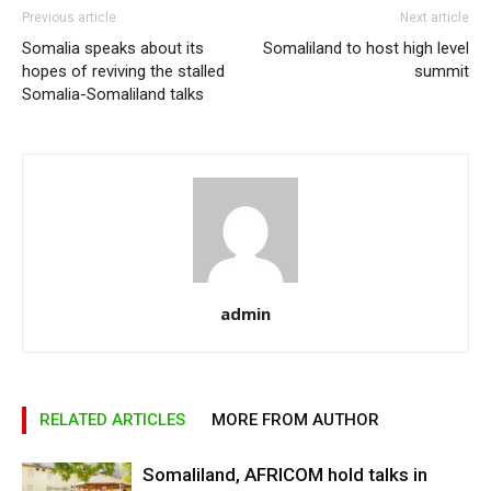
Previous article
Next article
Somalia speaks about its
Somaliland to host high level
hopes of reviving the stalled
summit
Somalia-Somaliland talks
admin
RELATED ARTICLES
MORE FROM AUTHOR
Somaliland, AFRICOM hold talks in