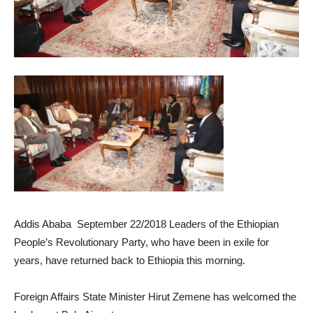
Addis Ababa September 22/2018 Leaders of the Ethiopian
People’s Revolutionary Party, who have been in exile for
years, have returned back to Ethiopia this morning.
Foreign Affairs State Minister Hirut Zemene has welcomed the