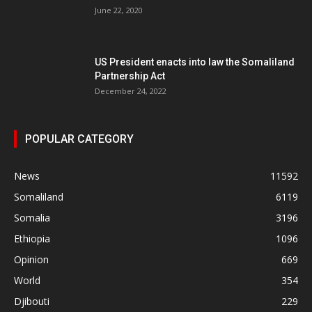
June 22, 2020
US President enacts into law the Somaliland
Partnership Act
December 24, 2022
POPULAR CATEGORY
News
11592
Somaliland
6119
Somalia
3196
Ethiopia
1096
Opinion
669
World
354
Djibouti
229