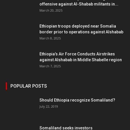
offensive against Al-Shabab militants in...
March 20, 2025
Ethiopian troops deployed near Somalia
border prior to operations against Alshabab
March 8, 2025
Ethiopia’s Air Force Conducts Airstrikes
against Alshabab in Middle Shabelle region
March 7, 2025
POPULAR POSTS
Should Ethiopia recognize Somaliland?
July 22, 2019
Somaliland seeks investors