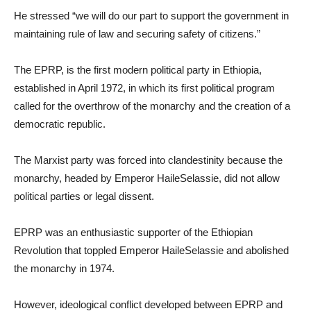
He stressed “we will do our part to support the government in
maintaining rule of law and securing safety of citizens.”
The EPRP, is the first modern political party in Ethiopia,
established in April 1972, in which its first political program
called for the overthrow of the monarchy and the creation of a
democratic republic.
The Marxist party was forced into clandestinity because the
monarchy, headed by Emperor HaileSelassie, did not allow
political parties or legal dissent.
EPRP was an enthusiastic supporter of the Ethiopian
Revolution that toppled Emperor HaileSelassie and abolished
the monarchy in 1974.
However, ideological conflict developed between EPRP and