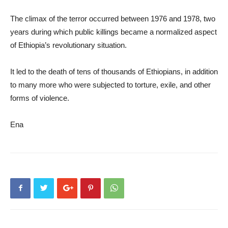
The climax of the terror occurred between 1976 and 1978, two
years during which public killings became a normalized aspect
of Ethiopia’s revolutionary situation.
It led to the death of tens of thousands of Ethiopians, in addition
to many more who were subjected to torture, exile, and other
forms of violence.
Ena