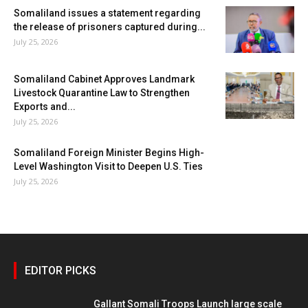
Somaliland issues a statement regarding
the release of prisoners captured during...
July 25, 2026
Somaliland Cabinet Approves Landmark
Livestock Quarantine Law to Strengthen
Exports and...
July 25, 2026
Somaliland Foreign Minister Begins High-
Level Washington Visit to Deepen U.S. Ties
July 25, 2026
EDITOR PICKS
Gallant Somali Troops Launch large scale