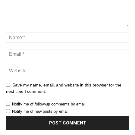
Save my name, email, and website in this browser for the
next time I comment.
Notify me of follow-up comments by email.
Notify me of new posts by email.