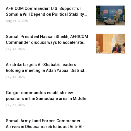
AFRICOM Commander: U.S. Support for
Somalia Will Depend on Political Stability...
August 1, 2026
Somali President Hassan Sheikh, AFRICOM
Commander discuss ways to accelerate...
July 30, 2026
Airstrike targets Al-Shabab’s leaders
holding a meeting in Adan Yabaal District...
July 30, 2026
Gorgor commandos establish new
positions in the Sumadaale area in Middle...
July 29, 2026
Somali Army Land Forces Commander
Arrives in Dhuusamareb to boost Anti-Al-