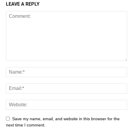
LEAVE A REPLY
Save my name, email, and website in this browser for the
next time I comment.