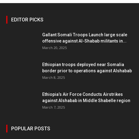
EDITOR PICKS
Gallant Somali Troops Launch large scale
offensive against Al-Shabab militants in...
March 20, 2025
Ethiopian troops deployed near Somalia
border prior to operations against Alshabab
March 8, 2025
Ethiopia’s Air Force Conducts Airstrikes
against Alshabab in Middle Shabelle region
March 7, 2025
POPULAR POSTS