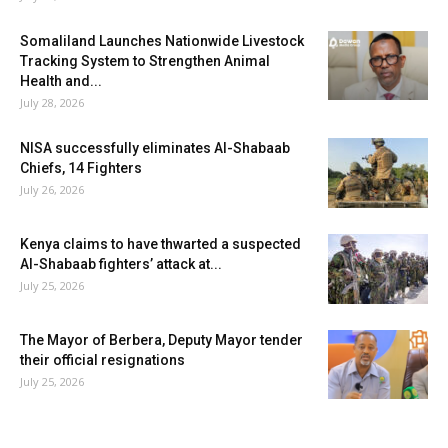
Somaliland Launches Nationwide Livestock
Tracking System to Strengthen Animal
Health and...
July 28, 2026
NISA successfully eliminates Al-Shabaab
Chiefs, 14 Fighters
July 26, 2026
Kenya claims to have thwarted a suspected
Al-Shabaab fighters’ attack at...
July 25, 2026
The Mayor of Berbera, Deputy Mayor tender
their official resignations
July 25, 2026