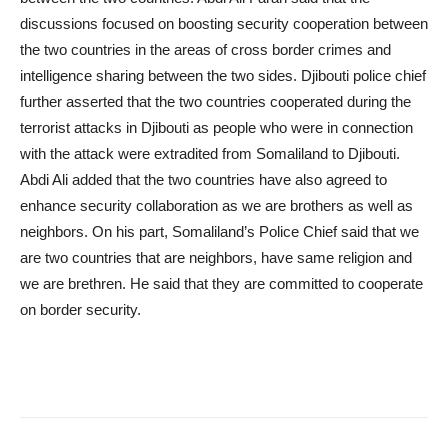
discussions focused on boosting security cooperation between
the two countries in the areas of cross border crimes and
intelligence sharing between the two sides. Djibouti police chief
further asserted that the two countries cooperated during the
terrorist attacks in Djibouti as people who were in connection
with the attack were extradited from Somaliland to Djibouti.
Abdi Ali added that the two countries have also agreed to
enhance security collaboration as we are brothers as well as
neighbors. On his part, Somaliland’s Police Chief said that we
are two countries that are neighbors, have same religion and
we are brethren. He said that they are committed to cooperate
on border security.