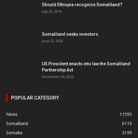
Should Ethiopia recognize Somaliland?
July 22, 2019
Somaliland seeks investors
June 22, 2020
US President enacts into law the Somaliland
Partnership Act
December 24, 2022
POPULAR CATEGORY
News
11595
Somaliland
6119
Somalia
3199