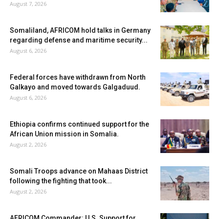
August 7, 2026
Somaliland, AFRICOM hold talks in Germany
regarding defense and maritime security...
August 6, 2026
Federal forces have withdrawn from North
Galkayo and moved towards Galgaduud.
August 6, 2026
Ethiopia confirms continued support for the
African Union mission in Somalia.
August 2, 2026
Somali Troops advance on Mahaas District
following the fighting that took...
August 2, 2026
AFRICOM Commander: U.S. Support for