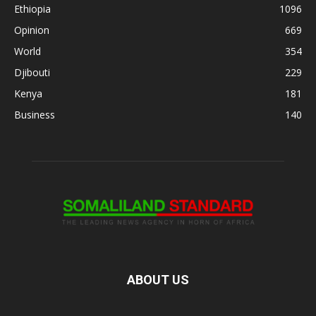
Ethiopia
1096
Opinion
669
World
354
Djibouti
229
Kenya
181
Business
140
ABOUT US