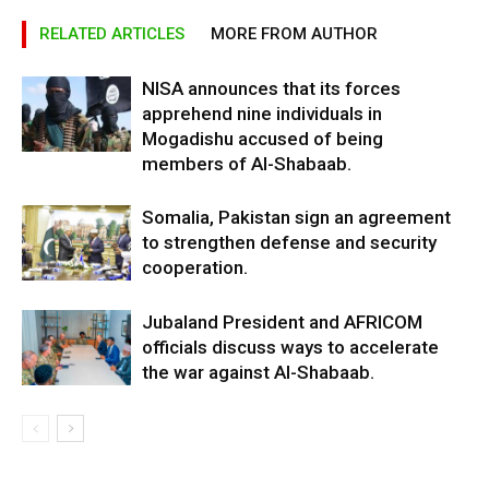
RELATED ARTICLES
MORE FROM AUTHOR
NISA announces that its forces
apprehend nine individuals in
Mogadishu accused of being
members of Al-Shabaab.
Somalia, Pakistan sign an agreement
to strengthen defense and security
cooperation.
Jubaland President and AFRICOM
officials discuss ways to accelerate
the war against Al-Shabaab.