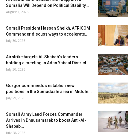
Somalia Will Depend on Political Stability...
August 1, 2026
Somali President Hassan Sheikh, AFRICOM
Commander discuss ways to accelerate...
July 30, 2026
Airstrike targets Al-Shabab’s leaders
holding a meeting in Adan Yabaal District...
July 30, 2026
Gorgor commandos establish new
positions in the Sumadaale area in Middle...
July 29, 2026
Somali Army Land Forces Commander
Arrives in Dhuusamareb to boost Anti-Al-
Shabab...
July 28, 2026