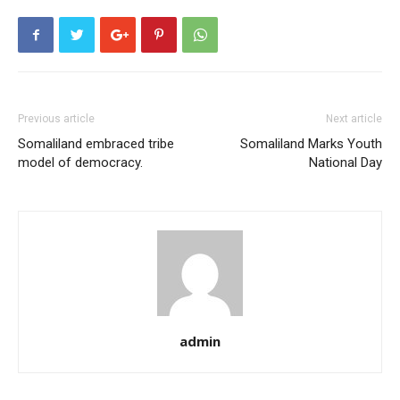
Previous article
Next article
Somaliland embraced tribe
Somaliland Marks Youth
model of democracy.
National Day
admin