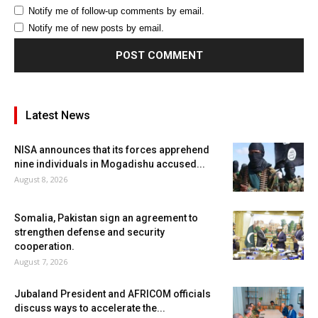
Notify me of follow-up comments by email.
Notify me of new posts by email.
Latest News
NISA announces that its forces apprehend
nine individuals in Mogadishu accused...
August 8, 2026
Somalia, Pakistan sign an agreement to
strengthen defense and security
cooperation.
August 7, 2026
Jubaland President and AFRICOM officials
discuss ways to accelerate the...