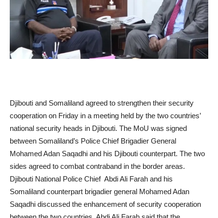
Djibouti and Somaliland agreed to strengthen their security
cooperation on Friday in a meeting held by the two countries’
national security heads in Djibouti. The MoU was signed
between Somaliland’s Police Chief Brigadier General
Mohamed Adan Saqadhi and his Djibouti counterpart. The two
sides agreed to combat contraband in the border areas.
Djibouti National Police Chief Abdi Ali Farah and his
Somaliland counterpart brigadier general Mohamed Adan
Saqadhi discussed the enhancement of security cooperation
between the two countries. Abdi Ali Farah said that the