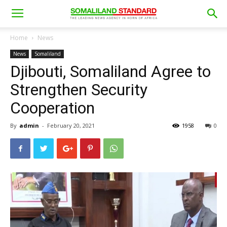
Home
News
News
Somaliland
Djibouti, Somaliland Agree to
Strengthen Security
Cooperation
By
admin
-
February 20, 2021
1958
0