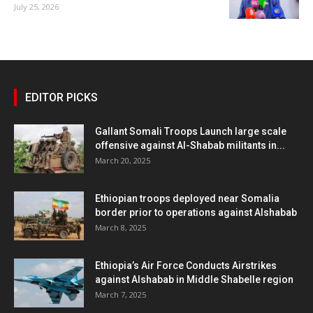
July 25, 2026
EDITOR PICKS
Gallant Somali Troops Launch large scale
offensive against Al-Shabab militants in...
March 20, 2025
Ethiopian troops deployed near Somalia
border prior to operations against Alshabab
March 8, 2025
Ethiopia’s Air Force Conducts Airstrikes
against Alshabab in Middle Shabelle region
March 7, 2025