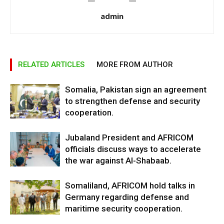
admin
RELATED ARTICLES
MORE FROM AUTHOR
Somalia, Pakistan sign an agreement
to strengthen defense and security
cooperation.
Jubaland President and AFRICOM
officials discuss ways to accelerate
the war against Al-Shabaab.
Somaliland, AFRICOM hold talks in
Germany regarding defense and
maritime security cooperation.