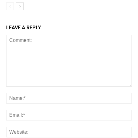
LEAVE A REPLY