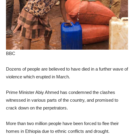
BBC
Dozens of people are believed to have died in a further wave of
violence which erupted in March.
Prime Minister Abiy Ahmed has condemned the clashes
witnessed in various parts of the country, and promised to
crack down on the perpetrators.
More than two million people have been forced to flee their
homes in Ethiopia due to ethnic conflicts and drought.