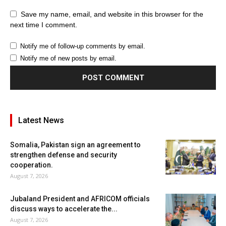
Save my name, email, and website in this browser for the
next time I comment.
Notify me of follow-up comments by email.
Notify me of new posts by email.
Latest News
Somalia, Pakistan sign an agreement to
strengthen defense and security
cooperation.
August 7, 2026
Jubaland President and AFRICOM officials
discuss ways to accelerate the...
August 7, 2026