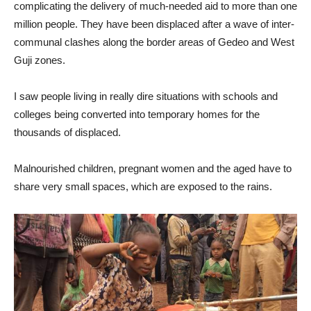
complicating the delivery of much-needed aid to more than one
million people. They have been displaced after a wave of inter-
communal clashes along the border areas of Gedeo and West
Guji zones.
I saw people living in really dire situations with schools and
colleges being converted into temporary homes for the
thousands of displaced.
Malnourished children, pregnant women and the aged have to
share very small spaces, which are exposed to the rains.