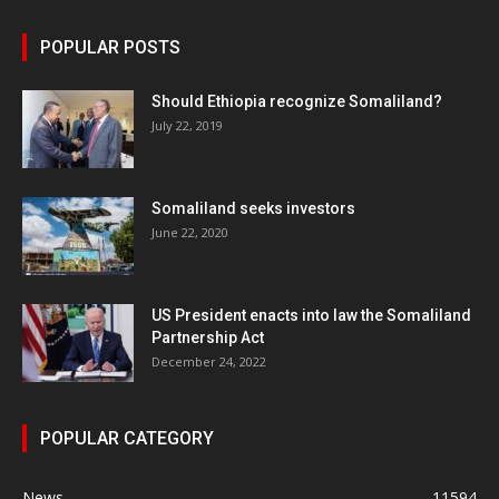
POPULAR POSTS
Should Ethiopia recognize Somaliland?
July 22, 2019
Somaliland seeks investors
June 22, 2020
US President enacts into law the Somaliland
Partnership Act
December 24, 2022
POPULAR CATEGORY
News
11594