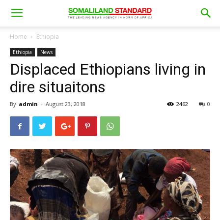
Home
Ethiopia
Ethiopia
News
Displaced Ethiopians living in
dire situaitons
By
admin
-
August 23, 2018
2462
0