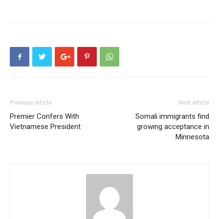
Previous article
Next article
Premier Confers With
Somali immigrants find
Vietnamese President
growing acceptance in
Minnesota