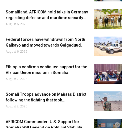
Somaliland, AFRICOM hold talks in Germany
regarding defense and maritime security...
August 6, 2026
Federal forces have withdrawn from North
Galkayo and moved towards Galgaduud.
August 6, 2026
Ethiopia confirms continued support for the
African Union mission in Somalia.
August 2, 2026
Somali Troops advance on Mahaas District
following the fighting that took...
August 2, 2026
AFRICOM Commander: U.S. Support for
Somalia Will Depend on Political Stability...