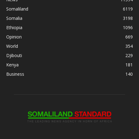
Somaliland
6119
Somalia
3198
Ethiopia
1096
Opinion
669
World
354
Djibouti
229
Kenya
181
Business
140