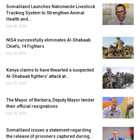
Somaliland Launches Nationwide Livestock
Tracking System to Strengthen Animal
Health and...
July 28, 2026
NISA successfully eliminates Al-Shabaab
Chiefs, 14 Fighters
July 26, 2026
Kenya claims to have thwarted a suspected
Al-Shabaab fighters’ attack at...
July 25, 2026
The Mayor of Berbera, Deputy Mayor tender
their official resignations
July 25, 2026
Somaliland issues a statement regarding
the release of prisoners captured during...