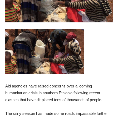
Aid agencies have raised concerns over a looming
humanitarian crisis in southern Ethiopia following recent
clashes that have displaced tens of thousands of people.
The rainy season has made some roads impassable further