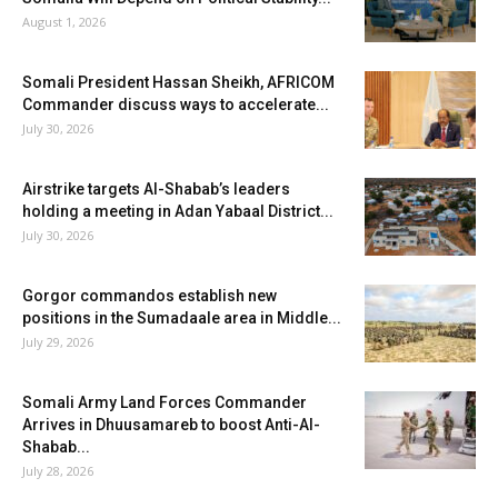
August 1, 2026
Somali President Hassan Sheikh, AFRICOM
Commander discuss ways to accelerate...
July 30, 2026
Airstrike targets Al-Shabab’s leaders
holding a meeting in Adan Yabaal District...
July 30, 2026
Gorgor commandos establish new
positions in the Sumadaale area in Middle...
July 29, 2026
Somali Army Land Forces Commander
Arrives in Dhuusamareb to boost Anti-Al-
Shabab...
July 28, 2026