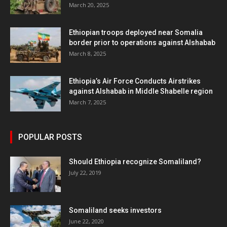
March 20, 2025
Ethiopian troops deployed near Somalia
border prior to operations against Alshabab
March 8, 2025
Ethiopia’s Air Force Conducts Airstrikes
against Alshabab in Middle Shabelle region
March 7, 2025
POPULAR POSTS
Should Ethiopia recognize Somaliland?
July 22, 2019
Somaliland seeks investors
June 22, 2020