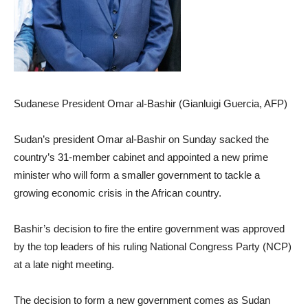
Sudanese President Omar al-Bashir (Gianluigi Guercia, AFP)
Sudan’s president Omar al-Bashir on Sunday sacked the
country’s 31-member cabinet and appointed a new prime
minister who will form a smaller government to tackle a
growing economic crisis in the African country.
Bashir’s decision to fire the entire government was approved
by the top leaders of his ruling National Congress Party (NCP)
at a late night meeting.
The decision to form a new government comes as Sudan