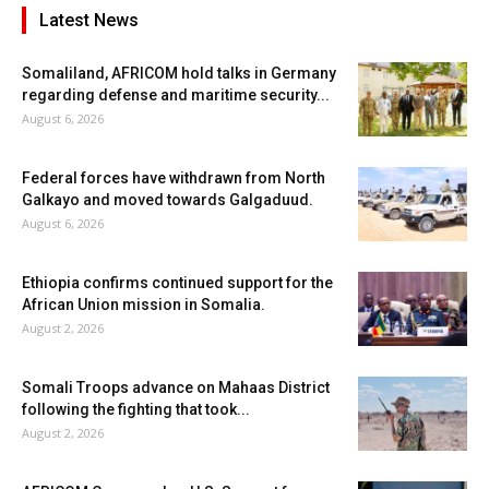
Latest News
Somaliland, AFRICOM hold talks in Germany
regarding defense and maritime security...
August 6, 2026
Federal forces have withdrawn from North
Galkayo and moved towards Galgaduud.
August 6, 2026
Ethiopia confirms continued support for the
African Union mission in Somalia.
August 2, 2026
Somali Troops advance on Mahaas District
following the fighting that took...
August 2, 2026