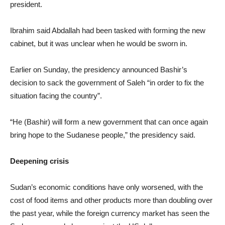
president.
Ibrahim said Abdallah had been tasked with forming the new
cabinet, but it was unclear when he would be sworn in.
Earlier on Sunday, the presidency announced Bashir’s
decision to sack the government of Saleh “in order to fix the
situation facing the country”.
“He (Bashir) will form a new government that can once again
bring hope to the Sudanese people,” the presidency said.
Deepening crisis
Sudan’s economic conditions have only worsened, with the
cost of food items and other products more than doubling over
the past year, while the foreign currency market has seen the