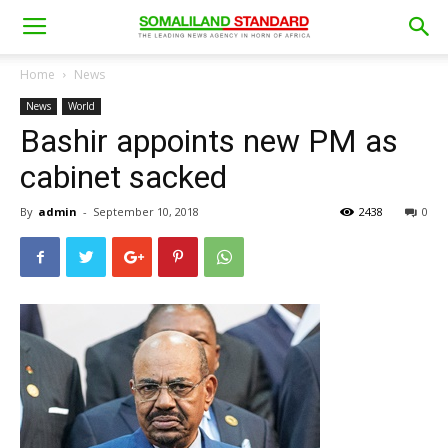
Home
News
News
World
Bashir appoints new PM as
cabinet sacked
By
admin
-
September 10, 2018
2438
0