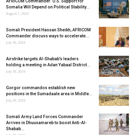
AFRICOM Commander: U.S. Support for
Somalia Will Depend on Political Stability...
August 1, 2026
Somali President Hassan Sheikh, AFRICOM
Commander discuss ways to accelerate...
July 30, 2026
Airstrike targets Al-Shabab’s leaders
holding a meeting in Adan Yabaal District...
July 30, 2026
Gorgor commandos establish new
positions in the Sumadaale area in Middle...
July 29, 2026
Somali Army Land Forces Commander
Arrives in Dhuusamareb to boost Anti-Al-
Shabab...