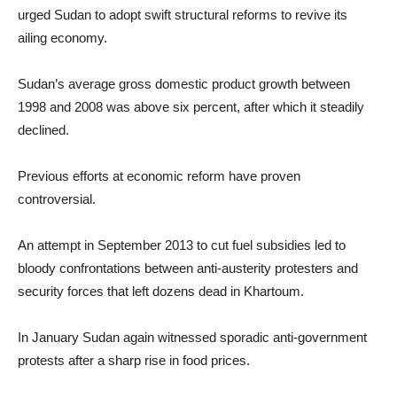
urged Sudan to adopt swift structural reforms to revive its
ailing economy.
Sudan’s average gross domestic product growth between
1998 and 2008 was above six percent, after which it steadily
declined.
Previous efforts at economic reform have proven
controversial.
An attempt in September 2013 to cut fuel subsidies led to
bloody confrontations between anti-austerity protesters and
security forces that left dozens dead in Khartoum.
In January Sudan again witnessed sporadic anti-government
protests after a sharp rise in food prices.