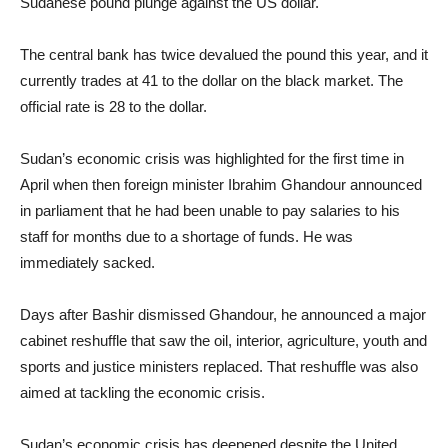
Sudanese pound plunge against the US dollar.
The central bank has twice devalued the pound this year, and it
currently trades at 41 to the dollar on the black market. The
official rate is 28 to the dollar.
Sudan’s economic crisis was highlighted for the first time in
April when then foreign minister Ibrahim Ghandour announced
in parliament that he had been unable to pay salaries to his
staff for months due to a shortage of funds. He was
immediately sacked.
Days after Bashir dismissed Ghandour, he announced a major
cabinet reshuffle that saw the oil, interior, agriculture, youth and
sports and justice ministers replaced. That reshuffle was also
aimed at tackling the economic crisis.
Sudan’s economic crisis has deepened despite the United