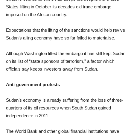
States lifting in October its decades old trade embargo
imposed on the African country.
Expectations that the lifting of the sanctions would help revive
Sudan’s ailing economy have so far failed to materialise.
Although Washington lifted the embargo it has still kept Sudan
on its list of “state sponsors of terrorism,” a factor which
officials say keeps investors away from Sudan.
Anti-government protests
Sudan’s economy is already suffering from the loss of three-
quarters of its oil resources when South Sudan gained
independence in 2011.
The World Bank and other global financial institutions have