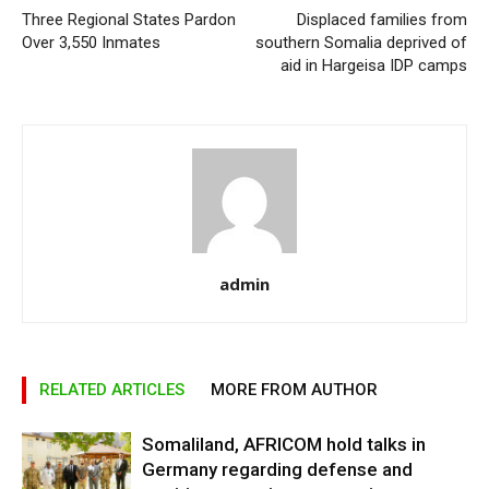
Three Regional States Pardon
Displaced families from
Over 3,550 Inmates
southern Somalia deprived of
aid in Hargeisa IDP camps
admin
RELATED ARTICLES
MORE FROM AUTHOR
Somaliland, AFRICOM hold talks in
Germany regarding defense and