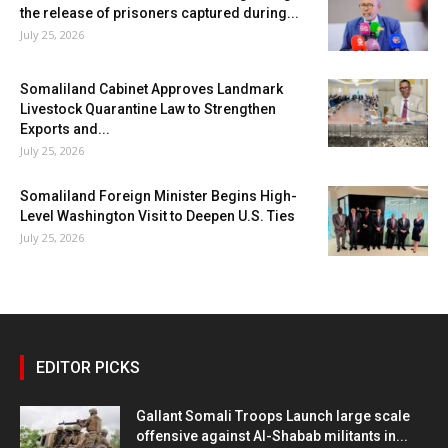
the release of prisoners captured during...
July 25, 2026
Somaliland Cabinet Approves Landmark
Livestock Quarantine Law to Strengthen
Exports and...
July 25, 2026
Somaliland Foreign Minister Begins High-
Level Washington Visit to Deepen U.S. Ties
July 25, 2026
EDITOR PICKS
Gallant Somali Troops Launch large scale
offensive against Al-Shabab militants in...