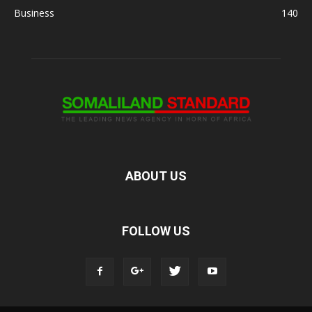
Business
140
ABOUT US
FOLLOW US