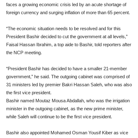
faces a growing economic crisis led by an acute shortage of
foreign currency and surging inflation of more than 65 percent.
“The economic situation needs to be resolved and for this
President Bashir decided to cut the government at all levels,”
Faisal Hassan Ibrahim, a top aide to Bashir, told reporters after
the NCP meeting.
“President Bashir has decided to have a smaller 21-member
government,” he said. The outgoing cabinet was comprised of
31 ministers led by premier Bakri Hassan Saleh, who was also
the first vice president.
Bashir named Moutaz Mousa Abdallah, who was the irrigation
minister in the outgoing cabinet, as the new prime minister,
while Saleh will continue to be the first vice president.
Bashir also appointed Mohamed Osman Yousif Kiber as vice