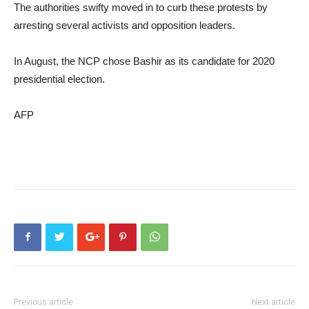
The authorities swifty moved in to curb these protests by
arresting several activists and opposition leaders.
In August, the NCP chose Bashir as its candidate for 2020
presidential election.
AFP
Previous article
Next article