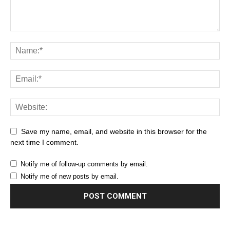
Save my name, email, and website in this browser for the
next time I comment.
Notify me of follow-up comments by email.
Notify me of new posts by email.