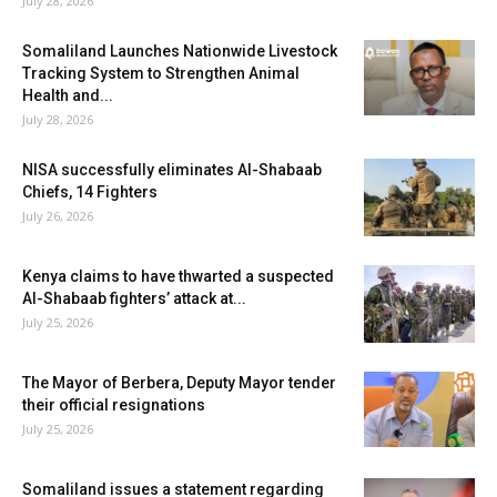
July 28, 2026
Somaliland Launches Nationwide Livestock
Tracking System to Strengthen Animal
Health and...
July 28, 2026
NISA successfully eliminates Al-Shabaab
Chiefs, 14 Fighters
July 26, 2026
Kenya claims to have thwarted a suspected
Al-Shabaab fighters’ attack at...
July 25, 2026
The Mayor of Berbera, Deputy Mayor tender
their official resignations
July 25, 2026
Somaliland issues a statement regarding