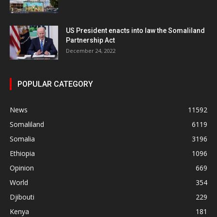
US President enacts into law the Somaliland
Partnership Act
December 24, 2022
POPULAR CATEGORY
News
11592
Somaliland
6119
Somalia
3196
Ethiopia
1096
Opinion
669
World
354
Djibouti
229
Kenya
181