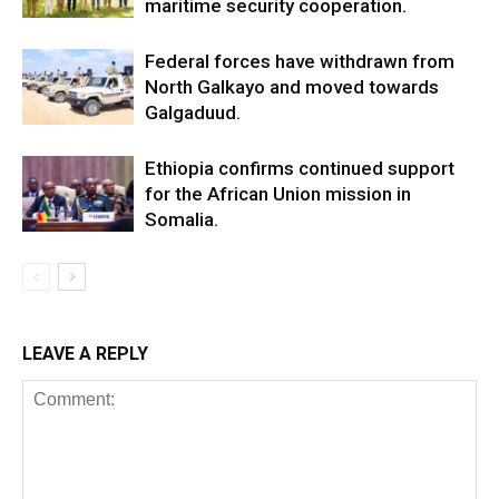
maritime security cooperation.
Federal forces have withdrawn from
North Galkayo and moved towards
Galgaduud.
Ethiopia confirms continued support
for the African Union mission in
Somalia.
LEAVE A REPLY