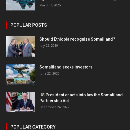
March 7, 2025
POPULAR POSTS
Should Ethiopia recognize Somaliland?
July 22, 2019
Somaliland seeks investors
June 22, 2020
US President enacts into law the Somaliland
Partnership Act
December 24, 2022
POPULAR CATEGORY