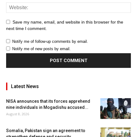
Save my name, email, and website in this browser for the
next time I comment.
Notify me of follow-up comments by email.
Notify me of new posts by email.
Latest News
NISA announces that its forces apprehend
nine individuals in Mogadishu accused...
August 8, 2026
Somalia, Pakistan sign an agreement to
strengthen defense and security