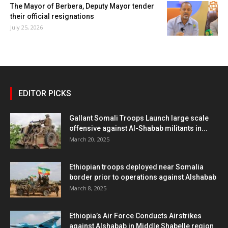
The Mayor of Berbera, Deputy Mayor tender
their official resignations
July 25, 2026
EDITOR PICKS
Gallant Somali Troops Launch large scale
offensive against Al-Shabab militants in...
March 20, 2025
Ethiopian troops deployed near Somalia
border prior to operations against Alshabab
March 8, 2025
Ethiopia’s Air Force Conducts Airstrikes
against Alshabab in Middle Shabelle region