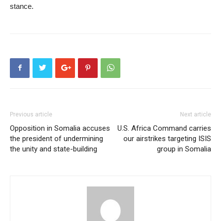
stance.
Previous article
Next article
Opposition in Somalia accuses
U.S. Africa Command carries
the president of undermining
our airstrikes targeting ISIS
the unity and state-building
group in Somalia