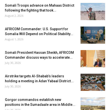
Somali Troops advance on Mahaas District
following the fighting that took...
August 2, 2026
AFRICOM Commander: U.S. Support for
Somalia Will Depend on Political Stability...
August 1, 2026
Somali President Hassan Sheikh, AFRICOM
Commander discuss ways to accelerate...
July 30, 2026
Airstrike targets Al-Shabab’s leaders
holding a meeting in Adan Yabaal District...
July 30, 2026
Gorgor commandos establish new
positions in the Sumadaale area in Middle...
July 29, 2026