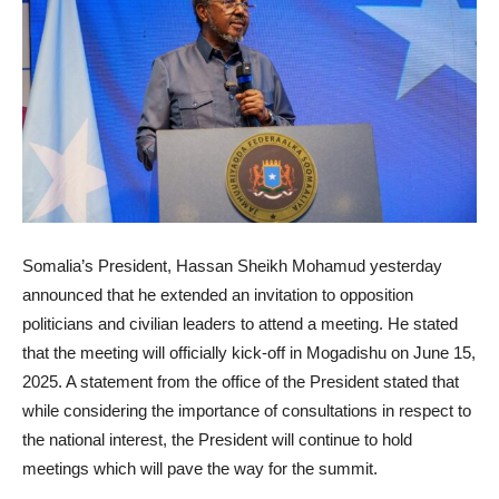
Somalia’s President, Hassan Sheikh Mohamud yesterday
announced that he extended an invitation to opposition
politicians and civilian leaders to attend a meeting. He stated
that the meeting will officially kick-off in Mogadishu on June 15,
2025. A statement from the office of the President stated that
while considering the importance of consultations in respect to
the national interest, the President will continue to hold
meetings which will pave the way for the summit.