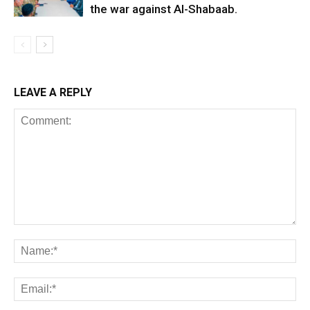
the war against Al-Shabaab.
LEAVE A REPLY