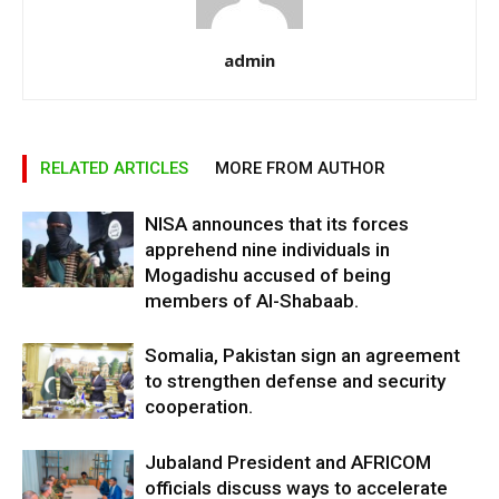
admin
RELATED ARTICLES
MORE FROM AUTHOR
NISA announces that its forces
apprehend nine individuals in
Mogadishu accused of being
members of Al-Shabaab.
Somalia, Pakistan sign an agreement
to strengthen defense and security
cooperation.
Jubaland President and AFRICOM
officials discuss ways to accelerate