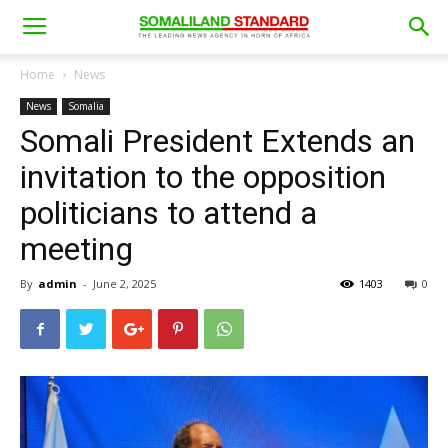
Home
News
News
Somalia
Somali President Extends an
invitation to the opposition
politicians to attend a
meeting
By
admin
-
June 2, 2025
1403
0