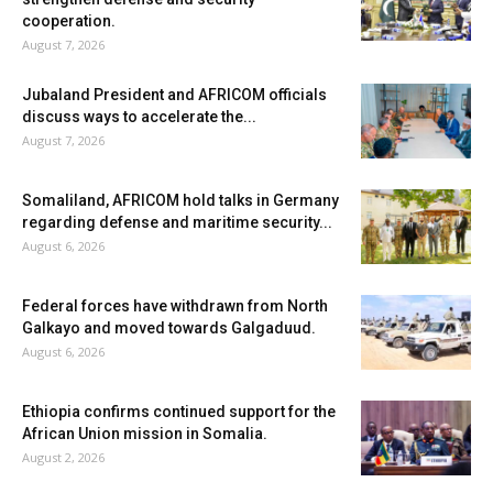
cooperation.
August 7, 2026
Jubaland President and AFRICOM officials
discuss ways to accelerate the...
August 7, 2026
Somaliland, AFRICOM hold talks in Germany
regarding defense and maritime security...
August 6, 2026
Federal forces have withdrawn from North
Galkayo and moved towards Galgaduud.
August 6, 2026
Ethiopia confirms continued support for the
African Union mission in Somalia.
August 2, 2026