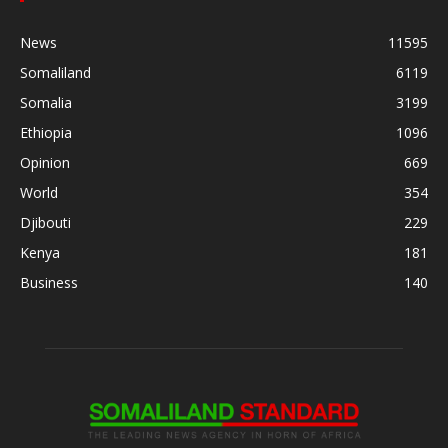
News
11595
Somaliland
6119
Somalia
3199
Ethiopia
1096
Opinion
669
World
354
Djibouti
229
Kenya
181
Business
140