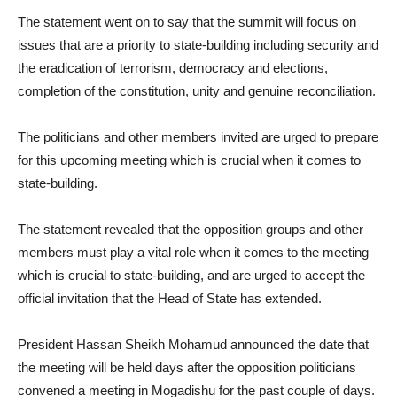
The statement went on to say that the summit will focus on
issues that are a priority to state-building including security and
the eradication of terrorism, democracy and elections,
completion of the constitution, unity and genuine reconciliation.
The politicians and other members invited are urged to prepare
for this upcoming meeting which is crucial when it comes to
state-building.
The statement revealed that the opposition groups and other
members must play a vital role when it comes to the meeting
which is crucial to state-building, and are urged to accept the
official invitation that the Head of State has extended.
President Hassan Sheikh Mohamud announced the date that
the meeting will be held days after the opposition politicians
convened a meeting in Mogadishu for the past couple of days.