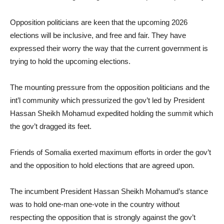
Opposition politicians are keen that the upcoming 2026
elections will be inclusive, and free and fair. They have
expressed their worry the way that the current government is
trying to hold the upcoming elections.
The mounting pressure from the opposition politicians and the
int’l community which pressurized the gov’t led by President
Hassan Sheikh Mohamud expedited holding the summit which
the gov’t dragged its feet.
Friends of Somalia exerted maximum efforts in order the gov’t
and the opposition to hold elections that are agreed upon.
The incumbent President Hassan Sheikh Mohamud’s stance
was to hold one-man one-vote in the country without
respecting the opposition that is strongly against the gov’t