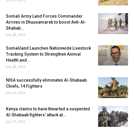
Somali Army Land Forces Commander
Arrives in Dhuusamareb to boost Anti-Al-
Shabab...
July 28, 2026
Somaliland Launches Nationwide Livestock
Tracking System to Strengthen Animal
Health and...
July 28, 2026
NISA successfully eliminates Al-Shabaab
Chiefs, 14 Fighters
July 26, 2026
Kenya claims to have thwarted a suspected
Al-Shabaab fighters’ attack at...
July 25, 2026