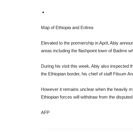
Map of Ethiopia and Eritrea
Elevated to the premiership in April, Abiy anno
areas including the flashpoint town of Badme whe
During his visit this week, Abiy also inspected t
the Ethiopian border, his chief of staff Fitsum A
However it remains unclear when the heavily mili
Ethiopian forces will withdraw from the disputed
AFP