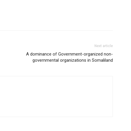
Next article
A dominance of Government-organized non-
governmental organizations in Somaliland