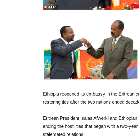
Ethiopia reopened its embassy in the Eritrean ca
restoring ties after the two nations ended decade
Eritrean President Isaias Afwerki and Ethiopian
ending the hostilities that began with a two-yea
stalemated relations.