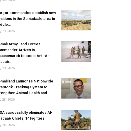
rgor commandos establish new
sitions in the Sumadaale area in
ddle...
ly 29, 2026
mali Army Land Forces
mmander Arrives in
uusamareb to boost Anti-Al-
abab...
ly 28, 2026
maliland Launches Nationwide
vestock Tracking System to
rengthen Animal Health and...
ly 28, 2026
SA successfully eliminates Al-
abaab Chiefs, 14 Fighters
ly 26, 2026