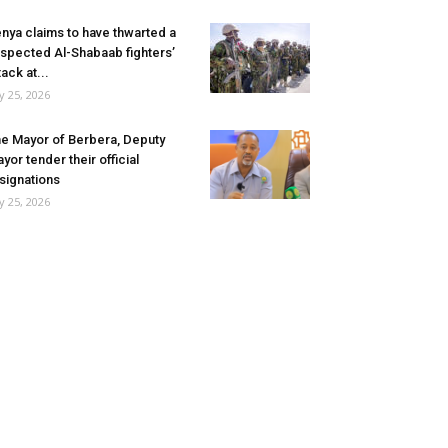
nya claims to have thwarted a
spected Al-Shabaab fighters’
tack at...
ly 25, 2026
e Mayor of Berbera, Deputy
yor tender their official
signations
ly 25, 2026