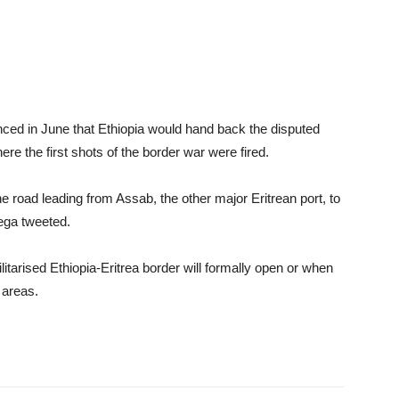
unced in June that Ethiopia would hand back the disputed
re the first shots of the border war were fired.
he road leading from Assab, the other major Eritrean port, to
rega tweeted.
tarised Ethiopia-Eritrea border will formally open or when
 areas.