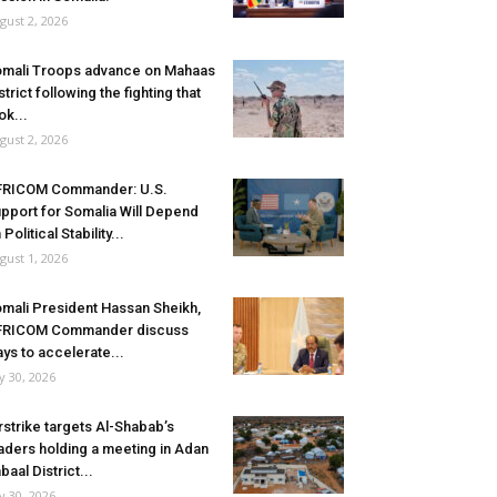
gust 2, 2026
mali Troops advance on Mahaas
strict following the fighting that
ok...
gust 2, 2026
FRICOM Commander: U.S.
pport for Somalia Will Depend
 Political Stability...
gust 1, 2026
mali President Hassan Sheikh,
FRICOM Commander discuss
ys to accelerate...
ly 30, 2026
rstrike targets Al-Shabab’s
aders holding a meeting in Adan
baal District...
ly 30, 2026