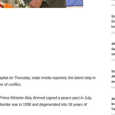
Au
So
Di
to
Au
A
Su
on
Au
So
A
pital on Thursday, state media reported, the latest step in
wa
s of conflict.
Ju
 Prime Minister Abiy Ahmed signed a peace pact in July,
Ai
le
r border war in 1998 and degenerated into 18 years of
Ya
Ju