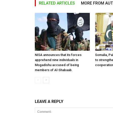
RELATED ARTICLES
MORE FROM AU
NISA announces that its forces
Somalia, Pa
apprehend nine individuals in
to strength
Mogadishu accused of being
cooperatio
members of Al-Shabaab.
LEAVE A REPLY