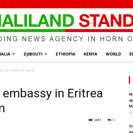
ALIA
DJIBOUTI
ETHIOPIA
KENYA
WORLD
E
Somaliland
rea as relations warm
 embassy in Eritrea
NI
ap
m
Standard
Mo
Au
2491
0
So
ag