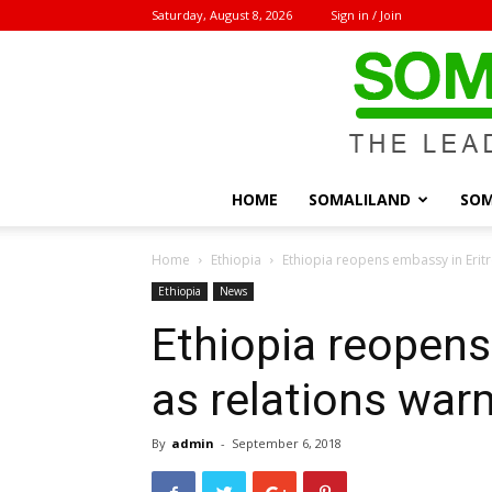
Saturday, August 8, 2026
Sign in / Join
HOME
SOMALILAND
SOM
Home
Ethiopia
Ethiopia reopens embassy in Erit
Ethiopia
News
Ethiopia reopens
as relations war
By
admin
-
September 6, 2018