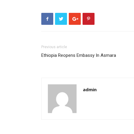
Previous article
Ethiopia Reopens Embassy In Asmara
admin