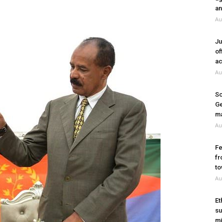
an
Au
Ju
of
ac
Au
So
Ge
ma
Au
Fe
fr
to
Au
Et
su
mi