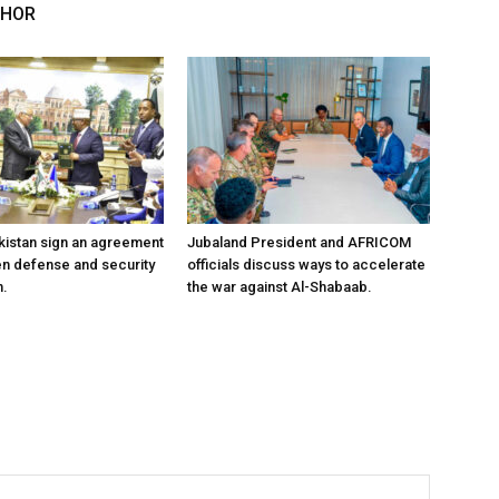
THOR
kistan sign an agreement
Jubaland President and AFRICOM
en defense and security
officials discuss ways to accelerate
n.
the war against Al-Shabaab.