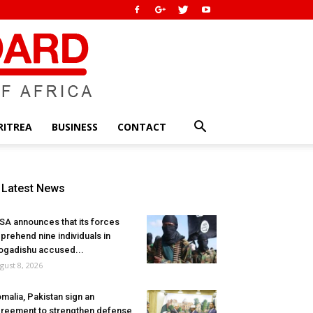
RITREA
BUSINESS
CONTACT
Latest News
SA announces that its forces
prehend nine individuals in
gadishu accused...
gust 8, 2026
malia, Pakistan sign an
reement to strengthen defense