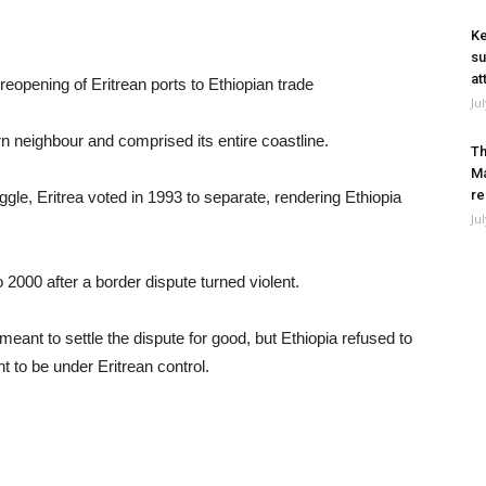
Ke
su
at
eopening of Eritrean ports to Ethiopian trade
Ju
rn neighbour and comprised its entire coastline.
Th
Ma
re
gle, Eritrea voted in 1993 to separate, rendering Ethiopia
Ju
2000 after a border dispute turned violent.
t to settle the dispute for good, but Ethiopia refused to
nt to be under Eritrean control.