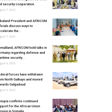
d security cooperation.
gust 7, 2026
baland President and AFRICOM
ficials discuss ways to
celerate the...
gust 7, 2026
maliland, AFRICOM hold talks in
rmany regarding defense and
ritime security...
gust 6, 2026
deral forces have withdrawn
om North Galkayo and moved
wards Galgaduud.
gust 6, 2026
hiopia confirms continued
pport for the African Union
ssion in Somalia.