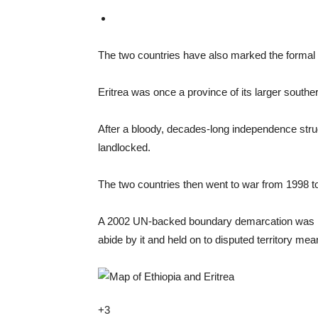
The two countries have also marked the formal r
Eritrea was once a province of its larger southe
After a bloody, decades-long independence strug
landlocked.
The two countries then went to war from 1998 to 
A 2002 UN-backed boundary demarcation was mean
abide by it and held on to disputed territory mea
+3