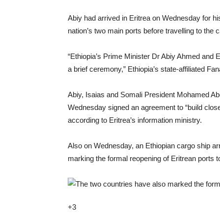
Abiy had arrived in Eritrea on Wednesday for his
nation’s two main ports before travelling to the 
“Ethiopia’s Prime Minister Dr Abiy Ahmed and E
a brief ceremony,” Ethiopia’s state-affiliated 
Abiy, Isaias and Somali President Mohamed Abd
Wednesday signed an agreement to “build close po
according to Eritrea’s information ministry.
Also on Wednesday, an Ethiopian cargo ship arri
marking the formal reopening of Eritrean ports t
+3