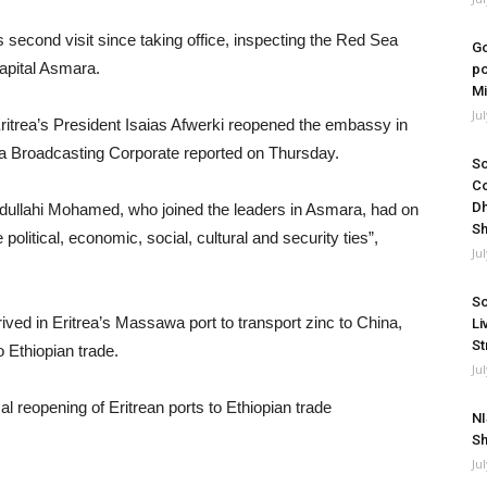
 second visit since taking office, inspecting the Red Sea
Go
capital Asmara.
po
Mi
Ju
ritrea’s President Isaias Afwerki reopened the embassy in
Fana Broadcasting Corporate reported on Thursday.
So
Co
Dh
ullahi Mohamed, who joined the leaders in Asmara, had on
Sh
litical, economic, social, cultural and security ties”,
Ju
So
ved in Eritrea’s Massawa port to transport zinc to China,
Li
St
o Ethiopian trade.
Ju
NI
Sh
Ju