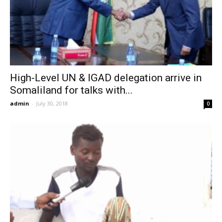
High-Level UN & IGAD delegation arrive in
Somaliland for talks with...
admin
-
July 30, 2018
0