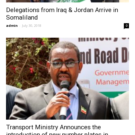
Delegations from Iraq & Jordan Arrive in
Somaliland
admin
-
July 30, 2018
0
Transport Ministry Announces the
introduction of new number plates in