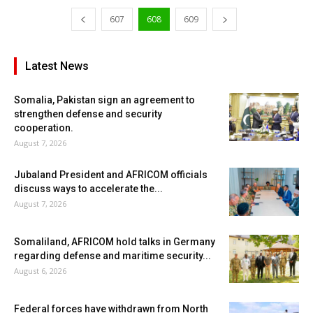
607
608
609
Latest News
Somalia, Pakistan sign an agreement to
strengthen defense and security
cooperation.
August 7, 2026
Jubaland President and AFRICOM officials
discuss ways to accelerate the...
August 7, 2026
Somaliland, AFRICOM hold talks in Germany
regarding defense and maritime security...
August 6, 2026
Federal forces have withdrawn from North