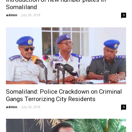
Somaliland
admin
-
July 30, 2018
0
Somaliland: Police Crackdown on Criminal
Gangs Terrorizing City Residents
admin
-
July 30, 2018
0