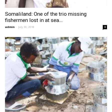
Somaliland: One of the trio missing
fishermen lost in at sea...
admin
-
July 30, 2018
0