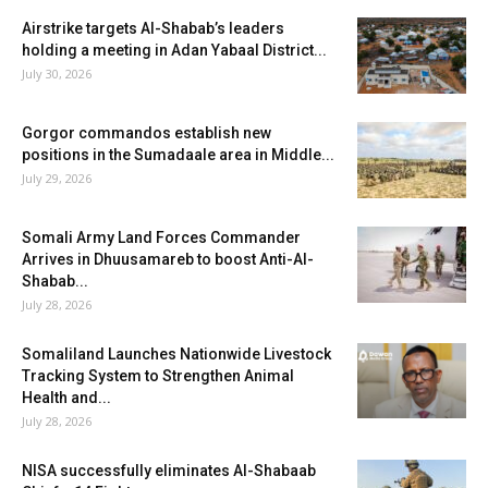
Airstrike targets Al-Shabab’s leaders
holding a meeting in Adan Yabaal District...
July 30, 2026
Gorgor commandos establish new
positions in the Sumadaale area in Middle...
July 29, 2026
Somali Army Land Forces Commander
Arrives in Dhuusamareb to boost Anti-Al-
Shabab...
July 28, 2026
Somaliland Launches Nationwide Livestock
Tracking System to Strengthen Animal
Health and...
July 28, 2026
NISA successfully eliminates Al-Shabaab