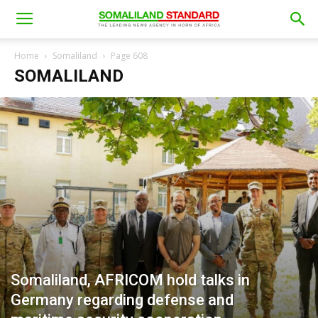
Home
Somaliland
Page 608
SOMALILAND
Somaliland, AFRICOM hold talks in
Germany regarding defense and