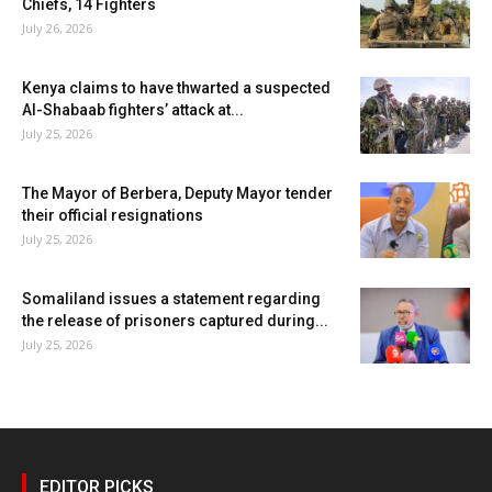
Chiefs, 14 Fighters
July 26, 2026
Kenya claims to have thwarted a suspected
Al-Shabaab fighters’ attack at...
July 25, 2026
The Mayor of Berbera, Deputy Mayor tender
their official resignations
July 25, 2026
Somaliland issues a statement regarding
the release of prisoners captured during...
July 25, 2026
EDITOR PICKS