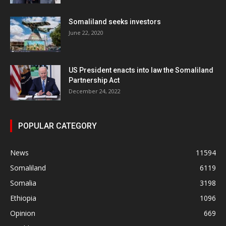
Somaliland seeks investors
June 22, 2020
US President enacts into law the Somaliland
Partnership Act
December 24, 2022
POPULAR CATEGORY
News
11594
Somaliland
6119
Somalia
3198
Ethiopia
1096
Opinion
669