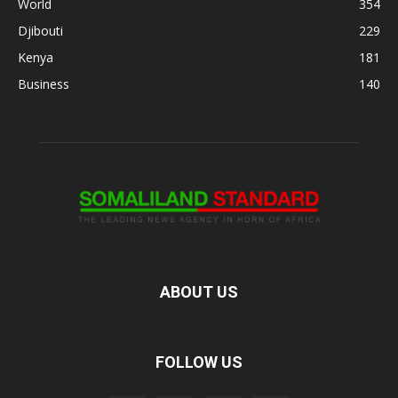
World
354
Djibouti
229
Kenya
181
Business
140
ABOUT US
FOLLOW US