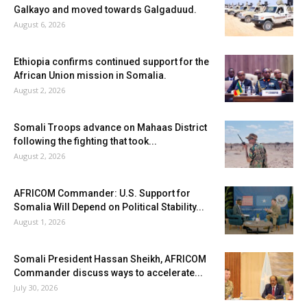
Galkayo and moved towards Galgaduud.
August 6, 2026
Ethiopia confirms continued support for the
African Union mission in Somalia.
August 2, 2026
Somali Troops advance on Mahaas District
following the fighting that took...
August 2, 2026
AFRICOM Commander: U.S. Support for
Somalia Will Depend on Political Stability...
August 1, 2026
Somali President Hassan Sheikh, AFRICOM
Commander discuss ways to accelerate...
July 30, 2026