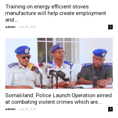
Training on energy efficient stoves
manufacture will help create employment
and...
admin
-
July 29, 2018
0
Somaliland: Police Launch Operation aimed
at combating violent crimes which are...
admin
-
July 29, 2018
0