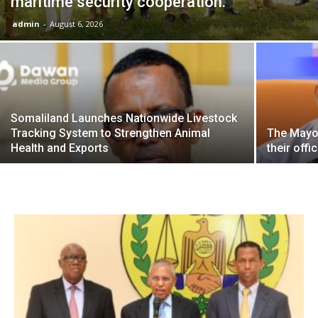
maritime security cooperation.
admin
-
August 6, 2026
Somaliland Launches Nationwide Livestock
Tracking System to Strengthen Animal
The Mayor
Health and Exports
their offi