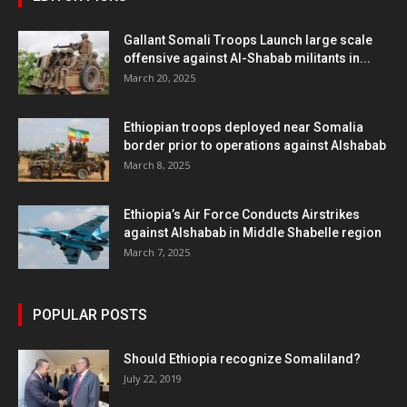
Gallant Somali Troops Launch large scale
offensive against Al-Shabab militants in...
March 20, 2025
Ethiopian troops deployed near Somalia
border prior to operations against Alshabab
March 8, 2025
Ethiopia’s Air Force Conducts Airstrikes
against Alshabab in Middle Shabelle region
March 7, 2025
POPULAR POSTS
Should Ethiopia recognize Somaliland?
July 22, 2019