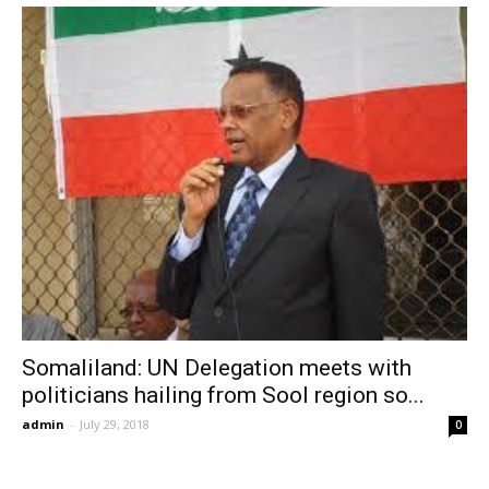
Somaliland: UN Delegation meets with
politicians hailing from Sool region so...
admin
-
July 29, 2018
0