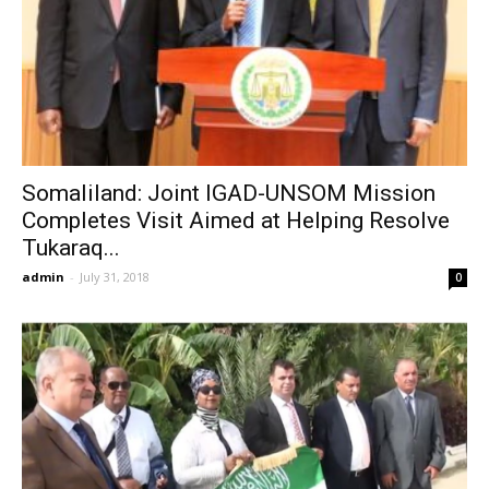
Somaliland: Joint IGAD-UNSOM Mission
Completes Visit Aimed at Helping Resolve
Tukaraq...
admin
-
July 31, 2018
0