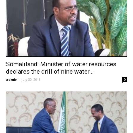
Somaliland: Minister of water resources
declares the drill of nine water...
admin
-
July 30, 2018
0