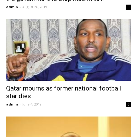
admin
-
August 26, 2019
0
Qatar mourns as former national football
star dies
admin
-
June 4, 2019
0