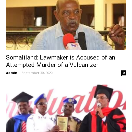
Somaliland: Lawmaker is Accused of an
Attempted Murder of a Vulcanizer
admin
-
September 30, 2020
0