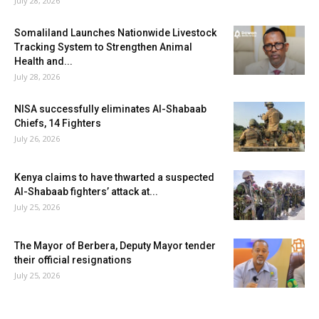
July 28, 2026
Somaliland Launches Nationwide Livestock
Tracking System to Strengthen Animal
Health and...
July 28, 2026
NISA successfully eliminates Al-Shabaab
Chiefs, 14 Fighters
July 26, 2026
Kenya claims to have thwarted a suspected
Al-Shabaab fighters’ attack at...
July 25, 2026
The Mayor of Berbera, Deputy Mayor tender
their official resignations
July 25, 2026