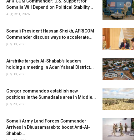
AFRICOM Commander: U.S. Support for
Somalia Will Depend on Political Stability...
August 1, 2026
Somali President Hassan Sheikh, AFRICOM
Commander discuss ways to accelerate...
July 30, 2026
Airstrike targets Al-Shabab’s leaders
holding a meeting in Adan Yabaal District...
July 30, 2026
Gorgor commandos establish new
positions in the Sumadaale area in Middle...
July 29, 2026
Somali Army Land Forces Commander
Arrives in Dhuusamareb to boost Anti-Al-
Shabab...