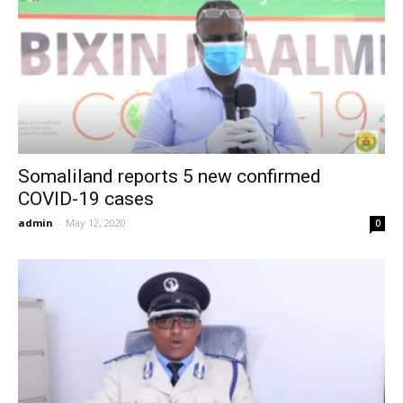
Somaliland reports 5 new confirmed
COVID-19 cases
admin
-
May 12, 2020
0