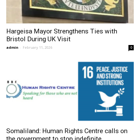
Hargeisa Mayor Strengthens Ties with
Bristol During UK Visit
admin
-
February 11, 2026
0
Somaliland: Human Rights Centre calls on
the government to stop indefinite...