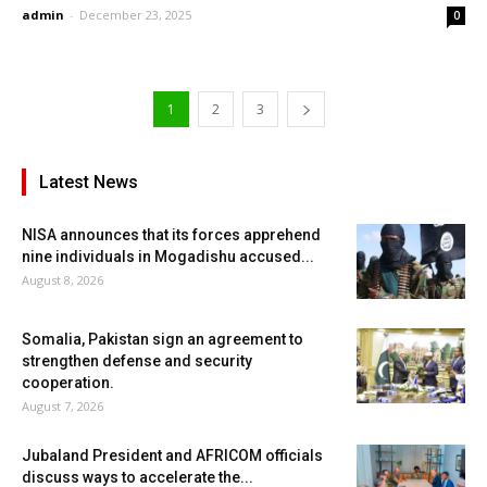
admin
-
December 23, 2025
0
1
2
3
Latest News
NISA announces that its forces apprehend
nine individuals in Mogadishu accused...
August 8, 2026
Somalia, Pakistan sign an agreement to
strengthen defense and security
cooperation.
August 7, 2026
Jubaland President and AFRICOM officials
discuss ways to accelerate the...