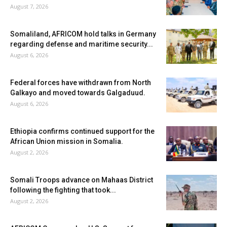
August 7, 2026
Somaliland, AFRICOM hold talks in Germany
regarding defense and maritime security...
August 6, 2026
Federal forces have withdrawn from North
Galkayo and moved towards Galgaduud.
August 6, 2026
Ethiopia confirms continued support for the
African Union mission in Somalia.
August 2, 2026
Somali Troops advance on Mahaas District
following the fighting that took...
August 2, 2026