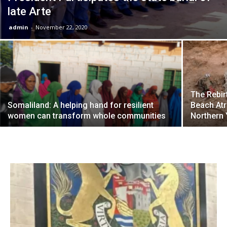
late Arte
admin
-
November 22, 2020
The Rebir
Somaliland: A helping hand for resilient
Beach Atr
women can transform whole communities
Northern 