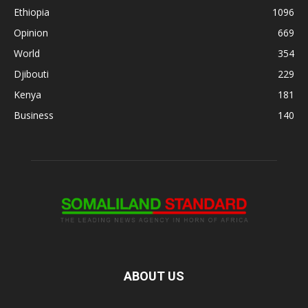
Ethiopia
1096
Opinion
669
World
354
Djibouti
229
Kenya
181
Business
140
ABOUT US