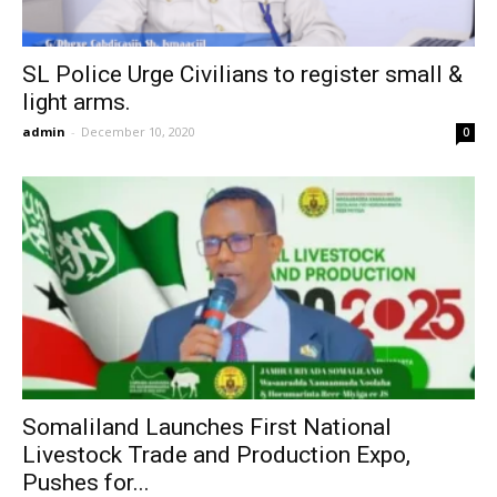
SL Police Urge Civilians to register small &
light arms.
admin
-
December 10, 2020
0
Somaliland Launches First National
Livestock Trade and Production Expo,
Pushes for...