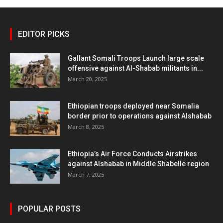
EDITOR PICKS
Gallant Somali Troops Launch large scale
offensive against Al-Shabab militants in...
March 20, 2025
Ethiopian troops deployed near Somalia
border prior to operations against Alshabab
March 8, 2025
Ethiopia’s Air Force Conducts Airstrikes
against Alshabab in Middle Shabelle region
March 7, 2025
POPULAR POSTS