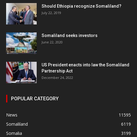
Should Ethiopia recognize Somaliland?
July 22, 2019
Somaliland seeks investors
June 22, 2020
US President enacts into law the Somaliland
Partnership Act
December 24, 2022
POPULAR CATEGORY
News
11595
Somaliland
6119
Somalia
3199