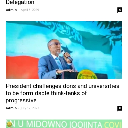
Delegation
admin
-
April 3, 2019
0
President challenges dons and universities
to be formidable think-tanks of
progressive...
admin
-
July 12, 2023
0