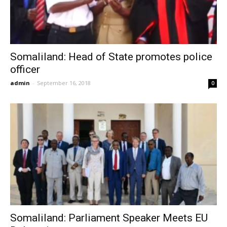
Somaliland: Head of State promotes police
officer
admin
-
September 16, 2018
0
Somaliland: Parliament Speaker Meets EU