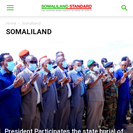
Home
Somaliland
SOMALILAND
President Participates the state burial of