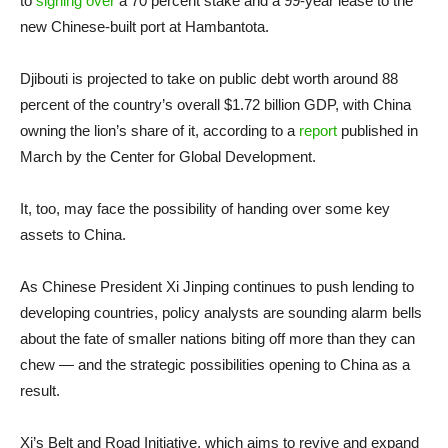
to
signing over
a 70 percent stake and a 99-year lease to the
new Chinese-built port at Hambantota.
Djibouti is projected to take on public debt worth around 88
percent of the country’s overall $1.72 billion GDP, with China
owning the lion’s share of it, according to a
report
published in
March by the Center for Global Development.
It, too, may face the possibility of handing over some key
assets to China.
As Chinese President Xi Jinping continues to push lending to
developing countries, policy analysts are sounding alarm bells
about the fate of smaller nations biting off more than they can
chew — and the strategic possibilities opening to China as a
result.
Xi’s Belt and Road Initiative, which aims to revive and expand