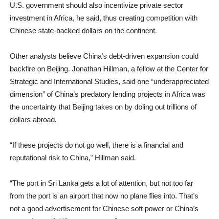
U.S. government should also incentivize private sector
investment in Africa, he said, thus creating competition with
Chinese state-backed dollars on the continent.
Other analysts believe China’s debt-driven expansion could
backfire on Beijing. Jonathan Hillman, a fellow at the Center for
Strategic and International Studies, said one “underappreciated
dimension” of China’s predatory lending projects in Africa was
the uncertainty that Beijing takes on by doling out trillions of
dollars abroad.
“If these projects do not go well, there is a financial and
reputational risk to China,” Hillman said.
“The port in Sri Lanka gets a lot of attention, but not too far
from the port is an airport that now no plane flies into. That’s
not a good advertisement for Chinese soft power or China’s