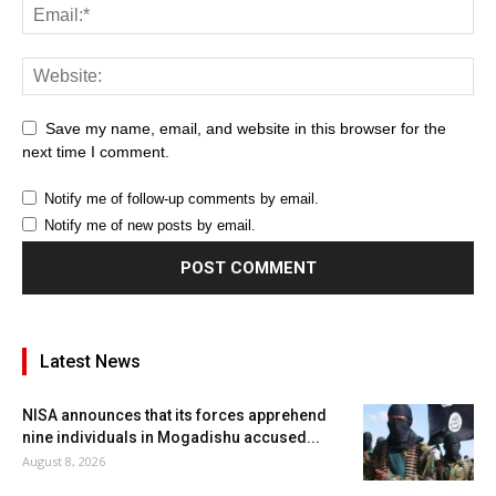
Save my name, email, and website in this browser for the
next time I comment.
Notify me of follow-up comments by email.
Notify me of new posts by email.
Latest News
NISA announces that its forces apprehend
nine individuals in Mogadishu accused...
August 8, 2026