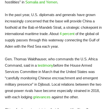
hostilities” in
Somalia and Yemen
.
In the past year, U.S. diplomats and generals have grown
increasingly concerned that the base will provide China a
foothold at the Bab el-Mandeb Strait, a strategic chokepoint in
international maritime trade. About
4 percent
of the global oil
supply passes through this waterway connecting the Gulf of
Aden with the Red Sea each year.
Gen. Thomas Waldhauser, who commands the U.S. Africa
Command, said in a
testimony
before the House Armed
Services Committee in March that the United States was
“carefully monitoring Chinese encroachment and emergent
military presence” in Djibouti. Local relations between the two
great-power rivals have become especially strained in 2018,
with each lodging
grievances
against the other.