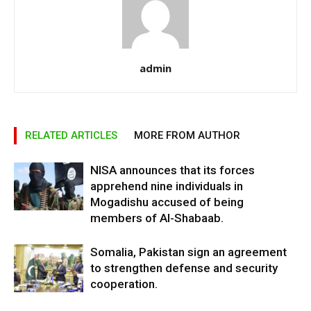
admin
RELATED ARTICLES
MORE FROM AUTHOR
NISA announces that its forces
apprehend nine individuals in
Mogadishu accused of being
members of Al-Shabaab.
Somalia, Pakistan sign an agreement
to strengthen defense and security
cooperation.