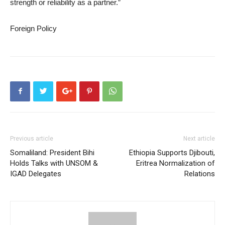
strength or reliability as a partner.”
Foreign Policy
Previous article
Next article
Somaliland: President Bihi
Ethiopia Supports Djibouti,
Holds Talks with UNSOM &
Eritrea Normalization of
IGAD Delegates
Relations