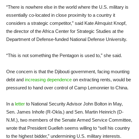
“There is nowhere else in the world where the U.S. military is
essentially co-located in close proximity to a country it
considers a strategic competitor,” said Kate Almquist Knopf,
the director of the Africa Center for Strategic Studies at the
Department of Defense-funded National Defense University.
“This is not something the Pentagon is used to,” she said.
One concern is that the Djibouti government, facing mounting
debt and
increasing dependence
on extracting rents, would be
pressured to hand over control of Camp Lemonnier to China.
In a
letter
to National Security Advisor John Bolton in May,
Sen. James Inhofe (R-Okla.) and Sen. Martin Heinrich (D-
N.M.), two members of the Senate Armed Service Committee,
wrote that President Guelleh seems willing to “sell his country
to the highest bidder,” undermining U.S. military interests.