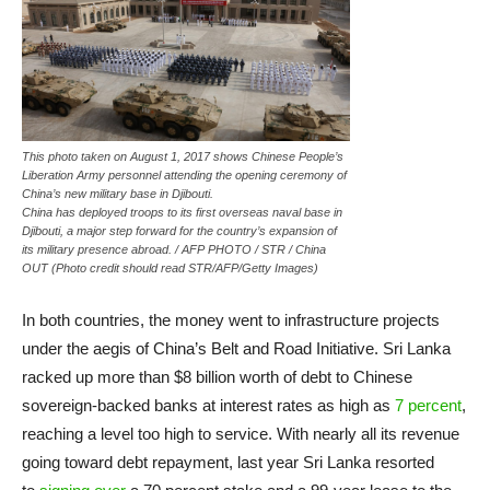
This photo taken on August 1, 2017 shows Chinese People’s
Liberation Army personnel attending the opening ceremony of
China’s new military base in Djibouti.
China has deployed troops to its first overseas naval base in
Djibouti, a major step forward for the country’s expansion of
its military presence abroad. / AFP PHOTO / STR / China
OUT (Photo credit should read STR/AFP/Getty Images)
In both countries, the money went to infrastructure projects
under the aegis of China’s Belt and Road Initiative. Sri Lanka
racked up more than $8 billion worth of debt to Chinese
sovereign-backed banks at interest rates as high as
7 percent
,
reaching a level too high to service. With nearly all its revenue
going toward debt repayment, last year Sri Lanka resorted