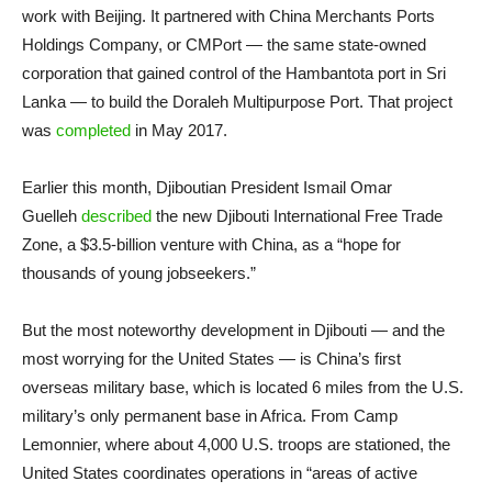
work with Beijing. It partnered with China Merchants Ports
Holdings Company, or CMPort — the same state-owned
corporation that gained control of the Hambantota port in Sri
Lanka — to build the Doraleh Multipurpose Port. That project
was
completed
in May 2017.
Earlier this month, Djiboutian President Ismail Omar
Guelleh
described
the new Djibouti International Free Trade
Zone, a $3.5-billion venture with China, as a “hope for
thousands of young jobseekers.”
But the most noteworthy development in Djibouti — and the
most worrying for the United States — is China’s first
overseas military base, which is located 6 miles from the U.S.
military’s only permanent base in Africa. From Camp
Lemonnier, where about 4,000 U.S. troops are stationed, the
United States coordinates operations in “areas of active