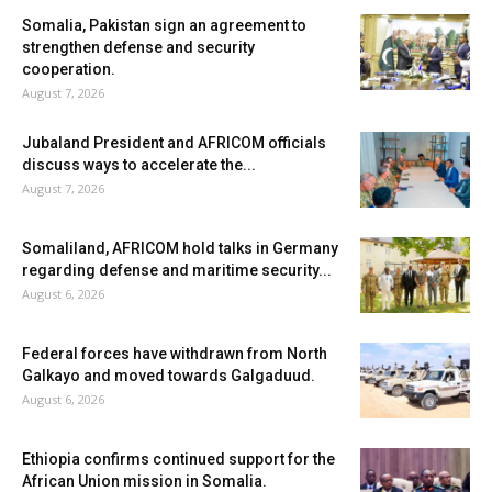
Somalia, Pakistan sign an agreement to
strengthen defense and security
cooperation.
August 7, 2026
Jubaland President and AFRICOM officials
discuss ways to accelerate the...
August 7, 2026
Somaliland, AFRICOM hold talks in Germany
regarding defense and maritime security...
August 6, 2026
Federal forces have withdrawn from North
Galkayo and moved towards Galgaduud.
August 6, 2026
Ethiopia confirms continued support for the
African Union mission in Somalia.