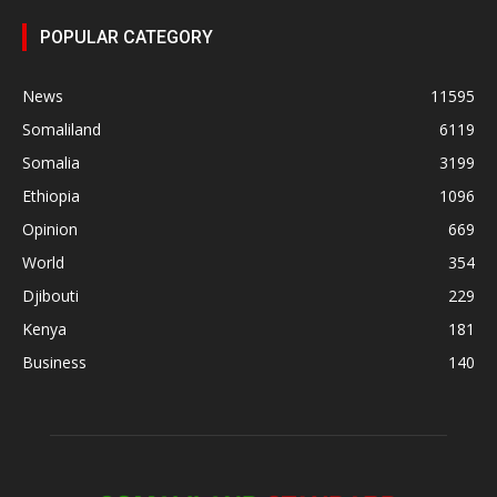
POPULAR CATEGORY
News
11595
Somaliland
6119
Somalia
3199
Ethiopia
1096
Opinion
669
World
354
Djibouti
229
Kenya
181
Business
140