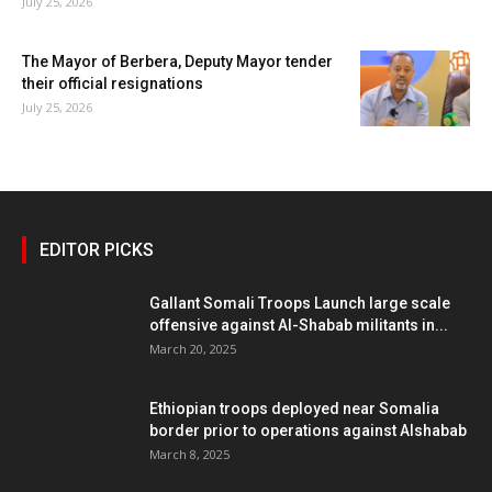
July 25, 2026
The Mayor of Berbera, Deputy Mayor tender
their official resignations
July 25, 2026
EDITOR PICKS
Gallant Somali Troops Launch large scale
offensive against Al-Shabab militants in...
March 20, 2025
Ethiopian troops deployed near Somalia
border prior to operations against Alshabab
March 8, 2025