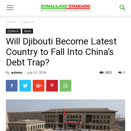
Home
Djibouti
Djibouti
News
Will Djibouti Become Latest
Country to Fall Into China’s
Debt Trap?
By
admin
-
July 31, 2018
3003
0