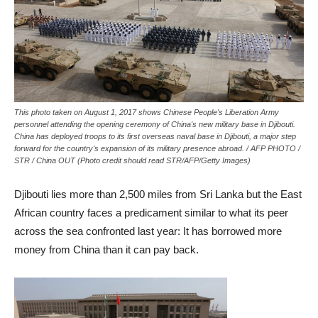
This photo taken on August 1, 2017 shows Chinese People's Liberation Army
personnel attending the opening ceremony of China's new military base in Djibouti.
China has deployed troops to its first overseas naval base in Djibouti, a major step
forward for the country's expansion of its military presence abroad. / AFP PHOTO /
STR / China OUT (Photo credit should read STR/AFP/Getty Images)
Djibouti lies more than 2,500 miles from Sri Lanka but the East
African country faces a predicament similar to what its peer
across the sea confronted last year: It has borrowed more
money from China than it can pay back.