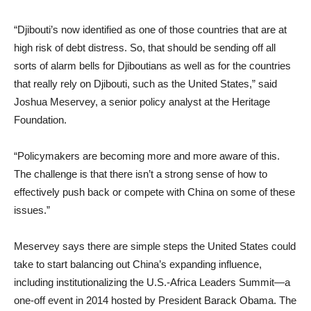
“Djibouti’s now identified as one of those countries that are at
high risk of debt distress. So, that should be sending off all
sorts of alarm bells for Djiboutians as well as for the countries
that really rely on Djibouti, such as the United States,” said
Joshua Meservey, a senior policy analyst at the Heritage
Foundation.
“Policymakers are becoming more and more aware of this.
The challenge is that there isn’t a strong sense of how to
effectively push back or compete with China on some of these
issues.”
Meservey says there are simple steps the United States could
take to start balancing out China’s expanding influence,
including institutionalizing the U.S.-Africa Leaders Summit—a
one-off event in 2014 hosted by President Barack Obama. The