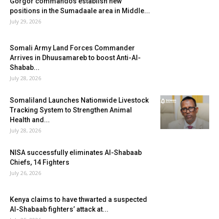
Gorgor commandos establish new
positions in the Sumadaale area in Middle...
July 29, 2026
Somali Army Land Forces Commander
Arrives in Dhuusamareb to boost Anti-Al-
Shabab...
July 28, 2026
Somaliland Launches Nationwide Livestock
Tracking System to Strengthen Animal
Health and...
July 28, 2026
NISA successfully eliminates Al-Shabaab
Chiefs, 14 Fighters
July 26, 2026
Kenya claims to have thwarted a suspected
Al-Shabaab fighters’ attack at...