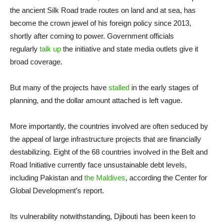
the ancient Silk Road trade routes on land and at sea, has
become the crown jewel of his foreign policy since 2013,
shortly after coming to power. Government officials
regularly
talk up
the initiative and state media outlets give it
broad coverage.
But many of the projects have
stalled
in the early stages of
planning, and the dollar amount attached is left vague.
More importantly, the countries involved are often seduced by
the appeal of large infrastructure projects that are financially
destabilizing. Eight of the 68 countries involved in the Belt and
Road Initiative currently face unsustainable debt levels,
including Pakistan and
the Maldives
, according the Center for
Global Development’s report.
Its vulnerability notwithstanding, Djibouti has been keen to