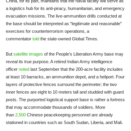
China, for its part, maintains that the naval facility will serve as
a logistics hub for its anti-piracy, humanitarian, and emergency
evacuation missions. The live-ammunition drills conducted at
the base should be interpreted as “legitimate and reasonable”
exercises for counterterrorism operations, a
commentator
told
the state-owned Global Times.
But
satellite images
of the People’s Liberation Army base may
reveal its true purpose. A retired Indian Army intelligence
officer
noted
last September that the 200-acre facility includes
at least 10 barracks, an ammunition depot, and a heliport. Four
layers of protective fences surround the perimeter; the two
inner fences are eight to 10 meters tall and studded with guard
posts. The purported logistical support base is rather a fortress
that may accommodate thousands of soldiers. More
than
2,500
Chinese peacekeeping personnel are already
stationed in countries such as South Sudan, Liberia, and Mali.