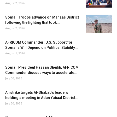
August 2, 2026
Somali Troops advance on Mahaas District
following the fighting that took...
August 2, 2026
AFRICOM Commander: U.S. Support for
Somalia Will Depend on Political Stability...
August 1, 2026
Somali President Hassan Sheikh, AFRICOM
Commander discuss ways to accelerate...
July 30, 2026
Airstrike targets Al-Shabab’s leaders
holding a meeting in Adan Yabaal District...
July 30, 2026