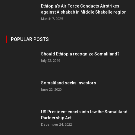
Ethiopia’s Air Force Conducts Airstrikes
against Alshabab in Middle Shabelle region
March 7, 2025
POPULAR POSTS
Should Ethiopia recognize Somaliland?
July 22, 2019
Somaliland seeks investors
June 22, 2020
US President enacts into law the Somaliland
Partnership Act
December 24, 2022