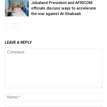
Jubaland President and AFRICOM
officials discuss ways to accelerate
the war against Al-Shabaab.
LEAVE A REPLY