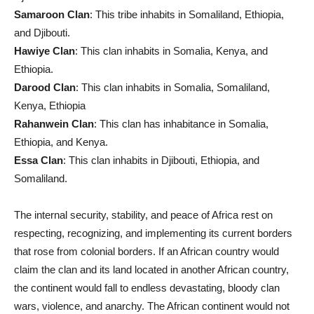
Samaroon Clan
: This tribe inhabits in Somaliland, Ethiopia,
and Djibouti.
Hawiye Clan
: This clan inhabits in Somalia, Kenya, and
Ethiopia.
Darood Clan
: This clan inhabits in Somalia, Somaliland,
Kenya, Ethiopia
Rahanwein Clan
: This clan has inhabitance in Somalia,
Ethiopia, and Kenya.
Essa Clan
: This clan inhabits in Djibouti, Ethiopia, and
Somaliland.
The internal security, stability, and peace of Africa rest on
respecting, recognizing, and implementing its current borders
that rose from colonial borders. If an African country would
claim the clan and its land located in another African country,
the continent would fall to endless devastating, bloody clan
wars, violence, and anarchy. The African continent would not