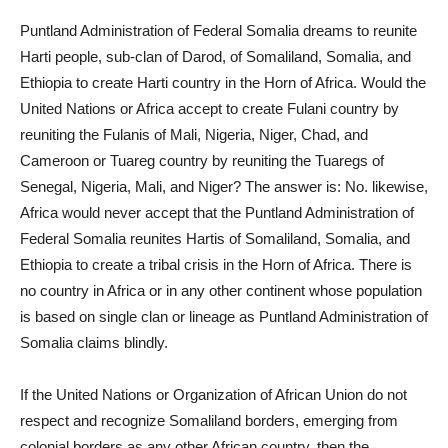
Puntland Administration of Federal Somalia dreams to reunite
Harti people, sub-clan of Darod, of Somaliland, Somalia, and
Ethiopia to create Harti country in the Horn of Africa. Would the
United Nations or Africa accept to create Fulani country by
reuniting the Fulanis of Mali, Nigeria, Niger, Chad, and
Cameroon or Tuareg country by reuniting the Tuaregs of
Senegal, Nigeria, Mali, and Niger? The answer is: No. likewise,
Africa would never accept that the Puntland Administration of
Federal Somalia reunites Hartis of Somaliland, Somalia, and
Ethiopia to create a tribal crisis in the Horn of Africa. There is
no country in Africa or in any other continent whose population
is based on single clan or lineage as Puntland Administration of
Somalia claims blindly.
If the United Nations or Organization of African Union do not
respect and recognize Somaliland borders, emerging from
colonial borders as any other African country, then the