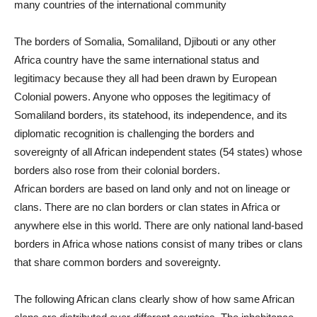
many countries of the international community
The borders of Somalia, Somaliland, Djibouti or any other
Africa country have the same international status and
legitimacy because they all had been drawn by European
Colonial powers. Anyone who opposes the legitimacy of
Somaliland borders, its statehood, its independence, and its
diplomatic recognition is challenging the borders and
sovereignty of all African independent states (54 states) whose
borders also rose from their colonial borders.
African borders are based on land only and not on lineage or
clans. There are no clan borders or clan states in Africa or
anywhere else in this world. There are only national land-based
borders in Africa whose nations consist of many tribes or clans
that share common borders and sovereignty.
The following African clans clearly show of how same African