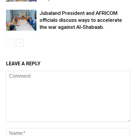
Jubaland President and AFRICOM
officials discuss ways to accelerate
the war against Al-Shabaab.
LEAVE A REPLY