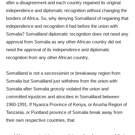
after a disagreement and each country regained its original
independence and diplomatic recognition without changing the
borders of Africa. So, why denying Somaliland of regaining that
independence and recognition it had before the union with
Somalia? Somaliland diplomatic recognition does not need any
approval from Somalia as any other African country did not
need the approval of its independence and diplomatic
recognition from any other African country.
Somaliland is not a secessionist or breakaway region from
Somalia but Somaliland just withdrew from the union with
Somalia after Somalia grossly violated the union and
committed injustices and atrocities in Somaliland between
1960-1991. If Nyanza Province of Kenya, or Arusha Region of
Tanzania, or Puntland province of Somalia break away from
their own respective countries, that