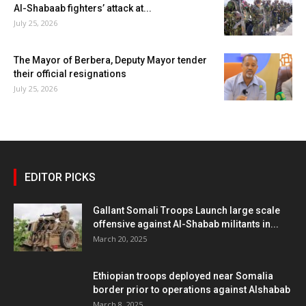
Al-Shabaab fighters’ attack at...
July 25, 2026
The Mayor of Berbera, Deputy Mayor tender
their official resignations
July 25, 2026
EDITOR PICKS
Gallant Somali Troops Launch large scale
offensive against Al-Shabab militants in...
March 20, 2025
Ethiopian troops deployed near Somalia
border prior to operations against Alshabab
March 8, 2025