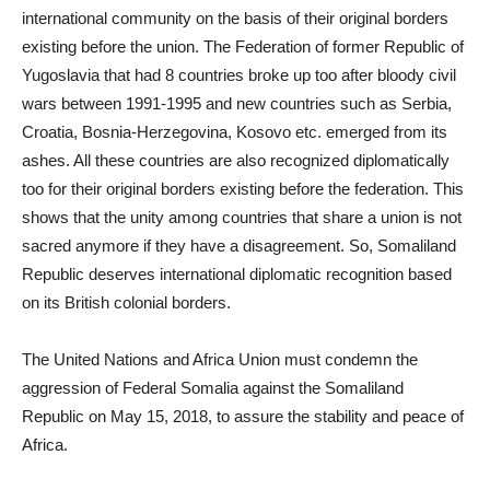
international community on the basis of their original borders
existing before the union. The Federation of former Republic of
Yugoslavia that had 8 countries broke up too after bloody civil
wars between 1991-1995 and new countries such as Serbia,
Croatia, Bosnia-Herzegovina, Kosovo etc. emerged from its
ashes. All these countries are also recognized diplomatically
too for their original borders existing before the federation. This
shows that the unity among countries that share a union is not
sacred anymore if they have a disagreement. So, Somaliland
Republic deserves international diplomatic recognition based
on its British colonial borders.
The United Nations and Africa Union must condemn the
aggression of Federal Somalia against the Somaliland
Republic on May 15, 2018, to assure the stability and peace of
Africa.