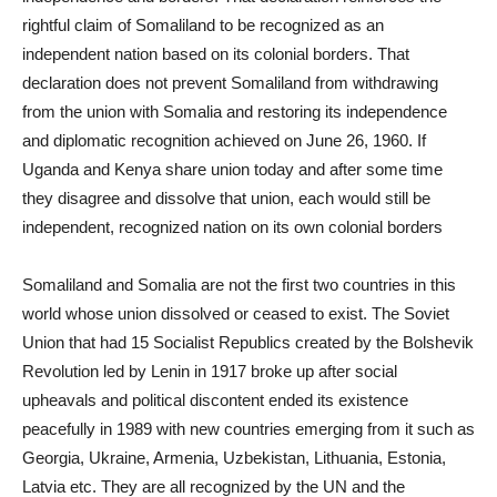
rightful claim of Somaliland to be recognized as an
independent nation based on its colonial borders. That
declaration does not prevent Somaliland from withdrawing
from the union with Somalia and restoring its independence
and diplomatic recognition achieved on June 26, 1960. If
Uganda and Kenya share union today and after some time
they disagree and dissolve that union, each would still be
independent, recognized nation on its own colonial borders
Somaliland and Somalia are not the first two countries in this
world whose union dissolved or ceased to exist. The Soviet
Union that had 15 Socialist Republics created by the Bolshevik
Revolution led by Lenin in 1917 broke up after social
upheavals and political discontent ended its existence
peacefully in 1989 with new countries emerging from it such as
Georgia, Ukraine, Armenia, Uzbekistan, Lithuania, Estonia,
Latvia etc. They are all recognized by the UN and the