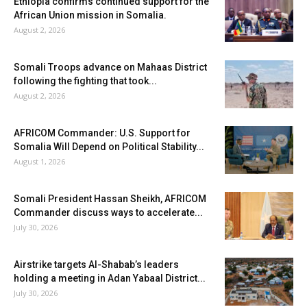
Ethiopia confirms continued support for the
African Union mission in Somalia.
August 2, 2026
Somali Troops advance on Mahaas District
following the fighting that took...
August 2, 2026
AFRICOM Commander: U.S. Support for
Somalia Will Depend on Political Stability...
August 1, 2026
Somali President Hassan Sheikh, AFRICOM
Commander discuss ways to accelerate...
July 30, 2026
Airstrike targets Al-Shabab’s leaders
holding a meeting in Adan Yabaal District...
July 30, 2026