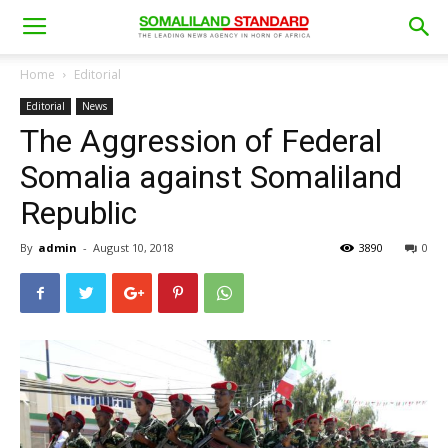
Home
Editorial
Editorial
News
The Aggression of Federal
Somalia against Somaliland
Republic
By
admin
-
August 10, 2018
3890
0