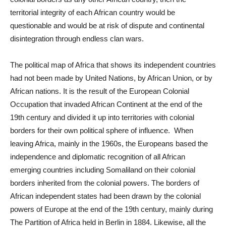
territorial integrity of each African country would be
questionable and would be at risk of dispute and continental
disintegration through endless clan wars.
The political map of Africa that shows its independent countries
had not been made by United Nations, by African Union, or by
African nations. It is the result of the European Colonial
Occupation that invaded African Continent at the end of the
19th century and divided it up into territories with colonial
borders for their own political sphere of influence. When
leaving Africa, mainly in the 1960s, the Europeans based the
independence and diplomatic recognition of all African
emerging countries including Somaliland on their colonial
borders inherited from the colonial powers. The borders of
African independent states had been drawn by the colonial
powers of Europe at the end of the 19th century, mainly during
The Partition of Africa held in Berlin in 1884. Likewise, all the