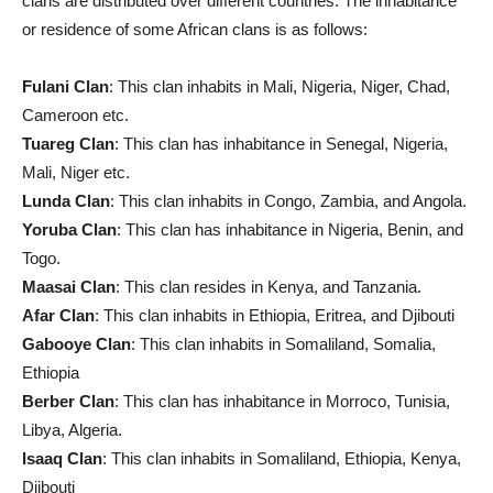
clans are distributed over different countries. The inhabitance
or residence of some African clans is as follows:
Fulani Clan
: This clan inhabits in Mali, Nigeria, Niger, Chad,
Cameroon etc.
Tuareg Clan
: This clan has inhabitance in Senegal, Nigeria,
Mali, Niger etc.
Lunda Clan
: This clan inhabits in Congo, Zambia, and Angola.
Yoruba Clan
: This clan has inhabitance in Nigeria, Benin, and
Togo.
Maasai Clan
: This clan resides in Kenya, and Tanzania.
Afar Clan
: This clan inhabits in Ethiopia, Eritrea, and Djibouti
Gabooye Clan
: This clan inhabits in Somaliland, Somalia,
Ethiopia
Berber Clan
: This clan has inhabitance in Morroco, Tunisia,
Libya, Algeria.
Isaaq Clan
: This clan inhabits in Somaliland, Ethiopia, Kenya,
Djibouti