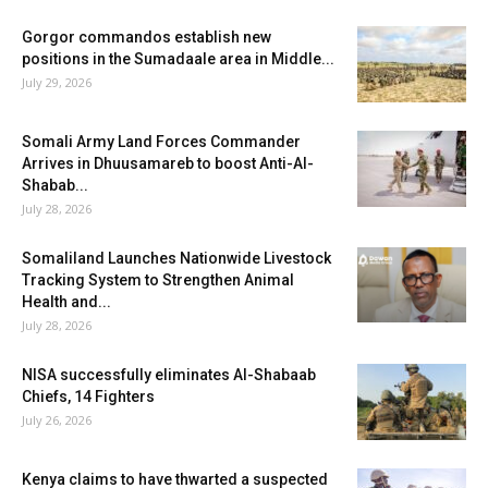
Gorgor commandos establish new
positions in the Sumadaale area in Middle...
July 29, 2026
Somali Army Land Forces Commander
Arrives in Dhuusamareb to boost Anti-Al-
Shabab...
July 28, 2026
Somaliland Launches Nationwide Livestock
Tracking System to Strengthen Animal
Health and...
July 28, 2026
NISA successfully eliminates Al-Shabaab
Chiefs, 14 Fighters
July 26, 2026
Kenya claims to have thwarted a suspected