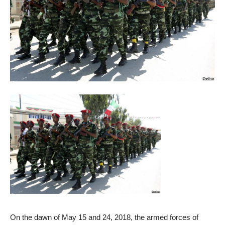
On the dawn of May 15 and 24, 2018, the armed forces of