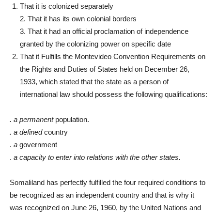
That it is colonized separately
2. That it has its own colonial borders
3. That it had an official proclamation of independence
granted by the colonizing power on specific date
That it Fulfills the Montevideo Convention Requirements on
the Rights and Duties of States held on December 26,
1933, which stated that the state as a person of
international law should possess the following qualifications:
. a permanent
population.
. a defined
country
.
a
government
.
a capacity to enter into relations with the other states.
Somaliland has perfectly fulfilled the four required conditions to
be recognized as an independent country and that is why it
was recognized on June 26, 1960, by the United Nations and