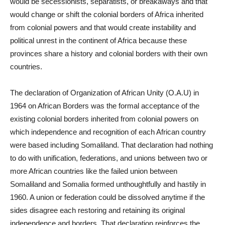
would be secessionists, separatists, or breakaways and that
would change or shift the colonial borders of Africa inherited
from colonial powers and that would create instability and
political unrest in the continent of Africa because these
provinces share a history and colonial borders with their own
countries.
The declaration of Organization of African Unity (O.A.U) in
1964 on African Borders was the formal acceptance of the
existing colonial borders inherited from colonial powers on
which independence and recognition of each African country
were based including Somaliland. That declaration had nothing
to do with unification, federations, and unions between two or
more African countries like the failed union between
Somaliland and Somalia formed unthoughtfully and hastily in
1960. A union or federation could be dissolved anytime if the
sides disagree each restoring and retaining its original
independence and borders. That declaration reinforces the