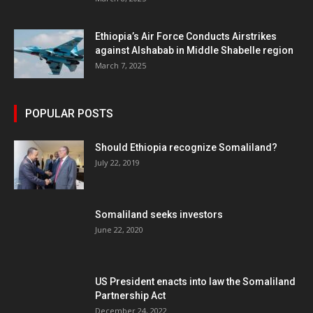
Ethiopia’s Air Force Conducts Airstrikes
against Alshabab in Middle Shabelle region
March 7, 2025
POPULAR POSTS
Should Ethiopia recognize Somaliland?
July 22, 2019
Somaliland seeks investors
June 22, 2020
US President enacts into law the Somaliland
Partnership Act
December 24, 2022