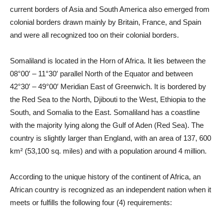
current borders of Asia and South America also emerged from
colonial borders drawn mainly by Britain, France, and Spain
and were all recognized too on their colonial borders.
Somaliland is located in the Horn of Africa. It lies between the
08°00′ – 11°30′ parallel North of the Equator and between
42°30′ – 49°00′ Meridian East of Greenwich. It is bordered by
the Red Sea to the North, Djibouti to the West, Ethiopia to the
South, and Somalia to the East. Somaliland has a coastline
with the majority lying along the Gulf of Aden (Red Sea). The
country is slightly larger than England, with an area of 137, 600
km² (53,100 sq. miles) and with a population around 4 million.
According to the unique history of the continent of Africa, an
African country is recognized as an independent nation when it
meets or fulfills the following four (4) requirements: