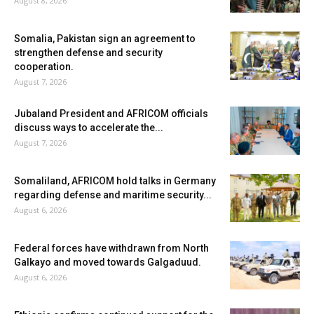
August 8, 2026
Somalia, Pakistan sign an agreement to
strengthen defense and security
cooperation.
August 7, 2026
Jubaland President and AFRICOM officials
discuss ways to accelerate the...
August 7, 2026
Somaliland, AFRICOM hold talks in Germany
regarding defense and maritime security...
August 6, 2026
Federal forces have withdrawn from North
Galkayo and moved towards Galgaduud.
August 6, 2026