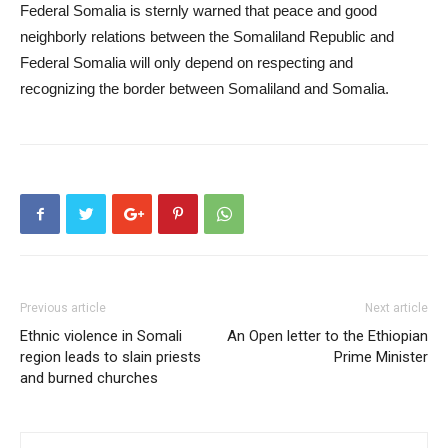
Federal Somalia is sternly warned that peace and good
neighborly relations between the Somaliland Republic and
Federal Somalia will only depend on respecting and
recognizing the border between Somaliland and Somalia.
Previous article
Next article
Ethnic violence in Somali
An Open letter to the Ethiopian
region leads to slain priests
Prime Minister
and burned churches