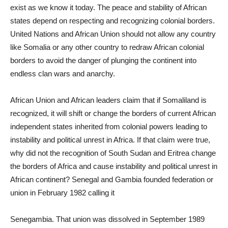
exist as we know it today. The peace and stability of African
states depend on respecting and recognizing colonial borders.
United Nations and African Union should not allow any country
like Somalia or any other country to redraw African colonial
borders to avoid the danger of plunging the continent into
endless clan wars and anarchy.
African Union and African leaders claim that if Somaliland is
recognized, it will shift or change the borders of current African
independent states inherited from colonial powers leading to
instability and political unrest in Africa. If that claim were true,
why did not the recognition of South Sudan and Eritrea change
the borders of Africa and cause instability and political unrest in
African continent? Senegal and Gambia founded federation or
union in February 1982 calling it
Senegambia. That union was dissolved in September 1989