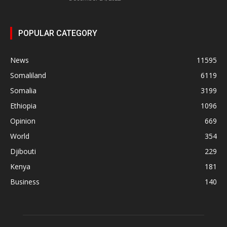
POPULAR CATEGORY
News
11595
Somaliland
6119
Somalia
3199
Ethiopia
1096
Opinion
669
World
354
Djibouti
229
Kenya
181
Business
140