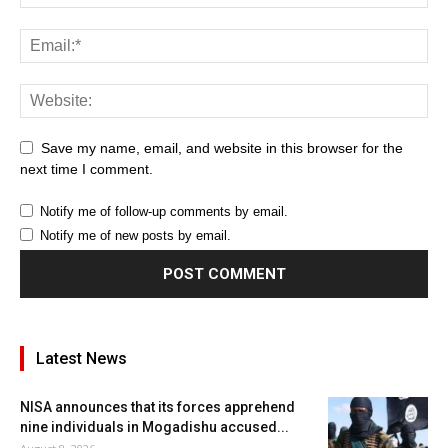
Save my name, email, and website in this browser for the
next time I comment.
Notify me of follow-up comments by email.
Notify me of new posts by email.
Latest News
NISA announces that its forces apprehend
nine individuals in Mogadishu accused...