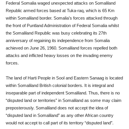
Federal Somalia waged unexpected attacks on Somaliland
Republic armed forces based at Tuka-raq, which is 65 Km
within Somaliland border. Somalia’s forces attacked through
the front of Puntland Administration of Federal Somalia whilst
the Somaliland Republic was busy celebrating its 27th
anniversary of regaining its independence from Somalia
achieved on June 26, 1960. Somaliland forces repelled both
attacks and inflicted heavy losses on the invading enemy
forces.
The land of Harti People in Sool and Eastern Sanaag is located
within Somaliland British colonial borders. It is integral and
inseparable part of independent Somaliland. Thus, there is no
“disputed land or territories” in Somaliland as some may claim
preposterously. Somaliland does not accept the idea of
“disputed land in Somaliland” as any other African country
would not accept to call part of its territory “disputed land”.