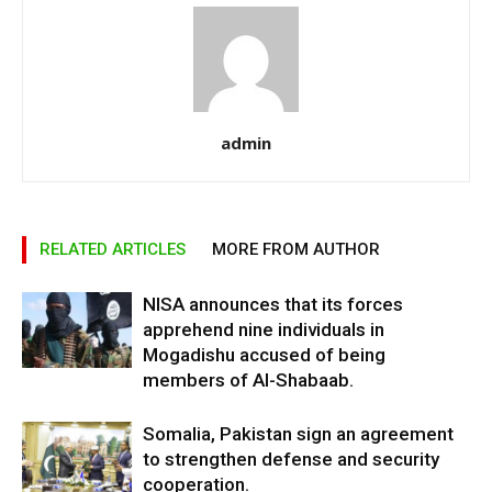
admin
RELATED ARTICLES
MORE FROM AUTHOR
NISA announces that its forces
apprehend nine individuals in
Mogadishu accused of being
members of Al-Shabaab.
Somalia, Pakistan sign an agreement
to strengthen defense and security
cooperation.