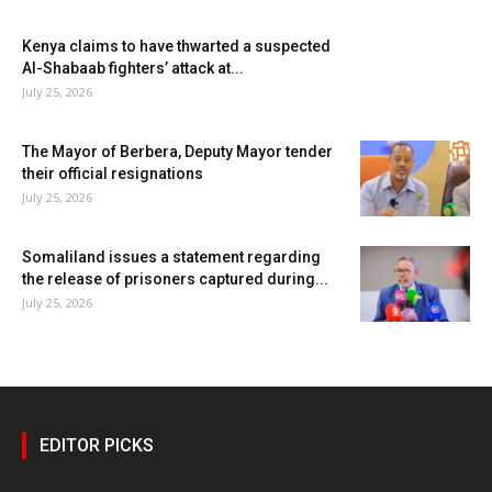
Kenya claims to have thwarted a suspected
Al-Shabaab fighters’ attack at...
July 25, 2026
The Mayor of Berbera, Deputy Mayor tender
their official resignations
July 25, 2026
Somaliland issues a statement regarding
the release of prisoners captured during...
July 25, 2026
EDITOR PICKS