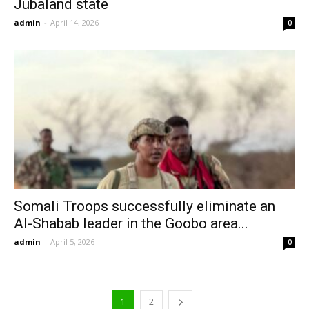
Jubaland state
admin
-
April 14, 2026
0
Somali Troops successfully eliminate an
Al-Shabab leader in the Goobo area...
admin
-
April 5, 2026
0
1
2