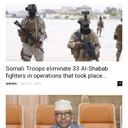
Somali Troops eliminate 33 Al-Shabab
fighters in operations that took place...
admin
-
April 21, 2026
0