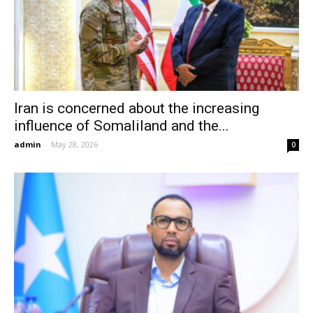
Iran is concerned about the increasing
influence of Somaliland and the...
admin
-
May 28, 2026
0