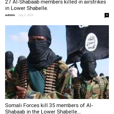
27 Al-Shabaab members killed in airstrikes
in Lower Shabelle.
admin
-
July 2, 2026
0
Somali Forces kill 35 members of Al-
Shabaab in the Lower Shabelle...