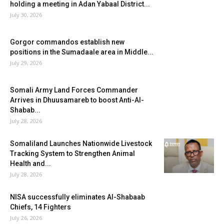
holding a meeting in Adan Yabaal District...
July 30, 2026
Gorgor commandos establish new
positions in the Sumadaale area in Middle...
July 29, 2026
Somali Army Land Forces Commander
Arrives in Dhuusamareb to boost Anti-Al-
Shabab...
July 28, 2026
Somaliland Launches Nationwide Livestock
Tracking System to Strengthen Animal
Health and...
July 28, 2026
NISA successfully eliminates Al-Shabaab
Chiefs, 14 Fighters
July 26, 2026