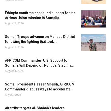
Ethiopia confirms continued support for the
African Union mission in Somalia.
August 2, 2026
Somali Troops advance on Mahaas District
following the fighting that took...
August 2, 2026
AFRICOM Commander: U.S. Support for
Somalia Will Depend on Political Stability...
August 1, 2026
Somali President Hassan Sheikh, AFRICOM
Commander discuss ways to accelerate...
July 30, 2026
Airstrike targets Al-Shabab’s leaders