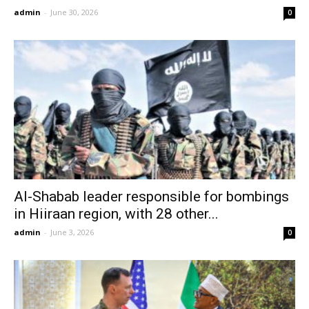
admin
-
June 30, 2026
0
Al-Shabab leader responsible for bombings
in Hiiraan region, with 28 other...
admin
-
June 3, 2026
0