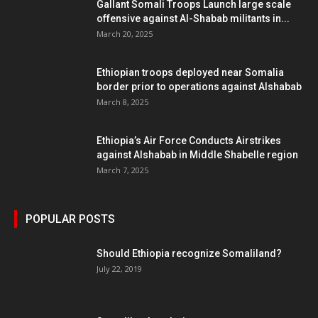
Gallant Somali Troops Launch large scale
offensive against Al-Shabab militants in...
March 20, 2025
Ethiopian troops deployed near Somalia
border prior to operations against Alshabab
March 8, 2025
Ethiopia’s Air Force Conducts Airstrikes
against Alshabab in Middle Shabelle region
March 7, 2025
POPULAR POSTS
Should Ethiopia recognize Somaliland?
July 22, 2019