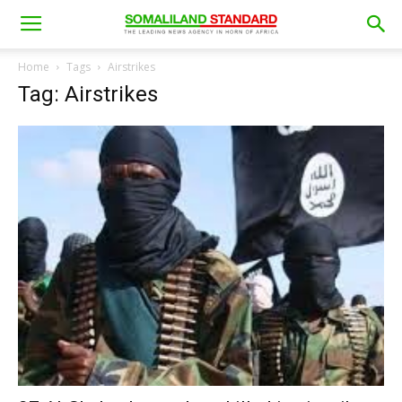
Home
Tags
Airstrikes
Tag: Airstrikes