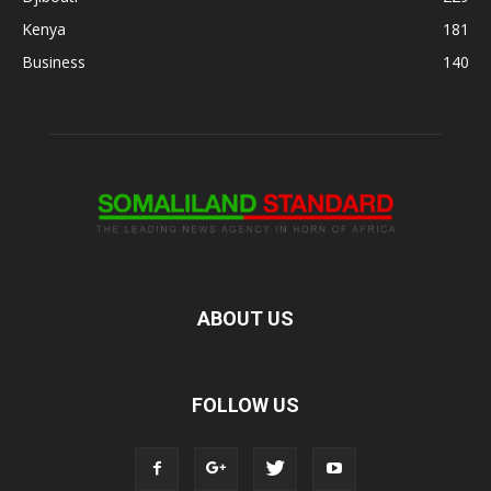
Kenya
181
Business
140
ABOUT US
FOLLOW US