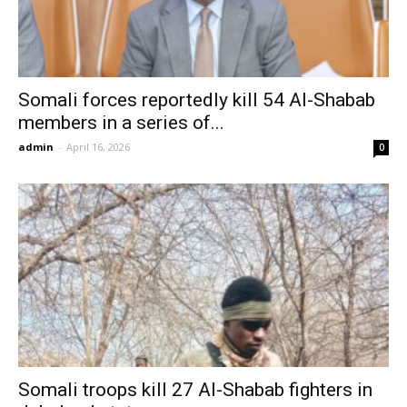
Somali forces reportedly kill 54 Al-Shabab
members in a series of...
admin
-
April 16, 2026
0
Somali troops kill 27 Al-Shabab fighters in