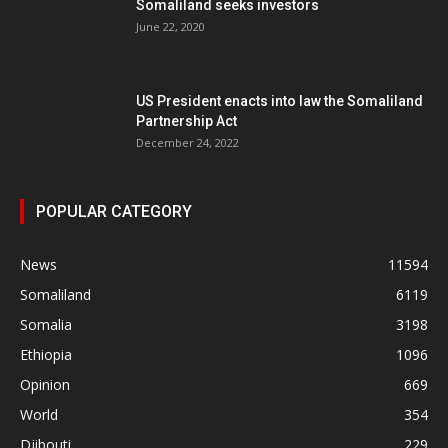
Somaliland seeks investors
June 22, 2020
US President enacts into law the Somaliland
Partnership Act
December 24, 2022
POPULAR CATEGORY
News
11594
Somaliland
6119
Somalia
3198
Ethiopia
1096
Opinion
669
World
354
Djibouti
229