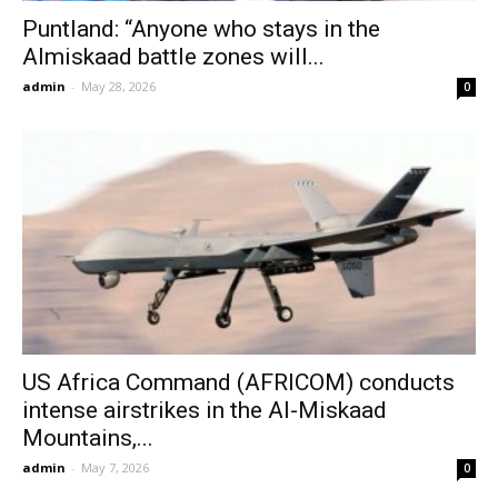
Puntland: “Anyone who stays in the
Almiskaad battle zones will...
admin
-
May 28, 2026
0
US Africa Command (AFRICOM) conducts
intense airstrikes in the Al-Miskaad
Mountains,...
admin
-
May 7, 2026
0