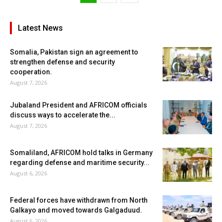
Latest News
Somalia, Pakistan sign an agreement to
strengthen defense and security
cooperation.
August 7, 2026
Jubaland President and AFRICOM officials
discuss ways to accelerate the...
August 7, 2026
Somaliland, AFRICOM hold talks in Germany
regarding defense and maritime security...
August 6, 2026
Federal forces have withdrawn from North
Galkayo and moved towards Galgaduud.
August 6, 2026