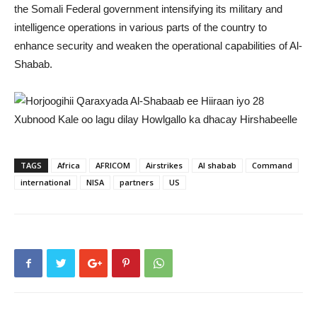
the Somali Federal government intensifying its military and
intelligence operations in various parts of the country to
enhance security and weaken the operational capabilities of Al-
Shabab.
TAGS
Africa
AFRICOM
Airstrikes
Al shabab
Command
international
NISA
partners
US