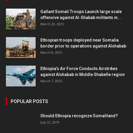
Gallant Somali Troops Launch large scale
offensive against Al-Shabab militants in...
March 20, 2025
Ethiopian troops deployed near Somalia
border prior to operations against Alshabab
March 8, 2025
Ethiopia’s Air Force Conducts Airstrikes
against Alshabab in Middle Shabelle region
March 7, 2025
POPULAR POSTS
Should Ethiopia recognize Somaliland?
July 22, 2019