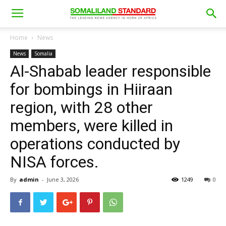
Home
News
News
Somalia
Al-Shabab leader responsible
for bombings in Hiiraan
region, with 28 other
members, were killed in
operations conducted by
NISA forces.
By
admin
-
June 3, 2026
1249
0