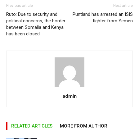
Previous article
Next article
Ruto: Due to security and
Puntland has arrested an ISIS
political concerns, the border
fighter from Yemen
between Somalia and Kenya
has been closed.
admin
RELATED ARTICLES
MORE FROM AUTHOR