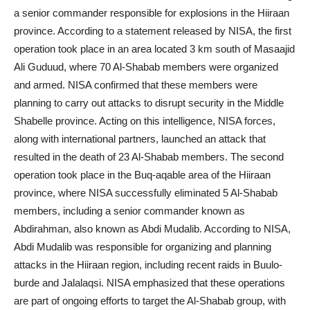
a senior commander responsible for explosions in the Hiiraan
province. According to a statement released by NISA, the first
operation took place in an area located 3 km south of Masaajid
Ali Guduud, where 70 Al-Shabab members were organized
and armed. NISA confirmed that these members were
planning to carry out attacks to disrupt security in the Middle
Shabelle province. Acting on this intelligence, NISA forces,
along with international partners, launched an attack that
resulted in the death of 23 Al-Shabab members. The second
operation took place in the Buq-aqable area of the Hiiraan
province, where NISA successfully eliminated 5 Al-Shabab
members, including a senior commander known as
Abdirahman, also known as Abdi Mudalib. According to NISA,
Abdi Mudalib was responsible for organizing and planning
attacks in the Hiiraan region, including recent raids in Buulo-
burde and Jalalaqsi. NISA emphasized that these operations
are part of ongoing efforts to target the Al-Shabab group, with