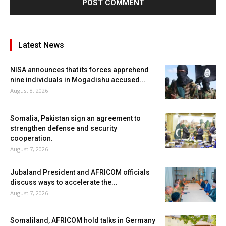
Latest News
NISA announces that its forces apprehend
nine individuals in Mogadishu accused...
August 8, 2026
Somalia, Pakistan sign an agreement to
strengthen defense and security
cooperation.
August 7, 2026
Jubaland President and AFRICOM officials
discuss ways to accelerate the...
August 7, 2026
Somaliland, AFRICOM hold talks in Germany