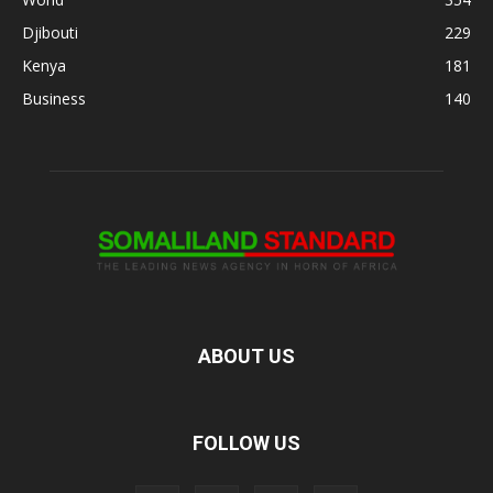
Djibouti
229
Kenya
181
Business
140
ABOUT US
FOLLOW US