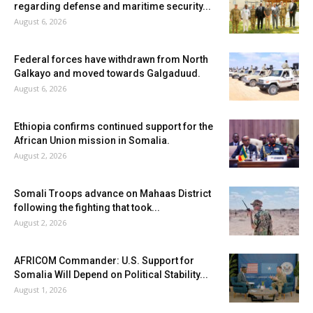
regarding defense and maritime security...
August 6, 2026
Federal forces have withdrawn from North
Galkayo and moved towards Galgaduud.
August 6, 2026
Ethiopia confirms continued support for the
African Union mission in Somalia.
August 2, 2026
Somali Troops advance on Mahaas District
following the fighting that took...
August 2, 2026
AFRICOM Commander: U.S. Support for
Somalia Will Depend on Political Stability...
August 1, 2026