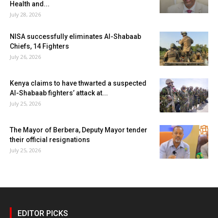
Health and...
July 28, 2026
NISA successfully eliminates Al-Shabaab
Chiefs, 14 Fighters
July 26, 2026
Kenya claims to have thwarted a suspected
Al-Shabaab fighters’ attack at...
July 25, 2026
The Mayor of Berbera, Deputy Mayor tender
their official resignations
July 25, 2026
EDITOR PICKS