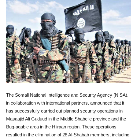
The Somali National Intelligence and Security Agency (NISA),
in collaboration with international partners, announced that it
has successfully carried out planned security operations in
Masaajid Ali Guduud in the Middle Shabelle province and the
Buq-aqable area in the Hiiraan region. These operations
resulted in the elimination of 28 Al-Shabab members, including