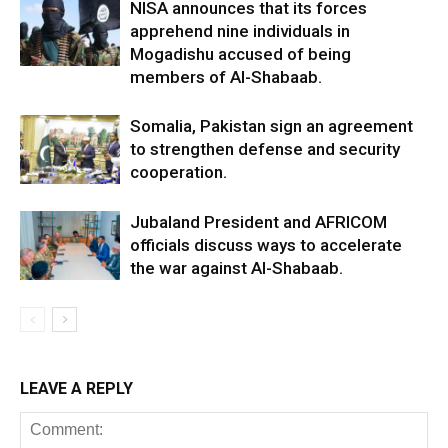
NISA announces that its forces
apprehend nine individuals in
Mogadishu accused of being
members of Al-Shabaab.
Somalia, Pakistan sign an agreement
to strengthen defense and security
cooperation.
Jubaland President and AFRICOM
officials discuss ways to accelerate
the war against Al-Shabaab.
LEAVE A REPLY