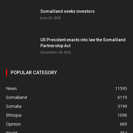
Somaliland seeks investors
June 22, 2020
US President enacts into law the Somaliland
Partnership Act
December 24, 2022
POPULAR CATEGORY
News
11595
Somaliland
6119
Somalia
3199
Ethiopia
1096
Opinion
669
World
354