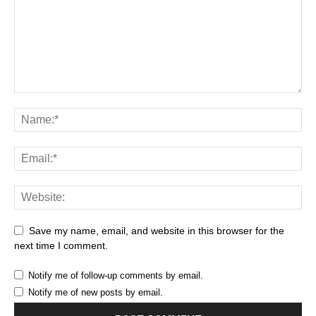
Save my name, email, and website in this browser for the
next time I comment.
Notify me of follow-up comments by email.
Notify me of new posts by email.