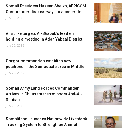
Somali President Hassan Sheikh, AFRICOM
Commander discuss ways to accelerate...
July 30, 2026
Airstrike targets Al-Shabab’s leaders
holding a meeting in Adan Yabaal District...
July 30, 2026
Gorgor commandos establish new
positions in the Sumadaale area in Middle...
July 29, 2026
Somali Army Land Forces Commander
Arrives in Dhuusamareb to boost Anti-Al-
Shabab...
July 28, 2026
Somaliland Launches Nationwide Livestock
Tracking System to Strengthen Animal